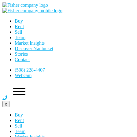
Buy
Rent
Sell
Team
Market Insights
Discover Nantucket
Stories
Contact
(508) 228-4407
Webcam
x
Buy
Rent
Sell
Team
Market Insights