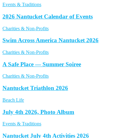
Events & Traditions
2026 Nantucket Calendar of Events
Charities & Non-Profits
Swim Across America Nantucket 2026
Charities & Non-Profits
A Safe Place — Summer Soiree
Charities & Non-Profits
Nantucket Triathlon 2026
Beach Life
July 4th 2026, Photo Album
Events & Traditions
Nantucket July 4th Activities 2026