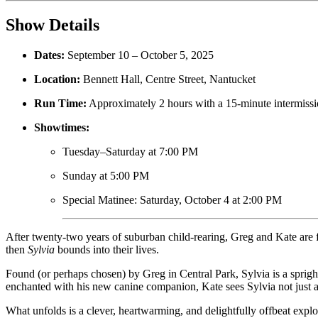
Show Details
Dates:
September 10 – October 5, 2025
Location:
Bennett Hall, Centre Street, Nantucket
Run Time:
Approximately 2 hours with a 15-minute intermiss
Showtimes:
Tuesday–Saturday at 7:00 PM
Sunday at 5:00 PM
Special Matinee: Saturday, October 4 at 2:00 PM
After twenty-two years of suburban child-rearing, Greg and Kate are 
then
Sylvia
bounds into their lives.
Found (or perhaps chosen) by Greg in Central Park, Sylvia is a sprigh
enchanted with his new canine companion, Kate sees Sylvia not just as 
What unfolds is a clever, heartwarming, and delightfully offbeat expl