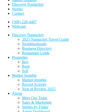
Discover Nantucket
Stories
Contact
(508) 228-4407
Webcam
Discover Nantucket
2025 Nantucket Travel Guide
Neighborhoods
Business Directory
Restaurant Guide
Properties
Buy
Rent
Sell
Market Insights
Market Insights
Recent Activity
Year in Review 2025
About
Meet Our Team
Sales & Marketing
Stories by Fisher
Agent Dashboard