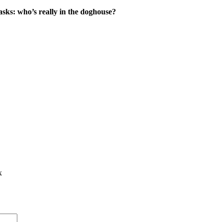
asks: who’s really in the doghouse?
x