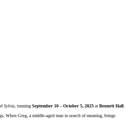
 of
Sylvia
, running
September 10 – October 5, 2025
at
Bennett Hall
.
gs. When Greg, a middle-aged man in search of meaning, brings