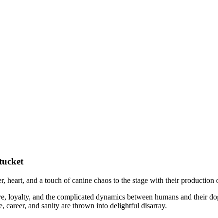
tucket
r, heart, and a touch of canine chaos to the stage with their production
e, loyalty, and the complicated dynamics between humans and their do
career, and sanity are thrown into delightful disarray.