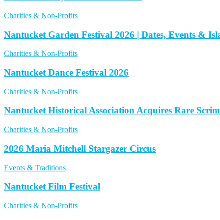
Charities & Non-Profits
Nantucket Garden Festival 2026 | Dates, Events & I
Charities & Non-Profits
Nantucket Dance Festival 2026
Charities & Non-Profits
Nantucket Historical Association Acquires Rare Scri
Charities & Non-Profits
2026 Maria Mitchell Stargazer Circus
Events & Traditions
Nantucket Film Festival
Charities & Non-Profits