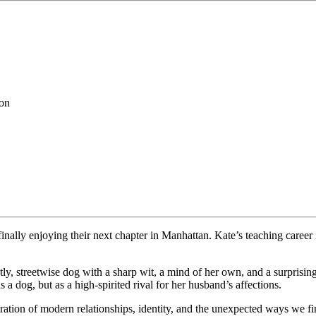
ion
finally enjoying their next chapter in Manhattan. Kate’s teaching caree
tly, streetwise dog with a sharp wit, a mind of her own, and a surprisin
a dog, but as a high-spirited rival for her husband’s affections.
oration of modern relationships, identity, and the unexpected ways we f