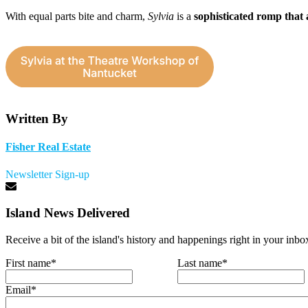
With equal parts bite and charm,
Sylvia
is a
sophisticated romp that 
Written By
Fisher Real Estate
Newsletter Sign-up
Island News Delivered
Receive a bit of the island's history and happenings right in your inbo
First name
*
Last name
*
Email
*