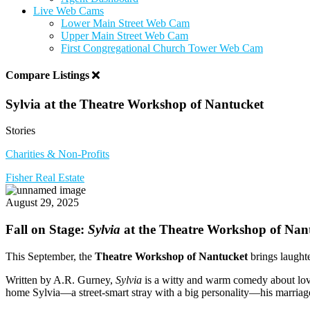
Live Web Cams
Lower Main Street Web Cam
Upper Main Street Web Cam
First Congregational Church Tower Web Cam
Compare Listings
Sylvia at the Theatre Workshop of Nantucket
Stories
Charities & Non-Profits
Fisher Real Estate
August 29, 2025
Fall on Stage:
Sylvia
at the Theatre Workshop of Nan
This September, the
Theatre Workshop of Nantucket
brings laughte
Written by A.R. Gurney,
Sylvia
is a witty and warm comedy about lov
home Sylvia—a street-smart stray with a big personality—his marriage, 