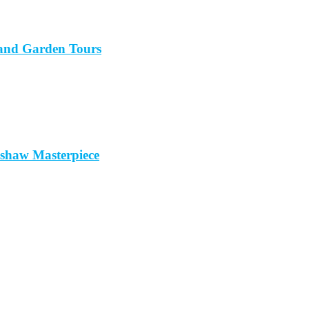
sland Garden Tours
mshaw Masterpiece