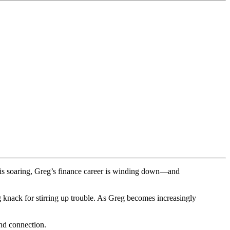
r is soaring, Greg’s finance career is winding down—and
g knack for stirring up trouble. As Greg becomes increasingly
ind connection.