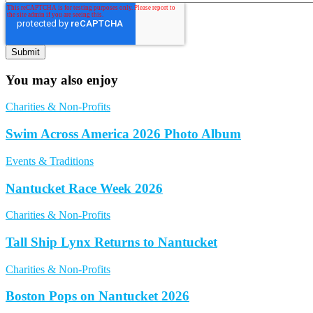
You may also enjoy
Charities & Non-Profits
Swim Across America 2026 Photo Album
Events & Traditions
Nantucket Race Week 2026
Charities & Non-Profits
Tall Ship Lynx Returns to Nantucket
Charities & Non-Profits
Boston Pops on Nantucket 2026