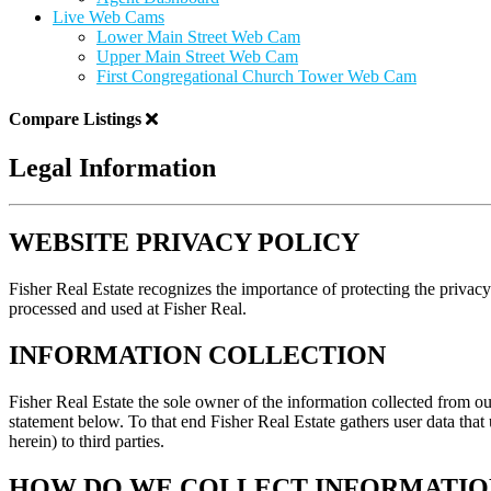
Live Web Cams
Lower Main Street Web Cam
Upper Main Street Web Cam
First Congregational Church Tower Web Cam
Compare Listings
Legal Information
WEBSITE PRIVACY POLICY
Fisher Real Estate recognizes the importance of protecting the privacy
processed and used at Fisher Real.
INFORMATION COLLECTION
Fisher Real Estate the sole owner of the information collected from our
statement below. To that end Fisher Real Estate gathers user data that
herein) to third parties.
HOW DO WE COLLECT INFORMATIO