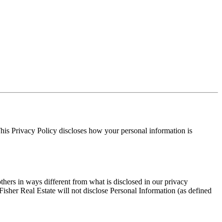
 This Privacy Policy discloses how your personal information is
others in ways different from what is disclosed in our privacy
Fisher Real Estate will not disclose Personal Information (as defined