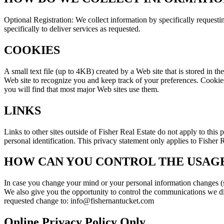
Optional Registration: We collect information by specifically requesti
specifically to deliver services as requested.
COOKIES
A small text file (up to 4KB) created by a Web site that is stored in t
Web site to recognize you and keep track of your preferences. Cookies 
you will find that most major Web sites use them.
LINKS
Links to other sites outside of Fisher Real Estate do not apply to this
personal identification. This privacy statement only applies to Fisher R
HOW CAN YOU CONTROL THE USAGE
In case you change your mind or your personal information changes (su
We also give you the opportunity to control the communications we dir
requested change to: info@fishernantucket.com
Online Privacy Policy Only