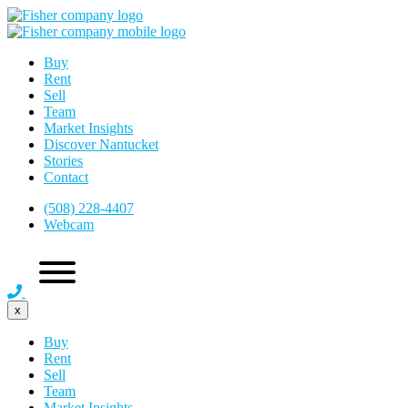
Buy
Rent
Sell
Team
Market Insights
Discover Nantucket
Stories
Contact
(508) 228-4407
Webcam
x
Buy
Rent
Sell
Team
Market Insights