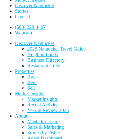
Discover Nantucket
Stories
Contact
(508) 228-4407
Webcam
Discover Nantucket
2025 Nantucket Travel Guide
Neighborhoods
Business Directory
Restaurant Guide
Properties
Buy
Rent
Sell
Market Insights
Market Insights
Recent Activity
Year in Review 2025
About
Meet Our Team
Sales & Marketing
Stories by Fisher
Agent Dashboard