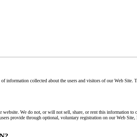
 of information collected about the users and visitors of our Web Site.
 website. We do not, or will not sell, share, or rent this information to 
 users provide through optional, voluntary registration on our Web Site, 
N?