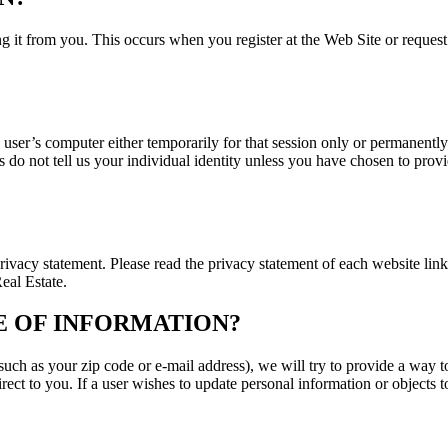
ng it from you. This occurs when you register at the Web Site or reques
he user’s computer either temporarily for that session only or permanentl
do not tell us your individual identity unless you have chosen to provid
 privacy statement. Please read the privacy statement of each website lin
eal Estate.
 OF INFORMATION?
ch as your zip code or e-mail address), we will try to provide a way to
ect to you. If a user wishes to update personal information or objects 