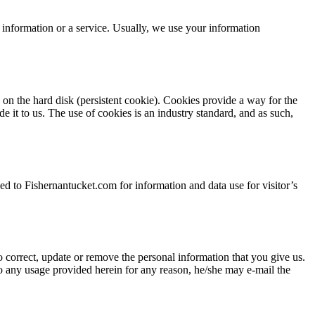
t information or a service. Usually, we use your information
y on the hard disk (persistent cookie). Cookies provide a way for the
e it to us. The use of cookies is an industry standard, and as such,
ked to Fishernantucket.com for information and data use for visitor’s
 correct, update or remove the personal information that you give us.
to any usage provided herein for any reason, he/she may e-mail the