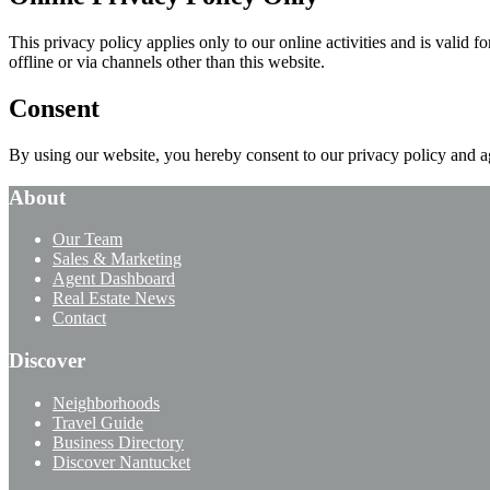
This privacy policy applies only to our online activities and is valid 
offline or via channels other than this website.
Consent
By using our website, you hereby consent to our privacy policy and ag
About
Our Team
Sales & Marketing
Agent Dashboard
Real Estate News
Contact
Discover
Neighborhoods
Travel Guide
Business Directory
Discover Nantucket