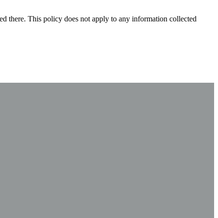
ted there. This policy does not apply to any information collected