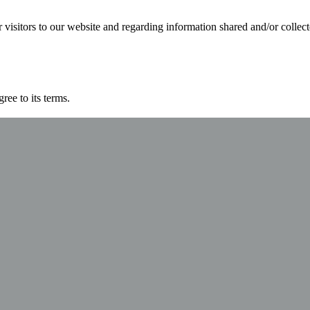
for visitors to our website and regarding information shared and/or collec
ree to its terms.