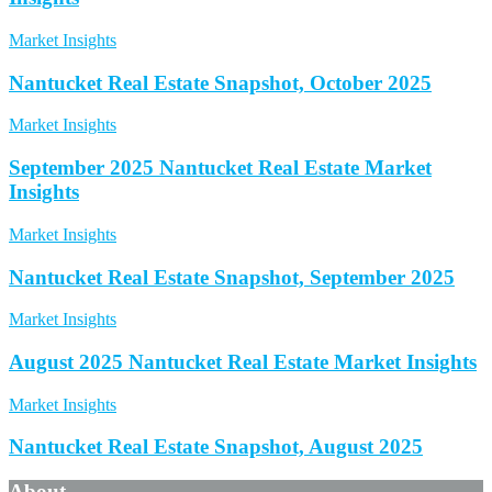
Market Insights
Nantucket Real Estate Snapshot, October 2025
Market Insights
September 2025 Nantucket Real Estate Market
Insights
Market Insights
Nantucket Real Estate Snapshot, September 2025
Market Insights
August 2025 Nantucket Real Estate Market Insights
Market Insights
Nantucket Real Estate Snapshot, August 2025
About