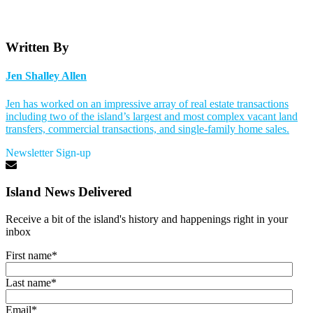
Written By
Jen Shalley Allen
Jen has worked on an impressive array of real estate transactions
including two of the island’s largest and most complex vacant land
transfers, commercial transactions, and single-family home sales.
Newsletter Sign-up
Island News Delivered
Receive a bit of the island's history and happenings right in your
inbox
First name
*
Last name
*
Email
*