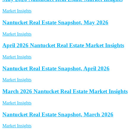
Market Insights
Nantucket Real Estate Snapshot, May 2026
Market Insights
April 2026 Nantucket Real Estate Market Insights
Market Insights
Nantucket Real Estate Snapshot, April 2026
Market Insights
March 2026 Nantucket Real Estate Market Insights
Market Insights
Nantucket Real Estate Snapshot, March 2026
Market Insights