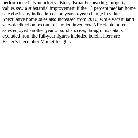
performance in Nantucket’s history. Broadly speaking, property
values saw a substantial improvement if the 18 percent median home
sale rise is any indication of the year-to-year change in value.
Speculative home sales also increased from 2016, while vacant land
sales declined on account of limited inventory. Affordable home
sales enjoyed another year of solid success, though this data is
excluded from the full-year figures included herein. Here are
Fisher’s December Market Insights…