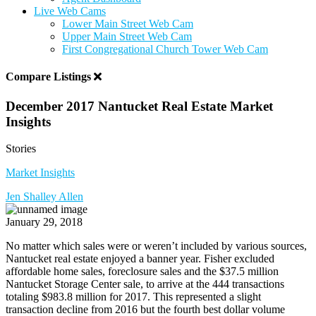
Live Web Cams
Lower Main Street Web Cam
Upper Main Street Web Cam
First Congregational Church Tower Web Cam
Compare Listings
December 2017 Nantucket Real Estate Market
Insights
Stories
Market Insights
Jen Shalley Allen
January 29, 2018
No matter which sales were or weren’t included by various sources,
Nantucket real estate enjoyed a banner year. Fisher excluded
affordable home sales, foreclosure sales and the $37.5 million
Nantucket Storage Center sale, to arrive at the 444 transactions
totaling $983.8 million for 2017. This represented a slight
transaction decline from 2016 but the fourth best dollar volume