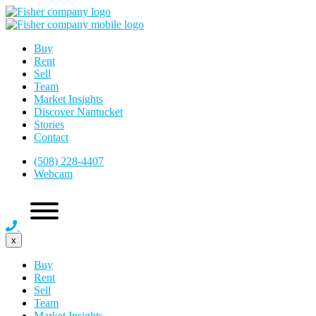
Buy
Rent
Sell
Team
Market Insights
Discover Nantucket
Stories
Contact
(508) 228-4407
Webcam
x
Buy
Rent
Sell
Team
Market Insights