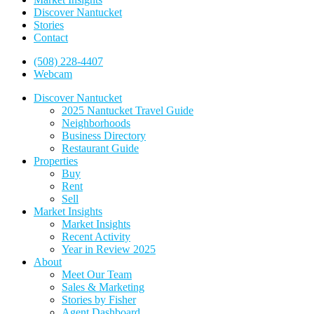
Discover Nantucket
Stories
Contact
(508) 228-4407
Webcam
Discover Nantucket
2025 Nantucket Travel Guide
Neighborhoods
Business Directory
Restaurant Guide
Properties
Buy
Rent
Sell
Market Insights
Market Insights
Recent Activity
Year in Review 2025
About
Meet Our Team
Sales & Marketing
Stories by Fisher
Agent Dashboard