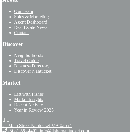
Our Team
Sales & Marketing
Agent Dashboard
Real Estate News
Contact
Discover
Neighborhoods
Travel Guide
Business Directory
Discover Nantucket
Market
List with Fisher
Market Insights
Recent Activity
Year in Review 2025
21 Main Street Nantucket
MA 02554
(508) 228-4407
info@fishernantucket.com