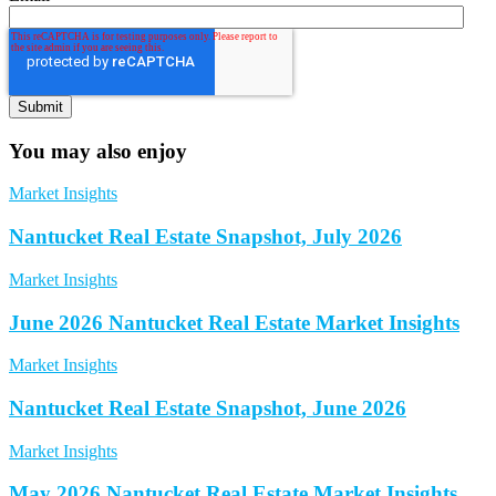
You may also enjoy
Market Insights
Nantucket Real Estate Snapshot, July 2026
Market Insights
June 2026 Nantucket Real Estate Market Insights
Market Insights
Nantucket Real Estate Snapshot, June 2026
Market Insights
May 2026 Nantucket Real Estate Market Insights