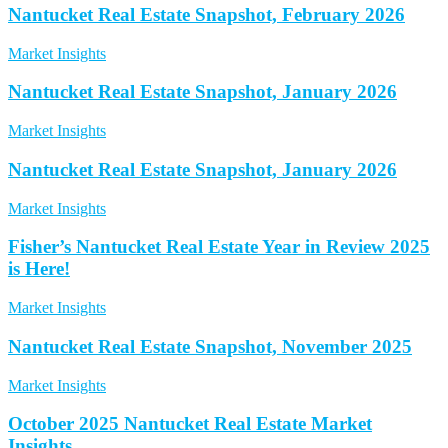
Nantucket Real Estate Snapshot, February 2026
Market Insights
Nantucket Real Estate Snapshot, January 2026
Market Insights
Nantucket Real Estate Snapshot, January 2026
Market Insights
Fisher’s Nantucket Real Estate Year in Review 2025
is Here!
Market Insights
Nantucket Real Estate Snapshot, November 2025
Market Insights
October 2025 Nantucket Real Estate Market
Insights