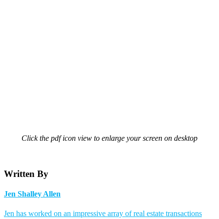
Click the pdf icon view to enlarge your screen on desktop
Written By
Jen Shalley Allen
Jen has worked on an impressive array of real estate transactions