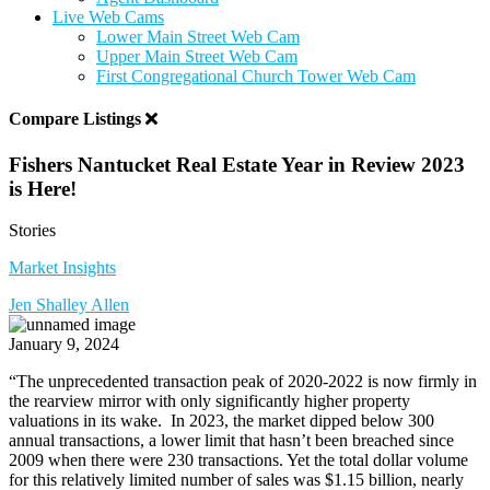
Live Web Cams
Lower Main Street Web Cam
Upper Main Street Web Cam
First Congregational Church Tower Web Cam
Compare Listings
Fishers Nantucket Real Estate Year in Review 2023
is Here!
Stories
Market Insights
Jen Shalley Allen
January 9, 2024
“
The unprecedented transaction peak of 2020-2022 is now firmly in
the rearview mirror with only significantly higher property
valuations in its wake.
In 2023, the market dipped below 300
annual transactions, a lower limit that hasn’t been breached since
2009 when there were 230 transactions. Yet the total dollar volume
for this relatively limited number of sales was $1.15 billion, nearly