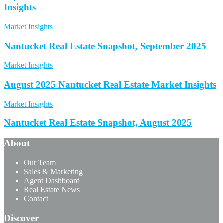
Insights
Market Insights
Nantucket Real Estate Snapshot, September 2025
Market Insights
August 2025 Nantucket Real Estate Market Insights
Market Insights
Nantucket Real Estate Snapshot, August 2025
About
Our Team
Sales & Marketing
Agent Dashboard
Real Estate News
Contact
Discover