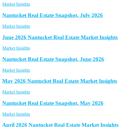
Market Insights
Nantucket Real Estate Snapshot, July 2026
Market Insights
June 2026 Nantucket Real Estate Market Insights
Market Insights
Nantucket Real Estate Snapshot, June 2026
Market Insights
May 2026 Nantucket Real Estate Market Insights
Market Insights
Nantucket Real Estate Snapshot, May 2026
Market Insights
April 2026 Nantucket Real Estate Market Insights