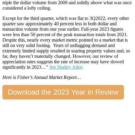
triple the dollar volume from 2009 and solidly above what was once
considered a lofty ceiling.
Except for the third quarter, which was flat to 3Q2022, every other
quarter saw approximately 40 percent less in both dollar and
transaction volume from one year earlier. Full-year 2023 figures
were less than 50 percent of the peak transaction totals from 2021.
Despite this, nearly every market metric pointed to
a market that is
still on very solid footing.
Years of unflagging demand and
extremely limited supply resulted in soaring property values and, so
far, they haven’t materially changed. However, our review of
appreciation rates suggests the rate of increase may have slowed
significantly in 2023…
”
Jen Shalley Allen
Here is Fisher’s Annual Market Report…
Download the 2023 Year in Review