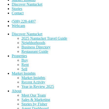
Discover Nantucket
Stories
Contact
(508) 228-4407
Webcam
Discover Nantucket
2025 Nantucket Travel Guide
Neighborhoods
Business Directory
Restaurant Guide
Properties
Buy
Rent
Sell
Market Insights
Market Insights
Recent Activity
Year in Review 2025
About
Meet Our Team
Sales & Marketing
Stories by Fisher
Agent Dashboard