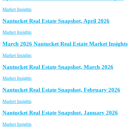
Market Insights
Nantucket Real Estate Snapshot, April 2026
Market Insights
March 2026 Nantucket Real Estate Market Insights
Market Insights
Nantucket Real Estate Snapshot, March 2026
Market Insights
Nantucket Real Estate Snapshot, February 2026
Market Insights
Nantucket Real Estate Snapshot, January 2026
Market Insights