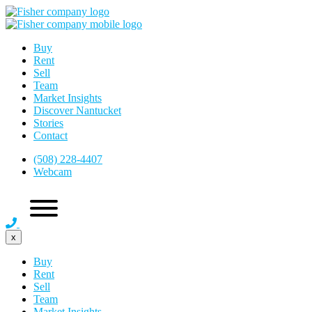
Buy
Rent
Sell
Team
Market Insights
Discover Nantucket
Stories
Contact
(508) 228-4407
Webcam
x
Buy
Rent
Sell
Team
Market Insights