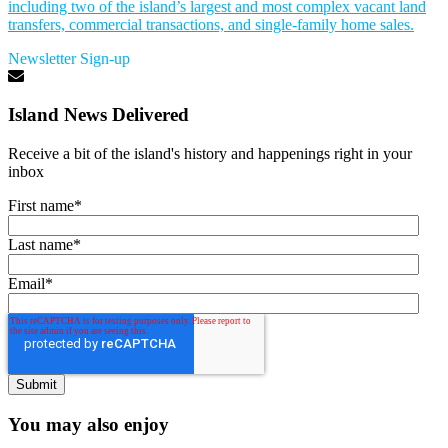
including two of the island’s largest and most complex vacant land
transfers, commercial transactions, and single-family home sales.
Newsletter Sign-up
Island News Delivered
Receive a bit of the island's history and happenings right in your
inbox
First name
*
Last name
*
Email
*
You may also enjoy