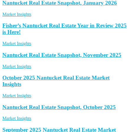
Nantucket Real Estate Snapshot, January 2026
Market Insights
Fisher’s Nantucket Real Estate Year in Review 2025
is Here!
Market Insights
Nantucket Real Estate Snapshot, November 2025
Market Insights
October 2025 Nantucket Real Estate Market
Insights
Market Insights
Nantucket Real Estate Snapshot, October 2025
Market Insights
September 2025 Nantucket Real Estate Market