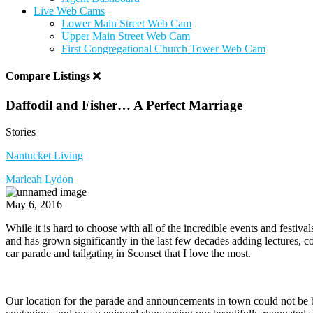
Live Web Cams
Lower Main Street Web Cam
Upper Main Street Web Cam
First Congregational Church Tower Web Cam
Compare Listings
Daffodil and Fisher… A Perfect Marriage
Stories
Nantucket Living
Marleah Lydon
May 6, 2016
While it is hard to choose with all of the incredible events and festiv
and has grown significantly in the last few decades adding lectures, co
car parade and tailgating in Sconset that I love the most.
Our location for the parade and announcements in town could not be b