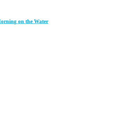
orning on the Water