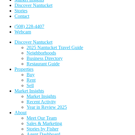
Discover Nantucket
Stories
Contact
(508) 228-4407
Webcam
Discover Nantucket
2025 Nantucket Travel Guide
Neighborhoods
Business Directory
Restaurant Guide
Properties
Buy
Rent
Sell
Market Insights
Market Insights
Recent Activity
Year in Review 2025
About
Meet Our Team
Sales & Marketing
Stories by Fisher
Agent Dashboard