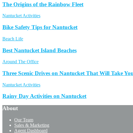
The Origins of the Rainbow Fleet
Nantucket Activities
Bike Safety Tips for Nantucket
Beach Life
Best Nantucket Island Beaches
Around The Office
Three Scenic Drives on Nantucket That Will Take Yo
Nantucket Activities
Rainy Day Activities on Nantucket
About
Our Team
Sales & Marketing
Agent Dashboard