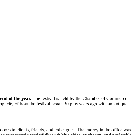
end of the year.
The festival is held by the Chamber of Commerce
implicity of how the festival began 30 plus years ago with an antique
ors to clients, friends, and colleagues. The energy in the office was