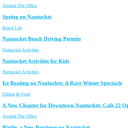
Around The Office
Spring on Nantucket
Beach Life
Nantucket Beach Driving Permits
Nantucket Activities
Nantucket Activities for Kids
Nantucket Activities
Ice Boating on Nantucket: A Rare Winter Spectacle
Dining & Food
A New Chapter for Downtown Nantucket: Cafe 22 Op
Around The Office
Birdie, a New Boutique on Nantucket