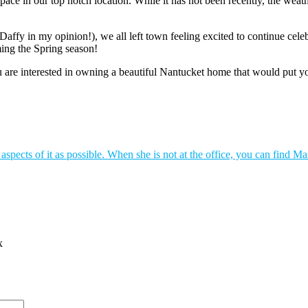
ce in our top notch location. While it has not been recently, the weath
fy in my opinion!), we all left town feeling excited to continue celeb
ing the Spring season!
 are interested in owning a beautiful Nantucket home that would put you
spects of it as possible. When she is not at the office, you can find Ma
x