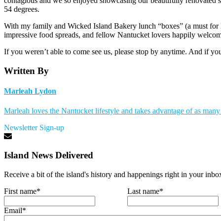
contagious and we so enjoyed showcasing our beautifully renovated spa
54 degrees.
With my family and Wicked Island Bakery lunch “boxes” (a must for Daf
impressive food spreads, and fellow Nantucket lovers happily welcom
If you weren’t able to come see us, please stop by anytime. And if you
Written By
Marleah Lydon
Marleah loves the Nantucket lifestyle and takes advantage of as many a
Newsletter Sign-up
Island News Delivered
Receive a bit of the island's history and happenings right in your inbo
First name
*
Last name
*
Email
*