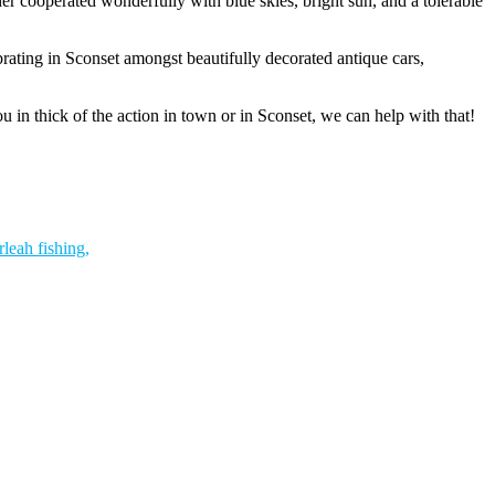
er cooperated wonderfully with blue skies, bright sun, and a tolerable
rating in Sconset amongst beautifully decorated antique cars,
 in thick of the action in town or in Sconset, we can help with that!
rleah fishing,