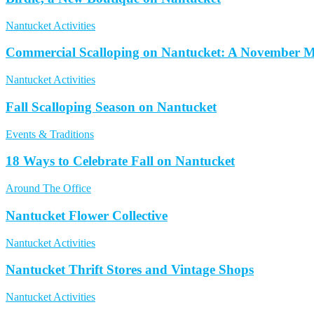
Nantucket Activities
Commercial Scalloping on Nantucket: A November M
Nantucket Activities
Fall Scalloping Season on Nantucket
Events & Traditions
18 Ways to Celebrate Fall on Nantucket
Around The Office
Nantucket Flower Collective
Nantucket Activities
Nantucket Thrift Stores and Vintage Shops
Nantucket Activities