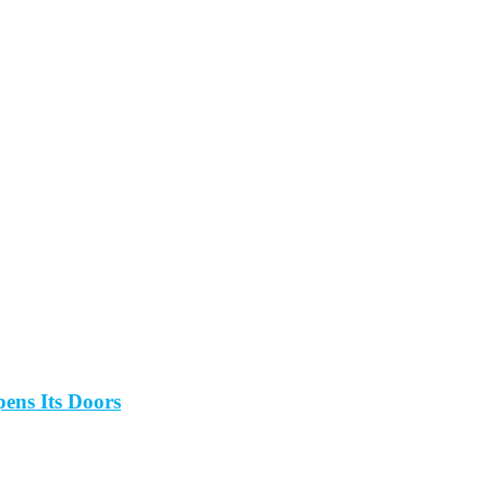
ens Its Doors