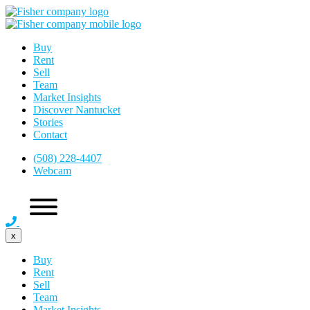
Buy
Rent
Sell
Team
Market Insights
Discover Nantucket
Stories
Contact
(508) 228-4407
Webcam
x
Buy
Rent
Sell
Team
Market Insights