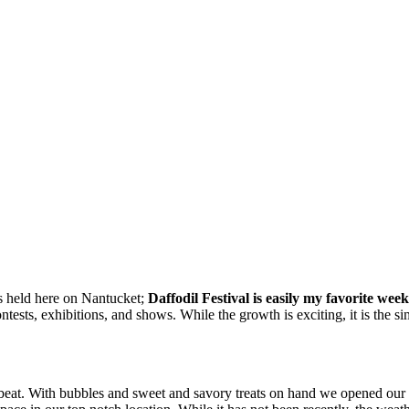
als held here on Nantucket;
Daffodil Festival is easily my favorite week
ntests, exhibitions, and shows. While the growth is exciting, it is the s
eat. With bubbles and sweet and savory treats on hand we opened our do