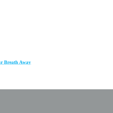
ur Breath Away