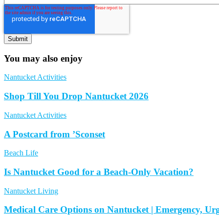
You may also enjoy
Nantucket Activities
Shop Till You Drop Nantucket 2026
Nantucket Activities
A Postcard from ’Sconset
Beach Life
Is Nantucket Good for a Beach-Only Vacation?
Nantucket Living
Medical Care Options on Nantucket | Emergency, Ur