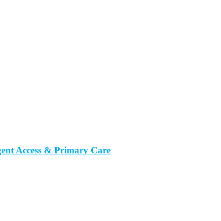
gent Access & Primary Care