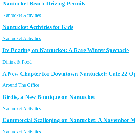
Nantucket Beach Driving Permits
Nantucket Activities
Nantucket Activities for Kids
Nantucket Activities
Ice Boating on Nantucket: A Rare Winter Spectacle
Dining & Food
A New Chapter for Downtown Nantucket: Cafe 22 Op
Around The Office
Birdie, a New Boutique on Nantucket
Nantucket Activities
Commercial Scalloping on Nantucket: A November M
Nantucket Activities