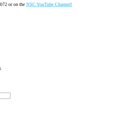
072 or on the
NSC YouTube Channel!
x