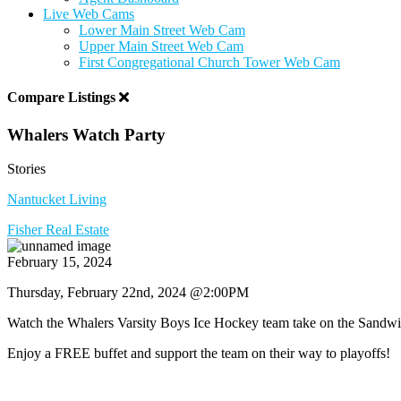
Live Web Cams
Lower Main Street Web Cam
Upper Main Street Web Cam
First Congregational Church Tower Web Cam
Compare Listings
Whalers Watch Party
Stories
Nantucket Living
Fisher Real Estate
February 15, 2024
Thursday, February 22nd, 2024 @2:00PM
Watch the Whalers Varsity Boys Ice Hockey team take on the Sand
Enjoy a FREE buffet and support the team on their way to playoffs!