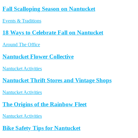
Fall Scalloping Season on Nantucket
Events & Traditions
18 Ways to Celebrate Fall on Nantucket
Around The Office
Nantucket Flower Collective
Nantucket Activities
Nantucket Thrift Stores and Vintage Shops
Nantucket Activities
The Origins of the Rainbow Fleet
Nantucket Activities
Bike Safety Tips for Nantucket