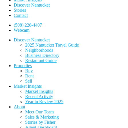
Discover Nantucket
Stories
Contact
(508) 228-4407
Webcam
Discover Nantucket
2025 Nantucket Travel Guide
Neighborhoods
Business Directory
Restaurant Guide
Properties
Buy
Rent
Sell
Market Insights
Market Insights
Recent Activity
Year in Review 2025
About
Meet Our Team
Sales & Marketing
Stories by Fisher
Agent Dashboard