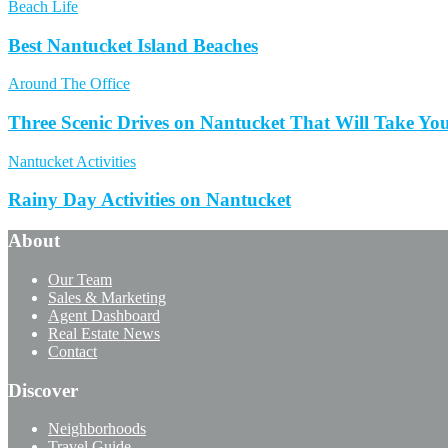
Beach Life
Best Nantucket Island Beaches
Around The Office
Three Scenic Drives on Nantucket That Will Take Yo
Nantucket Activities
Rainy Day Activities on Nantucket
About
Our Team
Sales & Marketing
Agent Dashboard
Real Estate News
Contact
Discover
Neighborhoods
Travel Guide