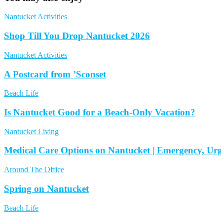
Nantucket Activities
Shop Till You Drop Nantucket 2026
Nantucket Activities
A Postcard from ’Sconset
Beach Life
Is Nantucket Good for a Beach-Only Vacation?
Nantucket Living
Medical Care Options on Nantucket | Emergency, Ur
Around The Office
Spring on Nantucket
Beach Life