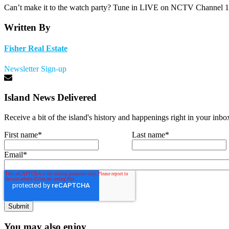
Can’t make it to the watch party? Tune in LIVE on NCTV Channel 1
Written By
Fisher Real Estate
Newsletter Sign-up
Island News Delivered
Receive a bit of the island's history and happenings right in your inbo
First name
*
Last name
*
Email
*
You may also enjoy