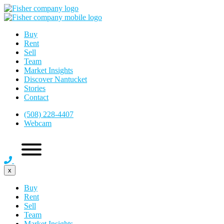
Buy
Rent
Sell
Team
Market Insights
Discover Nantucket
Stories
Contact
(508) 228-4407
Webcam
x
Buy
Rent
Sell
Team
Market Insights