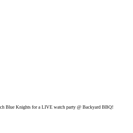
wich Blue Knights for a LIVE watch party @ Backyard BBQ!