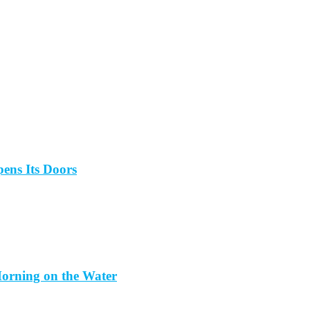
ens Its Doors
orning on the Water