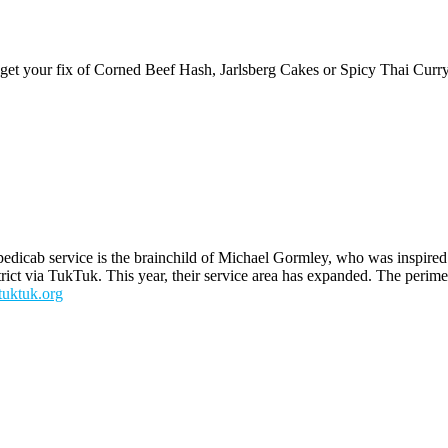
get your fix of Corned Beef Hash, Jarlsberg Cakes or Spicy Thai Curr
pedicab service is the brainchild of Michael Gormley, who was inspired t
trict via TukTuk. This year, their service area has expanded. The perim
tuktuk.org