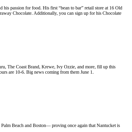
 passion for food. His first “bean to bar” retail store at 16 Old
araway Chocolate. Additionally, you can sign up for his Chocolate
u, The Coast Brand, Krewe, Ivy Ozzie, and more, fill up this
urs are 10-6. Big news coming from them June 1.
s, Palm Beach and Boston— proving once again that Nantucket is