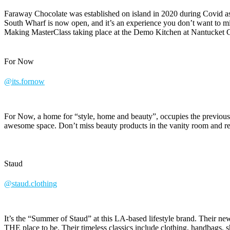
Faraway Chocolate was established on island in 2020 during Covid as 
South Wharf is now open, and it’s an experience you don’t want to mi
Making MasterClass taking place at the Demo Kitchen at Nantucket Cu
For Now
@its.fornow
For Now, a home for “style, home and beauty”, occupies the previous
awesome space. Don’t miss beauty products in the vanity room and
Staud
@staud.clothing
It’s the “Summer of Staud” at this LA-based lifestyle brand. Their
THE place to be. Their timeless classics include clothing, handbags, 