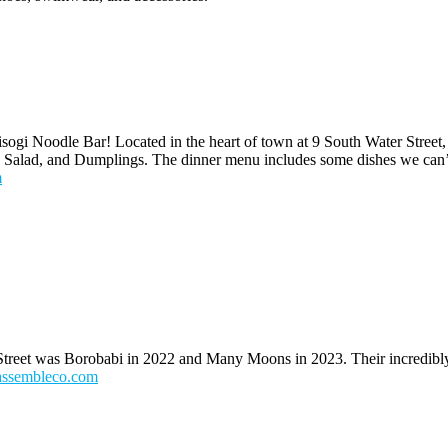
gi Noodle Bar! Located in the heart of town at 9 South Water Street,
k Salad, and Dumplings. The dinner menu includes some dishes we can’t
m
treet was Borobabi in 2022 and Many Moons in 2023. Their incredibly 
assembleco.com