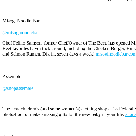
Misogi Noodle Bar
@misoginoodlebar
Chef Felino Samson, former Chef/Owner of The Beet, has opened Miso
Beet favorites have stuck around, including the Chicken Burger, Hul
and Salmon Ramen. Dig in, seven days a week!
misoginoodlebar.co
Assemble
@shopassemble
The new children’s (and some women’s) clothing shop at 18 Federal S
photoshoot or make amazing gifts for the new baby in your life.
shop