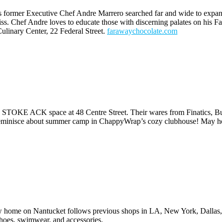
former Executive Chef Andre Marrero searched far and wide to expand his
ss. Chef Andre loves to educate those with discerning palates on his F
linary Center, 22 Federal Street.
farawaychocolate.
com
 STOKE ACK space at 48 Centre Street. Their wares from Finatics, Bur
 reminisce about summer camp in ChappyWrap’s cozy clubhouse! May ho
 new home on Nantucket follows previous shops in LA, New York, Dalla
shoes, swimwear, and accessories.