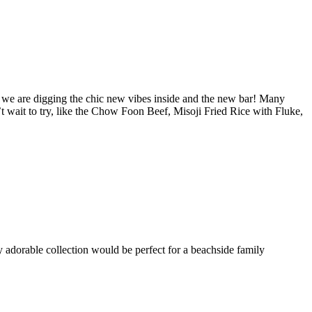
 we are digging the chic new vibes inside and the new bar! Many
 wait to try, like the Chow Foon Beef, Misoji Fried Rice with Fluke,
adorable collection would be perfect for a beachside family