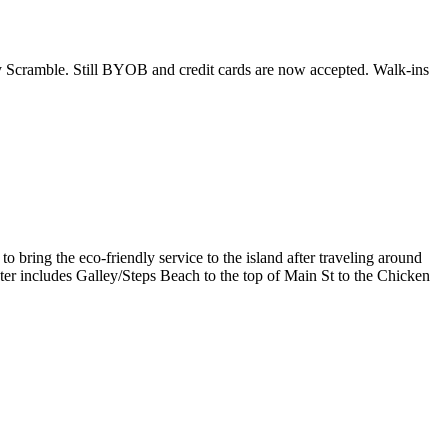
y Scramble. Still BYOB and credit cards are now accepted. Walk-ins
o bring the eco-friendly service to the island after traveling around
eter includes Galley/Steps Beach to the top of Main St to the Chicken