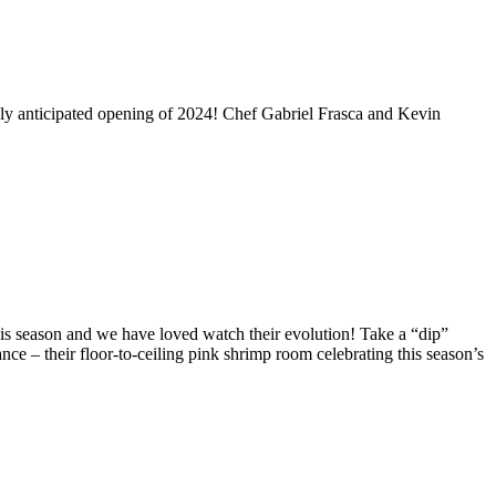
hly anticipated opening of 2024! Chef Gabriel Frasca and Kevin
his season and we have loved watch their evolution! Take a “dip”
ance – their floor-to-ceiling pink shrimp room celebrating this season’s