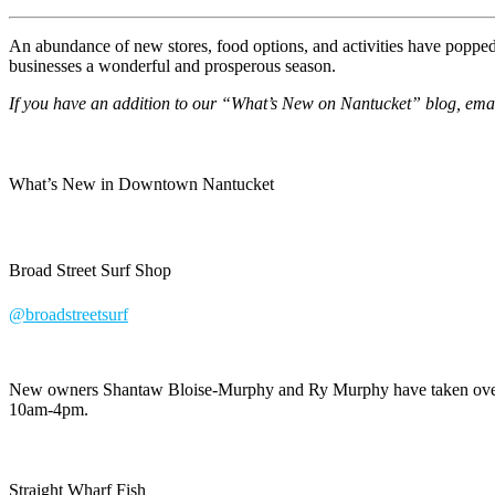
An abundance of new stores, food options, and activities have poppe
businesses a wonderful and prosperous season.
If you have an addition to our “What’s New on Nantucket” blog, em
What’s New in Downtown Nantucket
Broad Street Surf Shop
@broadstreetsurf
New owners Shantaw Bloise-Murphy and Ry Murphy have taken over In
10am-4pm.
Straight Wharf Fish