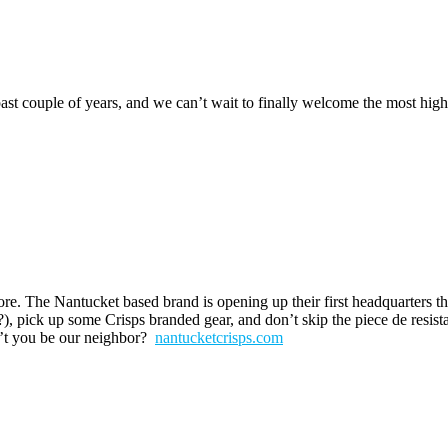
st couple of years, and we can’t wait to finally welcome the most hig
re. The Nantucket based brand is opening up their first headquarters t
e?), pick up some Crisps branded gear, and don’t skip the piece de resist
’t you be our neighbor?
nantucketcrisps.com