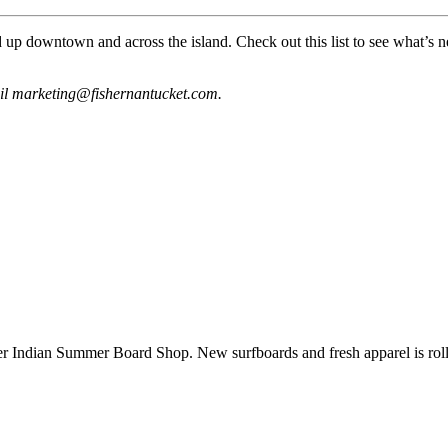
d up downtown and across the island. Check out this list to see what’
ail marketing@fishernantucket.com.
dian Summer Board Shop. New surfboards and fresh apparel is rollin