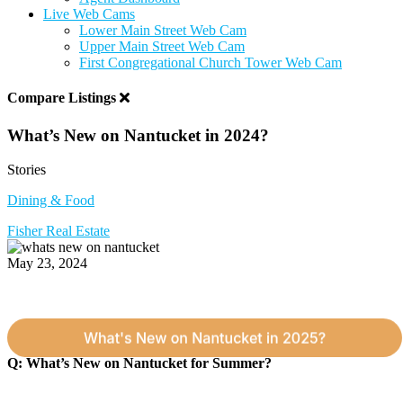
Live Web Cams
Lower Main Street Web Cam
Upper Main Street Web Cam
First Congregational Church Tower Web Cam
Compare Listings
What’s New on Nantucket in 2024?
Stories
Dining & Food
Fisher Real Estate
May 23, 2024
Q: What’s New on Nantucket for Summer?