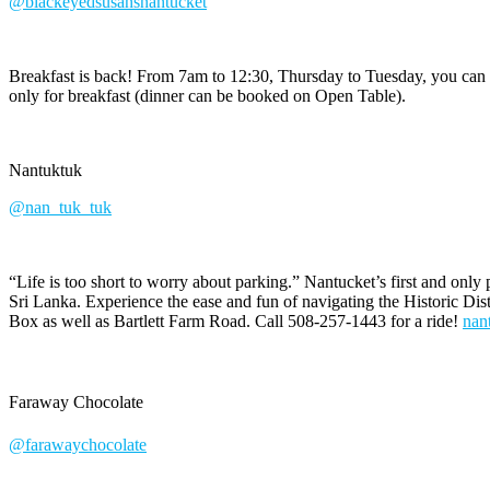
@blackeyedsusansnantucket
Breakfast is back! From 7am to 12:30, Thursday to Tuesday, you can 
only for breakfast (dinner can be booked on Open Table).
Nantuktuk
@nan_tuk_tuk
“Life is too short to worry about parking.” Nantucket’s first and only 
Sri Lanka. Experience the ease and fun of navigating the Historic Dis
Box as well as Bartlett Farm Road. Call 508-257-1443 for a ride!
nan
Faraway Chocolate
@farawaychocolate