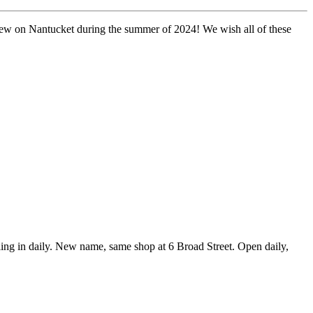
s new on Nantucket during the summer of 2024!
We wish all of these
g in daily. New name, same shop at 6 Broad Street. Open daily,