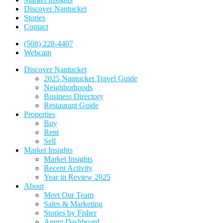
Discover Nantucket
Stories
Contact
(508) 228-4407
Webcam
Discover Nantucket
2025 Nantucket Travel Guide
Neighborhoods
Business Directory
Restaurant Guide
Properties
Buy
Rent
Sell
Market Insights
Market Insights
Recent Activity
Year in Review 2025
About
Meet Our Team
Sales & Marketing
Stories by Fisher
Agent Dashboard