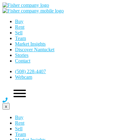
Buy
Rent
Sell
Team
Market Insights
Discover Nantucket
Stories
Contact
(508) 228-4407
Webcam
x
Buy
Rent
Sell
Team
Market Insights