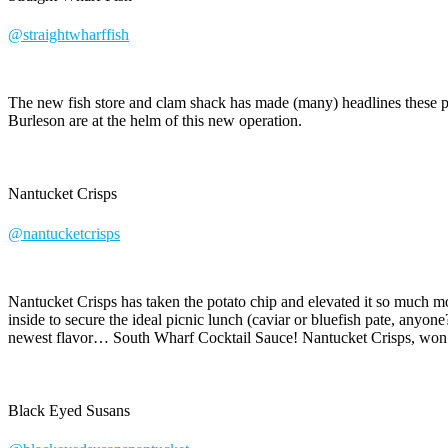
@straightwharffish
The new fish store and clam shack has made (many) headlines these pa
Burleson are at the helm of this new operation.
Nantucket Crisps
@nantucketcrisps
Nantucket Crisps has taken the potato chip and elevated it so much mo
inside to secure the ideal picnic lunch (caviar or bluefish pate, anyon
newest flavor… South Wharf Cocktail Sauce! Nantucket Crisps, won
Black Eyed Susans