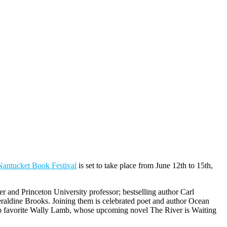
Nantucket Book Festival
is set to take place from June 12th to 15th,
 and Princeton University professor; bestselling author Carl
aldine Brooks. Joining them is celebrated poet and author Ocean
ub favorite Wally Lamb, whose upcoming novel The River is Waiting