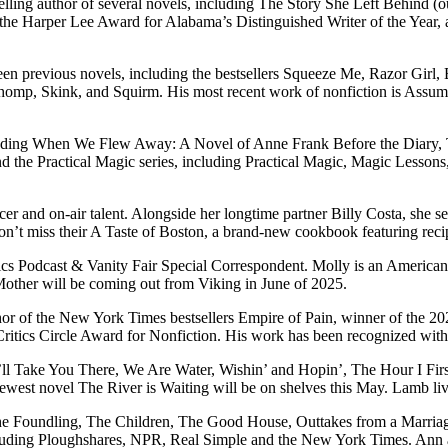
ng author of several novels, including The Story She Left Behind (o
the Harper Lee Award for Alabama’s Distinguished Writer of the Year, 
teen previous novels, including the bestsellers Squeeze Me, Razor Girl
Chomp, Skink, and Squirm. His most recent work of nonfiction is Assum
 including When We Flew Away: A Novel of Anne Frank Before the Dia
 the Practical Magic series, including Practical Magic, Magic Lessons
 and on-air talent. Alongside her longtime partner Billy Costa, she 
t miss their A Taste of Boston, a brand-new cookbook featuring recip
cs Podcast & Vanity Fair Special Correspondent. Molly is an American wr
Mother will be coming out from Viking in June of 2025.
hor of the New York Times bestsellers Empire of Pain, winner of the 20
ritics Circle Award for Nonfiction. His work has been recognized wit
 I’ll Take You There, We Are Water, Wishin’ and Hopin’, The Hour I F
west novel The River is Waiting will be on shelves this May. Lamb live
The Foundling, The Children, The Good House, Outtakes from a Marriag
ncluding Ploughshares, NPR, Real Simple and the New York Times. Ann