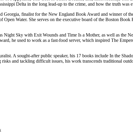
ssippi Delta in the long lead-up to the crime, and how the truth was er
 and Georgia, finalist for the New England Book Award and winner of the
of Open Water. She serves on the executive board of the Boston Book 
tions Night Sky with Exit Wounds and Time Is a Mother, as well as the 
ard, he used to work as a fast-food server, which inspired The Emper
turalist. A sought-after public speaker, his 17 books include In the Sh
 risks and tackling difficult issues, his work transcends traditional o
x