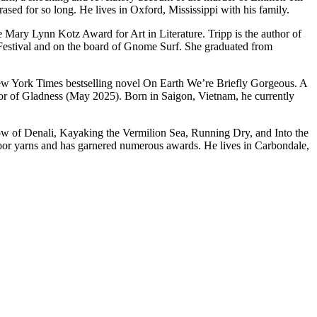
ased for so long. He lives in Oxford, Mississippi with his family.
 Mary Lynn Kotz Award for Art in Literature. Tripp is the author of
Festival and on the board of Gnome Surf. She graduated from
New York Times bestselling novel On Earth We’re Briefly Gorgeous. A
or of Gladness (May 2025). Born in Saigon, Vietnam, he currently
adow of Denali, Kayaking the Vermilion Sea, Running Dry, and Into the
utdoor yarns and has garnered numerous awards. He lives in Carbondale,