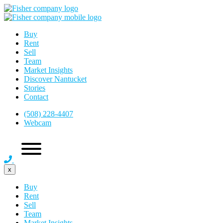
Buy
Rent
Sell
Team
Market Insights
Discover Nantucket
Stories
Contact
(508) 228-4407
Webcam
x
Buy
Rent
Sell
Team
Market Insights