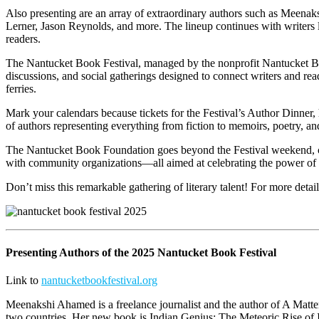
Also presenting are an array of extraordinary authors such as Meen
Lerner, Jason Reynolds, and more. The lineup continues with writers
readers.
The Nantucket Book Festival, managed by the nonprofit Nantucket Book
discussions, and social gatherings designed to connect writers and rea
ferries.
Mark your calendars because tickets for the Festival’s Author Dinner, 
of authors representing everything from fiction to memoirs, poetry, and
The Nantucket Book Foundation goes beyond the Festival weekend, contrib
with community organizations—all aimed at celebrating the power of t
Don’t miss this remarkable gathering of literary talent! For more detai
Presenting Authors of the 2025 Nantucket Book Festival
Link to
nantucketbookfestival.org
Meenakshi Ahamed is a freelance journalist and the author of A Matter
two countries. Her new book is Indian Genius: The Meteoric Rise of