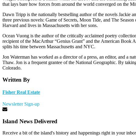
that lays bare how forces from around the world converged on the Missi
Dawn Tripp is the nationally bestselling author of the novels Jackie
three previous novels: Game of Secrets, Moon Tide, and The Season 
Harvard and lives in Massachusetts with her sons.
Ocean Vuong is the author of the critically acclaimed poetry collec
recipient of the MacArthur “Genius Grant” and the American Book Aw
splits his time between Massachusetts and NYC.
Jon Waterman has worked as a director of a press, an editor, and a na
Thaw. Jon is a frequent grantee of the National Geographic. By taking
Colorado.
Written By
Fisher Real Estate
Newsletter Sign-up
Island News Delivered
Receive a bit of the island's history and happenings right in your inbo