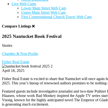
Live Web Cams
Lower Main Street Web Cam
Upper Main Street Web Cam
First Congregational Church Tower Web Cam
Compare Listings
2025 Nantucket Book Festival
Stories
Charities & Non-Profits
Fisher Real Estate
April 18, 2025
Fisher Real Estate is excited to share that Nantucket will once again 
2025. This year’s lineup of renowned authors promises to be nothing s
Featured guests include investigative journalist and two-time Pulitz
Hiaasen, whose work Bad Monkey inspired the Apple TV series starri
Vuong, known for the highly anticipated novel The Emperor of Gladn
is generating much excitement.