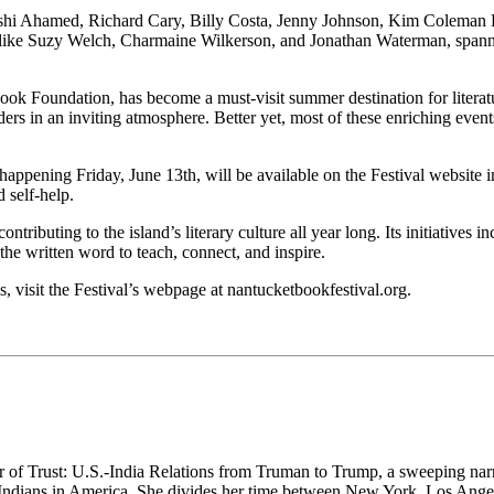
akshi Ahamed, Richard Cary, Billy Costa, Jenny Johnson, Kim Coleman
 like Suzy Welch, Charmaine Wilkerson, and Jonathan Waterman, spanning
 Foundation, has become a must-visit summer destination for literatur
ders in an inviting atmosphere. Better yet, most of these enriching even
happening Friday, June 13th, will be available on the Festival website i
 self-help.
uting to the island’s literary culture all year long. Its initiatives in
he written word to teach, connect, and inspire.
ls, visit the Festival’s webpage at nantucketbookfestival.org.
 of Trust: U.S.-India Relations from Truman to Trump, a sweeping narra
 Indians in America. She divides her time between New York, Los Ang