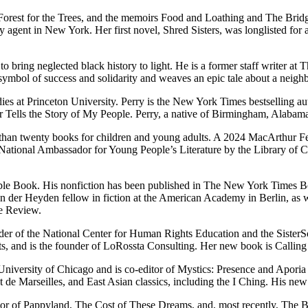
he Forest for the Trees, and the memoirs Food and Loathing and The Br
rary agent in New York. Her first novel, Shred Sisters, was longlisted 
to bring neglected black history to light. He is a former staff writer a
al symbol of success and solidarity and weaves an epic tale about a neig
es at Princeton University. Perry is the New York Times bestselling a
lls the Story of My People. Perry, a native of Birmingham, Alabama, 
than twenty books for children and young adults. A 2024 MacArthur Fe
ional Ambassador for Young People’s Literature by the Library of C
 Book. His non­fic­tion has been pub­lished in The New York Times Bo
der Heyden fellow in fiction at the American Academy in Berlin, as we
ee Review.
ofounder of the National Center for Human Rights Education and the Sist
ts, and is the founder of LoRossta Consulting. Her new book is Calli
iversity of Chicago and is co-editor of Mystics: Presence and Aporia (U
ot de Marseilles, and East Asian classics, including the I Ching. His n
hor of Pappyland, The Cost of These Dreams, and, most recently, The B