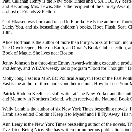
Patti Callahan Henry is the New York Times and USA TODAY bestselli
and Becoming Mrs. Lewis. She is the recipient of the Christy Award, 
co-host of Friends & Fiction.
Carl Hiaasen was born and raised in Florida. He is the author of four
Lucky You, and six bestselling children’s books, Hoot, Flush, Scat, 
13th.
Alice Hoffman is the author of more than thirty works of fiction,
The Dovekeepers, Here on Earth, an Oprah’s Book Club selection, and
Book of Magic. She lives near Boston.
Jenny Johnson is a three-time Emmy Award-winning executive producer
and Jenny, and WBZ’s weekly radio program “Food for Thought.” Don’
Molly Jong-Fast is a MSNBC Political Analyst, Host of the Fast Politi
Fast is the author of three books and her memoir, How to Lose Your 
Patrick Radden Keefe is a staff writer at The New Yorker and the aut
and Memory in Northern Ireland, which received the National Book C
Wally Lamb is the author of six New York Times bestselling novels:
Lamb also edited Couldn’t Keep It to Myself and I’ll Fly Away. His ne
Ann Leary is the New York Times bestselling author of the novels, 
I’ve Tried Being Nice. She has written for numerous publications i