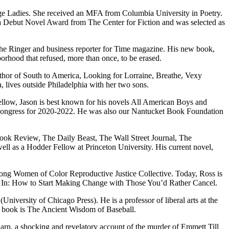
idge Ladies. She received an MFA from Columbia University in Poetry.
for a Debut Novel Award from The Center for Fiction and was selected as
t The Ringer and business reporter for Time magazine. His new book,
hborhood that refused, more than once, to be erased.
uthor of South to America, Looking for Lorraine, Breathe, Vexy
lives outside Philadelphia with her two sons.
llow, Jason is best known for his novels All American Boys and
ongress for 2020-2022. He was also our Nantucket Book Foundation
ok Review, The Daily Beast, The Wall Street Jour­nal, The
ll as a Hodder Fellow at Princeton University. His current novel,
erSong Women of Color Reproductive Justice Collective. Today, Ross is
ng In: How to Start Making Change with Those You’d Rather Cancel.
niversity of Chicago Press). He is a professor of liberal arts at the
ew book is The Ancient Wisdom of Baseball.
arn, a shocking and revelatory account of the murder of Emmett Till