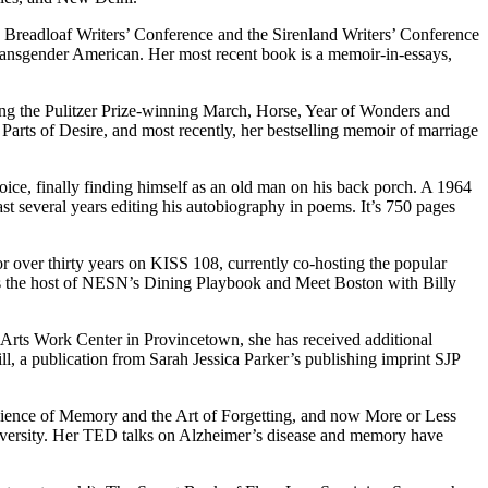
 Breadloaf Writers’ Conference and the Sirenland Writers’ Conference
 transgender American. Her most recent book is a memoir-in-essays,
uding the Pulitzer Prize-winning March, Horse, Year of Wonders and
Parts of Desire, and most recently, her bestselling memoir of marriage
ice, finally finding himself as an old man on his back porch. A 1964
t several years editing his autobiography in poems. It’s 750 pages
r over thirty years on KISS 108, currently co-hosting the popular
s the host of NESN’s Dining Playbook and Meet Boston with Billy
e Arts Work Center in Provincetown, she has received additional
, a publication from Sarah Jessica Parker’s publishing imprint SJP
cience of Memory and the Art of Forgetting, and now More or Less
iversity. Her TED talks on Alzheimer’s disease and memory have