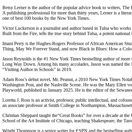
Betsy Lerner is the author of the popular advice book to writers, T
A publishing professional for more than thirty years, Lerner is a lite
one of best 100 books by the New York Times.
Victor Luckerson is a journalist and author based in Tulsa who works 
Built from the Fire, tells the true story behind Tulsa, a potent nation
Imani Perry is the Hughes-Rogers Professor of African American Studi
Thing, May We Forever Stand, and now Black in Blues: How a Color Te
Jason Reynolds is the #1 New York Times bestselling author of more 
Long Way Down. Among his many accolades, Jason was named the Nat
“Visiting Author in Schools” in 2019.
Adam Ross’s debut novel, Mr. Peanut, a 2010 New York Times Notable
Washington Post, and the Nashville Scene. He was the Mary Ellen von 
Playworld, published in January 2025. He is the editor of the Sewan
Loretta J. Ross is an activist, professor, public intellectual, and c
an associate professor at Smith College in Northampton, Massachuset
Christian Sheppard taught the“Great Books” for over a decade at the Un
School of the Art Institute of Chicago, teaching Shakespeare, the Tar
Wright Thompson is a senior writer for ESPN and the bestselling aut