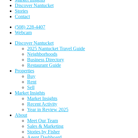
Discover Nantucket
Stories
Contact
(508) 228-4407
Webcam
Discover Nantucket
2025 Nantucket Travel Guide
Neighborhoods
Business Directory
Restaurant Guide
Properties
Buy
Rent
Sell
Market Insights
Market Insights
Recent Activity
Year in Review 2025
About
Meet Our Team
Sales & Marketing
Stories by Fisher
Agent Dashboard