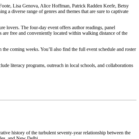
 Foote, Lisa Genova, Alice Hoffman, Patrick Radden Keefe, Betsy
 a diverse range of genres and themes that are sure to captivate
e lovers. The four-day event offers author readings, panel
ts are free and conveniently located within walking distance of the
n the coming weeks. You’ll also find the full event schedule and roster
clude literacy programs, outreach in local schools, and collaborations
tive history of the turbulent seventy-year relationship between the
eles, and New Delhi.