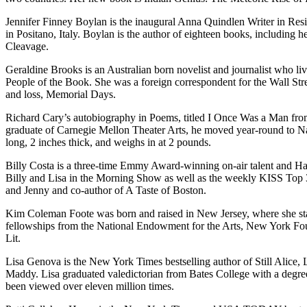
Jennifer Finney Boylan is the inaugural Anna Quindlen Writer in Res
in Positano, Italy. Boylan is the author of eighteen books, including
Cleavage.
Geraldine Brooks is an Australian born novelist and journalist who li
People of the Book. She was a foreign correspondent for the Wall Stre
and loss, Memorial Days.
Richard Cary’s autobiography in Poems, titled I Once Was a Man from 
graduate of Carnegie Mellon Theater Arts, he moved year-round to Nan
long, 2 inches thick, and weighs in at 2 pounds.
Billy Costa is a three-time Emmy Award-winning on-air talent and Hall
Billy and Lisa in the Morning Show as well as the weekly KISS Top
and Jenny and co-author of A Taste of Boston.
Kim Coleman Foote was born and raised in New Jersey, where she starte
fellowships from the National Endowment for the Arts, New York Found
Lit.
Lisa Genova is the New York Times bestselling author of Still Alic
Maddy. Lisa graduated valedictorian from Bates College with a degr
been viewed over eleven million times.