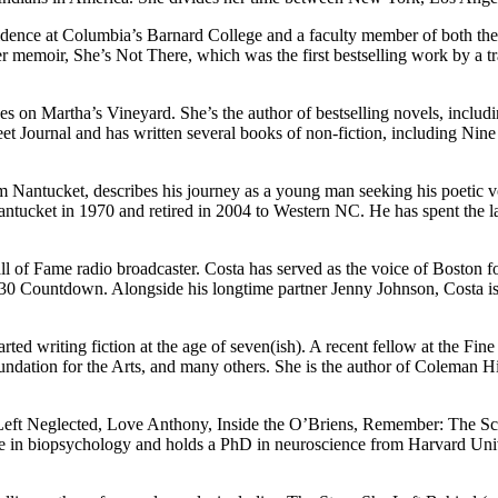
idence at Columbia’s Barnard College and a faculty member of both the
 her memoir, She’s Not There, which was the first bestselling work by a
ves on Martha’s Vineyard. She’s the author of bestselling novels, incl
et Journal and has written several books of non-fiction, including Nine 
Nantucket, describes his journey as a young man seeking his poetic vo
tucket in 1970 and retired in 2004 to Western NC. He has spent the las
 of Fame radio broadcaster. Costa has served as the voice of Boston fo
 30 Countdown. Alongside his longtime partner Jenny Johnson, Costa i
d writing fiction at the age of seven(ish). A recent fellow at the Fin
ation for the Arts, and many others. She is the author of Coleman Hill
e, Left Neglected, Love Anthony, Inside the O’Briens, Remember: The S
ee in biopsychology and holds a PhD in neuroscience from Harvard Un