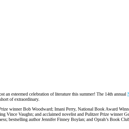
host an esteemed celebration of literature this summer! The 14th annual
hort of extraordinary.
er Prize winner Bob Woodward; Imani Perry, National Book Award Winner
ng Vince Vaughn; and acclaimed novelist and Pulitzer Prize winner Ger
ess; bestselling author Jennifer Finney Boylan; and Oprah’s Book Cl