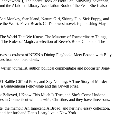
ut next week!), The Secret Book of Flora Lea, Surviving Savannah,
and the Alabama Library Association Book of the Year. She is also a
, Bad Monkey, Star Island, Nature Girl, Skinny Dip, Sick Puppy, and
e the Worst. Fever Beach, Carl’s newest novel, is publishing May
ry, The World That We Knew, The Museum of Extraordinary Things,
, The Rules of Magic, a selection of Reese’s Book Club, and The
serves as co-host of NESN’s Dining Playbook, Meet Boston with Billy
es from 60 noted chefs.
iter, journalist, author, political commentator and podcaster. Jong-
21 Baillie Gifford Prize, and Say Nothing: A True Story of Murder
h a Guggenheim Fellowship and the Orwell Prize.
irst Believed, I Know This Much Is True, and She’s Come Undone.
s in Connecticut with his wife, Christine, and they have three sons.
e, the memoir, An Innocent, A Broad, and her new essay collection,
 and her husband Denis Leary live in New York.