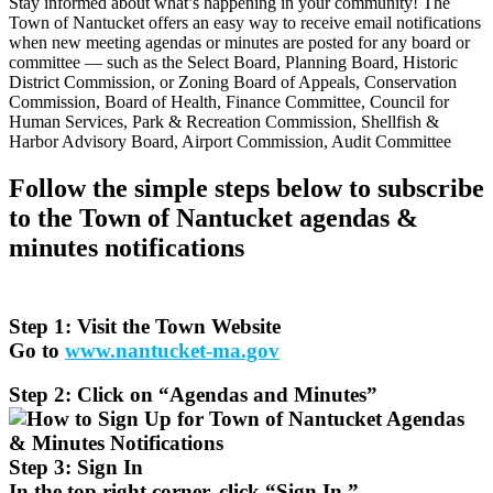
Stay informed about what’s happening in your community! The
Town of Nantucket offers an easy way to receive email notifications
when new meeting agendas or minutes are posted for any board or
committee — such as the Select Board, Planning Board, Historic
District Commission, or Zoning Board of Appeals, Conservation
Commission, Board of Health, Finance Committee, Council for
Human Services, Park & Recreation Commission, Shellfish &
Harbor Advisory Board, Airport Commission, Audit Committee
Follow the simple steps below to subscribe
to the Town of Nantucket agendas &
minutes notifications
Step 1: Visit the Town Website
Go to
www.nantucket-ma.gov
Step 2: Click on “Agendas and Minutes”
Step 3: Sign In
In the top right corner, click “Sign In.”