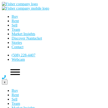
Buy
Rent
Sell
Team
Market Insights
Discover Nantucket
Stories
Contact
(508) 228-4407
Webcam
x
Buy
Rent
Sell
Team
Market Insights