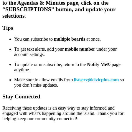
to the Agendas & Minutes page, click on the
“SUBSCRIPTIONS” button, and update your
selections.
Tips
You can subscribe to
multiple boards
at once.
To get text alerts, add your
mobile number
under your
account settings.
To update or unsubscribe, return to the
Notify Me®
page
anytime.
Make sure to allow emails from
listserv@civicplus.com
so
you don’t miss updates.
Stay Connected
Receiving these updates is an easy way to stay informed and
engaged with what’s happening around the island. Thank you for
helping keep our community connected!