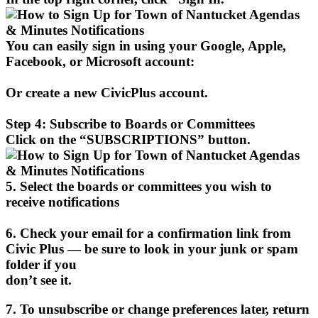
You can easily sign in using your Google, Apple,
Facebook, or Microsoft account:
Or create a new CivicPlus account.
Step 4: Subscribe to Boards or Committees
Click on the “SUBSCRIPTIONS” button.
5. Select the boards or committees you wish to
receive notifications
6. Check your email for a confirmation link from
Civic Plus — be sure to look in your junk or spam
folder if you
don’t see it.
7. To unsubscribe or change preferences later, return