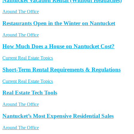
Nantucket Vacation Rental (Without Headaches)
Around The Office
Restaurants Open in the Winter on Nantucket
Around The Office
How Much Does a House on Nantucket Cost?
Current Real Estate Topics
Short-Term Rental Requirements & Regulations
Current Real Estate Topics
Real Estate Tech Tools
Around The Office
Nantucket’s Most Expensive Residential Sales
Around The Office