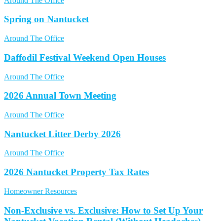
Around The Office
Spring on Nantucket
Around The Office
Daffodil Festival Weekend Open Houses
Around The Office
2026 Annual Town Meeting
Around The Office
Nantucket Litter Derby 2026
Around The Office
2026 Nantucket Property Tax Rates
Homeowner Resources
Non‑Exclusive vs. Exclusive: How to Set Up Your