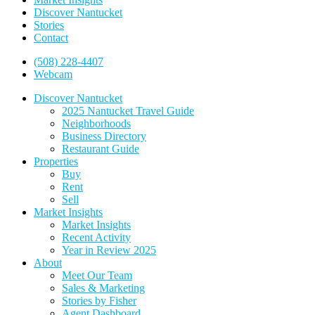
Discover Nantucket
Stories
Contact
(508) 228-4407
Webcam
Discover Nantucket
2025 Nantucket Travel Guide
Neighborhoods
Business Directory
Restaurant Guide
Properties
Buy
Rent
Sell
Market Insights
Market Insights
Recent Activity
Year in Review 2025
About
Meet Our Team
Sales & Marketing
Stories by Fisher
Agent Dashboard