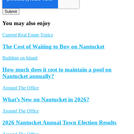
You may also enjoy
Current Real Estate Topics
The Cost of Waiting to Buy on Nantucket
Building on Island
How much does it cost to maintain a pool on
Nantucket annually?
Around The Office
What’s New on Nantucket in 2026?
Around The Office
2026 Nantucket Annual Town Election Results