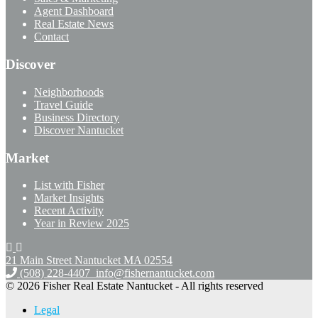
Agent Dashboard
Real Estate News
Contact
Discover
Neighborhoods
Travel Guide
Business Directory
Discover Nantucket
Market
List with Fisher
Market Insights
Recent Activity
Year in Review 2025
21 Main Street Nantucket
MA 02554
(508) 228-4407
info@fishernantucket.com
© 2026 Fisher Real Estate Nantucket - All rights reserved
Legal