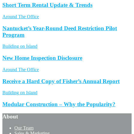
Short Term Rental Update & Trends
Around The Office
Nantucket’s Year-Round Deed Restriction Pilot
Program
Building on Island
New Home Inspection Disclosure
Around The Office
Receive a Hard Copy of Fisher’s Annual Report
Building on Island
Modular Construction – Why the Popularity?
About
Our Team
Sales & Marketing