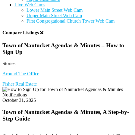
Live Web Cams
Lower Main Street Web Cam
Upper Main Street Web Cam
First Congregational Church Tower Web Cam
Compare Listings
Town of Nantucket Agendas & Minutes – How to
Sign Up
Stories
Around The Office
Fisher Real Estate
October 31, 2025
Town of Nantucket Agendas & Minutes, A Step-by-
Step Guide