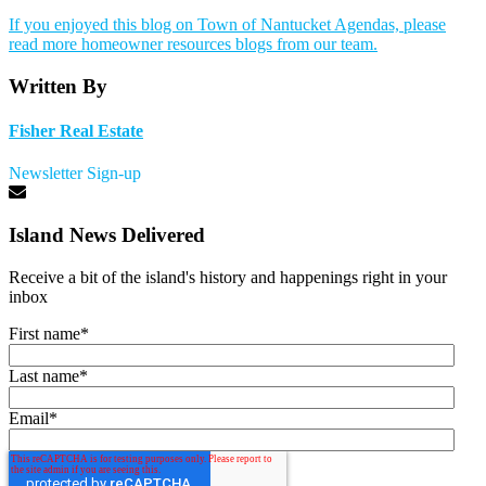
If you enjoyed this blog on Town of Nantucket Agendas, please
read more homeowner resources blogs from our team.
Written By
Fisher Real Estate
Newsletter Sign-up
Island News Delivered
Receive a bit of the island's history and happenings right in your
inbox
First name
*
Last name
*
Email
*