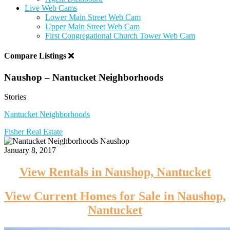
Live Web Cams
Lower Main Street Web Cam
Upper Main Street Web Cam
First Congregational Church Tower Web Cam
Compare Listings
Naushop – Nantucket Neighborhoods
Stories
Nantucket Neighborhoods
Fisher Real Estate
January 8, 2017
View Rentals in Naushop, Nantucket
View Current Homes for Sale in Naushop,
Nantucket