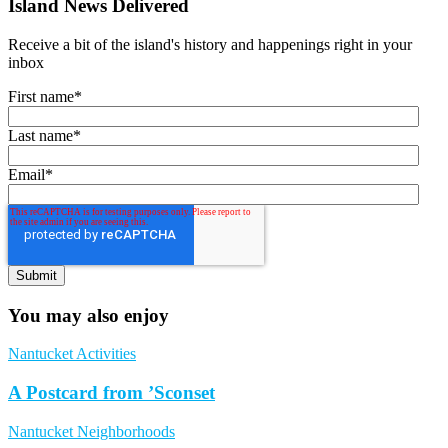
Island News Delivered
Receive a bit of the island's history and happenings right in your
inbox
First name
*
Last name
*
Email
*
You may also enjoy
Nantucket Activities
A Postcard from ’Sconset
Nantucket Neighborhoods