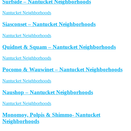
Surfside – Nantucket Neighborhoods
Nantucket Neighborhoods
Siasconset – Nantucket Neighborhoods
Nantucket Neighborhoods
Quidnet & Squam – Nantucket Neighborhoods
Nantucket Neighborhoods
Pocomo & Wauwinet – Nantucket Neighborhoods
Nantucket Neighborhoods
Naushop – Nantucket Neighborhoods
Nantucket Neighborhoods
Monomoy, Polpis & Shimmo- Nantucket
Neighborhoods