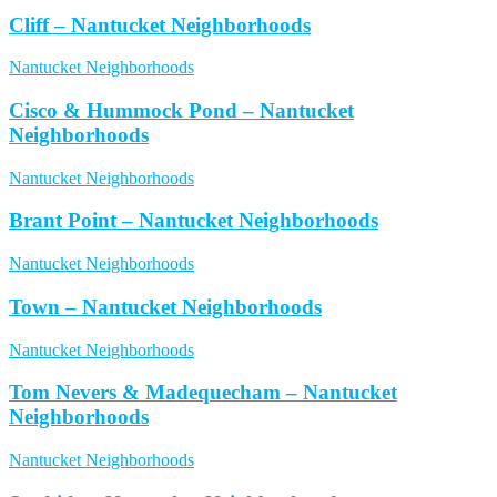
Cliff – Nantucket Neighborhoods
Nantucket Neighborhoods
Cisco & Hummock Pond – Nantucket
Neighborhoods
Nantucket Neighborhoods
Brant Point – Nantucket Neighborhoods
Nantucket Neighborhoods
Town – Nantucket Neighborhoods
Nantucket Neighborhoods
Tom Nevers & Madequecham – Nantucket
Neighborhoods
Nantucket Neighborhoods