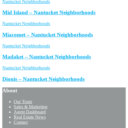
Nantucket Neighborhoods
Mid Island – Nantucket Neighborhoods
Nantucket Neighborhoods
Miacomet – Nantucket Neighborhoods
Nantucket Neighborhoods
Madaket – Nantucket Neighborhoods
Nantucket Neighborhoods
Dionis – Nantucket Neighborhoods
About
Our Team
Sales & Marketing
Agent Dashboard
Real Estate News
Contact