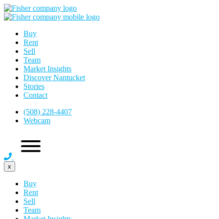
Buy
Rent
Sell
Team
Market Insights
Discover Nantucket
Stories
Contact
(508) 228-4407
Webcam
x
Buy
Rent
Sell
Team
Market Insights