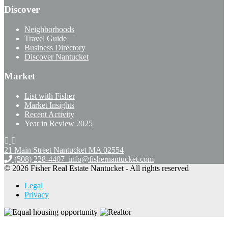
Discover
Neighborhoods
Travel Guide
Business Directory
Discover Nantucket
Market
List with Fisher
Market Insights
Recent Activity
Year in Review 2025
21 Main Street Nantucket
MA 02554
(508) 228-4407
info@fishernantucket.com
© 2026 Fisher Real Estate Nantucket - All rights reserved
Legal
Privacy