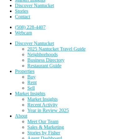
Discover Nantucket
Stories
Contact
(508) 228-4407
Webcam
Discover Nantucket
2025 Nantucket Travel Guide
Neighborhoods
Business Directory
Restaurant Guide
Properties
Buy
Rent
Sell
Market Insights
Market Insights
Recent Activity
Year in Review 2025
About
Meet Our Team
Sales & Marketing
Stories by Fisher
Agent Dashboard