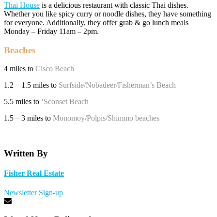
Thai House
is a delicious restaurant with classic Thai dishes.
Whether you like spicy curry or noodle dishes, they have something
for everyone. Additionally, they offer grab & go lunch meals
Monday – Friday 11am – 2pm.
Beaches
4 miles to
Cisco Beach
1.2 – 1.5 miles to
Surfside/Nobadeer/Fisherman’s Beach
5.5 miles to
‘Sconset Beach
1.5 – 3 miles to
Monomoy/Polpis/Shimmo beaches
Written By
Fisher Real Estate
Newsletter Sign-up