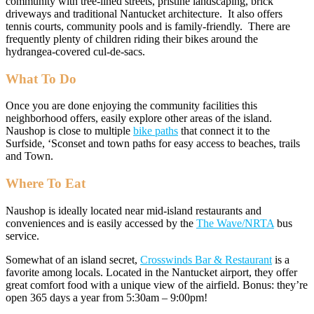
community with tree-lined streets, pristine landscaping, brick
driveways and traditional Nantucket architecture. It also offers
tennis courts, community pools and is family-friendly. There are
frequently plenty of children riding their bikes around the
hydrangea-covered cul-de-sacs.
What To Do
Once you are done enjoying the community facilities this
neighborhood offers, easily explore other areas of the island.
Naushop is close to multiple
bike paths
that connect it to the
Surfside, ‘Sconset and town paths for easy access to beaches, trails
and Town.
Where To Eat
Naushop is ideally located near mid-island restaurants and
conveniences and is easily accessed by the
The Wave/NRTA
bus
service.
Somewhat of an island secret,
Crosswinds Bar & Restaurant
is a
favorite among locals. Located in the Nantucket airport, they offer
great comfort food with a unique view of the airfield. Bonus: they’re
open 365 days a year from 5:30am – 9:00pm!