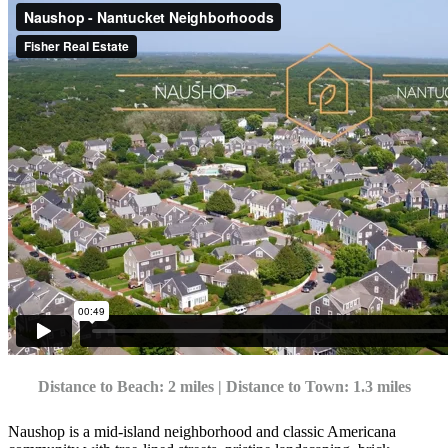
Distance to Beach: 2 miles | Distance to Town: 1.3 miles
Naushop is a mid-island neighborhood and classic Americana