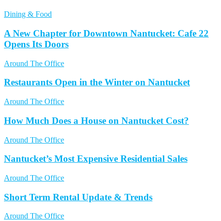
Dining & Food
A New Chapter for Downtown Nantucket: Cafe 22
Opens Its Doors
Around The Office
Restaurants Open in the Winter on Nantucket
Around The Office
How Much Does a House on Nantucket Cost?
Around The Office
Nantucket’s Most Expensive Residential Sales
Around The Office
Short Term Rental Update & Trends
Around The Office