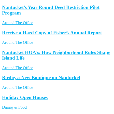
Nantucket’s Year-Round Deed Restriction Pilot
Program
Around The Office
Receive a Hard Copy of Fisher’s Annual Report
Around The Office
Nantucket HOA’s: How Neighborhood Rules Shape
Island Life
Around The Office
Birdie, a New Boutique on Nantucket
Around The Office
Holiday Open Houses
Dining & Food