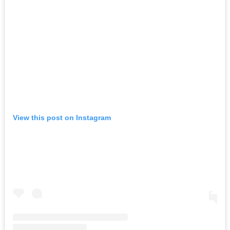
View this post on Instagram