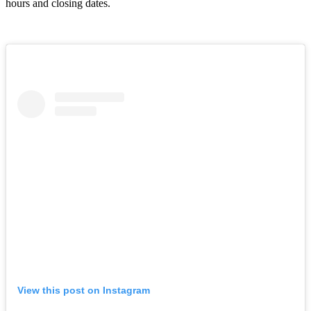
hours and closing dates.
View this post on Instagram