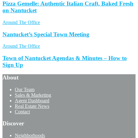
Pizza Gemelle: Authentic Italian Craft, Baked Fresh
on Nantucket
Around The Office
Nantucket’s Special Town Meeting
Around The Office
Town of Nantucket Agendas & Minutes – How to
Sign Up
About
Our Team
Sales & Marketing
Agent Dashboard
Real Estate News
Contact
Discover
Neighborhoods