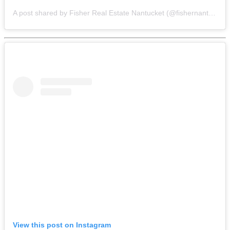
A post shared by Fisher Real Estate Nantucket (@fishernantucket)
View this post on Instagram