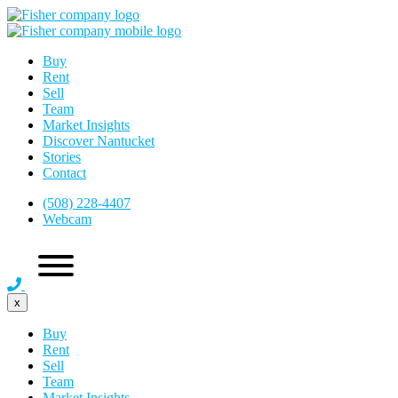
Buy
Rent
Sell
Team
Market Insights
Discover Nantucket
Stories
Contact
(508) 228-4407
Webcam
x
Buy
Rent
Sell
Team
Market Insights