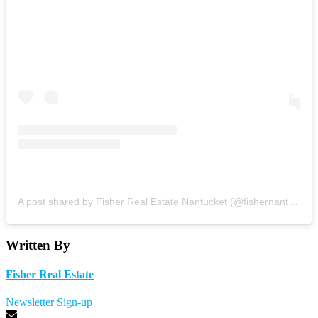
A post shared by Fisher Real Estate Nantucket (@fishernantucket)
Written By
Fisher Real Estate
Newsletter Sign-up