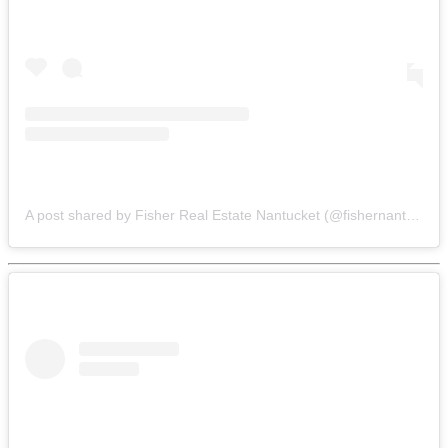
A post shared by Fisher Real Estate Nantucket (@fishernantucket)