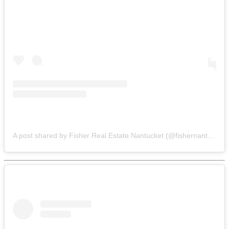
A post shared by Fisher Real Estate Nantucket (@fishernantucket)