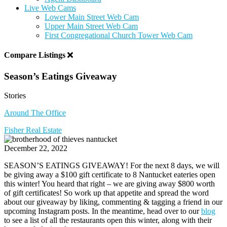
Live Web Cams
Lower Main Street Web Cam
Upper Main Street Web Cam
First Congregational Church Tower Web Cam
Compare Listings
Season’s Eatings Giveaway
Stories
Around The Office
Fisher Real Estate
December 22, 2022
SEASON’S EATINGS GIVEAWAY! For the next 8 days, we will
be giving away a $100 gift certificate to 8 Nantucket eateries open
this winter! You heard that right – we are giving away $800 worth
of gift certificates! So work up that appetite and spread the word
about our giveaway by liking, commenting & tagging a friend in our
upcoming Instagram posts. In the meantime, head over to our
blog
to see a list of all the restaurants open this winter, along with their