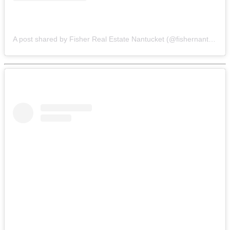
A post shared by Fisher Real Estate Nantucket (@fishernantucket)