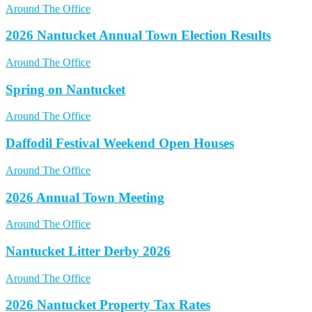
Around The Office
2026 Nantucket Annual Town Election Results
Around The Office
Spring on Nantucket
Around The Office
Daffodil Festival Weekend Open Houses
Around The Office
2026 Annual Town Meeting
Around The Office
Nantucket Litter Derby 2026
Around The Office
2026 Nantucket Property Tax Rates