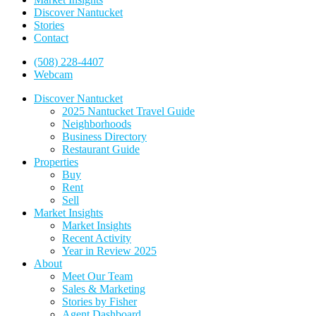
Discover Nantucket
Stories
Contact
(508) 228-4407
Webcam
Discover Nantucket
2025 Nantucket Travel Guide
Neighborhoods
Business Directory
Restaurant Guide
Properties
Buy
Rent
Sell
Market Insights
Market Insights
Recent Activity
Year in Review 2025
About
Meet Our Team
Sales & Marketing
Stories by Fisher
Agent Dashboard