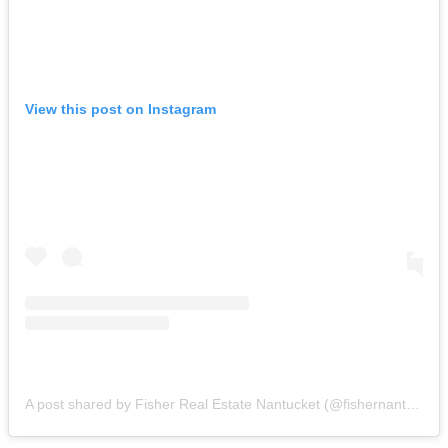
View this post on Instagram
A post shared by Fisher Real Estate Nantucket (@fishernantucket)