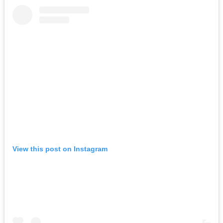
View this post on Instagram