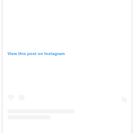
View this post on Instagram