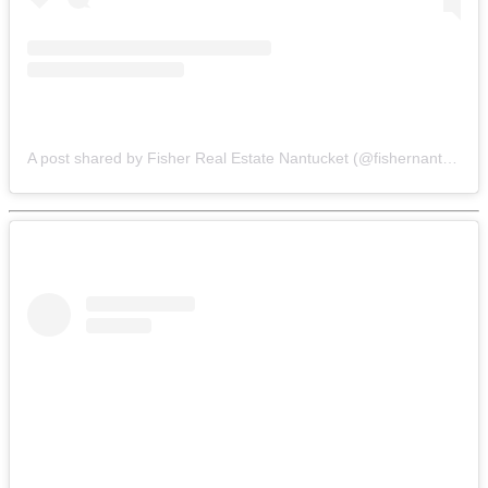
A post shared by Fisher Real Estate Nantucket (@fishernantucket)