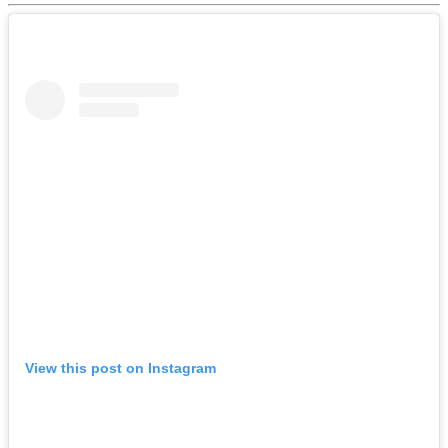
View this post on Instagram