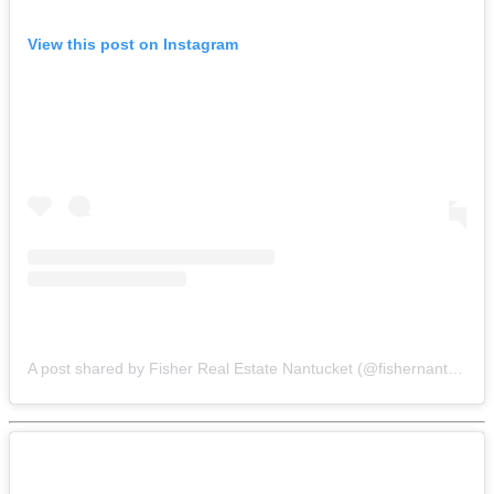
View this post on Instagram
A post shared by Fisher Real Estate Nantucket (@fishernantucket)