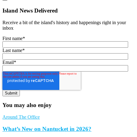
Island News Delivered
Receive a bit of the island's history and happenings right in your
inbox
First name
*
Last name
*
Email
*
You may also enjoy
Around The Office
What’s New on Nantucket in 2026?