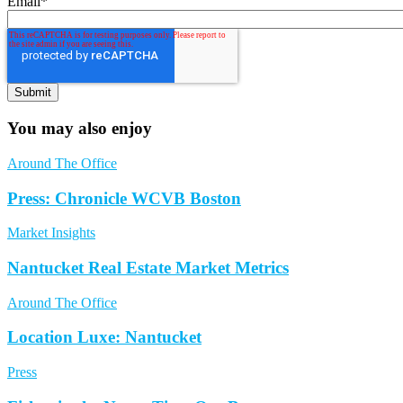
Email
*
You may also enjoy
Around The Office
Press: Chronicle WCVB Boston
Market Insights
Nantucket Real Estate Market Metrics
Around The Office
Location Luxe: Nantucket
Press