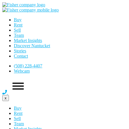
Buy
Rent
Sell
Team
Market Insights
Discover Nantucket
Stories
Contact
(508) 228-4407
Webcam
x
Buy
Rent
Sell
Team
Market Insights