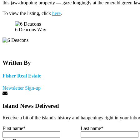
this jaw-dropping property — gaze longingly at the emerald green law
To view the listing, click
here
.
6 Deacons Way
Written By
Fisher Real Estate
Newsletter Sign-up
Island News Delivered
Receive a bit of the island's history and happenings right in your inbo
First name
*
Last name
*