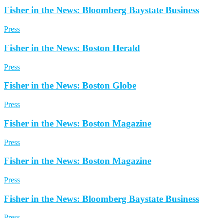
Fisher in the News: Bloomberg Baystate Business
Press
Fisher in the News: Boston Herald
Press
Fisher in the News: Boston Globe
Press
Fisher in the News: Boston Magazine
Press
Fisher in the News: Boston Magazine
Press
Fisher in the News: Bloomberg Baystate Business
Press