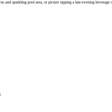
ns and sparkling pool area, or picture sipping a late-evening beverage 
x