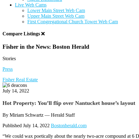
Live Web Cams
Lower Main Street Web Cam
Upper Main Street Web Cam
First Congregational Church Tower Web Cam
Compare Listings
Fisher in the News: Boston Herald
Stories
Press
Fisher Real Estate
July 14, 2022
Hot Property: You’ll flip over Nantucket house’s layout
By Miriam Schwartz — Herald Staff
Published July 14, 2022
Bostonherald.com
“We could wax poetically about the nearly two-acre compound at 6 D