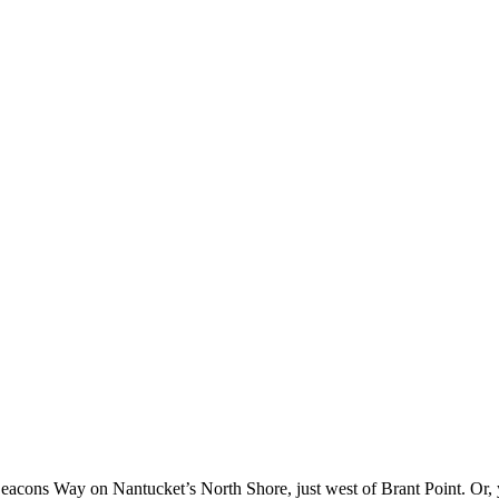
eacons Way on Nantucket’s North Shore, just west of Brant Point. Or,