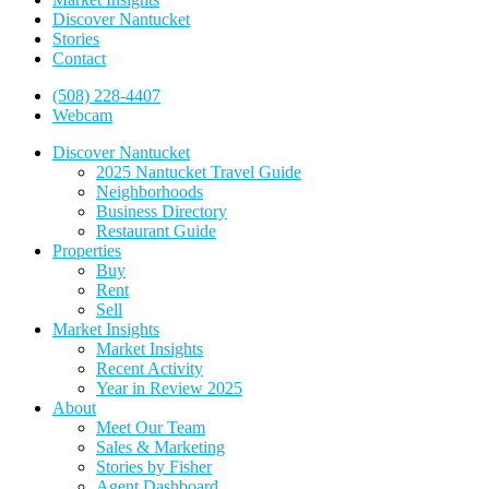
Discover Nantucket
Stories
Contact
(508) 228-4407
Webcam
Discover Nantucket
2025 Nantucket Travel Guide
Neighborhoods
Business Directory
Restaurant Guide
Properties
Buy
Rent
Sell
Market Insights
Market Insights
Recent Activity
Year in Review 2025
About
Meet Our Team
Sales & Marketing
Stories by Fisher
Agent Dashboard