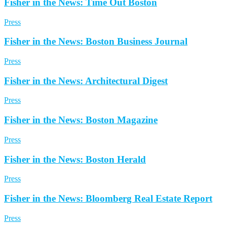
Fisher in the News: Time Out Boston
Press
Fisher in the News: Boston Business Journal
Press
Fisher in the News: Architectural Digest
Press
Fisher in the News: Boston Magazine
Press
Fisher in the News: Boston Herald
Press
Fisher in the News: Bloomberg Real Estate Report
Press