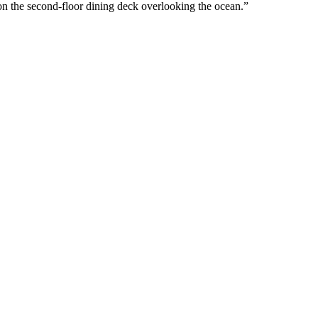
on the second-floor dining deck overlooking the ocean.”