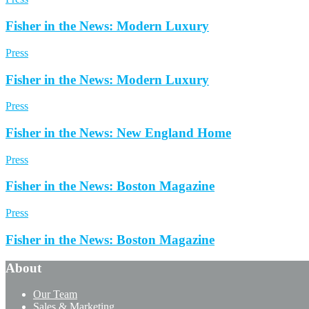
Fisher in the News: Modern Luxury
Press
Fisher in the News: Modern Luxury
Press
Fisher in the News: New England Home
Press
Fisher in the News: Boston Magazine
Press
Fisher in the News: Boston Magazine
About
Our Team
Sales & Marketing