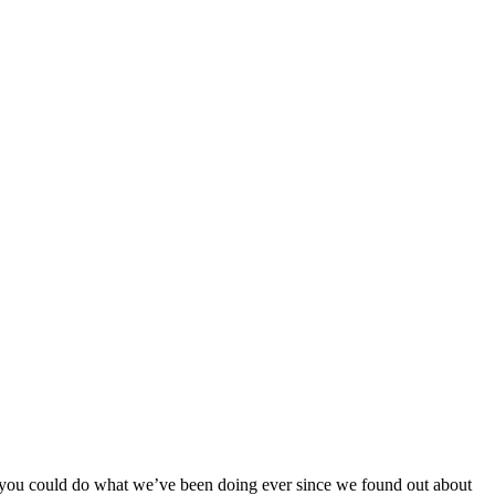
 you could do what we’ve been doing ever since we found out about