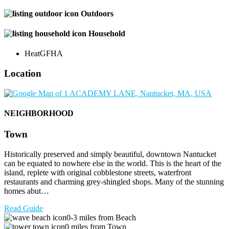
Outdoors
Household
Heat
GFHA
Location
NEIGHBORHOOD
Town
Historically preserved and simply beautiful, downtown Nantucket
can be equated to nowhere else in the world. This is the heart of the
island, replete with original cobblestone streets, waterfront
restaurants and charming grey-shingled shops. Many of the stunning
homes abut…
Read Guide
0-3 miles from Beach
0 miles from Town