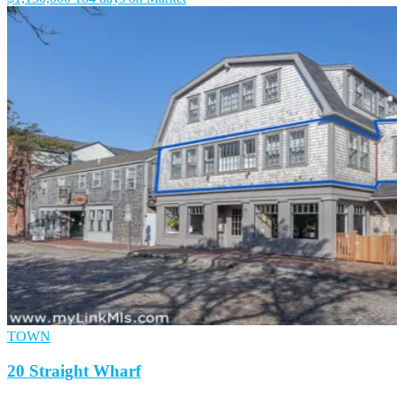
TOWN
20 Straight Wharf