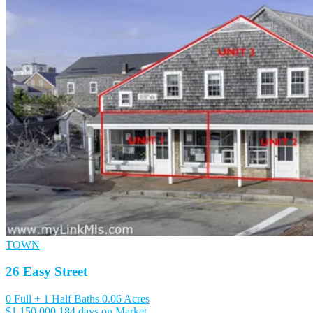
TOWN
26 Easy Street
0 Full + 1 Half Baths
0.06 Acres
$1,150,000
184 days on Market