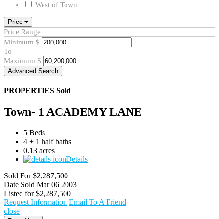
West of Town
Price
Price Range
Minimum
$
To
Maximum
$
Advanced Search
PROPERTIES
Sold
Town- 1 ACADEMY LANE
5 Beds
4 + 1 half baths
0.13 acres
Details
Sold For
$2,287,500
Date Sold
Mar 06 2003
Listed for
$2,287,500
Request Information
Email To A Friend
close