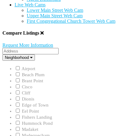
Live Web Cams
Lower Main Street Web Cam
Upper Main Street Web Cam
First Congregational Church Tower Web Cam
Compare Listings
Request More Information
Address
Neighborhood
Neighborhood
Airport
Beach Plum
Brant Point
Cisco
Cliff
Dionis
Edge of Town
Eel Point
Fishers Landing
Hummock Pond
Madaket
Madequecham