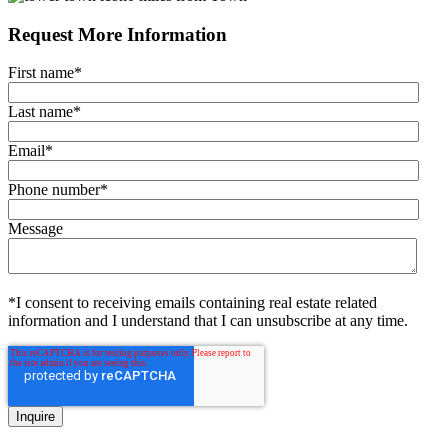
Request More Information
First name
*
Last name
*
Email
*
Phone number
*
Message
*I consent to receiving emails containing real estate related
information and I understand that I can unsubscribe at any time.