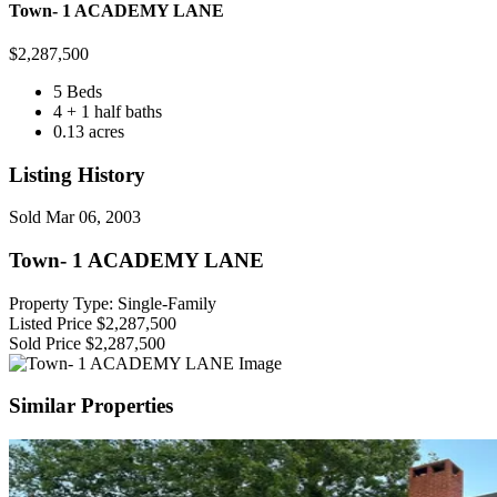
Town- 1 ACADEMY LANE
$
2,287,500
5 Beds
4 + 1 half baths
0.13 acres
Listing History
Sold
Mar 06, 2003
Town- 1 ACADEMY LANE
Property Type: Single-Family
Listed Price
$2,287,500
Sold Price
$2,287,500
Similar Properties