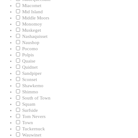
Miacomet
Mid Island
Middle Moors
Monomoy
Muskeget
Nashaquisset
Naushop
Pocomo
Polpis
Quaise
Quidnet
Sandpiper
Sconset
Shawkemo
Shimmo
South of Town
Squam
Surfside
Tom Nevers
Town
Tuckernuck
Wauwinet