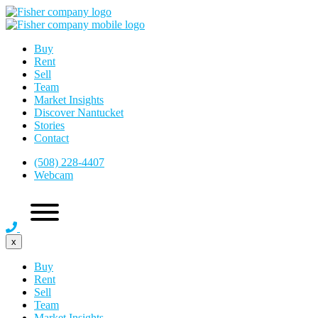
Buy
Rent
Sell
Team
Market Insights
Discover Nantucket
Stories
Contact
(508) 228-4407
Webcam
x
Buy
Rent
Sell
Team
Market Insights