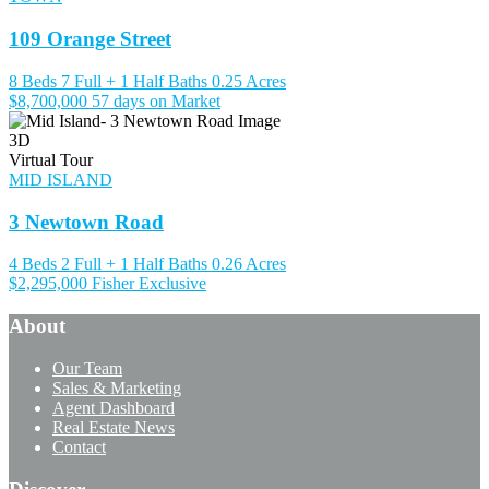
109 Orange Street
8 Beds
7 Full + 1 Half Baths
0.25 Acres
$8,700,000
57 days on Market
3D
Virtual Tour
MID ISLAND
3 Newtown Road
4 Beds
2 Full + 1 Half Baths
0.26 Acres
$2,295,000
Fisher Exclusive
About
Our Team
Sales & Marketing
Agent Dashboard
Real Estate News
Contact