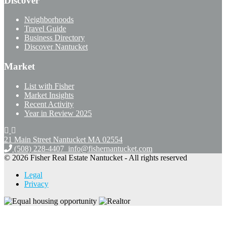
Discover
Neighborhoods
Travel Guide
Business Directory
Discover Nantucket
Market
List with Fisher
Market Insights
Recent Activity
Year in Review 2025
21 Main Street Nantucket
MA 02554
(508) 228-4407
info@fishernantucket.com
© 2026 Fisher Real Estate Nantucket - All rights reserved
Legal
Privacy