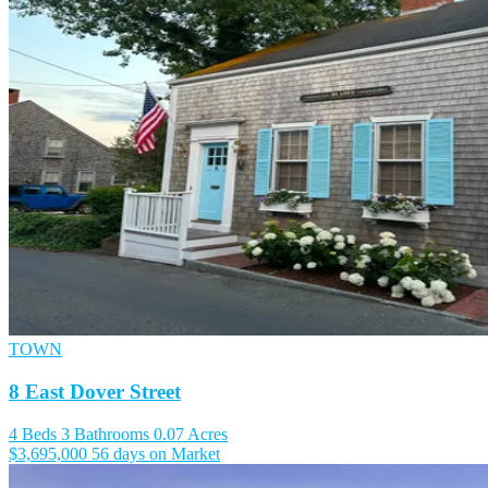
TOWN
8 East Dover Street
4 Beds
3 Bathrooms
0.07 Acres
$3,695,000
56 days on Market