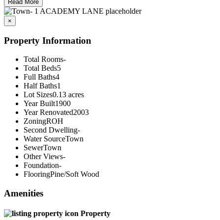
Read More
×
Property Information
Total Rooms
-
Total Beds
5
Full Baths
4
Half Baths
1
Lot Sizes
0.13 acres
Year Built
1900
Year Renovated
2003
Zoning
ROH
Second Dwelling
-
Water Source
Town
Sewer
Town
Other Views
-
Foundation
-
Flooring
Pine/Soft Wood
Amenities
Property