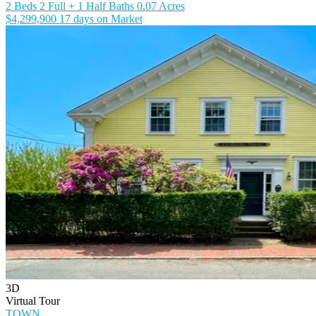
2 Beds
2 Full + 1 Half Baths
0.07 Acres
$4,299,900
17 days on Market
3D
Virtual Tour
TOWN