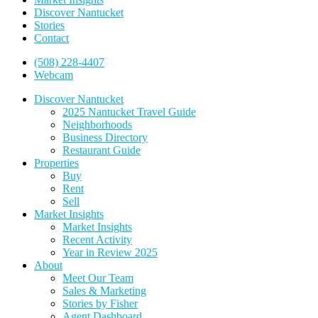
Discover Nantucket
Stories
Contact
(508) 228-4407
Webcam
Discover Nantucket
2025 Nantucket Travel Guide
Neighborhoods
Business Directory
Restaurant Guide
Properties
Buy
Rent
Sell
Market Insights
Market Insights
Recent Activity
Year in Review 2025
About
Meet Our Team
Sales & Marketing
Stories by Fisher
Agent Dashboard