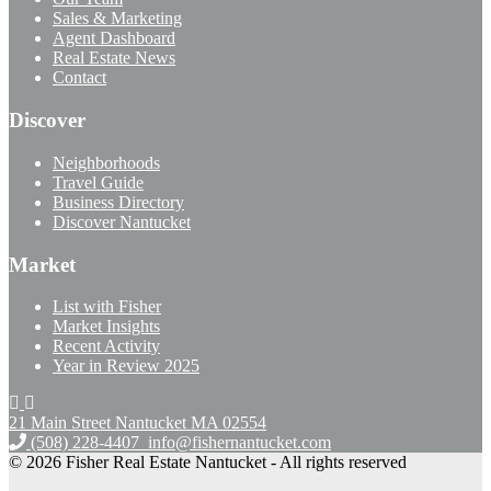
Sales & Marketing
Agent Dashboard
Real Estate News
Contact
Discover
Neighborhoods
Travel Guide
Business Directory
Discover Nantucket
Market
List with Fisher
Market Insights
Recent Activity
Year in Review 2025
21 Main Street Nantucket
MA 02554
(508) 228-4407
info@fishernantucket.com
© 2026 Fisher Real Estate Nantucket - All rights reserved