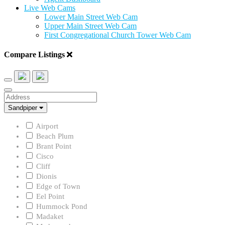
Live Web Cams
Lower Main Street Web Cam
Upper Main Street Web Cam
First Congregational Church Tower Web Cam
Compare Listings
Address
Neighborhood
Sandpiper
Airport
Beach Plum
Brant Point
Cisco
Cliff
Dionis
Edge of Town
Eel Point
Hummock Pond
Madaket