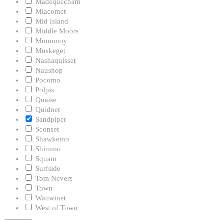
Madequecham
Miacomet
Mid Island
Middle Moors
Monomoy
Muskeget
Nashaquisset
Naushop
Pocomo
Polpis
Quaise
Quidnet
Sandpiper
Sconset
Shawkemo
Shimmo
Squam
Surfside
Tom Nevers
Town
Wauwinet
West of Town