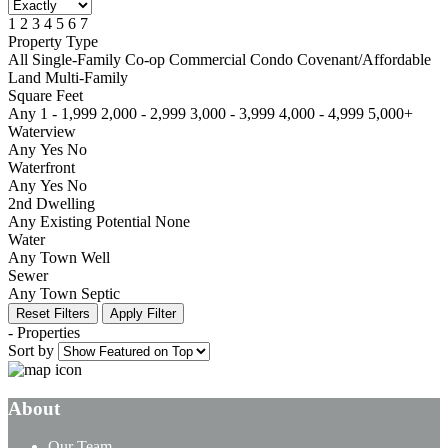
1
2
3
4
5
6
7
Property Type
All
Single-Family
Co-op
Commercial
Condo
Covenant/Affordable
Land
Multi-Family
Square Feet
Any
1 - 1,999
2,000 - 2,999
3,000 - 3,999
4,000 - 4,999
5,000+
Waterview
Any
Yes
No
Waterfront
Any
Yes
No
2nd Dwelling
Any
Existing
Potential
None
Water
Any
Town
Well
Sewer
Any
Town
Septic
Reset Filters
Apply Filter
-
Properties
Sort by
About
Our Team