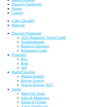
Discover Nantucket
Stories
Contact
(508) 228-4407
Webcam
Discover Nantucket
2025 Nantucket Travel Guide
Neighborhoods
Business Directory
Restaurant Guide
Properties
Buy
Rent
Sell
Market Insights
Market Insights
Recent Activity
Year in Review 2025
About
Meet Our Team
Sales & Marketing
Stories by Fisher
Agent Dashboard