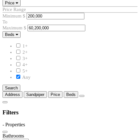
Price
Price Range
Minimum
$
To
Maximum
$
Beds
Beds
1+
2+
3+
4+
5+
Any
Search
Address
Sandpiper
Price
Beds
Filters
-
Properties
Bathrooms