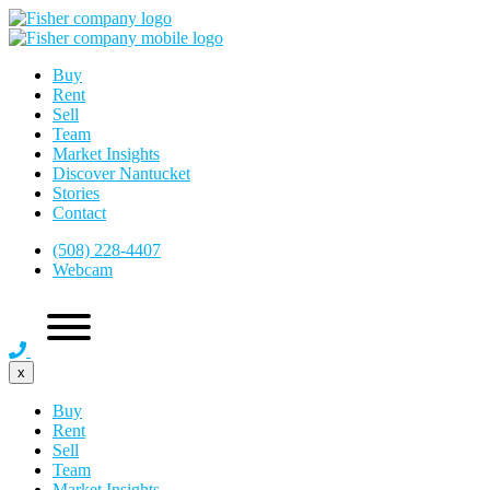
Buy
Rent
Sell
Team
Market Insights
Discover Nantucket
Stories
Contact
(508) 228-4407
Webcam
x
Buy
Rent
Sell
Team
Market Insights