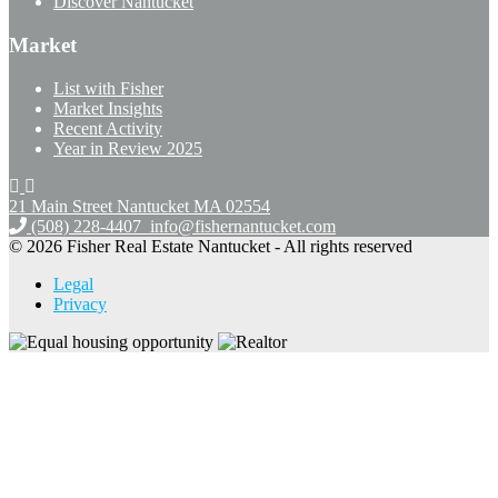
Discover Nantucket
Market
List with Fisher
Market Insights
Recent Activity
Year in Review 2025
21 Main Street Nantucket
MA 02554
(508) 228-4407
info@fishernantucket.com
© 2026 Fisher Real Estate Nantucket - All rights reserved
Legal
Privacy