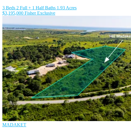
3 Beds
2 Full + 1 Half Baths
1.93 Acres
$3,195,000
Fisher Exclusive
MADAKET