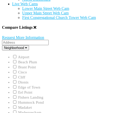
Live Web Cams
Lower Main Street Web Cam
Upper Main Street Web Cam
First Congregational Church Tower Web Cam
Compare Listings
Request More Information
Address
Neighborhood
Neighborhood
Airport
Beach Plum
Brant Point
Cisco
Cliff
Dionis
Edge of Town
Eel Point
Fishers Landing
Hummock Pond
Madaket
Madequecham