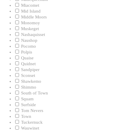
Miacomet
Mid Island
Middle Moors
Monomoy
Muskeget
Nashaquisset
Naushop
Pocomo
Polpis
Quaise
Quidnet
Sandpiper
Sconset
Shawkemo
Shimmo
South of Town
Squam
Surfside
Tom Nevers
Town
Tuckernuck
Wauwinet