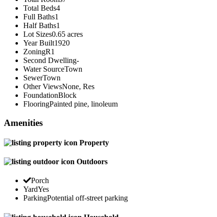
Total Beds
4
Full Baths
1
Half Baths
1
Lot Sizes
0.65 acres
Year Built
1920
Zoning
R1
Second Dwelling
-
Water Source
Town
Sewer
Town
Other Views
None, Res
Foundation
Block
Flooring
Painted pine, linoleum
Amenities
Property
Outdoors
Porch
Yard
Yes
Parking
Potential off-street parking