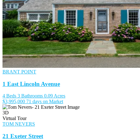
BRANT POINT
1 East Lincoln Avenue
4 Beds
3 Bathrooms
0.09 Acres
$3,995,000
71 days on Market
3D
Virtual Tour
TOM NEVERS
21 Exeter Street