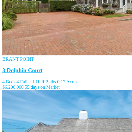
BRANT POINT
3 Dolphin Court
4 Beds
4 Full + 1 Half Baths
0.12 Acres
$6,200,000
55 days on Market