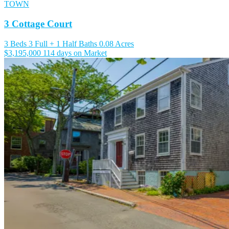
TOWN
3 Cottage Court
3 Beds
3 Full + 1 Half Baths
0.08 Acres
$3,195,000
114 days on Market