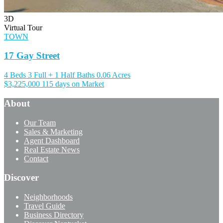
3D
Virtual Tour
TOWN
17 Gay Street
4 Beds
3 Full + 1 Half Baths
0.06 Acres
$3,225,000
115 days on Market
About
Our Team
Sales & Marketing
Agent Dashboard
Real Estate News
Contact
Discover
Neighborhoods
Travel Guide
Business Directory