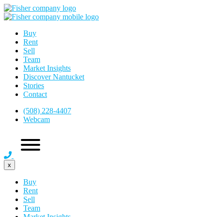
Buy
Rent
Sell
Team
Market Insights
Discover Nantucket
Stories
Contact
(508) 228-4407
Webcam
x
Buy
Rent
Sell
Team
Market Insights