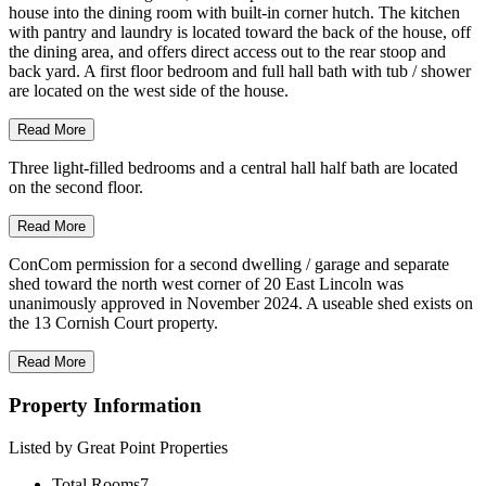
house into the dining room with built-in corner hutch. The kitchen
with pantry and laundry is located toward the back of the house, off
the dining area, and offers direct access out to the rear stoop and
back yard. A first floor bedroom and full hall bath with tub / shower
are located on the west side of the house.
Read More
Three light-filled bedrooms and a central hall half bath are located
on the second floor.
Read More
ConCom permission for a second dwelling / garage and separate
shed toward the north west corner of 20 East Lincoln was
unanimously approved in November 2024. A useable shed exists on
the 13 Cornish Court property.
Read More
Property Information
Listed by Great Point Properties
Total Rooms
7