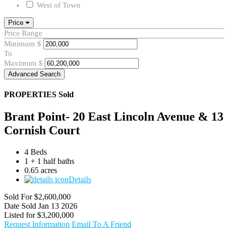
West of Town
Price
Price Range
Minimum
$
To
Maximum
$
Advanced Search
PROPERTIES
Sold
Brant Point- 20 East Lincoln Avenue & 13
Cornish Court
4 Beds
1 + 1 half baths
0.65 acres
Details
Sold For
$2,600,000
Date Sold
Jan 13 2026
Listed for
$3,200,000
Request Information
Email To A Friend