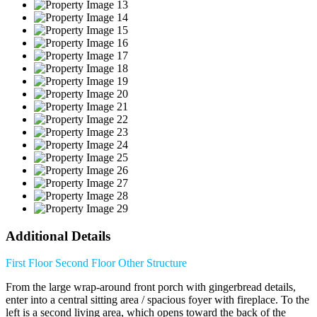
Additional Details
First Floor
Second Floor
Other Structure
From the large wrap-around front porch with gingerbread details,
enter into a central sitting area / spacious foyer with fireplace. To the
left is a second living area, which opens toward the back of the