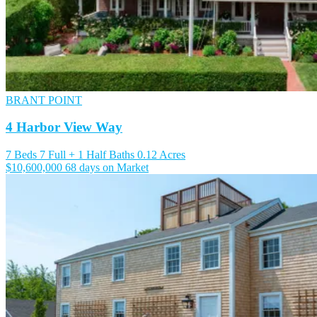
BRANT POINT
4 Harbor View Way
7 Beds
7 Full + 1 Half Baths
0.12 Acres
$10,600,000
68 days on Market