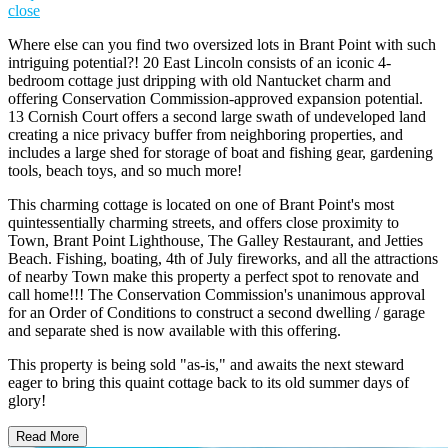
close
Where else can you find two oversized lots in Brant Point with such
intriguing potential?! 20 East Lincoln consists of an iconic 4-
bedroom cottage just dripping with old Nantucket charm and
offering Conservation Commission-approved expansion potential.
13 Cornish Court offers a second large swath of undeveloped land
creating a nice privacy buffer from neighboring properties, and
includes a large shed for storage of boat and fishing gear, gardening
tools, beach toys, and so much more!
This charming cottage is located on one of Brant Point's most
quintessentially charming streets, and offers close proximity to
Town, Brant Point Lighthouse, The Galley Restaurant, and Jetties
Beach. Fishing, boating, 4th of July fireworks, and all the attractions
of nearby Town make this property a perfect spot to renovate and
call home!!! The Conservation Commission's unanimous approval
for an Order of Conditions to construct a second dwelling / garage
and separate shed is now available with this offering.
This property is being sold "as-is," and awaits the next steward
eager to bring this quaint cottage back to its old summer days of
glory!
Read More