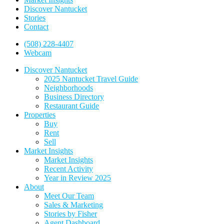
Discover Nantucket
Stories
Contact
(508) 228-4407
Webcam
Discover Nantucket
2025 Nantucket Travel Guide
Neighborhoods
Business Directory
Restaurant Guide
Properties
Buy
Rent
Sell
Market Insights
Market Insights
Recent Activity
Year in Review 2025
About
Meet Our Team
Sales & Marketing
Stories by Fisher
Agent Dashboard