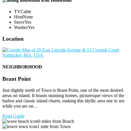
Household
TV
Cable
Heat
None
Stove
Yes
Washer
Yes
Location
NEIGHBORHOOD
Brant Point
Just slightly north of Town is Brant Point, one of the most desired
areas on island. It boasts stunning homes, picturesque views of the
harbor and classic island charm, making this idyllic area one to see
while you are on…
Read Guide
0 miles from Beach
1 mile from Town