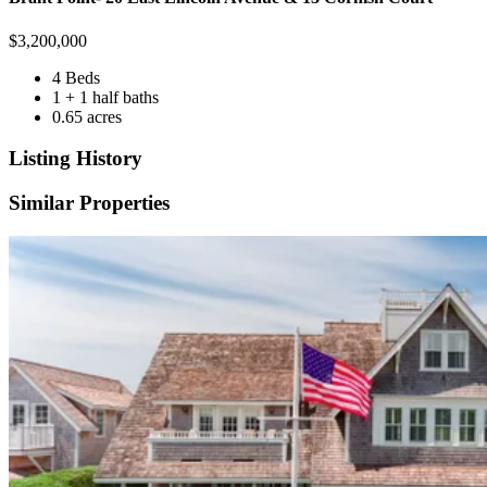
$
3,200,000
4 Beds
1 + 1 half baths
0.65 acres
Listing History
Similar Properties