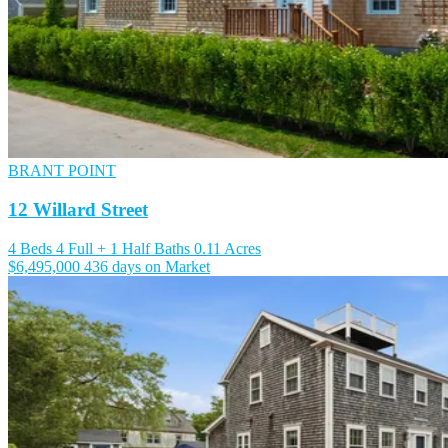
BRANT POINT
12 Willard Street
4 Beds
4 Full + 1 Half Baths
0.11 Acres
$6,495,000
436 days on Market