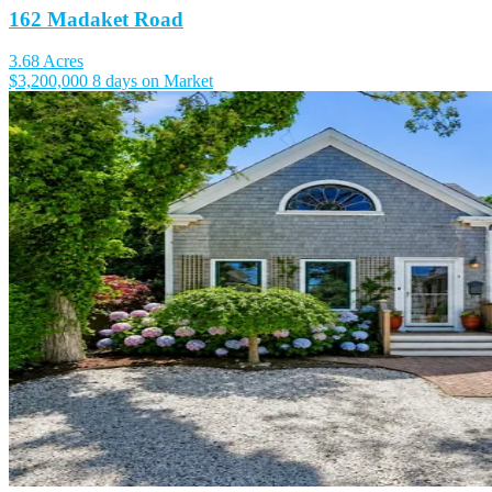
162 Madaket Road
3.68 Acres
$3,200,000
8 days on Market