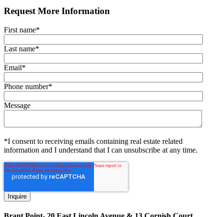
Request More Information
First name
*
Last name
*
Email
*
Phone number
*
Message
*I consent to receiving emails containing real estate related
information and I understand that I can unsubscribe at any time.
Brant Point- 20 East Lincoln Avenue & 13 Cornish Court