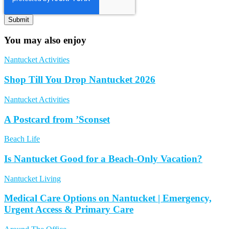
You may also enjoy
Nantucket Activities
Shop Till You Drop Nantucket 2026
Nantucket Activities
A Postcard from ’Sconset
Beach Life
Is Nantucket Good for a Beach-Only Vacation?
Nantucket Living
Medical Care Options on Nantucket | Emergency,
Urgent Access & Primary Care