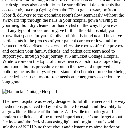
the design was also careful to make sure different departments that
consistently overlap (going from the ER to get an x-ray or from
labor & delivery to the operating room) flow seamlessly without the
awkward trip through the halls in your hospital gown waving to
your neighbor, dry cleaner, or hair stylist on the way. If you ever
had any type of procedure or gave birth at the old hospital, you
know that spaces for your family and friends to relax and be active
participants in the process of your patient care were few and far
between. Added discrete spaces and respite rooms offer the privacy
and comfort your family, friends, and patient care team need to
support you through your journey at Nantucket Cottage Hospital.
While we are on the topic of convenience, an additional operating
room and a bonus procedure room in the new and improved
building means the days of your standard scheduled procedure being
cancelled because a mom-to-be needs an emergency c-section are
long gone.
The new hospital was wisely designed to fulfill the needs of the way
medicine is practiced today but with the foresight and flexibility to
align with healthcare of the future. And while technology and
modern medicine is of the utmost importance, let’s not forget about
the look and the feel- showcasing light and bright neutrals with
splashes of NCH blue throughout and elegantly minimalist donor