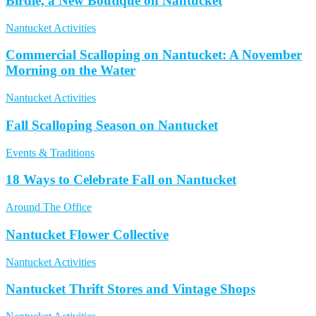
Birdie, a New Boutique on Nantucket
Nantucket Activities
Commercial Scalloping on Nantucket: A November
Morning on the Water
Nantucket Activities
Fall Scalloping Season on Nantucket
Events & Traditions
18 Ways to Celebrate Fall on Nantucket
Around The Office
Nantucket Flower Collective
Nantucket Activities
Nantucket Thrift Stores and Vintage Shops