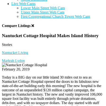
Live Web Cams
Lower Main Street Web Cam
Upper Main Street Web Cam
First Congregational Church Tower Web Cam
Compare Listings
Nantucket Cottage Hospital Makes Island History
Stories
Nantucket Living
Marleah Lydon
February 20, 2019
Today is a BIG day on our little island 30 miles out to sea as
Nantucket Cottage Hospital opened the doors to its fabulous new
state-of-the-art building early this morning! The new hospital is the
outcome of an unparalleled $120 million capital campaign, the
largest in Nantucket history. The new and vastly improved 106,000
square foot facility was built entirely through private donations,
debt-free, and with no taxpayer dollars. The day started with staff