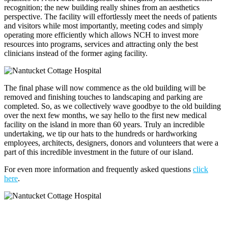
recognition; the new building really shines from an aesthetics
perspective. The facility will effortlessly meet the needs of patients
and visitors while most importantly, meeting codes and simply
operating more efficiently which allows NCH to invest more
resources into programs, services and attracting only the best
clinicians instead of the former aging facility.
The final phase will now commence as the old building will be
removed and finishing touches to landscaping and parking are
completed. So, as we collectively wave goodbye to the old building
over the next few months, we say hello to the first new medical
facility on the island in more than 60 years. Truly an incredible
undertaking, we tip our hats to the hundreds or hardworking
employees, architects, designers, donors and volunteers that were a
part of this incredible investment in the future of our island.
For even more information and frequently asked questions
click
here
.