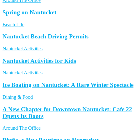
Around The Office
Spring on Nantucket
Beach Life
Nantucket Beach Driving Permits
Nantucket Activities
Nantucket Activities for Kids
Nantucket Activities
Ice Boating on Nantucket: A Rare Winter Spectacle
Dining & Food
A New Chapter for Downtown Nantucket: Cafe 22
Opens Its Doors
Around The Office