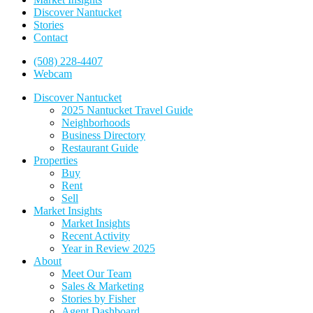
Discover Nantucket
Stories
Contact
(508) 228-4407
Webcam
Discover Nantucket
2025 Nantucket Travel Guide
Neighborhoods
Business Directory
Restaurant Guide
Properties
Buy
Rent
Sell
Market Insights
Market Insights
Recent Activity
Year in Review 2025
About
Meet Our Team
Sales & Marketing
Stories by Fisher
Agent Dashboard