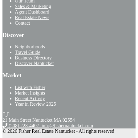
Our Team
Sales & Marketing
Agent Dashboard
Real Estate News
Contact
Discover
Neighborhoods
Travel Guide
Business Directory
Discover Nantucket
Market
List with Fisher
Market Insights
Recent Activity
Year in Review 2025
21 Main Street Nantucket
MA 02554
(508) 228-4407
info@fishernantucket.com
© 2026 Fisher Real Estate Nantucket - All rights reserved