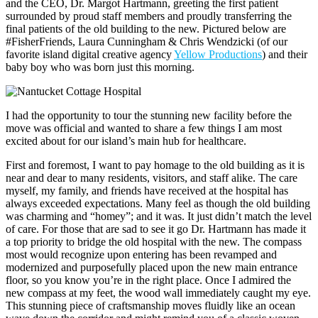
and the CEO, Dr. Margot Hartmann, greeting the first patient
surrounded by proud staff members and proudly transferring the
final patients of the old building to the new. Pictured below are
#FisherFriends, Laura Cunningham & Chris Wendzicki (of our
favorite island digital creative agency
Yellow Productions
) and their
baby boy who was born just this morning.
I had the opportunity to tour the stunning new facility before the
move was official and wanted to share a few things I am most
excited about for our island’s main hub for healthcare.
First and foremost, I want to pay homage to the old building as it is
near and dear to many residents, visitors, and staff alike. The care
myself, my family, and friends have received at the hospital has
always exceeded expectations. Many feel as though the old building
was charming and “homey”; and it was. It just didn’t match the level
of care. For those that are sad to see it go Dr. Hartmann has made it
a top priority to bridge the old hospital with the new. The compass
most would recognize upon entering has been revamped and
modernized and purposefully placed upon the new main entrance
floor, so you know you’re in the right place. Once I admired the
new compass at my feet, the wood wall immediately caught my eye.
This stunning piece of craftsmanship moves fluidly like an ocean