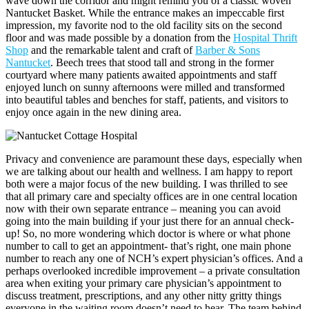
wave down the corridor and might remind you of a classic woven
Nantucket Basket. While the entrance makes an impeccable first
impression, my favorite nod to the old facility sits on the second
floor and was made possible by a donation from the
Hospital Thrift
Shop
and the remarkable talent and craft of
Barber & Sons
Nantucket
. Beech trees that stood tall and strong in the former
courtyard where many patients awaited appointments and staff
enjoyed lunch on sunny afternoons were milled and transformed
into beautiful tables and benches for staff, patients, and visitors to
enjoy once again in the new dining area.
Privacy and convenience are paramount these days, especially when
we are talking about our health and wellness. I am happy to report
both were a major focus of the new building. I was thrilled to see
that all primary care and specialty offices are in one central location
now with their own separate entrance – meaning you can avoid
going into the main building if your just there for an annual check-
up! So, no more wondering which doctor is where or what phone
number to call to get an appointment- that’s right, one main phone
number to reach any one of NCH’s expert physician’s offices. And a
perhaps overlooked incredible improvement – a private consultation
area when exiting your primary care physician’s appointment to
discuss treatment, prescriptions, and any other nitty gritty things
everyone in the waiting room doesn’t need to hear. The team behind