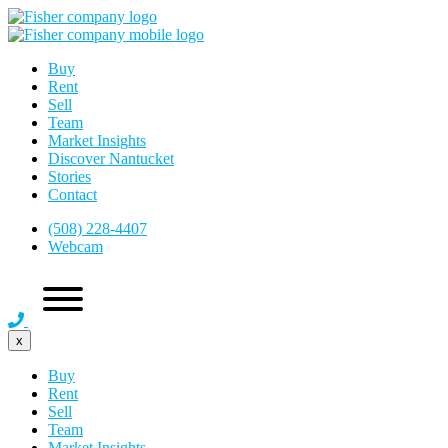
Buy
Rent
Sell
Team
Market Insights
Discover Nantucket
Stories
Contact
(508) 228-4407
Webcam
x
Buy
Rent
Sell
Team
Market Insights