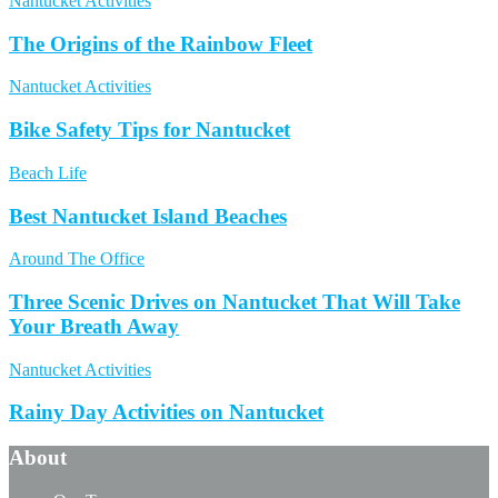
Nantucket Activities
The Origins of the Rainbow Fleet
Nantucket Activities
Bike Safety Tips for Nantucket
Beach Life
Best Nantucket Island Beaches
Around The Office
Three Scenic Drives on Nantucket That Will Take
Your Breath Away
Nantucket Activities
Rainy Day Activities on Nantucket
About