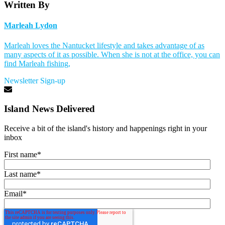
Written By
Marleah Lydon
Marleah loves the Nantucket lifestyle and takes advantage of as
many aspects of it as possible. When she is not at the office, you can
find Marleah fishing,
Newsletter Sign-up
Island News Delivered
Receive a bit of the island's history and happenings right in your
inbox
First name
*
Last name
*
Email
*