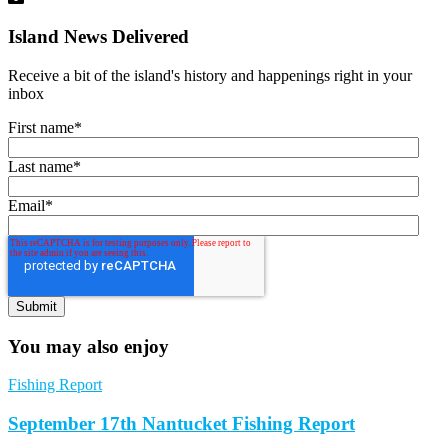
Island News Delivered
Receive a bit of the island's history and happenings right in your
inbox
First name
*
Last name
*
Email
*
You may also enjoy
Fishing Report
September 17th Nantucket Fishing Report