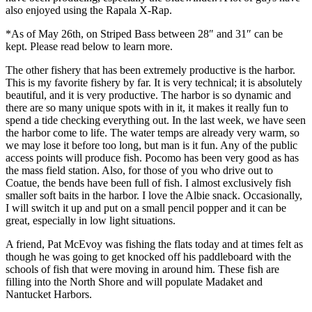
also enjoyed using the Rapala X-Rap.
*As of May 26th, on Striped Bass between 28″ and 31″ can be
kept. Please read below to learn more.
The other fishery that has been extremely productive is the harbor.
This is my favorite fishery by far. It is very technical; it is absolutely
beautiful, and it is very productive. The harbor is so dynamic and
there are so many unique spots with in it, it makes it really fun to
spend a tide checking everything out. In the last week, we have seen
the harbor come to life. The water temps are already very warm, so
we may lose it before too long, but man is it fun. Any of the public
access points will produce fish. Pocomo has been very good as has
the mass field station. Also, for those of you who drive out to
Coatue, the bends have been full of fish. I almost exclusively fish
smaller soft baits in the harbor. I love the Albie snack. Occasionally,
I will switch it up and put on a small pencil popper and it can be
great, especially in low light situations.
A friend, Pat McEvoy was fishing the flats today and at times felt as
though he was going to get knocked off his paddleboard with the
schools of fish that were moving in around him. These fish are
filling into the North Shore and will populate Madaket and
Nantucket Harbors.