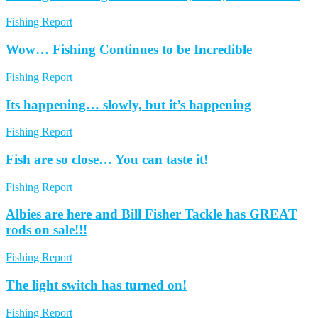
Fishing Report
Wow… Fishing Continues to be Incredible
Fishing Report
Its happening… slowly, but it’s happening
Fishing Report
Fish are so close… You can taste it!
Fishing Report
Albies are here and Bill Fisher Tackle has GREAT
rods on sale!!!
Fishing Report
The light switch has turned on!
Fishing Report