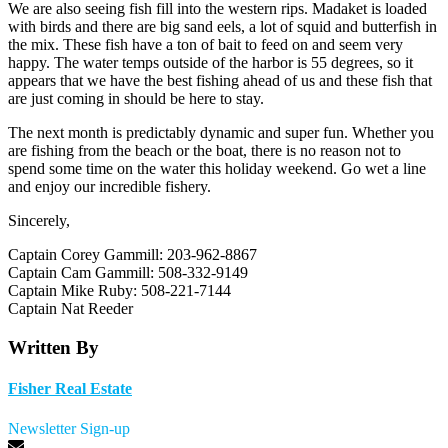
We are also seeing fish fill into the western rips. Madaket is loaded
with birds and there are big sand eels, a lot of squid and butterfish in
the mix. These fish have a ton of bait to feed on and seem very
happy. The water temps outside of the harbor is 55 degrees, so it
appears that we have the best fishing ahead of us and these fish that
are just coming in should be here to stay.
The next month is predictably dynamic and super fun. Whether you
are fishing from the beach or the boat, there is no reason not to
spend some time on the water this holiday weekend. Go wet a line
and enjoy our incredible fishery.
Sincerely,
Captain Corey Gammill: 203-962-8867
Captain Cam Gammill: 508-332-9149
Captain Mike Ruby: 508-221-7144
Captain Nat Reeder
Written By
Fisher Real Estate
Newsletter Sign-up