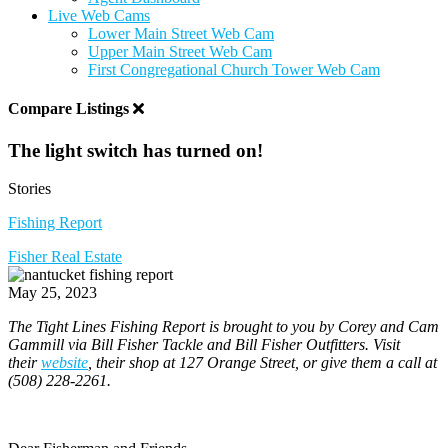
Live Web Cams
Lower Main Street Web Cam
Upper Main Street Web Cam
First Congregational Church Tower Web Cam
Compare Listings
The light switch has turned on!
Stories
Fishing Report
Fisher Real Estate
May 25, 2023
The Tight Lines Fishing Report is brought to you by Corey and Cam
Gammill via Bill Fisher Tackle and Bill Fisher Outfitters. Visit
their
website
, their shop at 127 Orange Street, or give them a call at
(508) 228-2261.