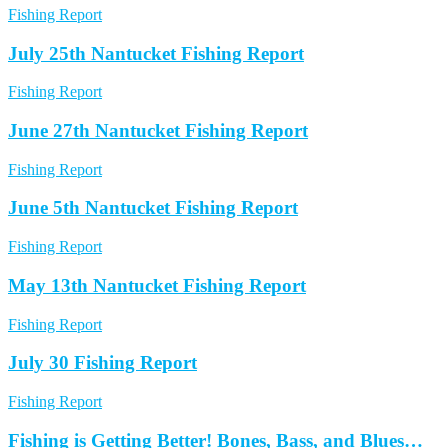
Fishing Report
July 25th Nantucket Fishing Report
Fishing Report
June 27th Nantucket Fishing Report
Fishing Report
June 5th Nantucket Fishing Report
Fishing Report
May 13th Nantucket Fishing Report
Fishing Report
July 30 Fishing Report
Fishing Report
Fishing is Getting Better! Bones, Bass, and Blues…