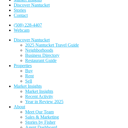
Discover Nantucket
Stories
Contact
(508) 228-4407
Webcam
Discover Nantucket
2025 Nantucket Travel Guide
Neighborhoods
Business Directory
Restaurant Guide
Properties
Buy
Rent
Sell
Market Insights
Market Insights
Recent Activity
Year in Review 2025
About
Meet Our Team
Sales & Marketing
Stories by Fisher
Agent Dashboard