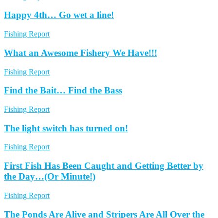
Happy 4th… Go wet a line!
Fishing Report
What an Awesome Fishery We Have!!!
Fishing Report
Find the Bait… Find the Bass
Fishing Report
The light switch has turned on!
Fishing Report
First Fish Has Been Caught and Getting Better by
the Day…(Or Minute!)
Fishing Report
The Ponds Are Alive and Stripers Are All Over the