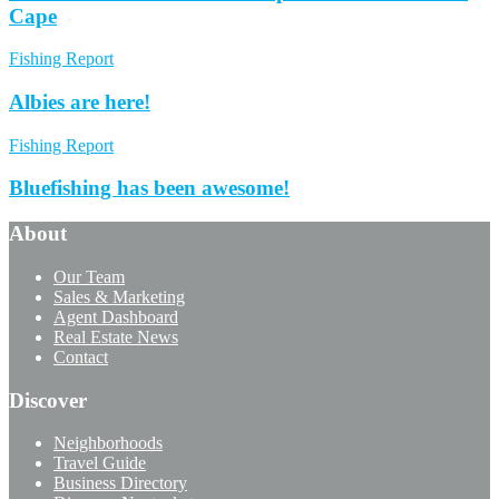
Cape
Fishing Report
Albies are here!
Fishing Report
Bluefishing has been awesome!
About
Our Team
Sales & Marketing
Agent Dashboard
Real Estate News
Contact
Discover
Neighborhoods
Travel Guide
Business Directory