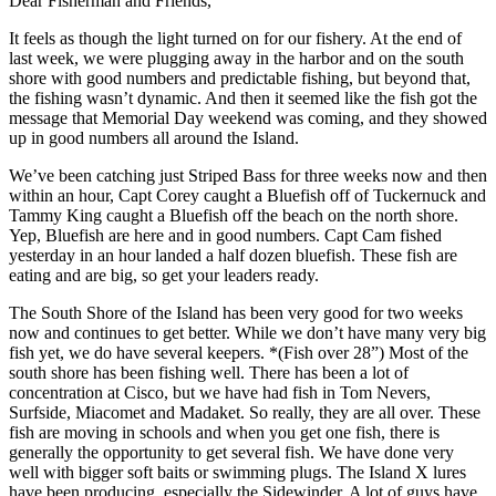
Dear Fisherman and Friends,
It feels as though the light turned on for our fishery. At the end of
last week, we were plugging away in the harbor and on the south
shore with good numbers and predictable fishing, but beyond that,
the fishing wasn’t dynamic. And then it seemed like the fish got the
message that Memorial Day weekend was coming, and they showed
up in good numbers all around the Island.
We’ve been catching just Striped Bass for three weeks now and then
within an hour, Capt Corey caught a Bluefish off of Tuckernuck and
Tammy King caught a Bluefish off the beach on the north shore.
Yep, Bluefish are here and in good numbers. Capt Cam fished
yesterday in an hour landed a half dozen bluefish. These fish are
eating and are big, so get your leaders ready.
The South Shore of the Island has been very good for two weeks
now and continues to get better. While we don’t have many very big
fish yet, we do have several keepers. *(Fish over 28”) Most of the
south shore has been fishing well. There has been a lot of
concentration at Cisco, but we have had fish in Tom Nevers,
Surfside, Miacomet and Madaket. So really, they are all over. These
fish are moving in schools and when you get one fish, there is
generally the opportunity to get several fish. We have done very
well with bigger soft baits or swimming plugs. The Island X lures
have been producing, especially the Sidewinder. A lot of guys have