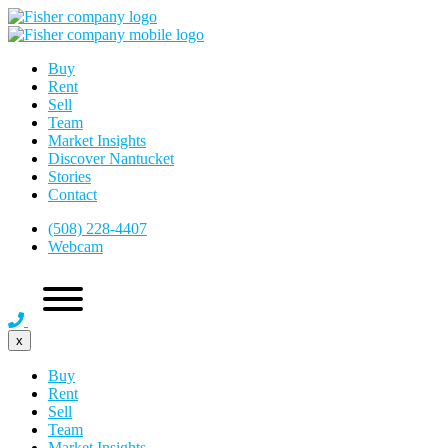
Buy
Rent
Sell
Team
Market Insights
Discover Nantucket
Stories
Contact
(508) 228-4407
Webcam
x
Buy
Rent
Sell
Team
Market Insights