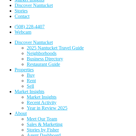
Discover Nantucket
Stories
Contact
(508) 228-4407
Webcam
Discover Nantucket
2025 Nantucket Travel Guide
Neighborhoods
Business Directory
Restaurant Guide
Properties
Buy
Rent
Sell
Market Insights
Market Insights
Recent Activity
Year in Review 2025
About
Meet Our Team
Sales & Marketing
Stories by Fisher
Agent Dashboard