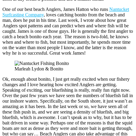
One of our best beach Anglers, James Hatton who runs
Nantucket
Surfcasting Company
, loves catching bonito from the beach and
man, does he put in his time. Last week, I wrote about how great
Anglers spot patterns and can predict when and where fish will be
caught. James is one of those guys. He is generally the first angler to
catch a beach bonito each year. The reason is two-fold, he knows
when and where to fish, but most importantly, he spends more time
on the water than most people I know, and the latter is the reason
why he is so successful. Great work James!
Marleah Lydon & Bonito
Ok, enough about bonito, I just get really excited when our fishery
changes and I love hearing how excited Anglers are getting.
Speaking of exciting, our bluefishing is really, really fun right now.
Over the past few years we have seen the numbers of bluefish fall in
our inshore waters. Specifically, on the South shore, it just wasn’t as
amazing as it has been. In the last week or so, we have seen all of
these fish push in, and we are seeing a density of bluefish, and big
bluefish, which is awesome. I can’t speak as to why, but it has to be
bait driven in some way. Perhaps one of the reasons is that the squid
boats are not as dense as they were and more bait is getting through,
but who can say… Beach Anglers can also take advantage of this