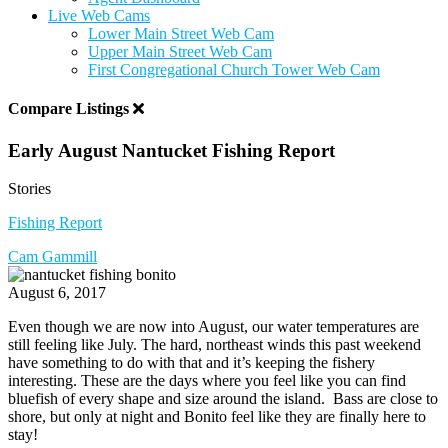
Live Web Cams
Lower Main Street Web Cam
Upper Main Street Web Cam
First Congregational Church Tower Web Cam
Compare Listings
Early August Nantucket Fishing Report
Stories
Fishing Report
Cam Gammill
August 6, 2017
Even though we are now into August, our water temperatures are
still feeling like July. The hard, northeast winds this past weekend
have something to do with that and it’s keeping the fishery
interesting. These are the days where you feel like you can find
bluefish of every shape and size around the island. Bass are close to
shore, but only at night and Bonito feel like they are finally here to
stay!