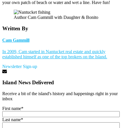
your own patch of beach or water and wet a line. Have fun!
Author Cam Gammill with Daughter & Bonito
Written By
Cam Gammill
In 2009, Cam started in Nantucket real estate and quickly
established himself as one of the top brokers on the Island.
Newsletter Sign-up
Island News Delivered
Receive a bit of the island's history and happenings right in your
inbox
First name
*
Last name
*