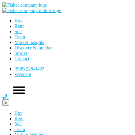
Buy
Rent
Sell
Team
Market Insights
Discover Nantucket
Stories
Contact
(508) 228-4407
Webcam
x
Buy
Rent
Sell
Team
Market Insights