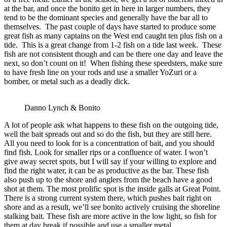
at the bar, and once the bonito get in here in larger numbers, they
tend to be the dominant species and generally have the bar all to
themselves. The past couple of days have started to produce some
great fish as many captains on the West end caught ten plus fish on a
tide. This is a great change from 1-2 fish on a tide last week. These
fish are not consistent though and can be there one day and leave the
next, so don’t count on it! When fishing these speedsters, make sure
to have fresh line on your rods and use a smaller YoZuri or a
bomber, or metal such as a deadly dick.
Danno Lynch & Bonito
A lot of people ask what happens to these fish on the outgoing tide,
well the bait spreads out and so do the fish, but they are still here.
All you need to look for is a concentration of bait, and you should
find fish. Look for smaller rips or a confluence of water. I won’t
give away secret spots, but I will say if your willing to explore and
find the right water, it can be as productive as the bar. These fish
also push up to the shore and anglers from the beach have a good
shot at them. The most prolific spot is the inside galls at Great Point.
There is a strong current system there, which pushes bait right on
shore and as a result, we’ll see bonito actively cruising the shoreline
stalking bait. These fish are more active in the low light, so fish for
them at day break if possible and use a smaller metal.