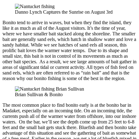
Danno Lynch Captures the Sunrise on August 3rd
Bonito tend to arrive in waves, but when they find the island, they
like it as much as all of the August visitors. It’s the time of year,
where we have smaller bait stacked along the shoreline. The smaller
bait are generally sand eels, which hatch in shallow water and love a
sandy habitat. While we see hatches of sand eels all season, this
prolific bait loves the warmer water temps. Due to its shape and
small size, this bait is not in control of its movements as much as
other bait species. As a result, we see large amounts of bait gather in
areas of significant tidal or current activity. All types of fish feed on
sand eels, which are often referred to as “rain bait” and that is the
reason why our bonito fishing is some of the best in the region.
Brian Sullivan & Bonito
The most common place to find bonito early is at the bonito bar in
Madaket, especially on an incoming tide. On an incoming tide, the
currents push all of the warmer water from offshore, into our inshore
waters. On the bar, we’ll see the depth come up from 25 feet to 6-8
feet and the small bait gets stuck there. Bluefish and then bonito take
advantage of this situation and see the gathering of bait as somewhat
of a free meal. Earlier in the season, we get a lot of bluefish mixed in