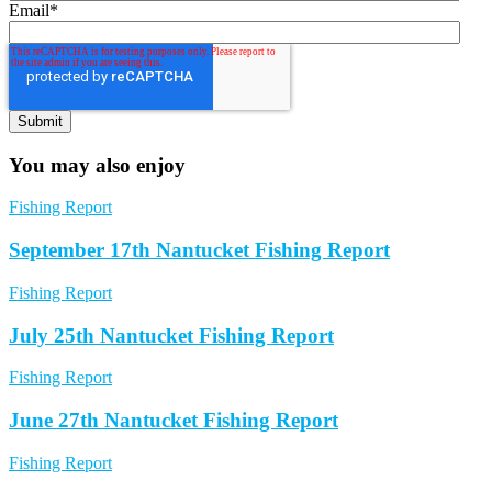
Email
*
You may also enjoy
Fishing Report
September 17th Nantucket Fishing Report
Fishing Report
July 25th Nantucket Fishing Report
Fishing Report
June 27th Nantucket Fishing Report
Fishing Report