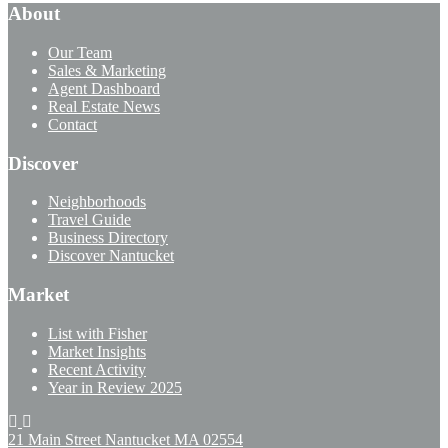
About
Our Team
Sales & Marketing
Agent Dashboard
Real Estate News
Contact
Discover
Neighborhoods
Travel Guide
Business Directory
Discover Nantucket
Market
List with Fisher
Market Insights
Recent Activity
Year in Review 2025
21 Main Street Nantucket
MA 02554