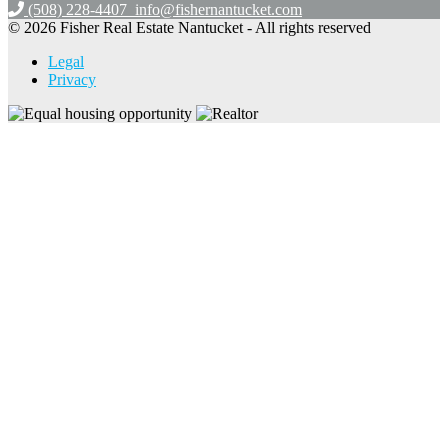
(508) 228-4407
info@fishernantucket.com
© 2026 Fisher Real Estate Nantucket - All rights reserved
Legal
Privacy