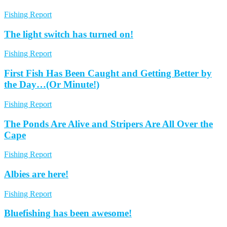
Fishing Report
The light switch has turned on!
Fishing Report
First Fish Has Been Caught and Getting Better by
the Day…(Or Minute!)
Fishing Report
The Ponds Are Alive and Stripers Are All Over the
Cape
Fishing Report
Albies are here!
Fishing Report
Bluefishing has been awesome!