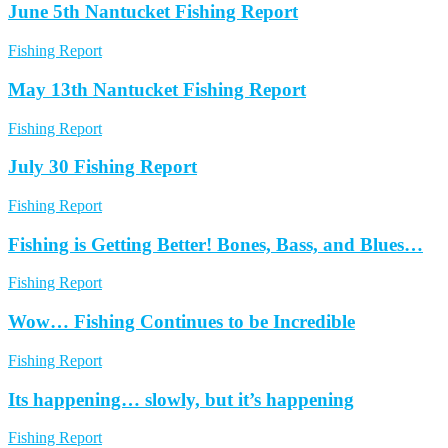
June 5th Nantucket Fishing Report
Fishing Report
May 13th Nantucket Fishing Report
Fishing Report
July 30 Fishing Report
Fishing Report
Fishing is Getting Better! Bones, Bass, and Blues…
Fishing Report
Wow… Fishing Continues to be Incredible
Fishing Report
Its happening… slowly, but it’s happening
Fishing Report