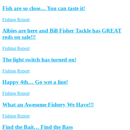
Fish are so close… You can taste it!
Fishing Report
Albies are here and Bill Fisher Tackle has GREAT
rods on sale!!!
Fishing Report
The light switch has turned on!
Fishing Report
Happy 4th… Go wet a line!
Fishing Report
What an Awesome Fishery We Have!!!
Fishing Report
Find the Bait… Find the Bass