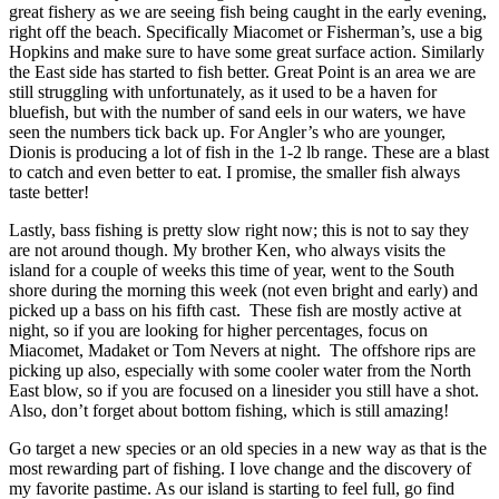
great fishery as we are seeing fish being caught in the early evening,
right off the beach. Specifically Miacomet or Fisherman’s, use a big
Hopkins and make sure to have some great surface action. Similarly
the East side has started to fish better. Great Point is an area we are
still struggling with unfortunately, as it used to be a haven for
bluefish, but with the number of sand eels in our waters, we have
seen the numbers tick back up. For Angler’s who are younger,
Dionis is producing a lot of fish in the 1-2 lb range. These are a blast
to catch and even better to eat. I promise, the smaller fish always
taste better!
Lastly, bass fishing is pretty slow right now; this is not to say they
are not around though. My brother Ken, who always visits the
island for a couple of weeks this time of year, went to the South
shore during the morning this week (not even bright and early) and
picked up a bass on his fifth cast. These fish are mostly active at
night, so if you are looking for higher percentages, focus on
Miacomet, Madaket or Tom Nevers at night. The offshore rips are
picking up also, especially with some cooler water from the North
East blow, so if you are focused on a linesider you still have a shot.
Also, don’t forget about bottom fishing, which is still amazing!
Go target a new species or an old species in a new way as that is the
most rewarding part of fishing. I love change and the discovery of
my favorite pastime. As our island is starting to feel full, go find