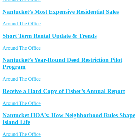
Nantucket’s Most Expensive Residential Sales
Around The Office
Short Term Rental Update & Trends
Around The Office
Nantucket’s Year-Round Deed Restriction Pilot
Program
Around The Office
Receive a Hard Copy of Fisher’s Annual Report
Around The Office
Nantucket HOA’s: How Neighborhood Rules Shape
Island Life
Around The Office