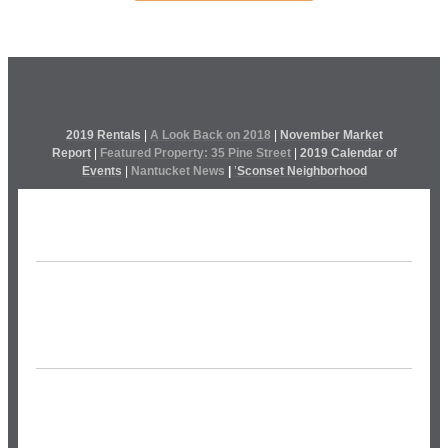
2019 Rentals
|
A Look Back on 2018
|
November Market
Report
|
Featured Property: 35 Pine Street
|
2019 Calendar of
Events
|
Nantucket News
|
’
Sconset Neighborhood