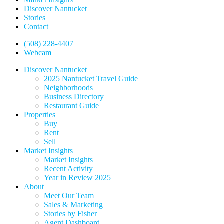
Discover Nantucket
Stories
Contact
(508) 228-4407
Webcam
Discover Nantucket
2025 Nantucket Travel Guide
Neighborhoods
Business Directory
Restaurant Guide
Properties
Buy
Rent
Sell
Market Insights
Market Insights
Recent Activity
Year in Review 2025
About
Meet Our Team
Sales & Marketing
Stories by Fisher
Agent Dashboard