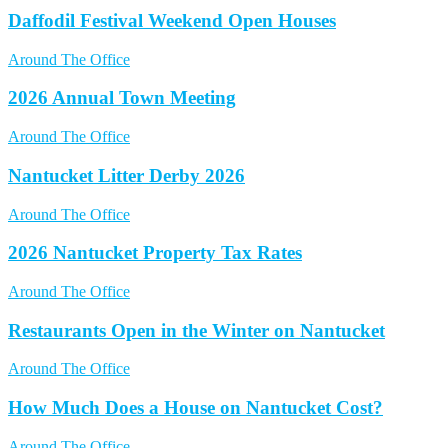
Daffodil Festival Weekend Open Houses
Around The Office
2026 Annual Town Meeting
Around The Office
Nantucket Litter Derby 2026
Around The Office
2026 Nantucket Property Tax Rates
Around The Office
Restaurants Open in the Winter on Nantucket
Around The Office
How Much Does a House on Nantucket Cost?
Around The Office