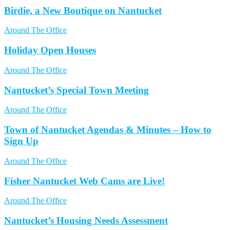
Birdie, a New Boutique on Nantucket
Around The Office
Holiday Open Houses
Around The Office
Nantucket’s Special Town Meeting
Around The Office
Town of Nantucket Agendas & Minutes – How to
Sign Up
Around The Office
Fisher Nantucket Web Cams are Live!
Around The Office
Nantucket’s Housing Needs Assessment