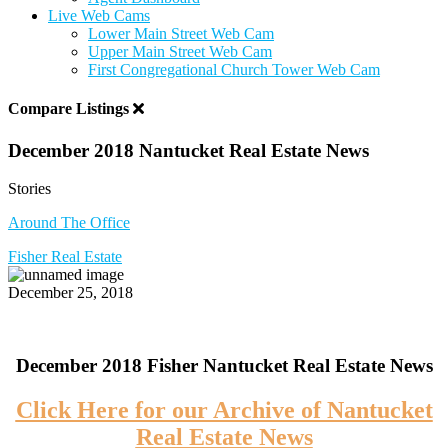
Live Web Cams
Lower Main Street Web Cam
Upper Main Street Web Cam
First Congregational Church Tower Web Cam
Compare Listings
December 2018 Nantucket Real Estate News
Stories
Around The Office
Fisher Real Estate
December 25, 2018
December 2018 Fisher Nantucket Real Estate News
Click Here for our Archive of Nantucket
Real Estate News