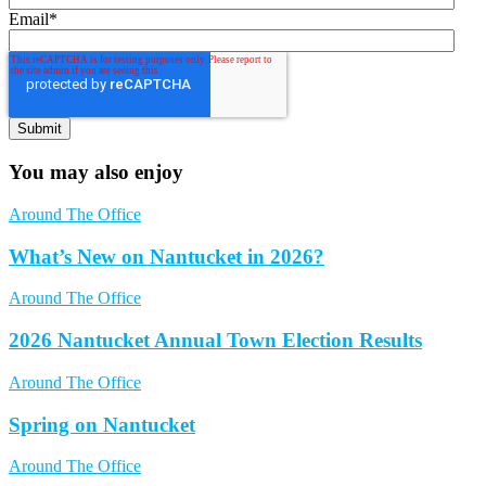
Email
*
You may also enjoy
Around The Office
What’s New on Nantucket in 2026?
Around The Office
2026 Nantucket Annual Town Election Results
Around The Office
Spring on Nantucket
Around The Office