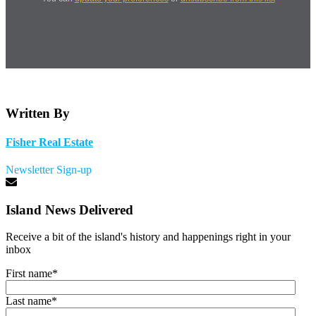
Written By
Fisher Real Estate
Newsletter Sign-up
Island News Delivered
Receive a bit of the island's history and happenings right in your
inbox
First name
*
Last name
*