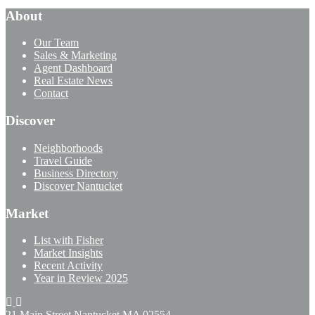
About
Our Team
Sales & Marketing
Agent Dashboard
Real Estate News
Contact
Discover
Neighborhoods
Travel Guide
Business Directory
Discover Nantucket
Market
List with Fisher
Market Insights
Recent Activity
Year in Review 2025
21 Main Street Nantucket
MA 02554