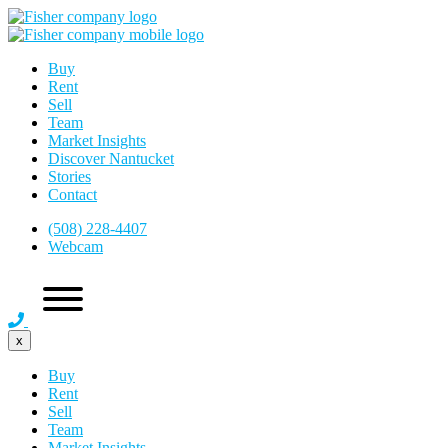
Buy
Rent
Sell
Team
Market Insights
Discover Nantucket
Stories
Contact
(508) 228-4407
Webcam
x
Buy
Rent
Sell
Team
Market Insights