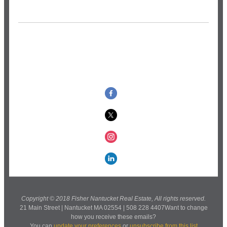
Copyright © 2018 Fisher Nantucket Real Estate, All rights reserved.
21 Main Street | Nantucket MA 02554 | 508 228 4407Want to change
how you receive these emails?
You can
update your preferences
or
unsubscribe from this list