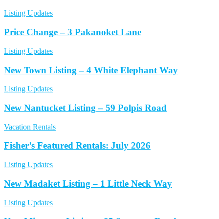
Listing Updates
Price Change – 3 Pakanoket Lane
Listing Updates
New Town Listing – 4 White Elephant Way
Listing Updates
New Nantucket Listing – 59 Polpis Road
Vacation Rentals
Fisher’s Featured Rentals: July 2026
Listing Updates
New Madaket Listing – 1 Little Neck Way
Listing Updates