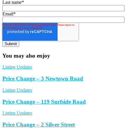
Last name
*
Email
*
You may also enjoy
Listing Updates
Price Change – 3 Newtown Road
Listing Updates
Price Change – 119 Surfside Road
Listing Updates
Price Change – 2 Silver Street