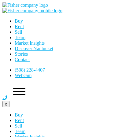
Buy
Rent
Sell
Team
Market Insights
Discover Nantucket
Stories
Contact
(508) 228-4407
Webcam
x
Buy
Rent
Sell
Team
Market Insights