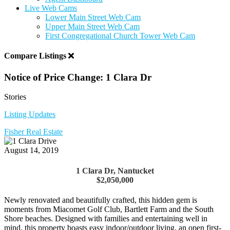
Live Web Cams
Lower Main Street Web Cam
Upper Main Street Web Cam
First Congregational Church Tower Web Cam
Compare Listings
Notice of Price Change: 1 Clara Dr
Stories
Listing Updates
Fisher Real Estate
August 14, 2019
1 Clara Dr, Nantucket
$2,050,000
Newly renovated and beautifully crafted, this hidden gem is
moments from Miacomet Golf Club, Bartlett Farm and the South
Shore beaches. Designed with families and entertaining well in
mind, this property boasts easy indoor/outdoor living, an open first-