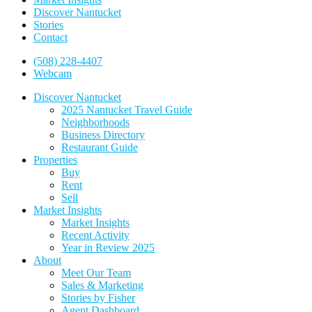
Discover Nantucket
Stories
Contact
(508) 228-4407
Webcam
Discover Nantucket
2025 Nantucket Travel Guide
Neighborhoods
Business Directory
Restaurant Guide
Properties
Buy
Rent
Sell
Market Insights
Market Insights
Recent Activity
Year in Review 2025
About
Meet Our Team
Sales & Marketing
Stories by Fisher
Agent Dashboard