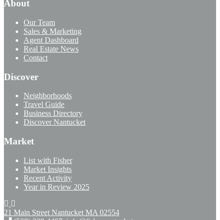
About
Our Team
Sales & Marketing
Agent Dashboard
Real Estate News
Contact
Discover
Neighborhoods
Travel Guide
Business Directory
Discover Nantucket
Market
List with Fisher
Market Insights
Recent Activity
Year in Review 2025
21 Main Street Nantucket
MA 02554