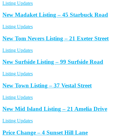
Listing Updates
New Madaket Listing – 45 Starbuck Road
Listing Updates
New Tom Nevers Listing – 21 Exeter Street
Listing Updates
New Surfside Listing – 99 Surfside Road
Listing Updates
New Town Listing – 37 Vestal Street
Listing Updates
New Mid Island Listing – 21 Amelia Drive
Listing Updates
Price Change – 4 Sunset Hill Lane