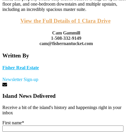
floor plan, and one-bedroom downstairs and multiple upstairs,
including an incredibly spacious master suite.
View the Full Details of 1 Clara Drive
Cam Gammill
1-508-332-9149
cam@fishernantucket.com
Written By
Fisher Real Estate
Newsletter Sign-up
Island News Delivered
Receive a bit of the island's history and happenings right in your
inbox
First name
*