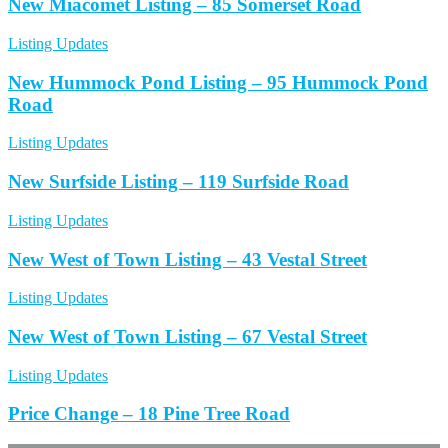
New Miacomet Listing – 85 Somerset Road
Listing Updates
New Hummock Pond Listing – 95 Hummock Pond
Road
Listing Updates
New Surfside Listing – 119 Surfside Road
Listing Updates
New West of Town Listing – 43 Vestal Street
Listing Updates
New West of Town Listing – 67 Vestal Street
Listing Updates
Price Change – 18 Pine Tree Road