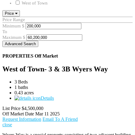
West of Town
Price
Price Range
Minimum
$
To
Maximum
$
Advanced Search
PROPERTIES
Off Market
West of Town- 3 & 3B Wyers Way
3 Beds
1 baths
0.43 acres
Details
List Price
$4,500,000
Off Market Date
Mar 11 2025
Request Information
Email To A Friend
close
Wyers Way is a special property consisting of two adjacent building