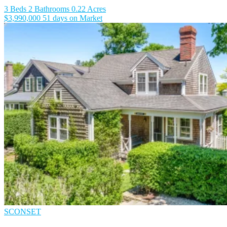
3 Beds
2 Bathrooms
0.22 Acres
$3,990,000
51 days on Market
SCONSET