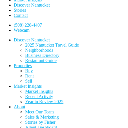
Discover Nantucket
Stories
Contact
(508) 228-4407
Webcam
Discover Nantucket
2025 Nantucket Travel Guide
Neighborhoods
Business Directory
Restaurant Guide
Properties
Buy
Rent
Sell
Market Insights
Market Insights
Recent Activity
Year in Review 2025
About
Meet Our Team
Sales & Marketing
Stories by Fisher
Agent Dashboard