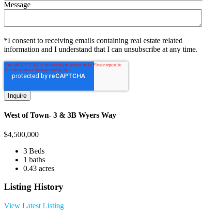
Message
*I consent to receiving emails containing real estate related
information and I understand that I can unsubscribe at any time.
West of Town- 3 & 3B Wyers Way
$
4,500,000
3 Beds
1 baths
0.43 acres
Listing History
View Latest Listing