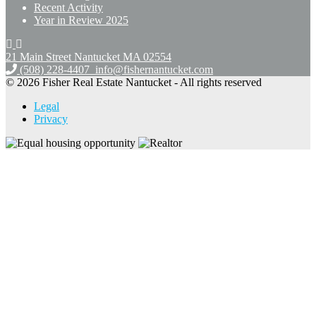
Recent Activity
Year in Review 2025
21 Main Street Nantucket
MA 02554
(508) 228-4407
info@fishernantucket.com
© 2026 Fisher Real Estate Nantucket - All rights reserved
Legal
Privacy