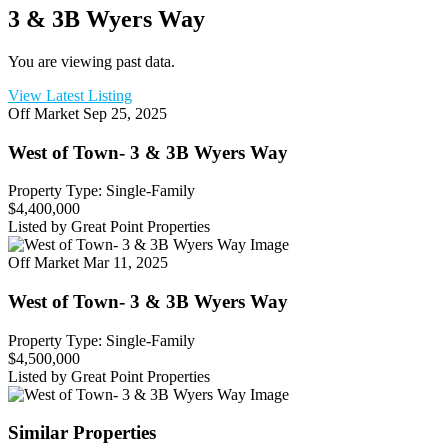
3 & 3B Wyers Way
You are viewing past data.
View Latest Listing
Off Market
Sep 25, 2025
West of Town- 3 & 3B Wyers Way
Property Type: Single-Family
$4,400,000
Listed by Great Point Properties
Off Market
Mar 11, 2025
West of Town- 3 & 3B Wyers Way
Property Type: Single-Family
$4,500,000
Listed by Great Point Properties
Similar Properties