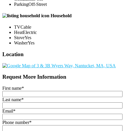
Parking
Off-Street
Household
TV
Cable
Heat
Electric
Stove
Yes
Washer
Yes
Location
Request More Information
First name
*
Last name
*
Email
*
Phone number
*