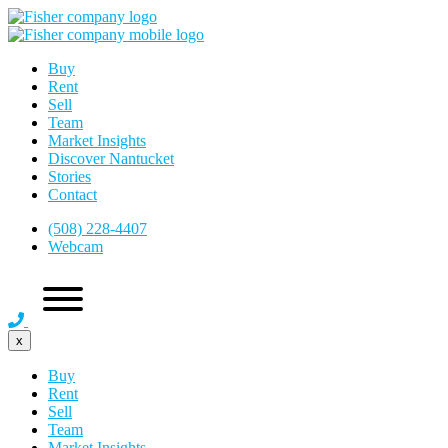
Buy
Rent
Sell
Team
Market Insights
Discover Nantucket
Stories
Contact
(508) 228-4407
Webcam
x
Buy
Rent
Sell
Team
Market Insights