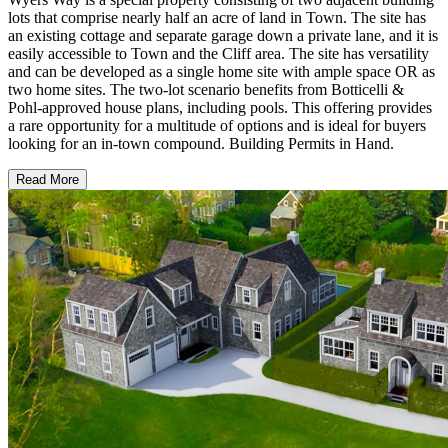
lots that comprise nearly half an acre of land in Town. The site has
an existing cottage and separate garage down a private lane, and it is
easily accessible to Town and the Cliff area. The site has versatility
and can be developed as a single home site with ample space OR as
two home sites. The two-lot scenario benefits from Botticelli &
Pohl-approved house plans, including pools. This offering provides
a rare opportunity for a multitude of options and is ideal for buyers
looking for an in-town compound. Building Permits in Hand.
Read More