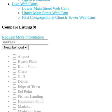
Live Web Cams
Lower Main Street Web Cam
Upper Main Street Web Cam
First Congregational Church Tower Web Cam
Compare Listings
Request More Information
Address
Neighborhood
Neighborhood
Airport
Beach Plum
Brant Point
Cisco
Cliff
Dionis
Edge of Town
Eel Point
Fishers Landing
Hummock Pond
Madaket
Madequecham