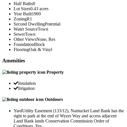
Half Baths
0
Lot Sizes
0.43 acres
Year Built
1969
Zoning
R1
Second Dwelling
Potential
Water Source
Town
Sewer
Town
Other Views
None, Res
Foundation
Block
Flooring
Oak & Vinyl
Amenities
Property
Insulation
Irrigation
Outdoors
Yard
Utility Easement (133/12), Nantucket Land Bank has the
right to park at the end of Wyers Way and access adjacent
Land Bank lands Conservation Commission Order of
Conditions. Yes