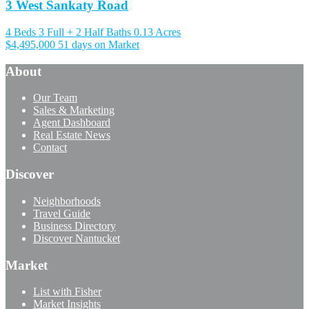
3 West Sankaty Road
4 Beds
3 Full + 2 Half Baths
0.13 Acres
$4,495,000
51 days on Market
About
Our Team
Sales & Marketing
Agent Dashboard
Real Estate News
Contact
Discover
Neighborhoods
Travel Guide
Business Directory
Discover Nantucket
Market
List with Fisher
Market Insights