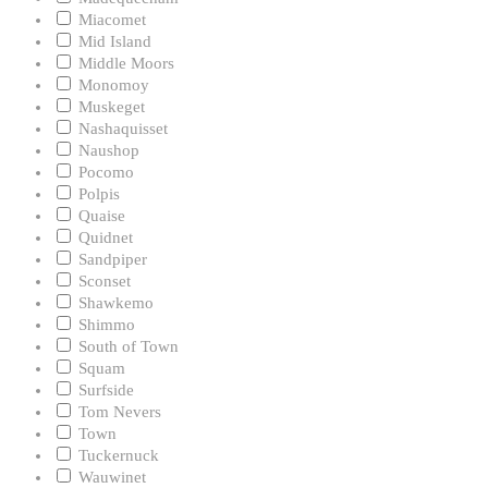
Miacomet
Mid Island
Middle Moors
Monomoy
Muskeget
Nashaquisset
Naushop
Pocomo
Polpis
Quaise
Quidnet
Sandpiper
Sconset
Shawkemo
Shimmo
South of Town
Squam
Surfside
Tom Nevers
Town
Tuckernuck
Wauwinet