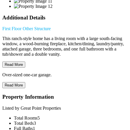
Additional Details
First Floor
Other Structure
This ranch-style home has a living room with a large south-facing
window, a wood-burning fireplace, kitchen/dining, laundry/pantry,
attached garage, three bedrooms, and one full bathroom with a
tub/shower and a double vanity.
Read More
Over-sized one-car garage.
Read More
Property Information
Listed by Great Point Properties
Total Rooms
5
Total Beds
3
Full Baths
1