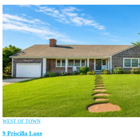
WEST OF TOWN
9 Priscilla Lane