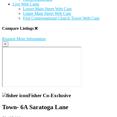
Live Web Cams
Lower Main Street Web Cam
Upper Main Street Web Cam
First Congregational Church Tower Web Cam
Compare Listings
Request More Information
×
Fisher Co-Exclusive
Town- 6A Saratoga Lane