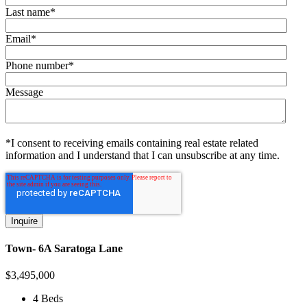
Last name
*
Email
*
Phone number
*
Message
*I consent to receiving emails containing real estate related
information and I understand that I can unsubscribe at any time.
Town- 6A Saratoga Lane
$
3,495,000
4 Beds