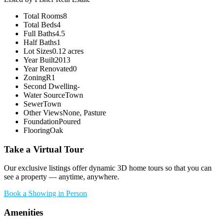
Total Rooms
8
Total Beds
4
Full Baths
4.5
Half Baths
1
Lot Sizes
0.12 acres
Year Built
2013
Year Renovated
0
Zoning
R1
Second Dwelling
-
Water Source
Town
Sewer
Town
Other Views
None, Pasture
Foundation
Poured
Flooring
Oak
Take a Virtual Tour
Our exclusive listings offer dynamic 3D home tours so that you can
see a property — anytime, anywhere.
Book a Showing in Person
Amenities