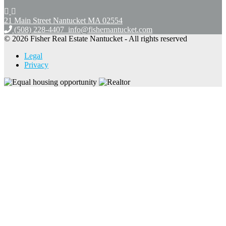
21 Main Street Nantucket
MA 02554
(508) 228-4407
info@fishernantucket.com
© 2026 Fisher Real Estate Nantucket - All rights reserved
Legal
Privacy