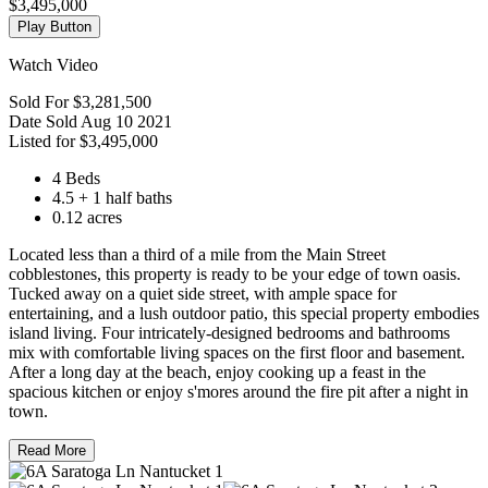
$3,495,000
Play Button
Watch Video
Sold For
$3,281,500
Date Sold
Aug 10 2021
Listed for
$3,495,000
4 Beds
4.5 + 1 half baths
0.12 acres
Located less than a third of a mile from the Main Street
cobblestones, this property is ready to be your edge of town oasis.
Tucked away on a quiet side street, with ample space for
entertaining, and a lush outdoor patio, this special property embodies
island living. Four intricately-designed bedrooms and bathrooms
mix with comfortable living spaces on the first floor and basement.
After a long day at the beach, enjoy cooking up a feast in the
spacious kitchen or enjoy s'mores around the fire pit after a night in
town.
Read More