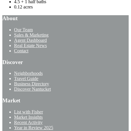
4.5 + 1 half baths
0.12 acres
About
Our Team
Sales & Marketing
Agent Dashboard
Real Estate News
Contact
Discover
Neighborhoods
Travel Guide
Business Directory
Discover Nantucket
Market
List with Fisher
Market Insights
Recent Activity
Year in Review 2025