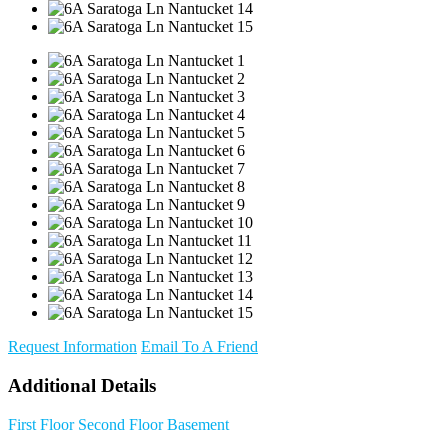
Request Information
Email To A Friend
Additional Details
First Floor
Second Floor
Basement