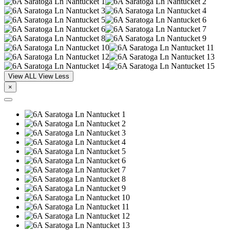
View ALL
View Less
×