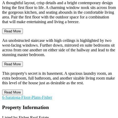
A thoughtful layout, crisp details and a bright contemporary design
bring the first floor to life. A charming window nook sits across from
the gorgeous kitchen, and seating abounds in the comfortable living
area. Pair the first floor with the outdoor space for a combination
that will make entertaining and living a breeze.
Read More
An unobstructed staircase with high ceilings is highlighted by two
west-facing windows. Further down, mirrored en suite bedrooms sit
across from one another on either side of the hallway and lead to the
stunning master bedroom.
Read More
This property's secret is its basement. A spacious laundry room, an
extra bedroom, full bathroom, and another sizable living room make
this level of the house just as desirable as the rest.
Read More
6-Saratoga-Floor-Plans-Fisher
Property Information
Listed by Fisher Real Estate