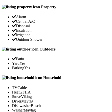
Property
Alarm
Central A/C
Disposal
Insulation
Irrigation
Outdoor Shower
Outdoors
Patio
Yard
Yes
Parking
Yes
Household
TV
Cable
Heat
GFHA
Stove
Viking
Dryer
Maytag
Dishwasher
Bosch
Washer
Maytag