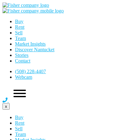
Buy
Rent
Sell
Team
Market Insights
Discover Nantucket
Stories
Contact
(508) 228-4407
Webcam
x
Buy
Rent
Sell
Team
Market Insights