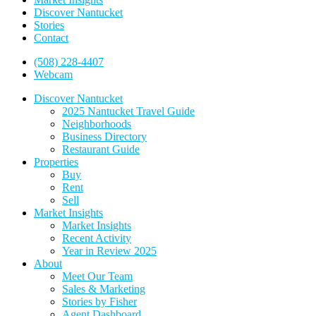
Discover Nantucket
Stories
Contact
(508) 228-4407
Webcam
Discover Nantucket
2025 Nantucket Travel Guide
Neighborhoods
Business Directory
Restaurant Guide
Properties
Buy
Rent
Sell
Market Insights
Market Insights
Recent Activity
Year in Review 2025
About
Meet Our Team
Sales & Marketing
Stories by Fisher
Agent Dashboard