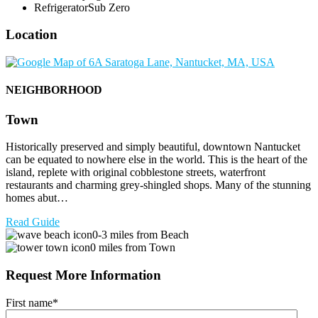
Refrigerator
Sub Zero
Location
NEIGHBORHOOD
Town
Historically preserved and simply beautiful, downtown Nantucket
can be equated to nowhere else in the world. This is the heart of the
island, replete with original cobblestone streets, waterfront
restaurants and charming grey-shingled shops. Many of the stunning
homes abut…
Read Guide
0-3 miles from Beach
0 miles from Town
Request More Information
First name
*