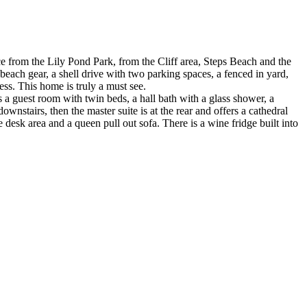
nce from the Lily Pond Park, from the Cliff area, Steps Beach and the
ach gear, a shell drive with two parking spaces, a fenced in yard,
ess. This home is truly a must see.
s a guest room with twin beds, a hall bath with a glass shower, a
ownstairs, then the master suite is at the rear and offers a cathedral
e desk area and a queen pull out sofa. There is a wine fridge built into
.