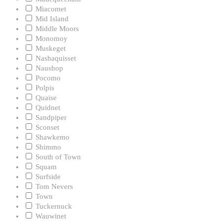
Miacomet
Mid Island
Middle Moors
Monomoy
Muskeget
Nashaquisset
Naushop
Pocomo
Polpis
Quaise
Quidnet
Sandpiper
Sconset
Shawkemo
Shimmo
South of Town
Squam
Surfside
Tom Nevers
Town
Tuckernuck
Wauwinet