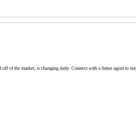
ff of the market, is changing daily. Connect with a fisher agent to stay 