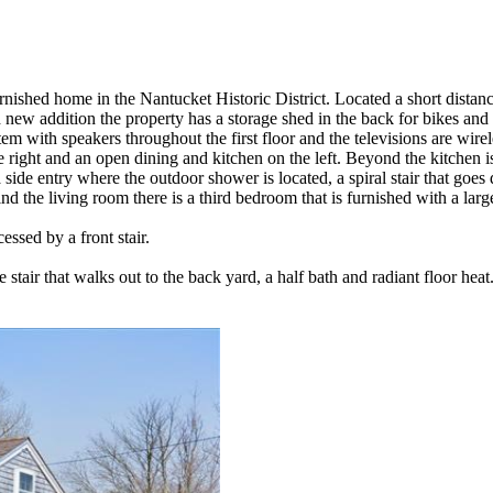
furnished home in the Nantucket Historic District. Located a short dista
w addition the property has a storage shed in the back for bikes and be
m with speakers throughout the first floor and the televisions are wirel
he right and an open dining and kitchen on the left. Beyond the kitchen i
 side entry where the outdoor shower is located, a spiral stair that goes d
nd the living room there is a third bedroom that is furnished with a larg
essed by a front stair.
 stair that walks out to the back yard, a half bath and radiant floor heat