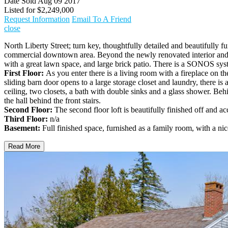
Date Sold
Aug 09 2017
Listed for
$2,249,000
Request Information
Email To A Friend
close
North Liberty Street; turn key, thoughtfully detailed and beautifully 
commercial downtown area. Beyond the newly renovated interior and ne
with a great lawn space, and large brick patio. There is a SONOS syste
First Floor:
As you enter there is a living room with a fireplace on t
sliding barn door opens to a large storage closet and laundry, there is a
ceiling, two closets, a bath with double sinks and a glass shower. Behi
the hall behind the front stairs.
Second Floor:
The second floor loft is beautifully finished off and acc
Third Floor:
n/a
Basement:
Full finished space, furnished as a family room, with a nice
Read More