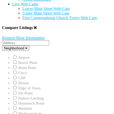
Live Web Cams
Lower Main Street Web Cam
Upper Main Street Web Cam
First Congregational Church Tower Web Cam
Compare Listings
Request More Information
Address
Neighborhood
Neighborhood
Airport
Beach Plum
Brant Point
Cisco
Cliff
Dionis
Edge of Town
Eel Point
Fishers Landing
Hummock Pond
Madaket
Madequecham