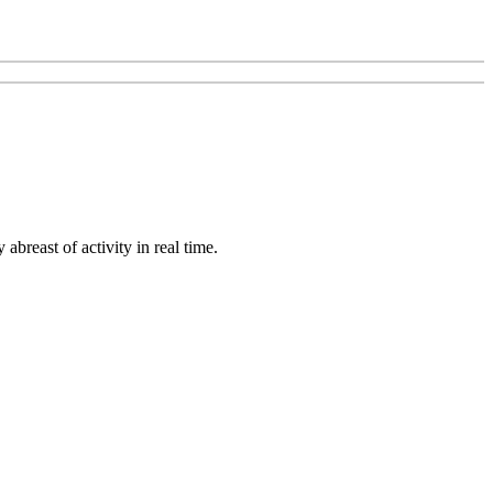
abreast of activity in real time.