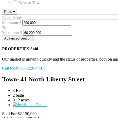
West of Town
Price
Price Range
Minimum
$
To
Maximum
$
Advanced Search
PROPERTIES
Sold
Our market is moving quickly and the status of properties, both on and o
Call today 508-228-4407.
Town- 41 North Liberty Street
3 Beds
2 baths
0.12 acres
Details
Sold For
$2,150,000