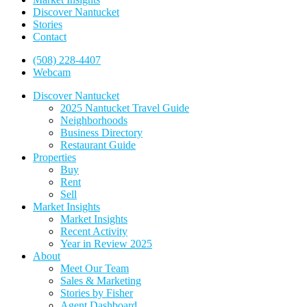
Discover Nantucket
Stories
Contact
(508) 228-4407
Webcam
Discover Nantucket
2025 Nantucket Travel Guide
Neighborhoods
Business Directory
Restaurant Guide
Properties
Buy
Rent
Sell
Market Insights
Market Insights
Recent Activity
Year in Review 2025
About
Meet Our Team
Sales & Marketing
Stories by Fisher
Agent Dashboard