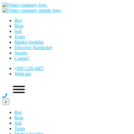
Buy
Rent
Sell
Team
Market Insights
Discover Nantucket
Stories
Contact
(508) 228-4407
Webcam
x
Buy
Rent
Sell
Team
Market Insights