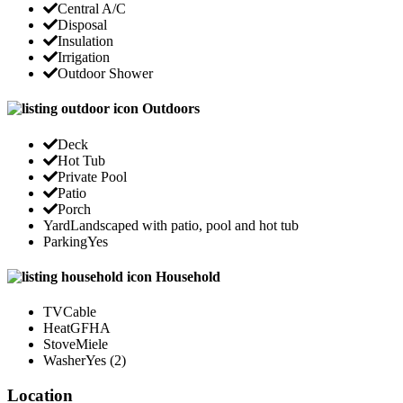
Central A/C
Disposal
Insulation
Irrigation
Outdoor Shower
Outdoors
Deck
Hot Tub
Private Pool
Patio
Porch
Yard
Landscaped with patio, pool and hot tub
Parking
Yes
Household
TV
Cable
Heat
GFHA
Stove
Miele
Washer
Yes (2)
Location