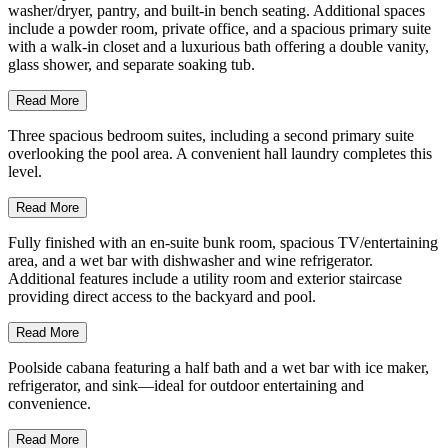
washer/dryer, pantry, and built-in bench seating. Additional spaces
include a powder room, private office, and a spacious primary suite
with a walk-in closet and a luxurious bath offering a double vanity,
glass shower, and separate soaking tub.
Read More
Three spacious bedroom suites, including a second primary suite
overlooking the pool area. A convenient hall laundry completes this
level.
Read More
Fully finished with an en-suite bunk room, spacious TV/entertaining
area, and a wet bar with dishwasher and wine refrigerator.
Additional features include a utility room and exterior staircase
providing direct access to the backyard and pool.
Read More
Poolside cabana featuring a half bath and a wet bar with ice maker,
refrigerator, and sink—ideal for outdoor entertaining and
convenience.
Read More