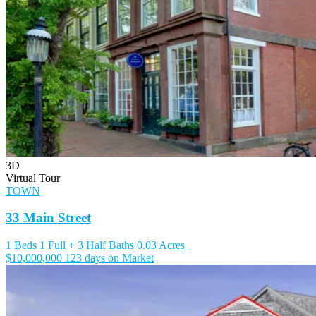
3D
Virtual Tour
TOWN
33 Main Street
1 Beds
1 Full + 3 Half Baths
0.03 Acres
$10,000,000
123 days on Market