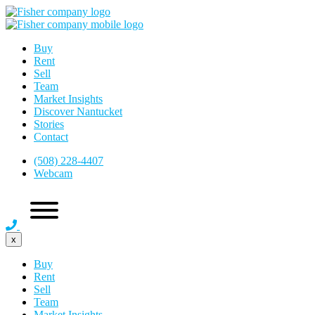
Buy
Rent
Sell
Team
Market Insights
Discover Nantucket
Stories
Contact
(508) 228-4407
Webcam
x
Buy
Rent
Sell
Team
Market Insights