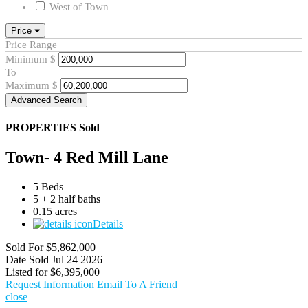
West of Town
Price
Price Range
Minimum
$
To
Maximum
$
Advanced Search
PROPERTIES
Sold
Town- 4 Red Mill Lane
5 Beds
5 + 2 half baths
0.15 acres
Details
Sold For
$5,862,000
Date Sold
Jul 24 2026
Listed for
$6,395,000
Request Information
Email To A Friend
close