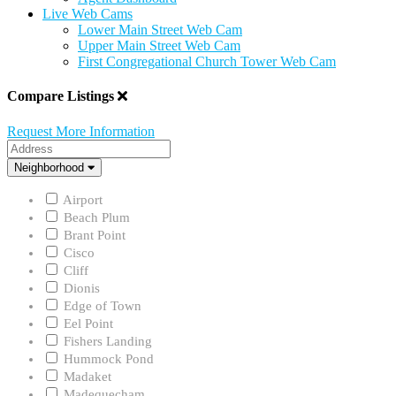
Live Web Cams
Lower Main Street Web Cam
Upper Main Street Web Cam
First Congregational Church Tower Web Cam
Compare Listings
Request More Information
Address
Neighborhood
Neighborhood
Airport
Beach Plum
Brant Point
Cisco
Cliff
Dionis
Edge of Town
Eel Point
Fishers Landing
Hummock Pond
Madaket
Madequecham