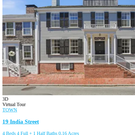
3D
Virtual Tour
TOWN
19 India Street
4 Beds
4 Full + 1 Half Baths
0.16 Acres