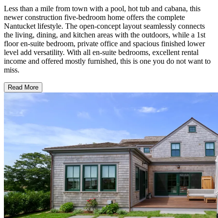
Less than a mile from town with a pool, hot tub and cabana, this
newer construction five-bedroom home offers the complete
Nantucket lifestyle. The open-concept layout seamlessly connects
the living, dining, and kitchen areas with the outdoors, while a 1st
floor en-suite bedroom, private office and spacious finished lower
level add versatility. With all en-suite bedrooms, excellent rental
income and offered mostly furnished, this is one you do not want to
miss.
Read More