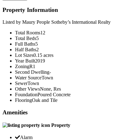
Property Information
Listed by Maury People Sotheby’s International Realty
Total Rooms
12
Total Beds
5
Full Baths
5
Half Baths
2
Lot Sizes
0.15 acres
Year Built
2019
Zoning
R1
Second Dwelling
-
Water Source
Town
Sewer
Town
Other Views
None, Res
Foundation
Poured Concrete
Flooring
Oak and Tile
Amenities
Property
Alarm