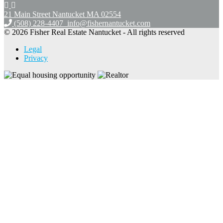
21 Main Street Nantucket
MA 02554
(508) 228-4407
info@fishernantucket.com
© 2026 Fisher Real Estate Nantucket - All rights reserved
Legal
Privacy