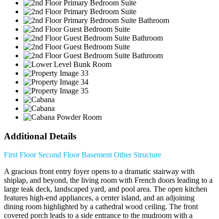
Additional Details
First Floor
Second Floor
Basement
Other Structure
A gracious front entry foyer opens to a dramatic stairway with
shiplap, and beyond, the living room with French doors leading to a
large teak deck, landscaped yard, and pool area. The open kitchen
features high-end appliances, a center island, and an adjoining
dining room highlighted by a cathedral wood ceiling. The front
covered porch leads to a side entrance to the mudroom with a