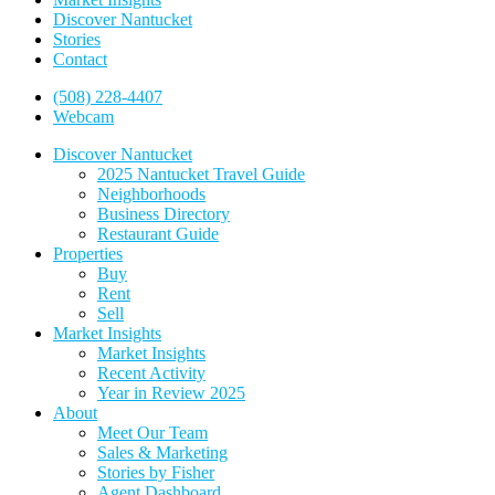
Discover Nantucket
Stories
Contact
(508) 228-4407
Webcam
Discover Nantucket
2025 Nantucket Travel Guide
Neighborhoods
Business Directory
Restaurant Guide
Properties
Buy
Rent
Sell
Market Insights
Market Insights
Recent Activity
Year in Review 2025
About
Meet Our Team
Sales & Marketing
Stories by Fisher
Agent Dashboard