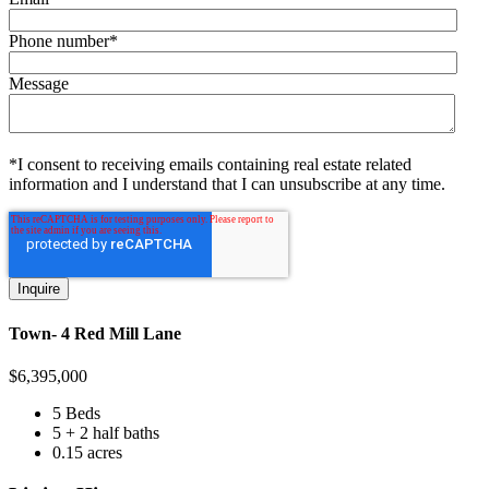
Phone number
*
Message
*I consent to receiving emails containing real estate related
information and I understand that I can unsubscribe at any time.
Town- 4 Red Mill Lane
$
6,395,000
5 Beds
5 + 2 half baths
0.15 acres