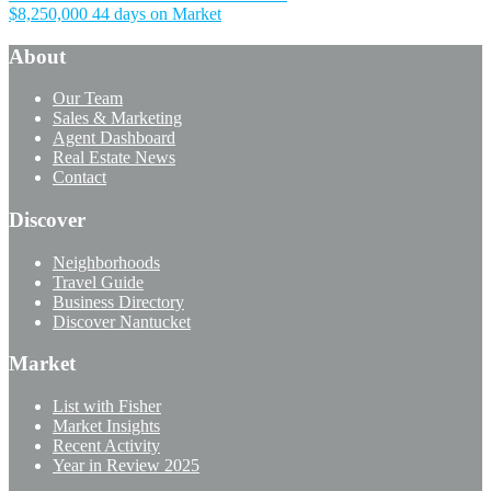
$8,250,000
44 days on Market
About
Our Team
Sales & Marketing
Agent Dashboard
Real Estate News
Contact
Discover
Neighborhoods
Travel Guide
Business Directory
Discover Nantucket
Market
List with Fisher
Market Insights
Recent Activity
Year in Review 2025