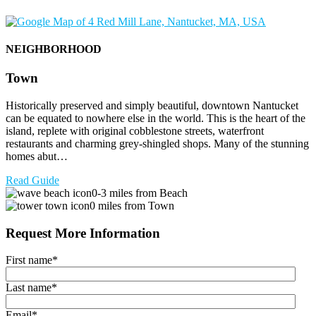
NEIGHBORHOOD
Town
Historically preserved and simply beautiful, downtown Nantucket
can be equated to nowhere else in the world. This is the heart of the
island, replete with original cobblestone streets, waterfront
restaurants and charming grey-shingled shops. Many of the stunning
homes abut…
Read Guide
0-3 miles from Beach
0 miles from Town
Request More Information
First name
*
Last name
*
Email
*