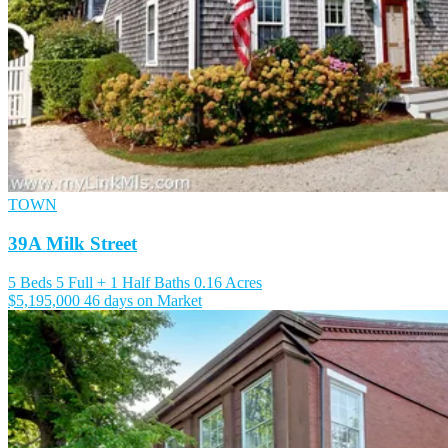
TOWN
39A Milk Street
5 Beds
5 Full + 1 Half Baths
0.16 Acres
$5,195,000
46 days on Market