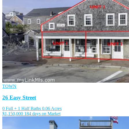
TOWN
26 Easy Street
0 Full + 1 Half Baths
0.06 Acres
$1,150,000
184 days on Market