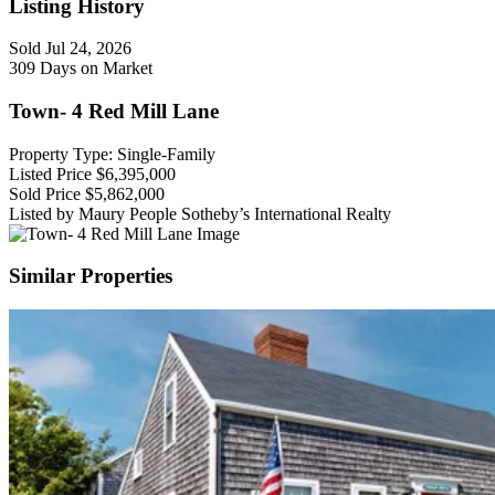
Listing History
Sold
Jul 24, 2026
309 Days on Market
Town- 4 Red Mill Lane
Property Type: Single-Family
Listed Price
$6,395,000
Sold Price
$5,862,000
Listed by Maury People Sotheby’s International Realty
Similar Properties