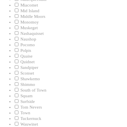
Miacomet
Mid Island
Middle Moors
Monomoy
Muskeget
Nashaquisset
Naushop
Pocomo
Polpis
Quaise
Quidnet
Sandpiper
Sconset
Shawkemo
Shimmo
South of Town
Squam
Surfside
Tom Nevers
Town
Tuckernuck
Wauwinet