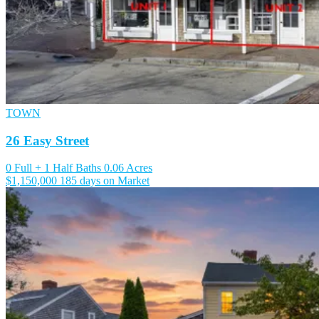
TOWN
26 Easy Street
0 Full + 1 Half Baths
0.06 Acres
$1,150,000
185 days on Market