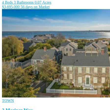
4 Beds
3 Bathrooms
0.07 Acres
$3,695,000
56 days on Market
TOWN