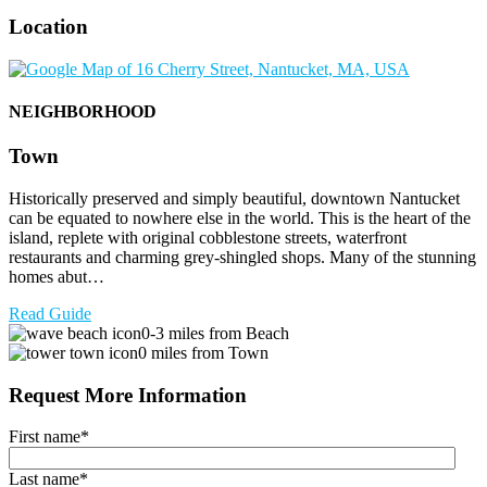
Location
NEIGHBORHOOD
Town
Historically preserved and simply beautiful, downtown Nantucket
can be equated to nowhere else in the world. This is the heart of the
island, replete with original cobblestone streets, waterfront
restaurants and charming grey-shingled shops. Many of the stunning
homes abut…
Read Guide
0-3 miles from Beach
0 miles from Town
Request More Information
First name
*
Last name
*