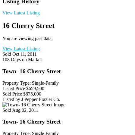
Listing History
View Latest Listing
16 Cherry Street
You are viewing past data.
View Latest Listing
Sold
Oct 11, 2011
108 Days on Market
Town- 16 Cherry Street
Property Type: Single-Family
Listed Price
$659,500
Sold Price
$675,000
Listed by J Pepper Frazier Co.
Sold
Aug 02, 2011
Town- 16 Cherry Street
Property Type: Single-Family