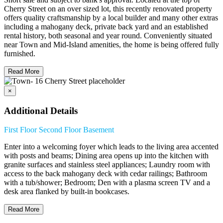
Cherry Street on an over sized lot, this recently renovated property
offers quality craftsmanship by a local builder and many other extras
including a mahogany deck, private back yard and an established
rental history, both seasonal and year round. Conveniently situated
near Town and Mid-Island amenities, the home is being offered fully
furnished.
Read More
×
Additional Details
First Floor
Second Floor
Basement
Enter into a welcoming foyer which leads to the living area accented
with posts and beams; Dining area opens up into the kitchen with
granite surfaces and stainless steel appliances; Laundry room with
access to the back mahogany deck with cedar railings; Bathroom
with a tub/shower; Bedroom; Den with a plasma screen TV and a
desk area flanked by built-in bookcases.
Read More