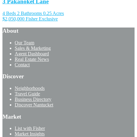
3 Pakanoket Lane
4 Beds
2 Bathrooms
0.25 Acres
$2,050,000
Fisher Exclusive
About
Our Team
Sales & Marketing
Agent Dashboard
Real Estate News
Contact
Discover
Neighborhoods
Travel Guide
Business Directory
Discover Nantucket
Market
List with Fisher
Market Insights