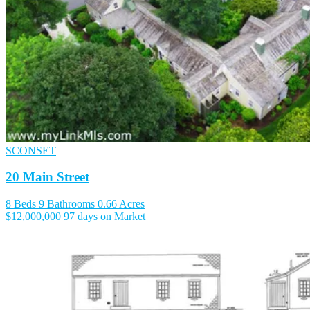
SCONSET
20 Main Street
8 Beds
9 Bathrooms
0.66 Acres
$12,000,000
97 days on Market