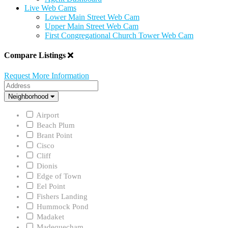
Live Web Cams
Lower Main Street Web Cam
Upper Main Street Web Cam
First Congregational Church Tower Web Cam
Compare Listings
Request More Information
Address
Neighborhood
Neighborhood
Airport
Beach Plum
Brant Point
Cisco
Cliff
Dionis
Edge of Town
Eel Point
Fishers Landing
Hummock Pond
Madaket
Madequecham