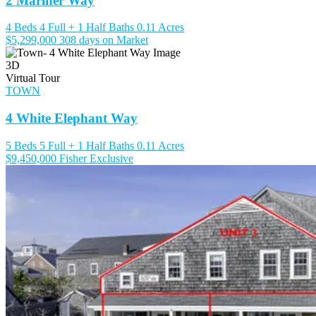
2 Mariner Way
4 Beds
4 Full + 1 Half Baths
0.11 Acres
$5,299,000
308 days on Market
3D
Virtual Tour
TOWN
4 White Elephant Way
5 Beds
5 Full + 1 Half Baths
0.11 Acres
$9,450,000
Fisher Exclusive