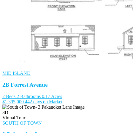
MID ISLAND
2B Forrest Avenue
2 Beds
2 Bathrooms
0.17 Acres
$1,395,000
442 days on Market
3D
Virtual Tour
SOUTH OF TOWN