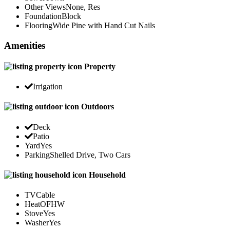
Other Views
None, Res
Foundation
Block
Flooring
Wide Pine with Hand Cut Nails
Amenities
Property
Irrigation
Outdoors
Deck
Patio
Yard
Yes
Parking
Shelled Drive, Two Cars
Household
TV
Cable
Heat
OFHW
Stove
Yes
Washer
Yes