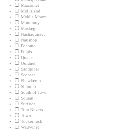
Miacomet
Mid Island
Middle Moors
Monomoy
Muskeget
Nashaquisset
Naushop
Pocomo
Polpis
Quaise
Quidnet
Sandpiper
Sconset
Shawkemo
Shimmo
South of Town
Squam
Surfside
Tom Nevers
Town
Tuckernuck
Wauwinet