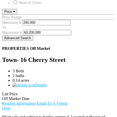
West of Town
Price
Price Range
Minimum
$
To
Maximum
$
Advanced Search
PROPERTIES
Off Market
Town- 16 Cherry Street
3 Beds
2 baths
0.14 acres
Details
List Price
Off Market Date
Request Information
Email To A Friend
close
Short sale and subject to bank's approval. Located at the top of