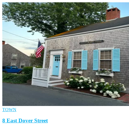
TOWN
8 East Dover Street