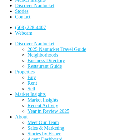
Discover Nantucket
Stories
Contact
(508) 228-4407
Webcam
Discover Nantucket
2025 Nantucket Travel Guide
Neighborhoods
Business Directory
Restaurant Guide
Properties
Buy
Rent
Sell
Market Insights
Market Insights
Recent Activity
Year in Review 2025
About
Meet Our Team
Sales & Marketing
Stories by Fisher
Agent Dashboard