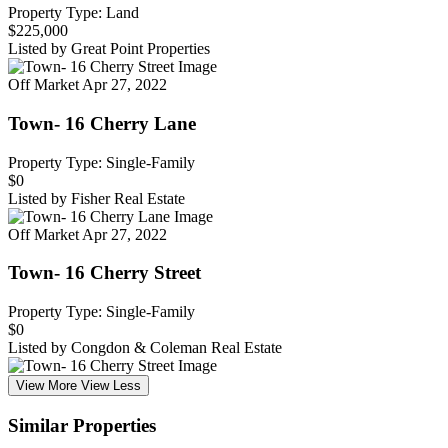
Property Type: Land
$225,000
Listed by Great Point Properties
Off Market
Apr 27, 2022
Town- 16 Cherry Lane
Property Type: Single-Family
$0
Listed by Fisher Real Estate
Off Market
Apr 27, 2022
Town- 16 Cherry Street
Property Type: Single-Family
$0
Listed by Congdon & Coleman Real Estate
View More
View Less
Similar Properties