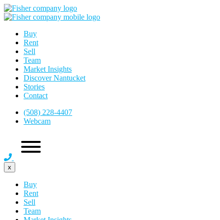
Buy
Rent
Sell
Team
Market Insights
Discover Nantucket
Stories
Contact
(508) 228-4407
Webcam
x
Buy
Rent
Sell
Team
Market Insights