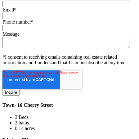
Email
*
Phone number
*
Message
*I consent to receiving emails containing real estate related
information and I understand that I can unsubscribe at any time.
Town- 16 Cherry Street
3 Beds
2 baths
0.14 acres