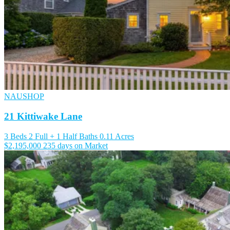
NAUSHOP
21 Kittiwake Lane
3 Beds
2 Full + 1 Half Baths
0.11 Acres
$2,195,000
235 days on Market