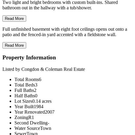
Two light and bright bedrooms with custom built-ins. Shared
bathroom out in the hallway with a tub/shower.
Read More
Full unfinished basement with eight foot ceilings opens out onto a
patio and the fenced-in yard accented with a fieldstone wall.
Read More
Property Information
Listed by Congdon & Coleman Real Estate
Total Rooms
6
Total Beds
3
Full Baths
2
Half Baths
0
Lot Sizes
0.14 acres
Year Built
1984
Year Renovated
2007
Zoning
R1
Second Dwelling
-
Water Source
Town
Sewer
Town