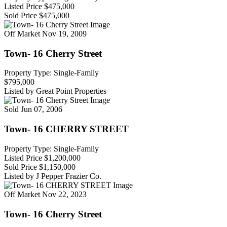
Listed Price
$475,000
Sold Price
$475,000
Off Market
Nov 19, 2009
Town- 16 Cherry Street
Property Type: Single-Family
$795,000
Listed by Great Point Properties
Sold
Jun 07, 2006
Town- 16 CHERRY STREET
Property Type: Single-Family
Listed Price
$1,200,000
Sold Price
$1,150,000
Listed by J Pepper Frazier Co.
Off Market
Nov 22, 2023
Town- 16 Cherry Street