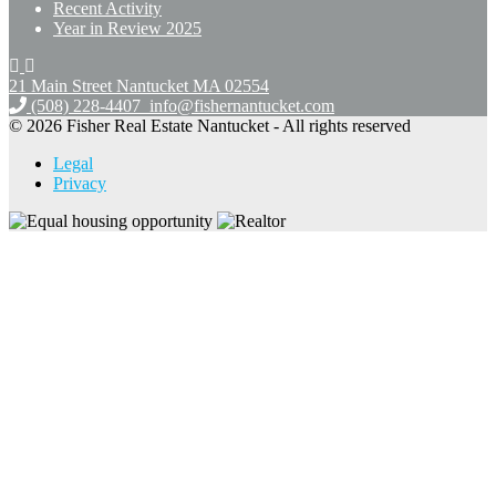
Recent Activity
Year in Review 2025
21 Main Street Nantucket
MA 02554
(508) 228-4407
info@fishernantucket.com
© 2026 Fisher Real Estate Nantucket - All rights reserved
Legal
Privacy