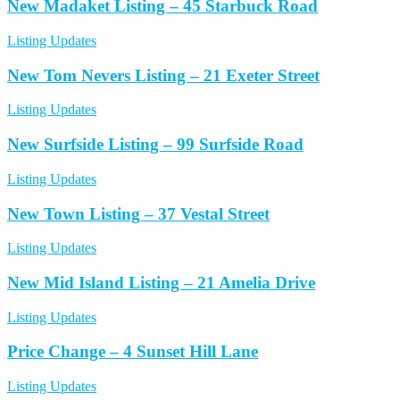
New Madaket Listing – 45 Starbuck Road
Listing Updates
New Tom Nevers Listing – 21 Exeter Street
Listing Updates
New Surfside Listing – 99 Surfside Road
Listing Updates
New Town Listing – 37 Vestal Street
Listing Updates
New Mid Island Listing – 21 Amelia Drive
Listing Updates
Price Change – 4 Sunset Hill Lane
Listing Updates