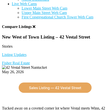
Live Web Cams
Lower Main Street Web Cam
Upper Main Street Web Cam
First Congregational Church Tower Web Cam
Compare Listings
New West of Town Listing – 42 Vestal Street
Stories
Listing Updates
Fisher Real Estate
May 26, 2026
Tucked away on a coveted corner lot where Vestal meets Winn, 42