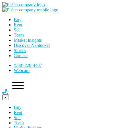
Buy
Rent
Sell
Team
Market Insights
Discover Nantucket
Stories
Contact
(508) 228-4407
Webcam
x
Buy
Rent
Sell
Team
Market Insights