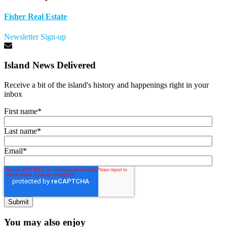
Fisher Real Estate
Newsletter Sign-up
Island News Delivered
Receive a bit of the island's history and happenings right in your
inbox
First name
*
Last name
*
Email
*
You may also enjoy