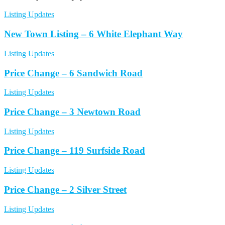
Listing Updates
New Town Listing – 6 White Elephant Way
Listing Updates
Price Change – 6 Sandwich Road
Listing Updates
Price Change – 3 Newtown Road
Listing Updates
Price Change – 119 Surfside Road
Listing Updates
Price Change – 2 Silver Street
Listing Updates