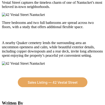
Vestal Street captures the timeless charm of one of Nantucket’s most
beloved in-town neighborhoods.
Three bedrooms and two full bathrooms are spread across two
floors, with a study that offers additional flexible space.
A nearby Quaker cemetery lends the surrounding area an
uncommon openness and calm, while beautiful exterior details,
including copper downspouts and a rear deck, invite long afternoons
spent enjoying the property’s peaceful yet convenient setting.
Written By