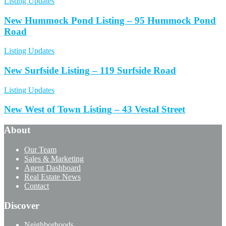
Listing Updates
New Hummock Pond Listing – 95 Hummock Pond
Road
Listing Updates
New Surfside Listing – 119 Surfside Road
Listing Updates
New West of Town Listing – 43 Vestal Street
About
Our Team
Sales & Marketing
Agent Dashboard
Real Estate News
Contact
Discover
Neighborhoods