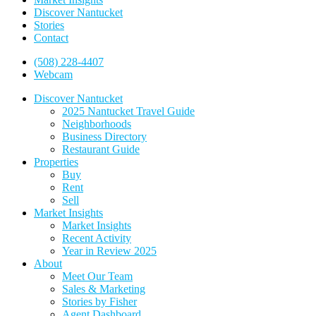
Discover Nantucket
Stories
Contact
(508) 228-4407
Webcam
Discover Nantucket
2025 Nantucket Travel Guide
Neighborhoods
Business Directory
Restaurant Guide
Properties
Buy
Rent
Sell
Market Insights
Market Insights
Recent Activity
Year in Review 2025
About
Meet Our Team
Sales & Marketing
Stories by Fisher
Agent Dashboard