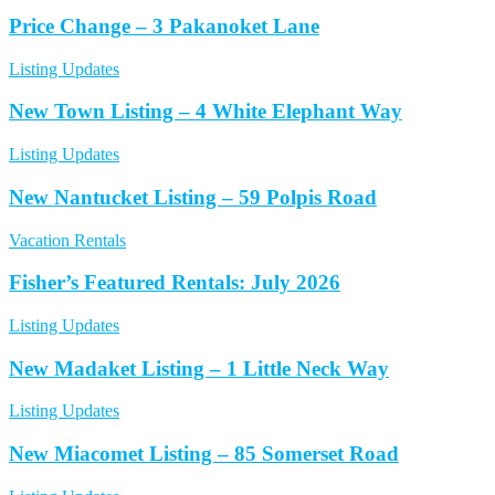
Price Change – 3 Pakanoket Lane
Listing Updates
New Town Listing – 4 White Elephant Way
Listing Updates
New Nantucket Listing – 59 Polpis Road
Vacation Rentals
Fisher’s Featured Rentals: July 2026
Listing Updates
New Madaket Listing – 1 Little Neck Way
Listing Updates
New Miacomet Listing – 85 Somerset Road