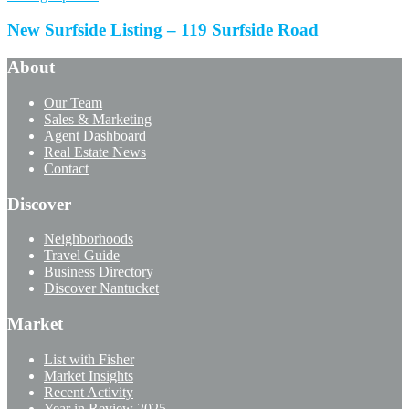
New Surfside Listing – 119 Surfside Road
About
Our Team
Sales & Marketing
Agent Dashboard
Real Estate News
Contact
Discover
Neighborhoods
Travel Guide
Business Directory
Discover Nantucket
Market
List with Fisher
Market Insights
Recent Activity
Year in Review 2025