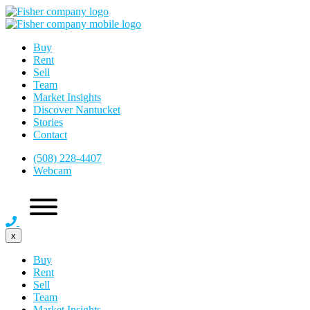
Buy
Rent
Sell
Team
Market Insights
Discover Nantucket
Stories
Contact
(508) 228-4407
Webcam
x
Buy
Rent
Sell
Team
Market Insights