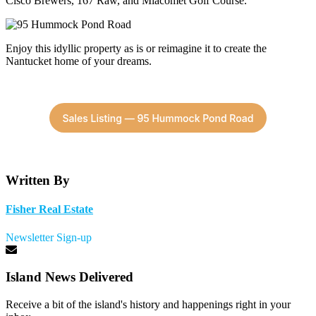
Cisco Brewers, 167 Raw, and Miacomet Golf Course.
Enjoy this idyllic property as is or reimagine it to create the
Nantucket home of your dreams.
Written By
Fisher Real Estate
Newsletter Sign-up
Island News Delivered
Receive a bit of the island's history and happenings right in your