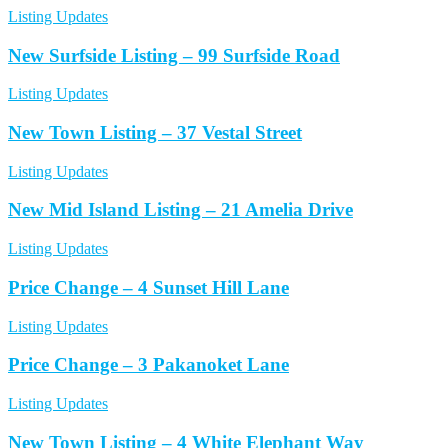
Listing Updates
New Surfside Listing – 99 Surfside Road
Listing Updates
New Town Listing – 37 Vestal Street
Listing Updates
New Mid Island Listing – 21 Amelia Drive
Listing Updates
Price Change – 4 Sunset Hill Lane
Listing Updates
Price Change – 3 Pakanoket Lane
Listing Updates
New Town Listing – 4 White Elephant Way