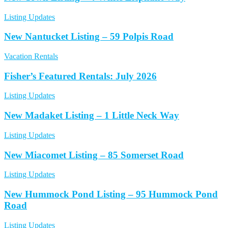
Listing Updates
New Nantucket Listing – 59 Polpis Road
Vacation Rentals
Fisher’s Featured Rentals: July 2026
Listing Updates
New Madaket Listing – 1 Little Neck Way
Listing Updates
New Miacomet Listing – 85 Somerset Road
Listing Updates
New Hummock Pond Listing – 95 Hummock Pond
Road
Listing Updates