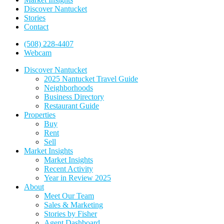
Discover Nantucket
Stories
Contact
(508) 228-4407
Webcam
Discover Nantucket
2025 Nantucket Travel Guide
Neighborhoods
Business Directory
Restaurant Guide
Properties
Buy
Rent
Sell
Market Insights
Market Insights
Recent Activity
Year in Review 2025
About
Meet Our Team
Sales & Marketing
Stories by Fisher
Agent Dashboard