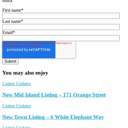
inbox
First name
*
Last name
*
Email
*
You may also enjoy
Listing Updates
New Mid Island Listing – 171 Orange Street
Listing Updates
New Town Listing – 6 White Elephant Way
Listing Updates