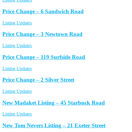
Price Change – 6 Sandwich Road
Listing Updates
Price Change – 3 Newtown Road
Listing Updates
Price Change – 119 Surfside Road
Listing Updates
Price Change – 2 Silver Street
Listing Updates
New Madaket Listing – 45 Starbuck Road
Listing Updates
New Tom Nevers Listing – 21 Exeter Street