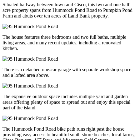
Situated halfway between town and Cisco, this two and one half
acre property spans from Hummock Pond Road to Pumpkin Pond
Farm and abuts over ten acres of Land Bank property.
The house features three bedrooms and two full baths, multiple
living areas, and many recent updates, including a renovated
kitchen.
There is a detached one-car garage with separate workshop space
and a lofted area above.
The expansive outdoor space includes multiple yard and garden
areas offering plenty of space to spread out and enjoy this special
part of the island.
The Hummock Pond Road bike path runs right past the house,
providing easy access to beautiful south shore beaches, local farms,