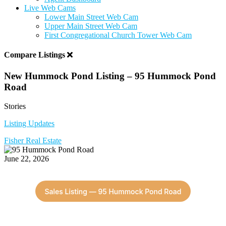
Live Web Cams
Lower Main Street Web Cam
Upper Main Street Web Cam
First Congregational Church Tower Web Cam
Compare Listings
New Hummock Pond Listing – 95 Hummock Pond
Road
Stories
Listing Updates
Fisher Real Estate
June 22, 2026