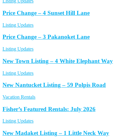
Listing Updates
Price Change – 4 Sunset Hill Lane
Listing Updates
Price Change – 3 Pakanoket Lane
Listing Updates
New Town Listing – 4 White Elephant Way
Listing Updates
New Nantucket Listing – 59 Polpis Road
Vacation Rentals
Fisher’s Featured Rentals: July 2026
Listing Updates
New Madaket Listing – 1 Little Neck Way