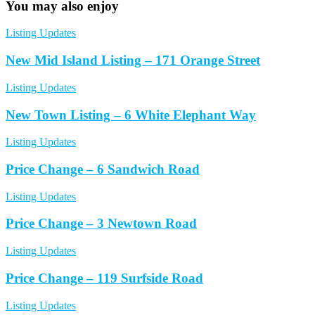
You may also enjoy
Listing Updates
New Mid Island Listing – 171 Orange Street
Listing Updates
New Town Listing – 6 White Elephant Way
Listing Updates
Price Change – 6 Sandwich Road
Listing Updates
Price Change – 3 Newtown Road
Listing Updates
Price Change – 119 Surfside Road
Listing Updates