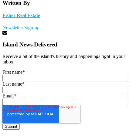
Written By
Fisher Real Estate
Newsletter Sign-up
Island News Delivered
Receive a bit of the island's history and happenings right in your
inbox
First name
*
Last name
*
Email
*