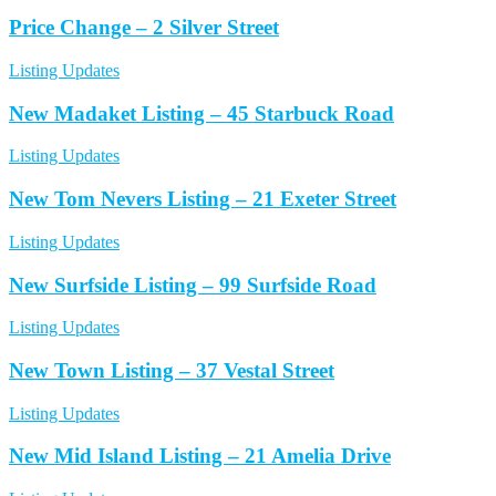
Price Change – 2 Silver Street
Listing Updates
New Madaket Listing – 45 Starbuck Road
Listing Updates
New Tom Nevers Listing – 21 Exeter Street
Listing Updates
New Surfside Listing – 99 Surfside Road
Listing Updates
New Town Listing – 37 Vestal Street
Listing Updates
New Mid Island Listing – 21 Amelia Drive