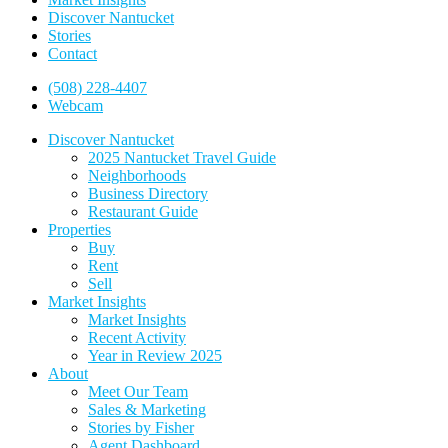
Discover Nantucket
Stories
Contact
(508) 228-4407
Webcam
Discover Nantucket
2025 Nantucket Travel Guide
Neighborhoods
Business Directory
Restaurant Guide
Properties
Buy
Rent
Sell
Market Insights
Market Insights
Recent Activity
Year in Review 2025
About
Meet Our Team
Sales & Marketing
Stories by Fisher
Agent Dashboard