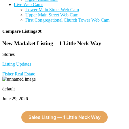
Live Web Cams
Lower Main Street Web Cam
Upper Main Street Web Cam
First Congregational Church Tower Web Cam
Compare Listings
New Madaket Listing – 1 Little Neck Way
Stories
Listing Updates
Fisher Real Estate
default
June 29, 2026