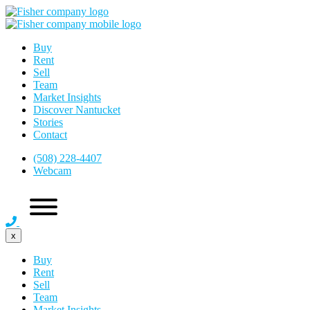
Buy
Rent
Sell
Team
Market Insights
Discover Nantucket
Stories
Contact
(508) 228-4407
Webcam
x
Buy
Rent
Sell
Team
Market Insights