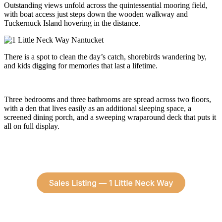
Outstanding views unfold across the quintessential mooring field,
with boat access just steps down the wooden walkway and
Tuckernuck Island hovering in the distance.
There is a spot to clean the day’s catch, shorebirds wandering by,
and kids digging for memories that last a lifetime.
Three bedrooms and three bathrooms are spread across two floors,
with a den that lives easily as an additional sleeping space, a
screened dining porch, and a sweeping wraparound deck that puts it
all on full display.