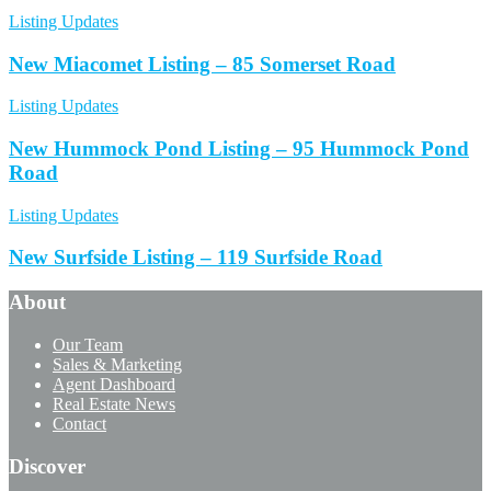
Listing Updates
New Miacomet Listing – 85 Somerset Road
Listing Updates
New Hummock Pond Listing – 95 Hummock Pond
Road
Listing Updates
New Surfside Listing – 119 Surfside Road
About
Our Team
Sales & Marketing
Agent Dashboard
Real Estate News
Contact
Discover