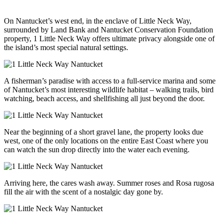
On Nantucket’s west end, in the enclave of Little Neck Way,
surrounded by Land Bank and Nantucket Conservation Foundation
property, 1 Little Neck Way offers ultimate privacy alongside one of
the island’s most special natural settings.
A fisherman’s paradise with access to a full-service marina and some
of Nantucket’s most interesting wildlife habitat – walking trails, bird
watching, beach access, and shellfishing all just beyond the door.
Near the beginning of a short gravel lane, the property looks due
west, one of the only locations on the entire East Coast where you
can watch the sun drop directly into the water each evening.
Arriving here, the cares wash away. Summer roses and Rosa rugosa
fill the air with the scent of a nostalgic day gone by.