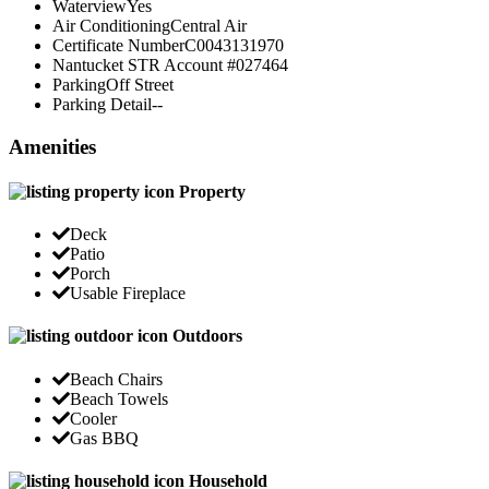
Waterview
Yes
Air Conditioning
Central Air
Certificate Number
C0043131970
Nantucket STR Account #
027464
Parking
Off Street
Parking Detail
--
Amenities
Property
Deck
Patio
Porch
Usable Fireplace
Outdoors
Beach Chairs
Beach Towels
Cooler
Gas BBQ
Household