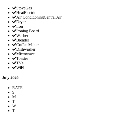
Stove
Gas
Heat
Electric
Air Conditioning
Central Air
Dryer
Iron
Ironing Board
Washer
Blender
Coffee Maker
Dishwasher
Microwave
Toaster
TVs
WiFi
July 2026
RATE
S
M
T
W
T