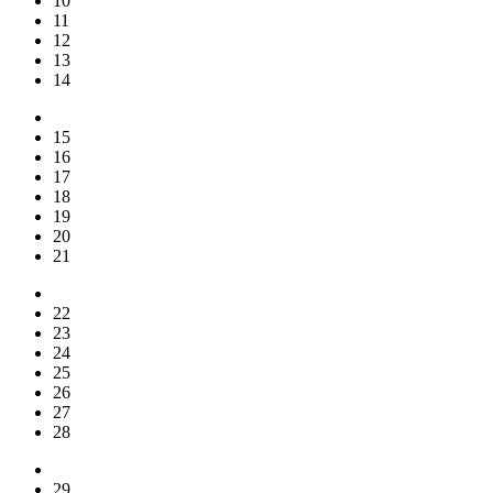
10
11
12
13
14
15
16
17
18
19
20
21
22
23
24
25
26
27
28
29