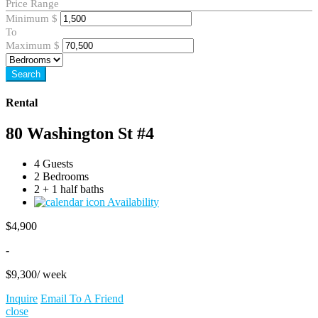
Price Range
Minimum
$
To
Maximum
$
Search
Rental
80 Washington St #4
4 Guests
2 Bedrooms
2 + 1 half baths
Availability
$
4,900
-
$
9,300
/ week
Inquire
Email To A Friend
close