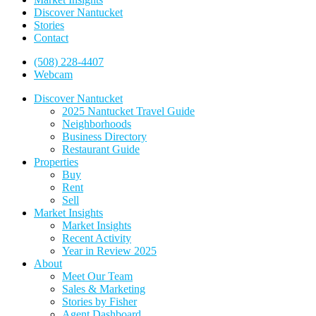
Discover Nantucket
Stories
Contact
(508) 228-4407
Webcam
Discover Nantucket
2025 Nantucket Travel Guide
Neighborhoods
Business Directory
Restaurant Guide
Properties
Buy
Rent
Sell
Market Insights
Market Insights
Recent Activity
Year in Review 2025
About
Meet Our Team
Sales & Marketing
Stories by Fisher
Agent Dashboard