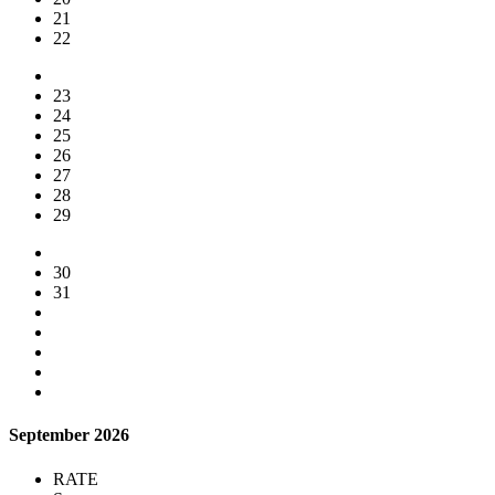
21
22
23
24
25
26
27
28
29
30
31
September 2026
RATE