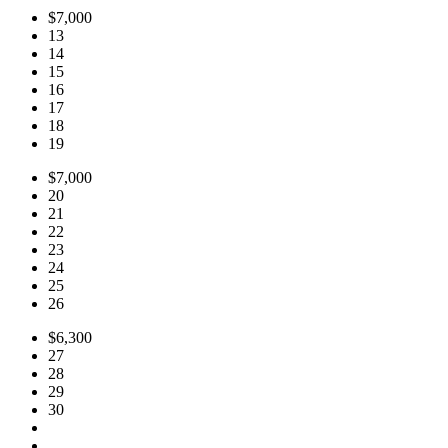
$7,000
13
14
15
16
17
18
19
$7,000
20
21
22
23
24
25
26
$6,300
27
28
29
30