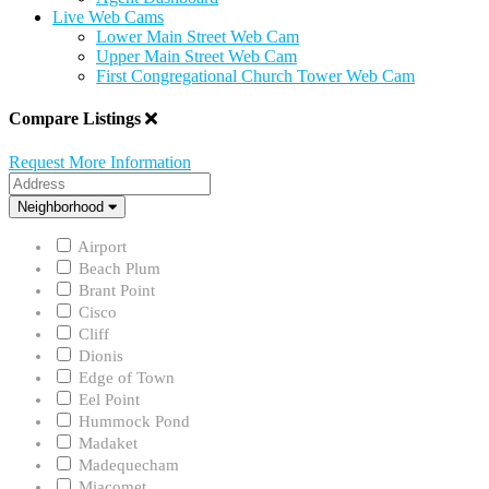
Live Web Cams
Lower Main Street Web Cam
Upper Main Street Web Cam
First Congregational Church Tower Web Cam
Compare Listings
Request More Information
Address
Neighborhood
Neighborhood
Airport
Beach Plum
Brant Point
Cisco
Cliff
Dionis
Edge of Town
Eel Point
Hummock Pond
Madaket
Madequecham
Miacomet