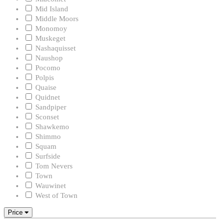
Mid Island
Middle Moors
Monomoy
Muskeget
Nashaquisset
Naushop
Pocomo
Polpis
Quaise
Quidnet
Sandpiper
Sconset
Shawkemo
Shimmo
Squam
Surfside
Tom Nevers
Town
Wauwinet
West of Town
Price