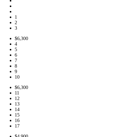
1
2
3
$6,300
4
5
6
7
8
9
10
$6,300
11
12
13
14
15
16
17
$4,900