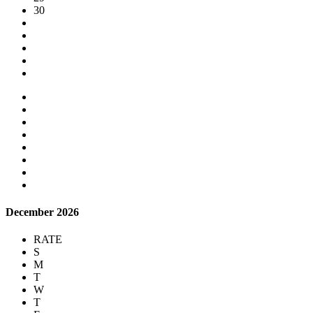
30
December 2026
RATE
S
M
T
W
T