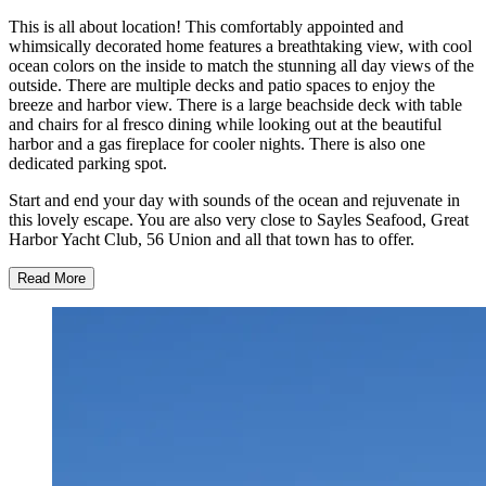
This is all about location! This comfortably appointed and
whimsically decorated home features a breathtaking view, with cool
ocean colors on the inside to match the stunning all day views of the
outside. There are multiple decks and patio spaces to enjoy the
breeze and harbor view. There is a large beachside deck with table
and chairs for al fresco dining while looking out at the beautiful
harbor and a gas fireplace for cooler nights. There is also one
dedicated parking spot.
Start and end your day with sounds of the ocean and rejuvenate in
this lovely escape. You are also very close to Sayles Seafood, Great
Harbor Yacht Club, 56 Union and all that town has to offer.
Read More