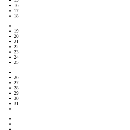
15
16
17
18
19
20
21
22
23
24
25
26
27
28
29
30
31