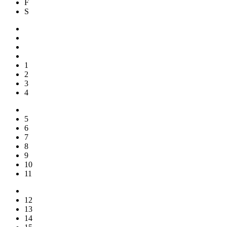
F
S
1
2
3
4
5
6
7
8
9
10
11
12
13
14