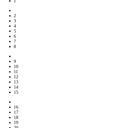
1
2
3
4
5
6
7
8
9
10
11
12
13
14
15
16
17
18
19
20