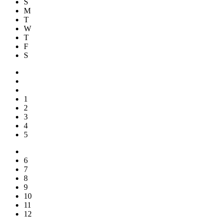
S
M
T
W
T
F
S
1
2
3
4
5
6
7
8
9
10
11
12