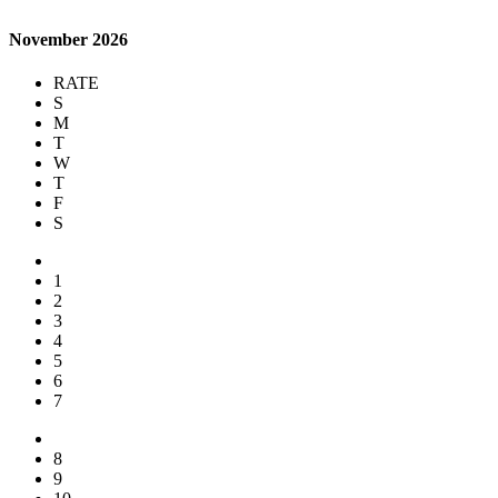
November 2026
RATE
S
M
T
W
T
F
S
1
2
3
4
5
6
7
8
9