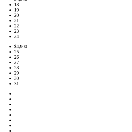
18
19
20
21
22
23
24
$4,900
25
26
27
28
29
30
31