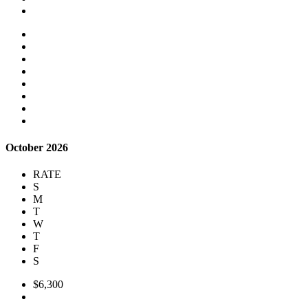
October 2026
RATE
S
M
T
W
T
F
S
$6,300