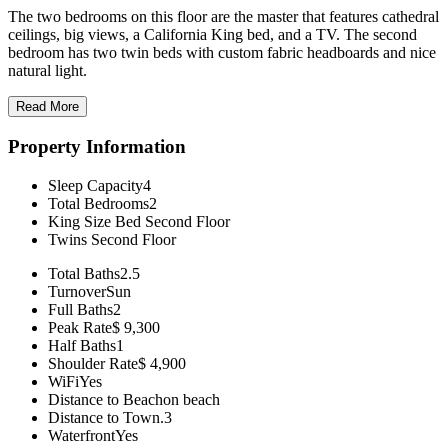
The two bedrooms on this floor are the master that features cathedral
ceilings, big views, a California King bed, and a TV. The second
bedroom has two twin beds with custom fabric headboards and nice
natural light.
Read More
Property Information
Sleep Capacity
4
Total Bedrooms
2
King Size Bed
Second Floor
Twins
Second Floor
Total Baths
2.5
Turnover
Sun
Full Baths
2
Peak Rate
$ 9,300
Half Baths
1
Shoulder Rate
$ 4,900
WiFi
Yes
Distance to Beach
on beach
Distance to Town
.3
Waterfront
Yes