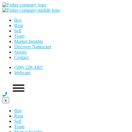
Buy
Rent
Sell
Team
Market Insights
Discover Nantucket
Stories
Contact
(508) 228-4407
Webcam
x
Buy
Rent
Sell
Team
Market Insights