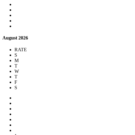
August 2026
RATE
S
M
T
W
T
F
S