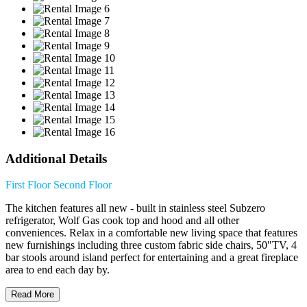
Additional Details
First Floor
Second Floor
The kitchen features all new - built in stainless steel Subzero
refrigerator, Wolf Gas cook top and hood and all other
conveniences. Relax in a comfortable new living space that features
new furnishings including three custom fabric side chairs, 50"TV, 4
bar stools around island perfect for entertaining and a great fireplace
area to end each day by.
Read More