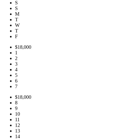
S
S
M
T
W
T
F
$18,000
1
2
3
4
5
6
7
$18,000
8
9
10
11
12
13
14