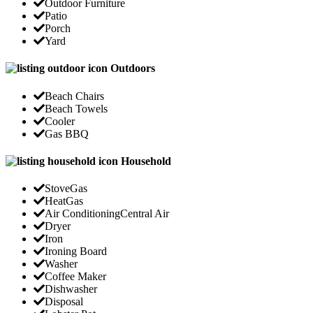
Outdoor Furniture
Patio
Porch
Yard
Outdoors
Beach Chairs
Beach Towels
Cooler
Gas BBQ
Household
Stove
Gas
Heat
Gas
Air Conditioning
Central Air
Dryer
Iron
Ironing Board
Washer
Coffee Maker
Dishwasher
Disposal