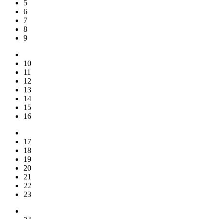
5
6
7
8
9
10
11
12
13
14
15
16
17
18
19
20
21
22
23