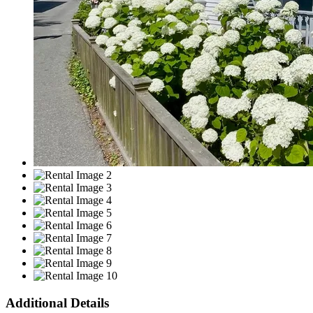
Additional Details