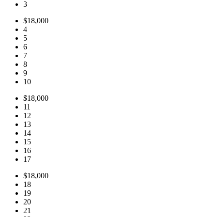
3
$18,000
4
5
6
7
8
9
10
$18,000
11
12
13
14
15
16
17
$18,000
18
19
20
21