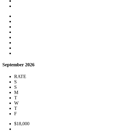
September 2026
RATE
S
S
M
T
W
T
F
$18,000