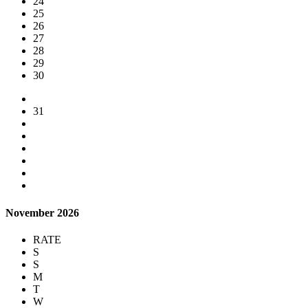
24
25
26
27
28
29
30
31
November 2026
RATE
S
S
M
T
W