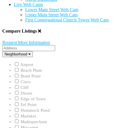
Live Web Cams
Lower Main Street Web Cam
Upper Main Street Web Cam
First Congregational Church Tower Web Cam
Compare Listings
Request More Information
Address
Neighborhood
Neighborhood
Airport
Beach Plum
Brant Point
Cisco
Cliff
Dionis
Edge of Town
Eel Point
Hummock Pond
Madaket
Madequecham
Miacomet