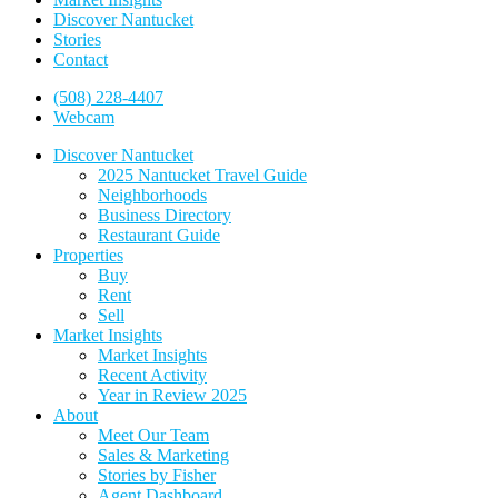
Discover Nantucket
Stories
Contact
(508) 228-4407
Webcam
Discover Nantucket
2025 Nantucket Travel Guide
Neighborhoods
Business Directory
Restaurant Guide
Properties
Buy
Rent
Sell
Market Insights
Market Insights
Recent Activity
Year in Review 2025
About
Meet Our Team
Sales & Marketing
Stories by Fisher
Agent Dashboard