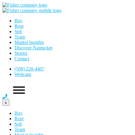
Buy
Rent
Sell
Team
Market Insights
Discover Nantucket
Stories
Contact
(508) 228-4407
Webcam
x
Buy
Rent
Sell
Team
Market Insights