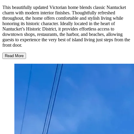
This beautifully updated Victorian home blends classic Nantucket
charm with modern interior finishes. Thoughtfully refreshed
throughout, the home offers comfortable and stylish living while
honoring its historic character. Ideally located in the heart of
Nantucket’s Historic District, it provides effortless access to
downtown shops, restaurants, the harbor, and beaches, allowing
guests to experience the very best of island living just steps from the
front door.
Read More