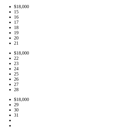
$18,000
15
16
17
18
19
20
21
$18,000
22
23
24
25
26
27
28
$18,000
29
30
31