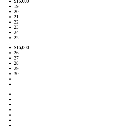
$16,000
19
20
21
22
23
24
25
$16,000
26
27
28
29
30