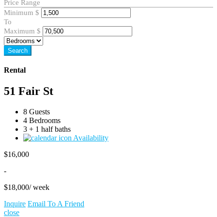
Price Range
Minimum
$
To
Maximum
$
Search
Rental
51 Fair St
8 Guests
4 Bedrooms
3 + 1 half baths
Availability
$
16,000
-
$
18,000
/ week
Inquire
Email To A Friend
close