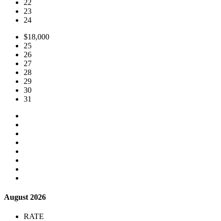
22
23
24
$18,000
25
26
27
28
29
30
31
August 2026
RATE