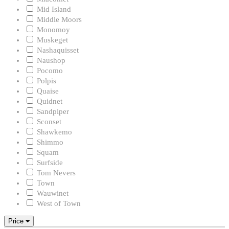
Mid Island
Middle Moors
Monomoy
Muskeget
Nashaquisset
Naushop
Pocomo
Polpis
Quaise
Quidnet
Sandpiper
Sconset
Shawkemo
Shimmo
Squam
Surfside
Tom Nevers
Town
Wauwinet
West of Town
Price