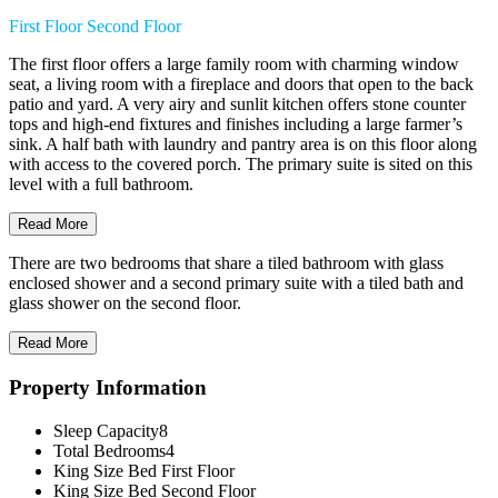
First Floor
Second Floor
The first floor offers a large family room with charming window
seat, a living room with a fireplace and doors that open to the back
patio and yard. A very airy and sunlit kitchen offers stone counter
tops and high-end fixtures and finishes including a large farmer’s
sink. A half bath with laundry and pantry area is on this floor along
with access to the covered porch. The primary suite is sited on this
level with a full bathroom.
Read More
There are two bedrooms that share a tiled bathroom with glass
enclosed shower and a second primary suite with a tiled bath and
glass shower on the second floor.
Read More
Property Information
Sleep Capacity
8
Total Bedrooms
4
King Size Bed
First Floor
King Size Bed
Second Floor