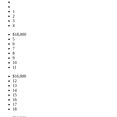
1
2
3
4
$18,000
5
6
7
8
9
10
11
$16,000
12
13
14
15
16
17
18