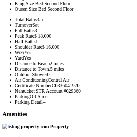
King Size Bed
Second Floor
Queen Size Bed
Second Floor
Total Baths
3.5
Turnover
Sat
Full Baths
3
Peak Rate
$ 18,000
Half Baths
1
Shoulder Rate
$ 16,000
WiFi
Yes
Yard
Yes
Distance to Beach
2 miles
Distance to Town
.5 miles
Outdoor Shower
0
Air Conditioning
Central Air
Certificate Number
C0336041970
Nantucket STR Account #
029360
Parking
Off Street
Parking Detail
--
Amenities
Property