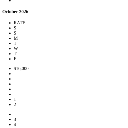
October 2026
RATE
S
S
M
T
W
T
F
$16,000
1
2
3
4