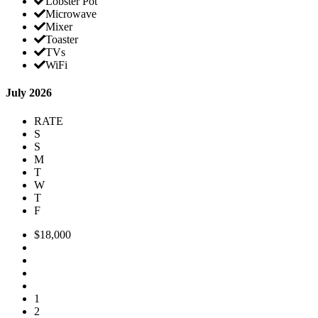
Lobster Pot
Microwave
Mixer
Toaster
TVs
WiFi
July 2026
RATE
S
S
M
T
W
T
F
$18,000
1
2