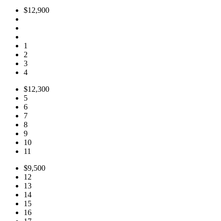
$12,900
1
2
3
4
$12,300
5
6
7
8
9
10
11
$9,500
12
13
14
15
16