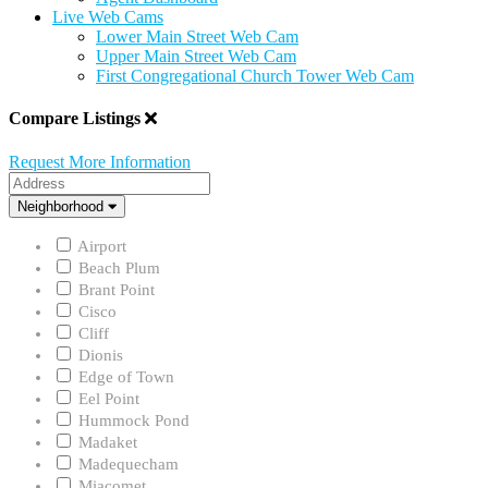
Live Web Cams
Lower Main Street Web Cam
Upper Main Street Web Cam
First Congregational Church Tower Web Cam
Compare Listings
Request More Information
Address
Neighborhood
Neighborhood
Airport
Beach Plum
Brant Point
Cisco
Cliff
Dionis
Edge of Town
Eel Point
Hummock Pond
Madaket
Madequecham
Miacomet