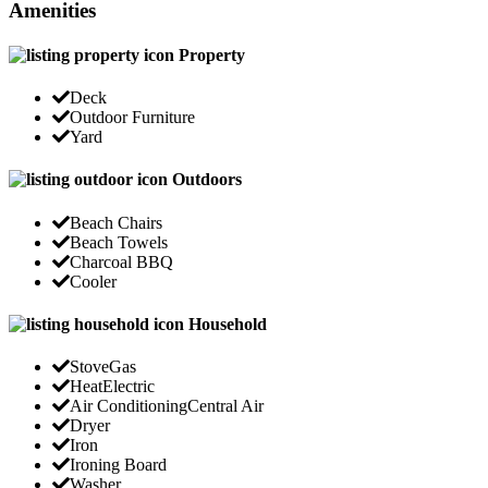
Amenities
Property
Deck
Outdoor Furniture
Yard
Outdoors
Beach Chairs
Beach Towels
Charcoal BBQ
Cooler
Household
Stove
Gas
Heat
Electric
Air Conditioning
Central Air
Dryer
Iron
Ironing Board
Washer