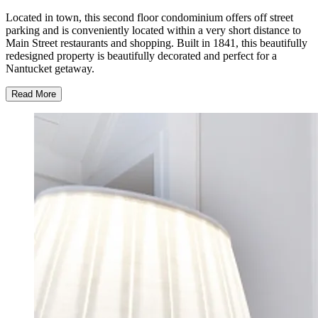
Located in town, this second floor condominium offers off street
parking and is conveniently located within a very short distance to
Main Street restaurants and shopping. Built in 1841, this beautifully
redesigned property is beautifully decorated and perfect for a
Nantucket getaway.
Read More