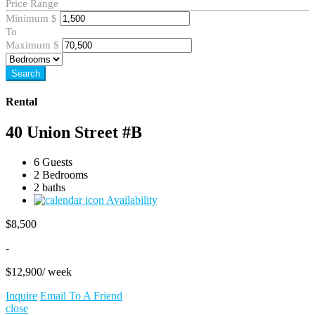
Price Range
Minimum
$
To
Maximum
$
Search
Rental
40 Union Street #B
6 Guests
2 Bedrooms
2 baths
Availability
$
8,500
-
$
12,900
/ week
Inquire
Email To A Friend
close