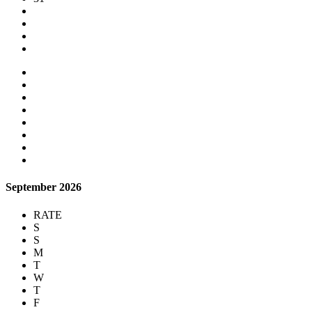
September 2026
RATE
S
S
M
T
W
T
F