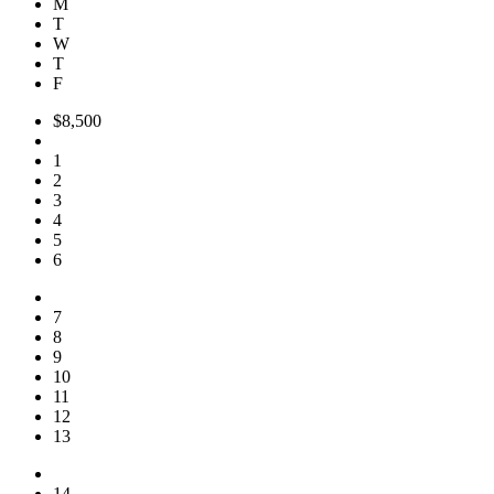
M
T
W
T
F
$8,500
1
2
3
4
5
6
7
8
9
10
11
12
13
14