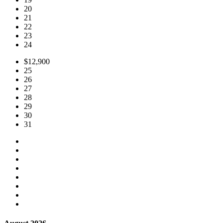
20
21
22
23
24
$12,900
25
26
27
28
29
30
31