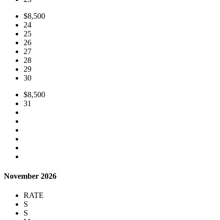
$8,500
24
25
26
27
28
29
30
$8,500
31
November 2026
RATE
S
S