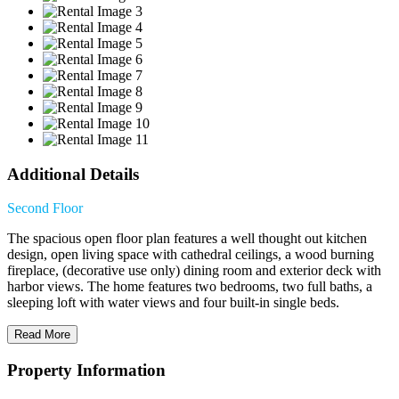
Additional Details
Second Floor
The spacious open floor plan features a well thought out kitchen
design, open living space with cathedral ceilings, a wood burning
fireplace, (decorative use only) dining room and exterior deck with
harbor views. The home features two bedrooms, two full baths, a
sleeping loft with water views and four built-in single beds.
Read More
Property Information