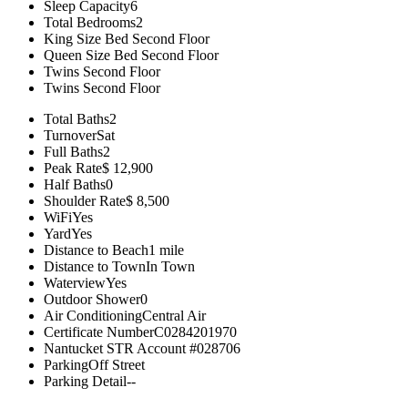
Sleep Capacity
6
Total Bedrooms
2
King Size Bed
Second Floor
Queen Size Bed
Second Floor
Twins
Second Floor
Twins
Second Floor
Total Baths
2
Turnover
Sat
Full Baths
2
Peak Rate
$ 12,900
Half Baths
0
Shoulder Rate
$ 8,500
WiFi
Yes
Yard
Yes
Distance to Beach
1 mile
Distance to Town
In Town
Waterview
Yes
Outdoor Shower
0
Air Conditioning
Central Air
Certificate Number
C0284201970
Nantucket STR Account #
028706
Parking
Off Street
Parking Detail
--