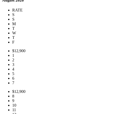
August 2026
RATE
S
S
M
T
W
T
F
$12,900
1
2
3
4
5
6
7
$12,900
8
9
10
11