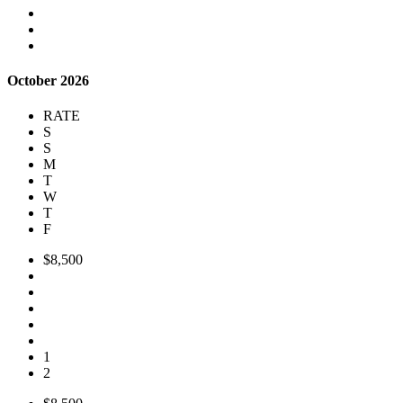
October 2026
RATE
S
S
M
T
W
T
F
$8,500
1
2