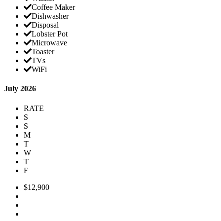
Coffee Maker
Dishwasher
Disposal
Lobster Pot
Microwave
Toaster
TVs
WiFi
July 2026
RATE
S
S
M
T
W
T
F
$12,900