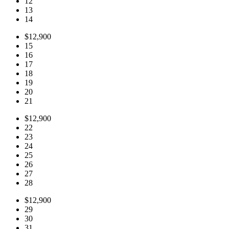
12
13
14
$12,900
15
16
17
18
19
20
21
$12,900
22
23
24
25
26
27
28
$12,900
29
30
31