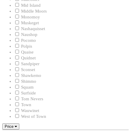
Mid Island
Middle Moors
Monomoy
Muskeget
Nashaquisset
Naushop
Pocomo
Polpis
Quaise
Quidnet
Sandpiper
Sconset
Shawkemo
Shimmo
Squam
Surfside
Tom Nevers
Town
Wauwinet
West of Town
Price