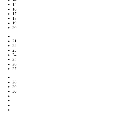
15
16
17
18
19
20
21
22
23
24
25
26
27
28
29
30