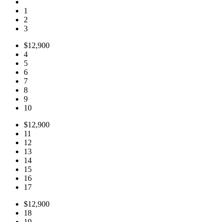
1
2
3
$12,900
4
5
6
7
8
9
10
$12,900
11
12
13
14
15
16
17
$12,900
18
19