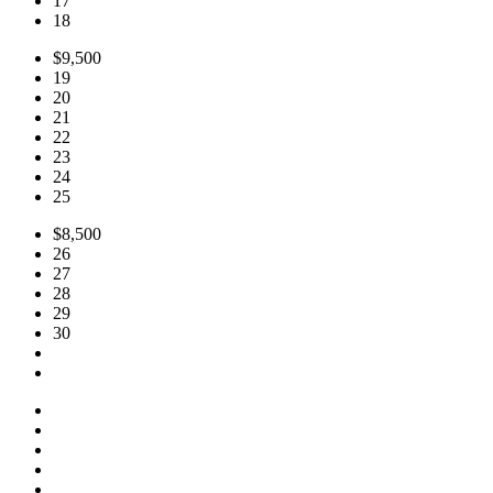
17
18
$9,500
19
20
21
22
23
24
25
$8,500
26
27
28
29
30