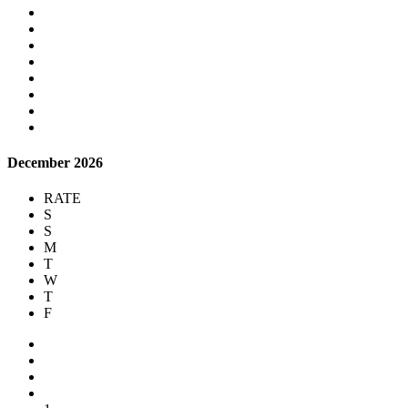
December 2026
RATE
S
S
M
T
W
T
F