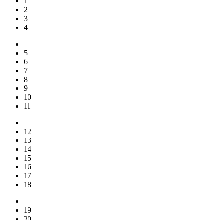
1
2
3
4
5
6
7
8
9
10
11
12
13
14
15
16
17
18
19
20