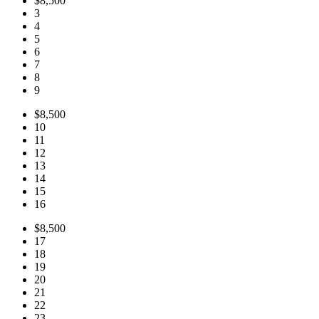
$8,500
3
4
5
6
7
8
9
$8,500
10
11
12
13
14
15
16
$8,500
17
18
19
20
21
22
23