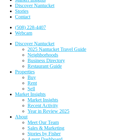
Discover Nantucket
Stories
Contact
(508) 228-4407
Webcam
Discover Nantucket
2025 Nantucket Travel Guide
Neighborhoods
Business Directory
Restaurant Guide
Properties
Buy
Rent
Sell
Market Insights
Market Insights
Recent Activity
Year in Review 2025
About
Meet Our Team
Sales & Marketing
Stories by Fisher
Agent Dashboard