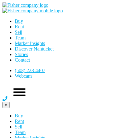
Buy
Rent
Sell
Team
Market Insights
Discover Nantucket
Stories
Contact
(508) 228-4407
Webcam
x
Buy
Rent
Sell
Team
Market Insights