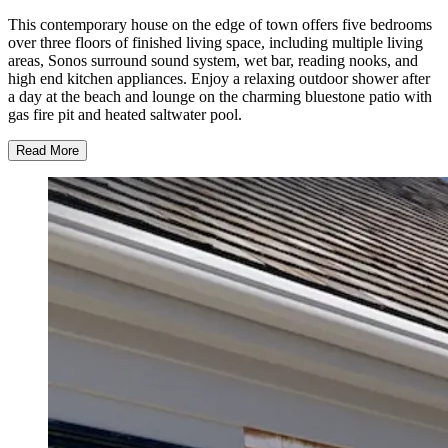
This contemporary house on the edge of town offers five bedrooms
over three floors of finished living space, including multiple living
areas, Sonos surround sound system, wet bar, reading nooks, and
high end kitchen appliances. Enjoy a relaxing outdoor shower after
a day at the beach and lounge on the charming bluestone patio with
gas fire pit and heated saltwater pool.
Read More