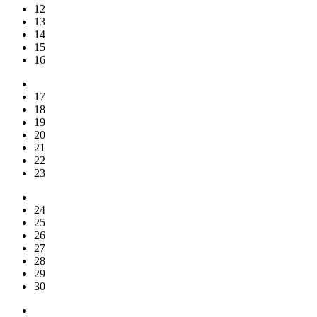
12
13
14
15
16
17
18
19
20
21
22
23
24
25
26
27
28
29
30