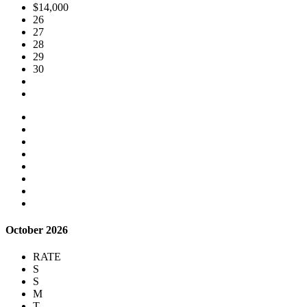
$14,000
26
27
28
29
30
October 2026
RATE
S
S
M
T