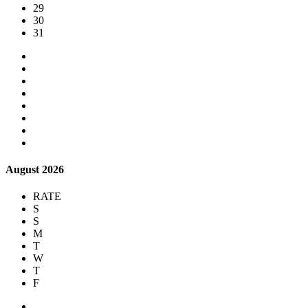
29
30
31
August 2026
RATE
S
S
M
T
W
T
F