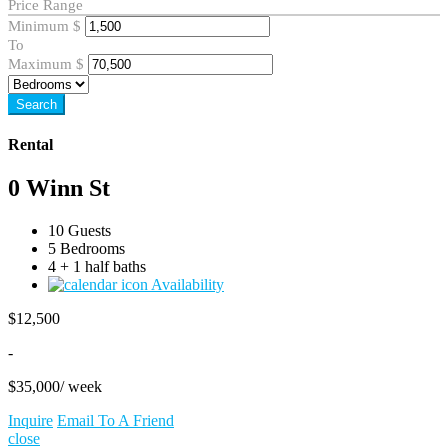
Price Range
Minimum
$
To
Maximum
$
Search
Rental
0 Winn St
10 Guests
5 Bedrooms
4 + 1 half baths
Availability
$
12,500
-
$
35,000
/ week
Inquire
Email To A Friend
close