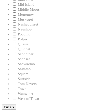
Mid Island
Middle Moors
Monomoy
Muskeget
Nashaquisset
Naushop
Pocomo
Polpis
Quaise
Quidnet
Sandpiper
Sconset
Shawkemo
Shimmo
Squam
Surfside
Tom Nevers
Town
Wauwinet
West of Town
Price