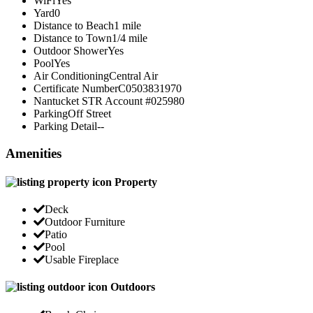
WiFi
Yes
Yard
0
Distance to Beach
1 mile
Distance to Town
1/4 mile
Outdoor Shower
Yes
Pool
Yes
Air Conditioning
Central Air
Certificate Number
C0503831970
Nantucket STR Account #
025980
Parking
Off Street
Parking Detail
--
Amenities
Property
Deck
Outdoor Furniture
Patio
Pool
Usable Fireplace
Outdoors