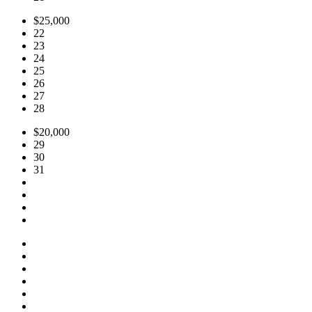
$25,000
22
23
24
25
26
27
28
$20,000
29
30
31