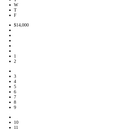
W
T
F
$14,000
1
2
3
4
5
6
7
8
9
10
11