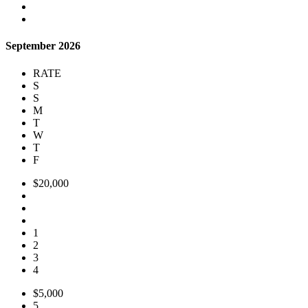
September 2026
RATE
S
S
M
T
W
T
F
$20,000
1
2
3
4
$5,000
5