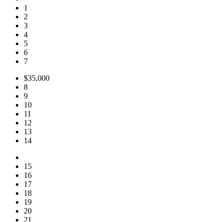
1
2
3
4
5
6
7
$35,000
8
9
10
11
12
13
14
15
16
17
18
19
20
21