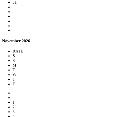
31
November 2026
RATE
S
S
M
T
W
T
F
1
2
3
4