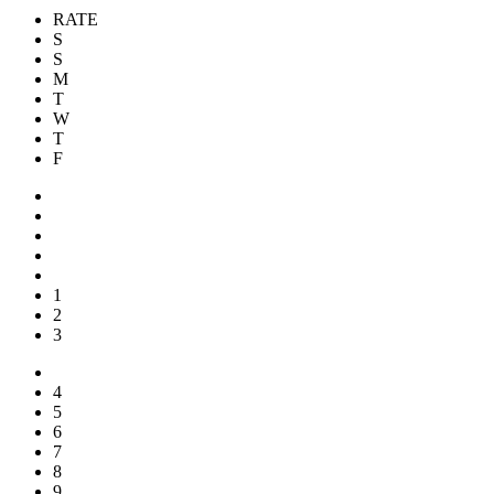
RATE
S
S
M
T
W
T
F
1
2
3
4
5
6
7
8
9