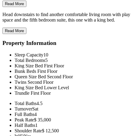
Read More
Head downstairs to find another comfortable living room with play
space and the fifth bedroom suite, this one with a king bed.
Read More
Property Information
Sleep Capacity
10
Total Bedrooms
5
King Size Bed
First Floor
Bunk Beds
First Floor
Queen Size Bed
Second Floor
Twins
Second Floor
King Size Bed
Lower Level
Trundle
First Floor
Total Baths
4.5
Turnover
Sat
Full Baths
4
Peak Rate
$ 35,000
Half Baths
1
Shoulder Rate
$ 12,500