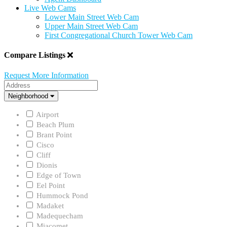
Live Web Cams
Lower Main Street Web Cam
Upper Main Street Web Cam
First Congregational Church Tower Web Cam
Compare Listings
Request More Information
Address
Neighborhood
Neighborhood
Airport
Beach Plum
Brant Point
Cisco
Cliff
Dionis
Edge of Town
Eel Point
Hummock Pond
Madaket
Madequecham
Miacomet