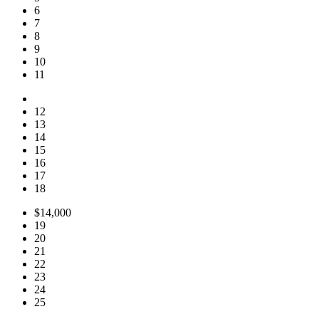
6
7
8
9
10
11
12
13
14
15
16
17
18
$14,000
19
20
21
22
23
24
25