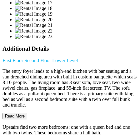
Additional Details
First Floor
Second Floor
Lower Level
The entry foyer leads to a high-end kitchen with bar seating and a
sun drenched dining area with built in custom banquette which seats
8-10 people. The living room has 3 seat sofa, love seat, two wide
swivel chairs, gas fireplace, and 55-inch flat screen TV. The sofa
doubles as a pull-out queen bed. There is a primary suite with king
bed as well as a second bedroom suite with a twin over full bunk
and trundle.
Read More
Upstairs find two more bedrooms: one with a queen bed and one
with two twins. These bedrooms share a hall bath.