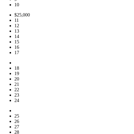
10
$25,000
11
12
13
14
15
16
17
18
19
20
21
22
23
24
25
26
27
28