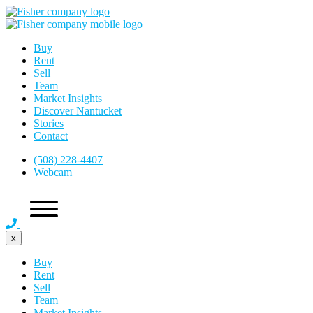
Buy
Rent
Sell
Team
Market Insights
Discover Nantucket
Stories
Contact
(508) 228-4407
Webcam
x
Buy
Rent
Sell
Team
Market Insights