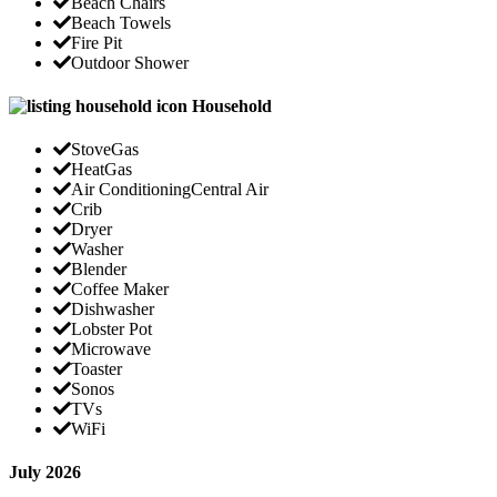
Beach Chairs
Beach Towels
Fire Pit
Outdoor Shower
Household
Stove
Gas
Heat
Gas
Air Conditioning
Central Air
Crib
Dryer
Washer
Blender
Coffee Maker
Dishwasher
Lobster Pot
Microwave
Toaster
Sonos
TVs
WiFi
July 2026