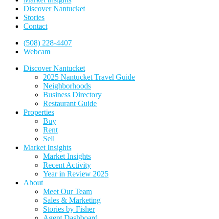
Discover Nantucket
Stories
Contact
(508) 228-4407
Webcam
Discover Nantucket
2025 Nantucket Travel Guide
Neighborhoods
Business Directory
Restaurant Guide
Properties
Buy
Rent
Sell
Market Insights
Market Insights
Recent Activity
Year in Review 2025
About
Meet Our Team
Sales & Marketing
Stories by Fisher
Agent Dashboard