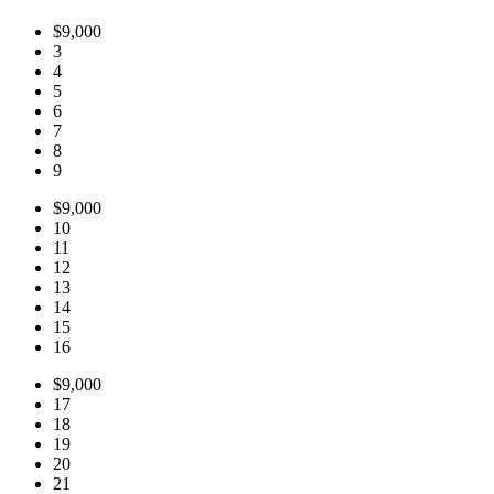
$9,000
3
4
5
6
7
8
9
$9,000
10
11
12
13
14
15
16
$9,000
17
18
19
20
21