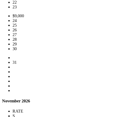
22
23
$9,000
24
25
26
27
28
29
30
31
November 2026
RATE
S