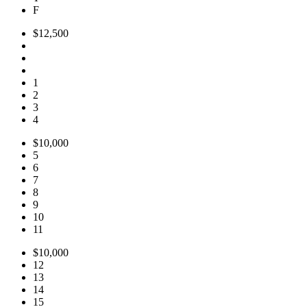
F
$12,500
1
2
3
4
$10,000
5
6
7
8
9
10
11
$10,000
12
13
14
15