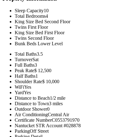
Sleep Capacity
10
Total Bedrooms
4
King Size Bed
Second Floor
Twins
First Floor
King Size Bed
First Floor
Twins
Second Floor
Bunk Beds
Lower Level
Total Baths
3.5
Turnover
Sat
Full Baths
3
Peak Rate
$ 12,500
Half Baths
1
Shoulder Rate
$ 10,000
WiFi
Yes
Yard
Yes
Distance to Beach
1/2 mile
Distance to Town
3 miles
Outdoor Shower
0
Air Conditioning
Central Air
Certificate Number
C0553791970
Nantucket STR Account #
028878
Parking
Off Street
Parking Detail
--