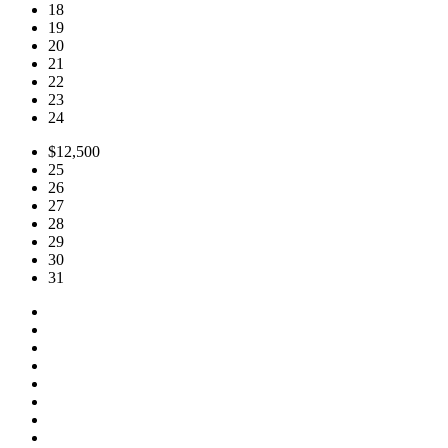
18
19
20
21
22
23
24
$12,500
25
26
27
28
29
30
31