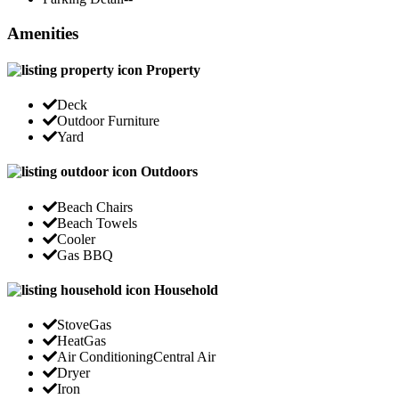
Amenities
Property
Deck
Outdoor Furniture
Yard
Outdoors
Beach Chairs
Beach Towels
Cooler
Gas BBQ
Household
Stove
Gas
Heat
Gas
Air Conditioning
Central Air
Dryer
Iron