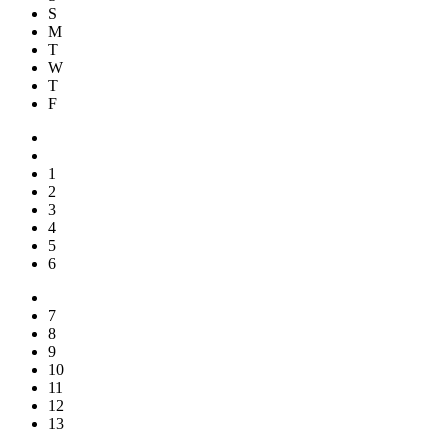
S
M
T
W
T
F
1
2
3
4
5
6
7
8
9
10
11
12
13