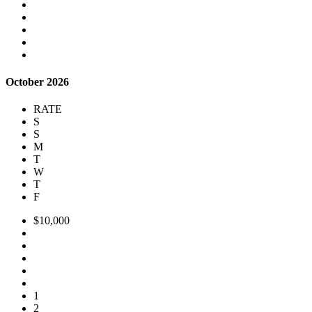
October 2026
RATE
S
S
M
T
W
T
F
$10,000
1
2