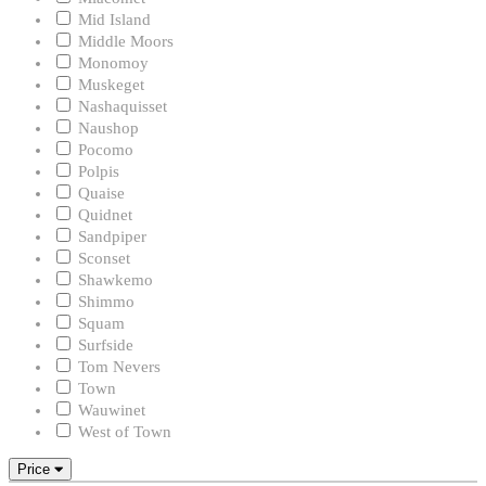
Mid Island
Middle Moors
Monomoy
Muskeget
Nashaquisset
Naushop
Pocomo
Polpis
Quaise
Quidnet
Sandpiper
Sconset
Shawkemo
Shimmo
Squam
Surfside
Tom Nevers
Town
Wauwinet
West of Town
Price