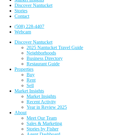
Discover Nantucket
Stories
Contact
(508) 228-4407
Webcam
Discover Nantucket
2025 Nantucket Travel Guide
Neighborhoods
Business Directory
Restaurant Guide
Properties
Buy
Rent
Sell
Market Insights
Market Insights
Recent Activity
Year in Review 2025
About
Meet Our Team
Sales & Marketing
Stories by Fisher
Agent Dashboard