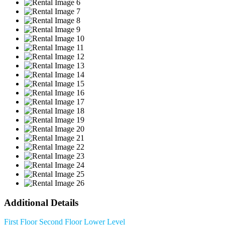
Additional Details
First Floor
Second Floor
Lower Level