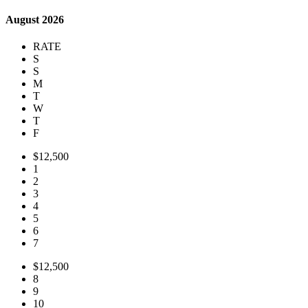
August 2026
RATE
S
S
M
T
W
T
F
$12,500
1
2
3
4
5
6
7
$12,500
8
9
10