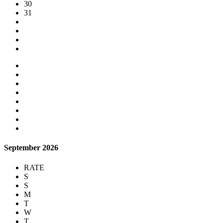
30
31
September 2026
RATE
S
S
M
T
W
T