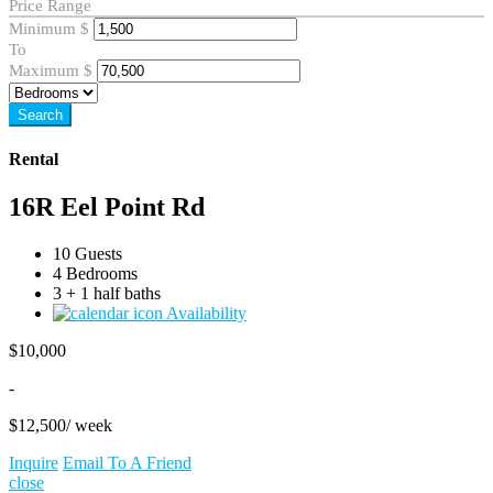
Price Range
Minimum
$
To
Maximum
$
Search
Rental
16R Eel Point Rd
10 Guests
4 Bedrooms
3 + 1 half baths
Availability
$
10,000
-
$
12,500
/ week
Inquire
Email To A Friend
close