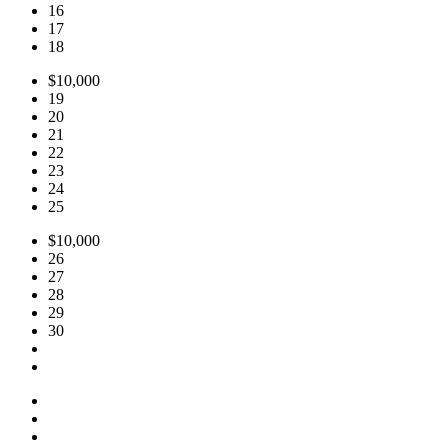
16
17
18
$10,000
19
20
21
22
23
24
25
$10,000
26
27
28
29
30