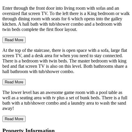
Enter through the front door into living room with sofas and an
oversized flat screen TV. To the left there is a King bedroom or walk
through dining room with seats for 6 which opens into the galley
kitchen. A hall bath with tub/shower combo and a bedroom with
twin beds complete the first floor layout.
Read More
At the top of the staircase, there is open space with a sofa, large flat
screen TV, and a desk area for when you need to stay connected.
There is a bedroom with twin beds. The master bedroom with king
bed and flat screen TV is also on this level. Both bathrooms share a
hall bathroom with tub/shower combo.
Read More
The lower level has an awesome game room with a pool table as
well as a seating area with tv plus a set of bunk beds. There is a full
bath with a tub/shower combo and a laundry area to wash the sand
away!
Read More
Property Information