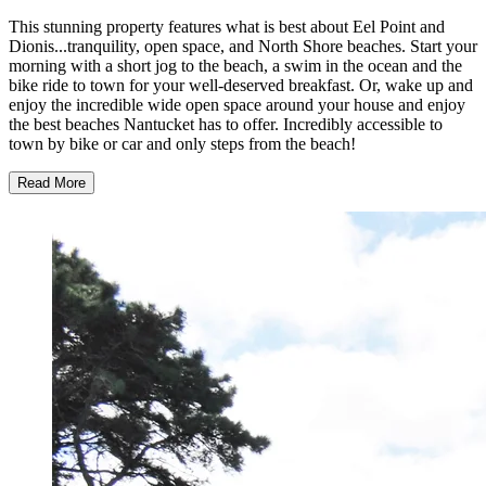
This stunning property features what is best about Eel Point and
Dionis...tranquility, open space, and North Shore beaches. Start your
morning with a short jog to the beach, a swim in the ocean and the
bike ride to town for your well-deserved breakfast. Or, wake up and
enjoy the incredible wide open space around your house and enjoy
the best beaches Nantucket has to offer. Incredibly accessible to
town by bike or car and only steps from the beach!
Read More