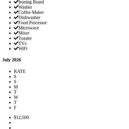
Ironing Board
Washer
Coffee Maker
Dishwasher
Food Processor
Microwave
Mixer
Toaster
TVs
WiFi
July 2026
RATE
S
S
M
T
W
T
F
$12,500