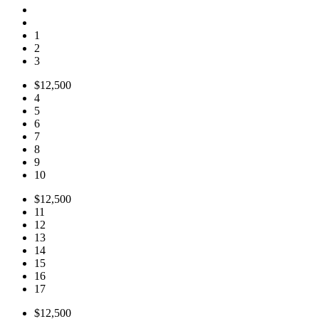
1
2
3
$12,500
4
5
6
7
8
9
10
$12,500
11
12
13
14
15
16
17
$12,500