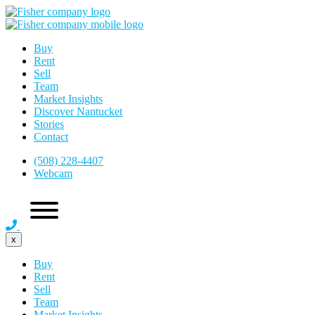
Buy
Rent
Sell
Team
Market Insights
Discover Nantucket
Stories
Contact
(508) 228-4407
Webcam
x
Buy
Rent
Sell
Team
Market Insights