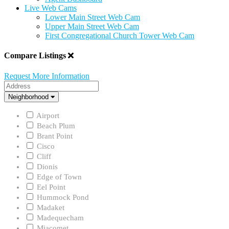
Live Web Cams
Lower Main Street Web Cam
Upper Main Street Web Cam
First Congregational Church Tower Web Cam
Compare Listings
Request More Information
Address
Neighborhood
Neighborhood
Airport
Beach Plum
Brant Point
Cisco
Cliff
Dionis
Edge of Town
Eel Point
Hummock Pond
Madaket
Madequecham
Miacomet