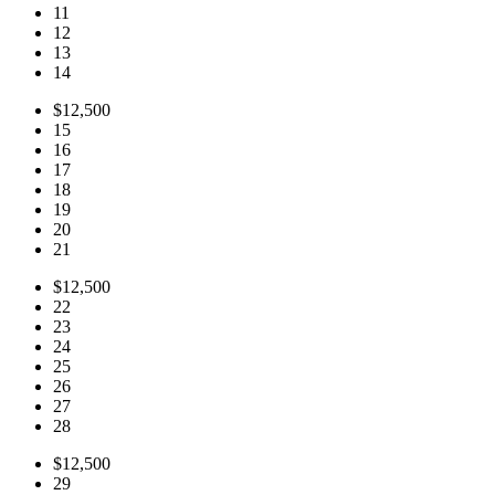
11
12
13
14
$12,500
15
16
17
18
19
20
21
$12,500
22
23
24
25
26
27
28
$12,500
29