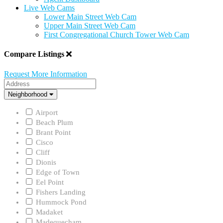
Live Web Cams
Lower Main Street Web Cam
Upper Main Street Web Cam
First Congregational Church Tower Web Cam
Compare Listings
Request More Information
Address
Neighborhood
Neighborhood
Airport
Beach Plum
Brant Point
Cisco
Cliff
Dionis
Edge of Town
Eel Point
Fishers Landing
Hummock Pond
Madaket
Madequecham