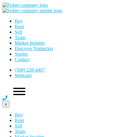
Buy
Rent
Sell
Team
Market Insights
Discover Nantucket
Stories
Contact
(508) 228-4407
Webcam
x
Buy
Rent
Sell
Team
Market Insights