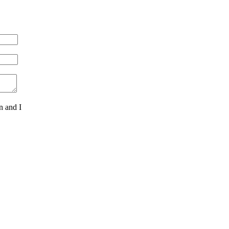
n and I