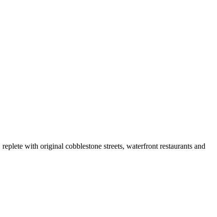
replete with original cobblestone streets, waterfront restaurants and