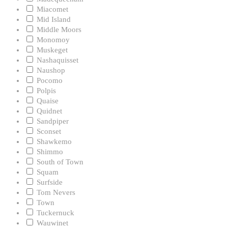
Miacomet
Mid Island
Middle Moors
Monomoy
Muskeget
Nashaquisset
Naushop
Pocomo
Polpis
Quaise
Quidnet
Sandpiper
Sconset
Shawkemo
Shimmo
South of Town
Squam
Surfside
Tom Nevers
Town
Tuckernuck
Wauwinet