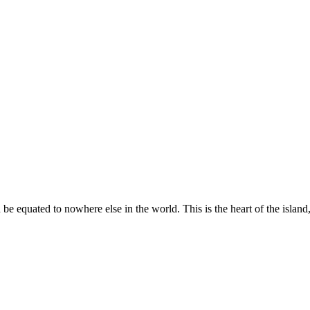
 equated to nowhere else in the world. This is the heart of the island, 