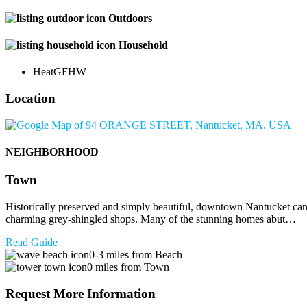
Outdoors
Household
Heat
GFHW
Location
NEIGHBORHOOD
Town
Historically preserved and simply beautiful, downtown Nantucket can be
charming grey-shingled shops. Many of the stunning homes abut…
Read Guide
0-3 miles from Beach
0 miles from Town
Request More Information