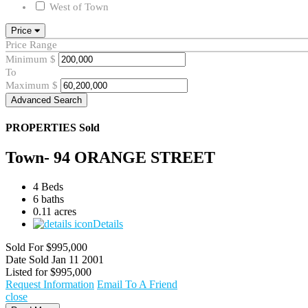
West of Town
Price
Price Range
Minimum
$
To
Maximum
$
Advanced Search
PROPERTIES
Sold
Town- 94 ORANGE STREET
4 Beds
6 baths
0.11 acres
Details
Sold For
$995,000
Date Sold
Jan 11 2001
Listed for
$995,000
Request Information
Email To A Friend
close