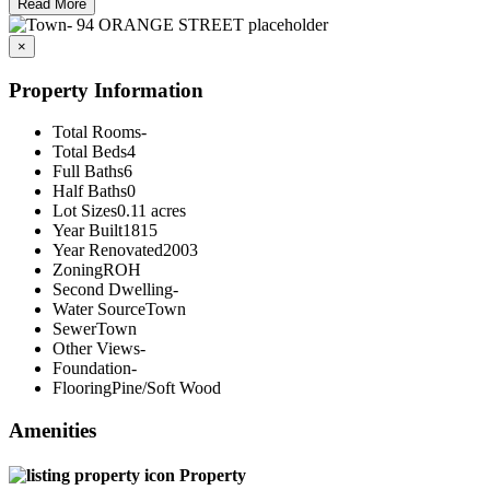
Read More
×
Property Information
Total Rooms
-
Total Beds
4
Full Baths
6
Half Baths
0
Lot Sizes
0.11 acres
Year Built
1815
Year Renovated
2003
Zoning
ROH
Second Dwelling
-
Water Source
Town
Sewer
Town
Other Views
-
Foundation
-
Flooring
Pine/Soft Wood
Amenities
Property