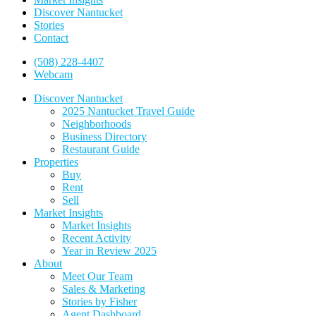
Discover Nantucket
Stories
Contact
(508) 228-4407
Webcam
Discover Nantucket
2025 Nantucket Travel Guide
Neighborhoods
Business Directory
Restaurant Guide
Properties
Buy
Rent
Sell
Market Insights
Market Insights
Recent Activity
Year in Review 2025
About
Meet Our Team
Sales & Marketing
Stories by Fisher
Agent Dashboard