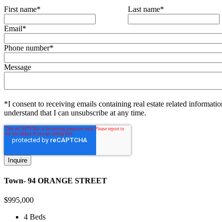
First name
*
Last name
*
Email
*
Phone number
*
Message
*I consent to receiving emails containing real estate related informatio
understand that I can unsubscribe at any time.
Town- 94 ORANGE STREET
$
995,000
4 Beds