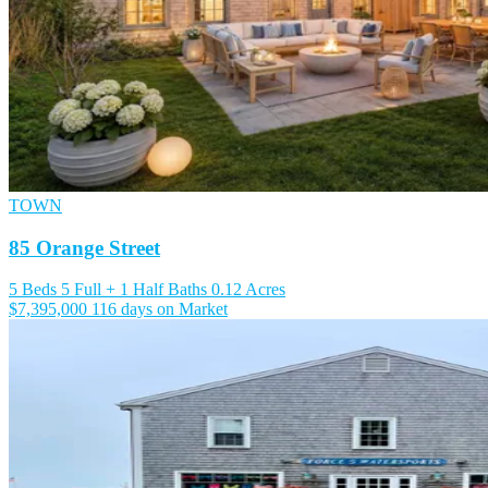
TOWN
85 Orange Street
5 Beds
5 Full + 1 Half Baths
0.12 Acres
$7,395,000
116 days on Market