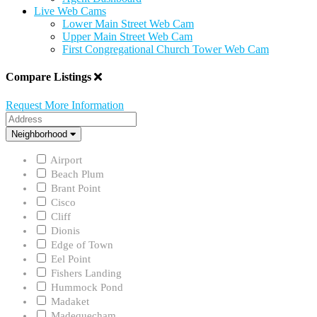
Live Web Cams
Lower Main Street Web Cam
Upper Main Street Web Cam
First Congregational Church Tower Web Cam
Compare Listings
Request More Information
Address
Neighborhood
Neighborhood
Airport
Beach Plum
Brant Point
Cisco
Cliff
Dionis
Edge of Town
Eel Point
Fishers Landing
Hummock Pond
Madaket
Madequecham