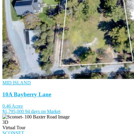
MID ISLAND
10A Bayberry Lane
0.46 Acres
$1,795,000
94 days on Market
3D
Virtual Tour
SCONSET