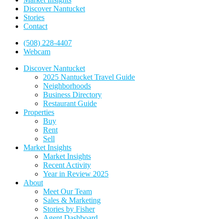
Discover Nantucket
Stories
Contact
(508) 228-4407
Webcam
Discover Nantucket
2025 Nantucket Travel Guide
Neighborhoods
Business Directory
Restaurant Guide
Properties
Buy
Rent
Sell
Market Insights
Market Insights
Recent Activity
Year in Review 2025
About
Meet Our Team
Sales & Marketing
Stories by Fisher
Agent Dashboard