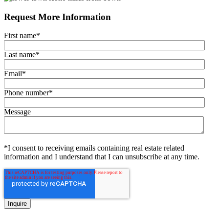
Request More Information
First name
*
Last name
*
Email
*
Phone number
*
Message
*I consent to receiving emails containing real estate related
information and I understand that I can unsubscribe at any time.