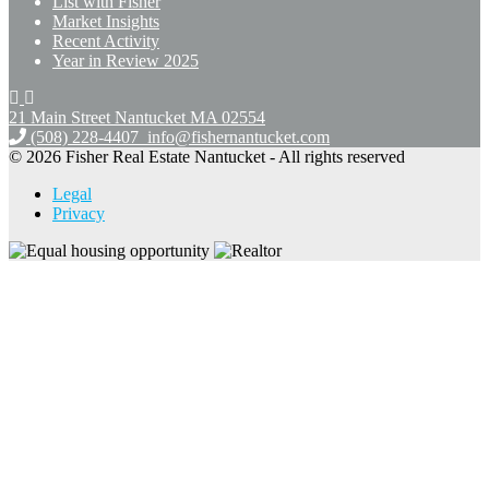
List with Fisher
Market Insights
Recent Activity
Year in Review 2025
21 Main Street Nantucket
MA 02554
(508) 228-4407
info@fishernantucket.com
© 2026 Fisher Real Estate Nantucket - All rights reserved
Legal
Privacy