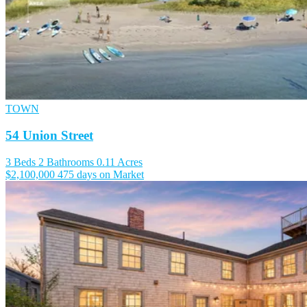
TOWN
54 Union Street
3 Beds
2 Bathrooms
0.11 Acres
$2,100,000
475 days on Market