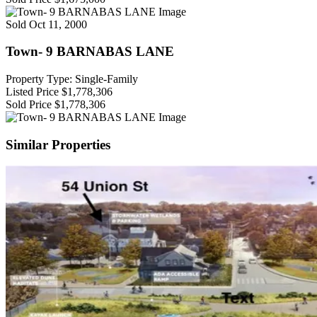
Sold
Oct 11, 2000
Town- 9 BARNABAS LANE
Property Type: Single-Family
Listed Price
$1,778,306
Sold Price
$1,778,306
Similar Properties