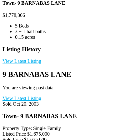
Town- 9 BARNABAS LANE
$
1,778,306
5 Beds
3 + 1 half baths
0.15 acres
Listing History
View Latest Listing
9 BARNABAS LANE
You are viewing past data.
View Latest Listing
Sold
Oct 20, 2003
Town- 9 BARNABAS LANE
Property Type: Single-Family
Listed Price
$1,675,000
Sold Price
$1,675,000