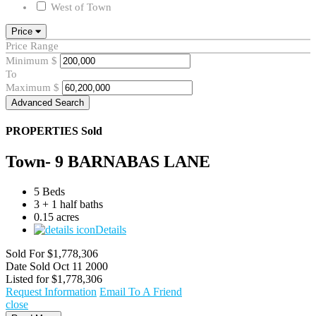
West of Town
Price
Price Range
Minimum
$
To
Maximum
$
Advanced Search
PROPERTIES
Sold
Town- 9 BARNABAS LANE
5 Beds
3 + 1 half baths
0.15 acres
Details
Sold For
$1,778,306
Date Sold
Oct 11 2000
Listed for
$1,778,306
Request Information
Email To A Friend
close