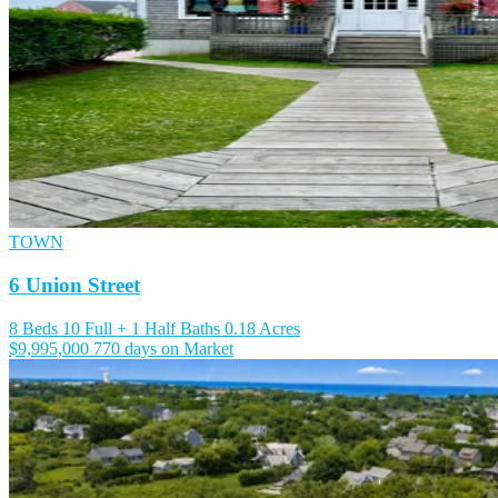
TOWN
6 Union Street
8 Beds
10 Full + 1 Half Baths
0.18 Acres
$9,995,000
770 days on Market