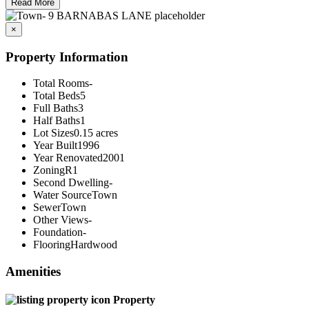
Read More
×
Property Information
Total Rooms
-
Total Beds
5
Full Baths
3
Half Baths
1
Lot Sizes
0.15 acres
Year Built
1996
Year Renovated
2001
Zoning
R1
Second Dwelling
-
Water Source
Town
Sewer
Town
Other Views
-
Foundation
-
Flooring
Hardwood
Amenities
Property