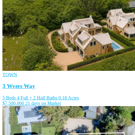
TOWN
3 Wyers Way
5 Beds
4 Full + 2 Half Baths
0.18 Acres
$7,500,000
21 days on Market