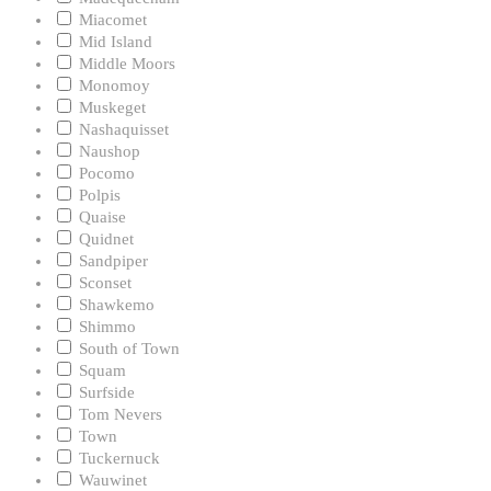
Miacomet
Mid Island
Middle Moors
Monomoy
Muskeget
Nashaquisset
Naushop
Pocomo
Polpis
Quaise
Quidnet
Sandpiper
Sconset
Shawkemo
Shimmo
South of Town
Squam
Surfside
Tom Nevers
Town
Tuckernuck
Wauwinet