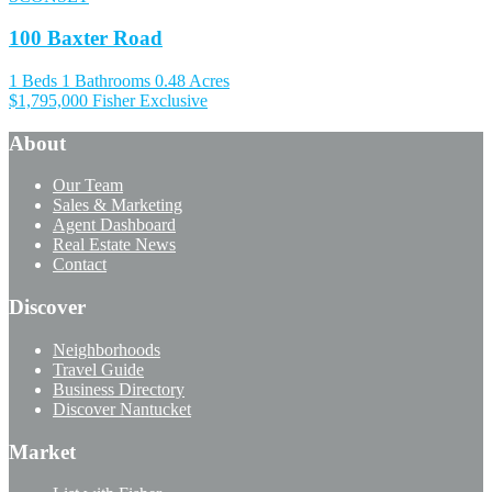
100 Baxter Road
1 Beds
1 Bathrooms
0.48 Acres
$1,795,000
Fisher Exclusive
About
Our Team
Sales & Marketing
Agent Dashboard
Real Estate News
Contact
Discover
Neighborhoods
Travel Guide
Business Directory
Discover Nantucket
Market