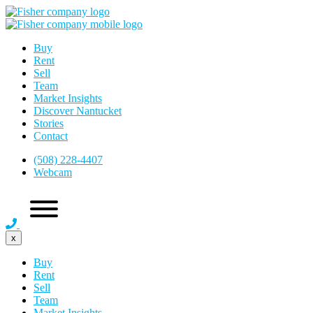
Buy
Rent
Sell
Team
Market Insights
Discover Nantucket
Stories
Contact
(508) 228-4407
Webcam
x
Buy
Rent
Sell
Team
Market Insights