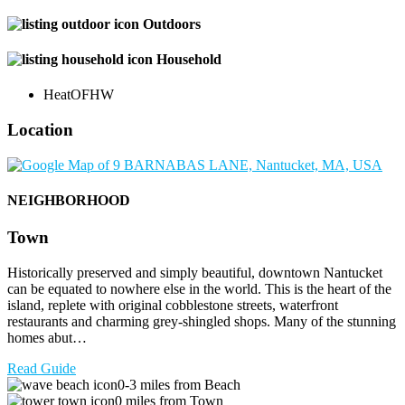
Outdoors
Household
Heat
OFHW
Location
NEIGHBORHOOD
Town
Historically preserved and simply beautiful, downtown Nantucket
can be equated to nowhere else in the world. This is the heart of the
island, replete with original cobblestone streets, waterfront
restaurants and charming grey-shingled shops. Many of the stunning
homes abut…
Read Guide
0-3 miles from Beach
0 miles from Town