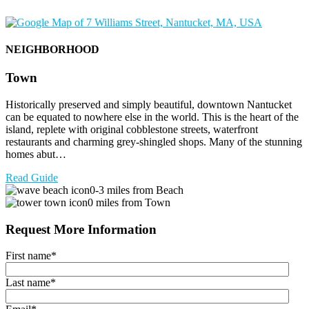
NEIGHBORHOOD
Town
Historically preserved and simply beautiful, downtown Nantucket
can be equated to nowhere else in the world. This is the heart of the
island, replete with original cobblestone streets, waterfront
restaurants and charming grey-shingled shops. Many of the stunning
homes abut…
Read Guide
0-3 miles from Beach
0 miles from Town
Request More Information
First name
*
Last name
*