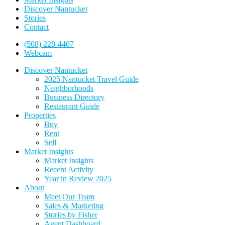
Discover Nantucket
Stories
Contact
(508) 228-4407
Webcam
Discover Nantucket
2025 Nantucket Travel Guide
Neighborhoods
Business Directory
Restaurant Guide
Properties
Buy
Rent
Sell
Market Insights
Market Insights
Recent Activity
Year in Review 2025
About
Meet Our Team
Sales & Marketing
Stories by Fisher
Agent Dashboard