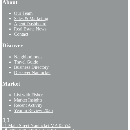
About
Our Team
Sales & Marketing
Agent Dashboard
Real Estate News
Contact
Discover
Neighborhoods
Travel Guide
Business Directory
Discover Nantucket
Market
List with Fisher
Market Insights
Recent Activity
Year in Review 2025
21 Main Street Nantucket
MA 02554