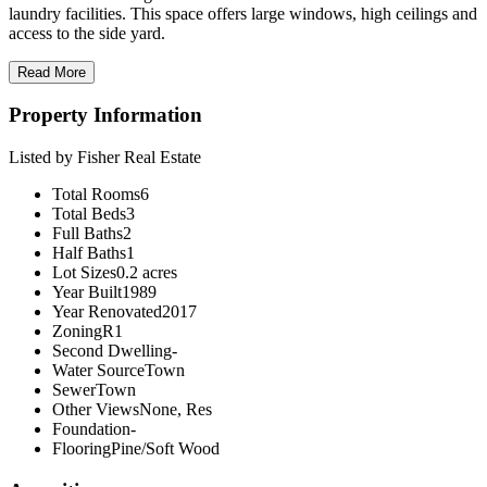
laundry facilities. This space offers large windows, high ceilings and
access to the side yard.
Read More
Property Information
Listed by Fisher Real Estate
Total Rooms
6
Total Beds
3
Full Baths
2
Half Baths
1
Lot Sizes
0.2 acres
Year Built
1989
Year Renovated
2017
Zoning
R1
Second Dwelling
-
Water Source
Town
Sewer
Town
Other Views
None, Res
Foundation
-
Flooring
Pine/Soft Wood