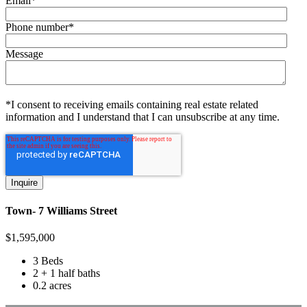
Email
*
Phone number
*
Message
*I consent to receiving emails containing real estate related
information and I understand that I can unsubscribe at any time.
Town- 7 Williams Street
$
1,595,000
3 Beds
2 + 1 half baths
0.2 acres