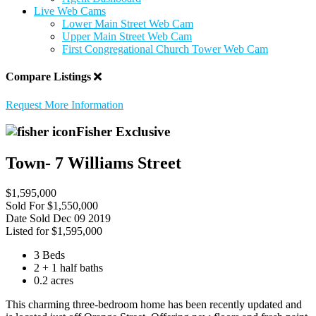
Live Web Cams
Lower Main Street Web Cam
Upper Main Street Web Cam
First Congregational Church Tower Web Cam
Compare Listings
Request More Information
Fisher Exclusive
Town- 7 Williams Street
$1,595,000
Sold For
$1,550,000
Date Sold
Dec 09 2019
Listed for
$1,595,000
3 Beds
2 + 1 half baths
0.2 acres
This charming three-bedroom home has been recently updated and