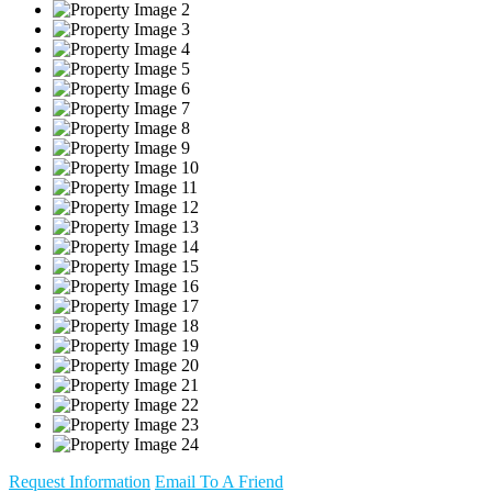
Request Information
Email To A Friend