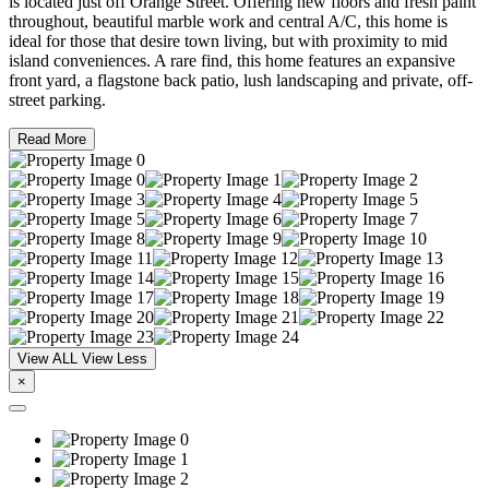
is located just off Orange Street. Offering new floors and fresh paint
throughout, beautiful marble work and central A/C, this home is
ideal for those that desire town living, but with proximity to mid
island conveniences. A rare find, this home features an expansive
front yard, a flagstone back patio, lush landscaping and private, off-
street parking.
Read More
View ALL
View Less
×