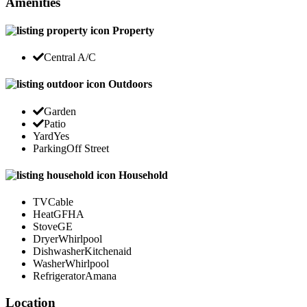
Amenities
Property
Central A/C
Outdoors
Garden
Patio
Yard
Yes
Parking
Off Street
Household
TV
Cable
Heat
GFHA
Stove
GE
Dryer
Whirlpool
Dishwasher
Kitchenaid
Washer
Whirlpool
Refrigerator
Amana
Location