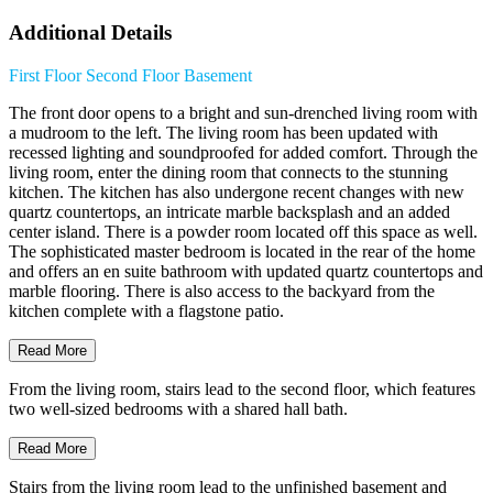
Additional Details
First Floor
Second Floor
Basement
The front door opens to a bright and sun-drenched living room with
a mudroom to the left. The living room has been updated with
recessed lighting and soundproofed for added comfort. Through the
living room, enter the dining room that connects to the stunning
kitchen. The kitchen has also undergone recent changes with new
quartz countertops, an intricate marble backsplash and an added
center island. There is a powder room located off this space as well.
The sophisticated master bedroom is located in the rear of the home
and offers an en suite bathroom with updated quartz countertops and
marble flooring. There is also access to the backyard from the
kitchen complete with a flagstone patio.
Read More
From the living room, stairs lead to the second floor, which features
two well-sized bedrooms with a shared hall bath.
Read More
Stairs from the living room lead to the unfinished basement and