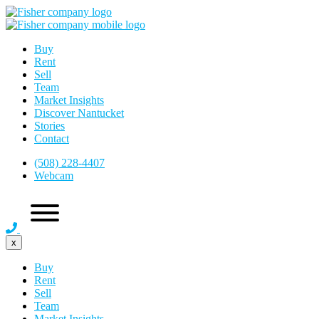
Buy
Rent
Sell
Team
Market Insights
Discover Nantucket
Stories
Contact
(508) 228-4407
Webcam
x
Buy
Rent
Sell
Team
Market Insights