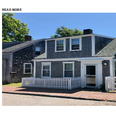
READ MORE