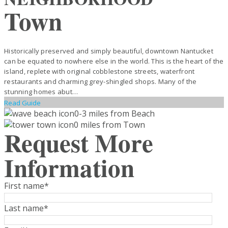
Town
Historically preserved and simply beautiful, downtown Nantucket
can be equated to nowhere else in the world. This is the heart of the
island, replete with original cobblestone streets, waterfront
restaurants and charming grey-shingled shops. Many of the
stunning homes abut…
Read Guide
0-3 miles from Beach
0 miles from Town
Request More
Information
First name
*
Last name
*