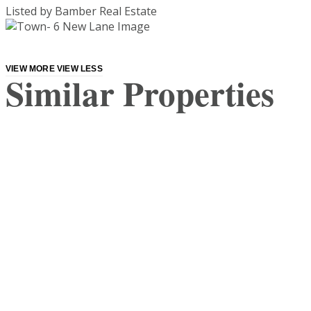
Listed by Bamber Real Estate
VIEW MORE
VIEW LESS
Similar Properties