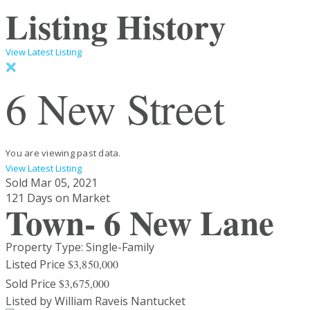
Listing History
View Latest Listing
6 New Street
You are viewing past data.
View Latest Listing
Sold
Mar 05, 2021
121 Days on Market
Town- 6 New Lane
Property Type: Single-Family
Listed Price
$3,850,000
Sold Price
$3,675,000
Listed by William Raveis Nantucket