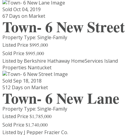
Sold
Oct 04, 2019
67 Days on Market
Town- 6 New Street
Property Type: Single-Family
Listed Price
$995,000
Sold Price
$995,000
Listed by Berkshire Hathaway HomeServices Island
Properties Nantucket
Sold
Sep 18, 2018
512 Days on Market
Town- 6 New Lane
Property Type: Single-Family
Listed Price
$1,785,000
Sold Price
$1,740,000
Listed by J Pepper Frazier Co.