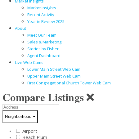
Market Insights
Market Insights
Recent Activity
Year in Review 2025
About
Meet Our Team
Sales & Marketing
Stories by Fisher
Agent Dashboard
Live Web Cams
Lower Main Street Web Cam
Upper Main Street Web Cam
First Congregational Church Tower Web Cam
Compare Listings
Address
Neighborhood
Neighborhood
Airport
Beach Plum