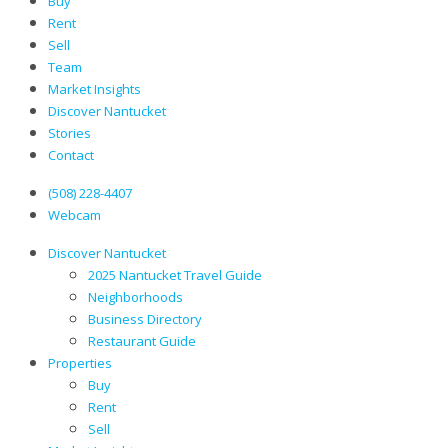
Buy
Rent
Sell
Team
Market Insights
Discover Nantucket
Stories
Contact
(508) 228-4407
Webcam
Discover Nantucket
2025 Nantucket Travel Guide
Neighborhoods
Business Directory
Restaurant Guide
Properties
Buy
Rent
Sell