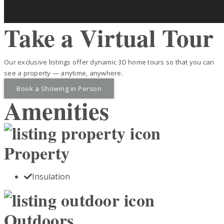
Take a Virtual Tour
Our exclusive listings offer dynamic 3D home tours so that you can
see a property — anytime, anywhere.
Book a Showing in Person
Amenities
Property
Insulation
Outdoors