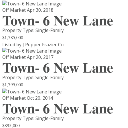
Off Market
Apr 30, 2018
Town- 6 New Lane
Property Type: Single-Family
$1,785,000
Listed by J Pepper Frazier Co.
Off Market
Apr 20, 2017
Town- 6 New Lane
Property Type: Single-Family
$1,795,000
Off Market
Oct 20, 2014
Town- 6 New Lane
Property Type: Single-Family
$895,000