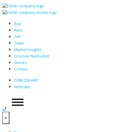
Buy
Rent
Sell
Team
Market Insights
Discover Nantucket
Stories
Contact
(508) 228-4407
Webcam
x