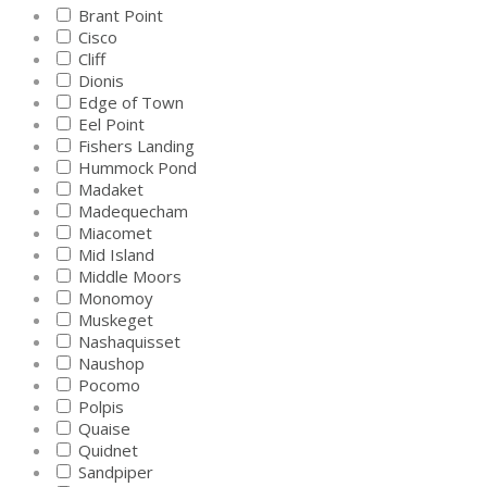
Brant Point
Cisco
Cliff
Dionis
Edge of Town
Eel Point
Fishers Landing
Hummock Pond
Madaket
Madequecham
Miacomet
Mid Island
Middle Moors
Monomoy
Muskeget
Nashaquisset
Naushop
Pocomo
Polpis
Quaise
Quidnet
Sandpiper