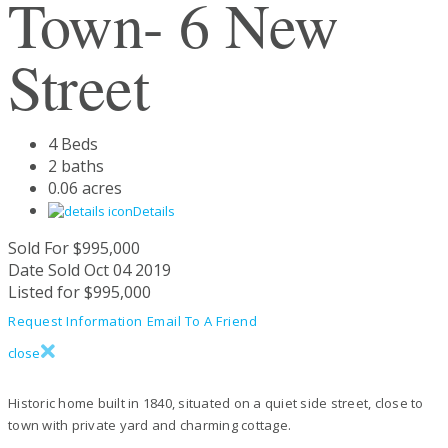
Town- 6 New
Street
4 Beds
2 baths
0.06 acres
Details
Sold For
$995,000
Date Sold
Oct 04 2019
Listed for
$995,000
Request Information
Email To A Friend
close
Historic home built in 1840, situated on a quiet side street, close to
town with private yard and charming cottage.