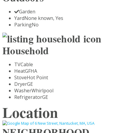
Garden
Yard
None known, Yes
Parking
No
Household
TV
Cable
Heat
GFHA
Stove
Hot Point
Dryer
GE
Washer
Whirlpool
Refrigerator
GE
Location
NEIGHBORHOOD