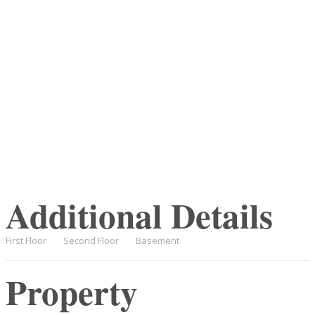
Additional Details
First Floor
Second Floor
Basement
Property