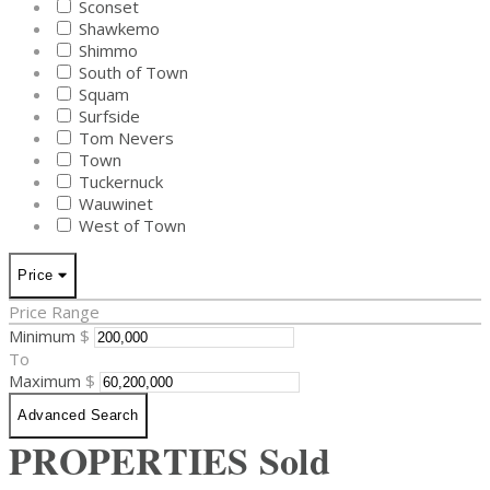
Sconset
Shawkemo
Shimmo
South of Town
Squam
Surfside
Tom Nevers
Town
Tuckernuck
Wauwinet
West of Town
Price
Price Range
Minimum
$
To
Maximum
$
Advanced Search
PROPERTIES
Sold