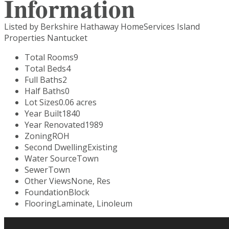
Information
Listed by Berkshire Hathaway HomeServices Island
Properties Nantucket
Total Rooms
9
Total Beds
4
Full Baths
2
Half Baths
0
Lot Sizes
0.06 acres
Year Built
1840
Year Renovated
1989
Zoning
ROH
Second Dwelling
Existing
Water Source
Town
Sewer
Town
Other Views
None, Res
Foundation
Block
Flooring
Laminate, Linoleum