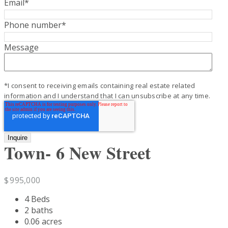
Email
*
Phone number
*
Message
*I consent to receiving emails containing real estate related
information and I understand that I can unsubscribe at any time.
Town- 6 New Street
$
995,000
4 Beds
2 baths
0.06 acres