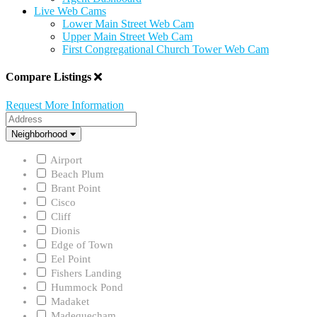
Live Web Cams
Lower Main Street Web Cam
Upper Main Street Web Cam
First Congregational Church Tower Web Cam
Compare Listings
Request More Information
Address
Neighborhood
Neighborhood
Airport
Beach Plum
Brant Point
Cisco
Cliff
Dionis
Edge of Town
Eel Point
Fishers Landing
Hummock Pond
Madaket
Madequecham