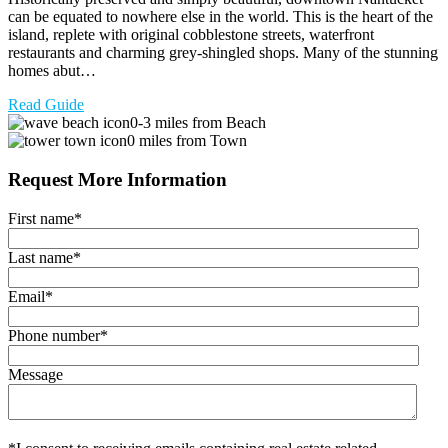
can be equated to nowhere else in the world. This is the heart of the
island, replete with original cobblestone streets, waterfront
restaurants and charming grey-shingled shops. Many of the stunning
homes abut…
Read Guide
0-3 miles from Beach
0 miles from Town
Request More Information
First name
*
Last name
*
Email
*
Phone number
*
Message