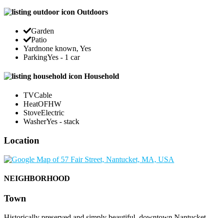
Outdoors
Garden
Patio
Yard
none known, Yes
Parking
Yes - 1 car
Household
TV
Cable
Heat
OFHW
Stove
Electric
Washer
Yes - stack
Location
NEIGHBORHOOD
Town
Historically preserved and simply beautiful, downtown Nantucket