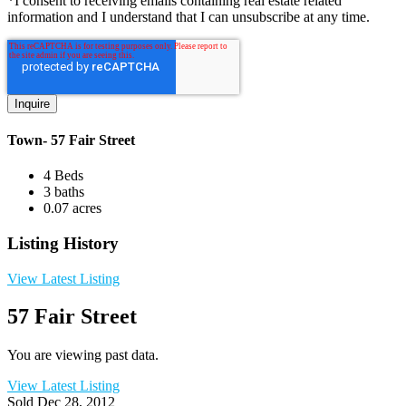
*I consent to receiving emails containing real estate related
information and I understand that I can unsubscribe at any time.
Town- 57 Fair Street
4 Beds
3 baths
0.07 acres
Listing History
View Latest Listing
57 Fair Street
You are viewing past data.
View Latest Listing
Sold
Dec 28, 2012