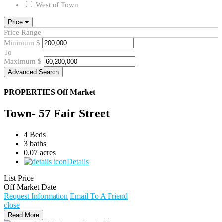
West of Town
Price
Price Range
Minimum
$
To
Maximum
$
Advanced Search
PROPERTIES
Off Market
Town- 57 Fair Street
4 Beds
3 baths
0.07 acres
Details
List Price
Off Market Date
Request Information
Email To A Friend
close
Read More