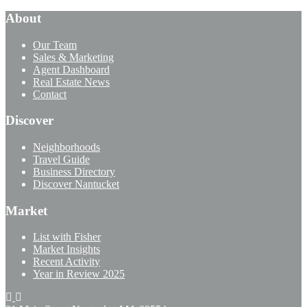
About
Our Team
Sales & Marketing
Agent Dashboard
Real Estate News
Contact
Discover
Neighborhoods
Travel Guide
Business Directory
Discover Nantucket
Market
List with Fisher
Market Insights
Recent Activity
Year in Review 2025