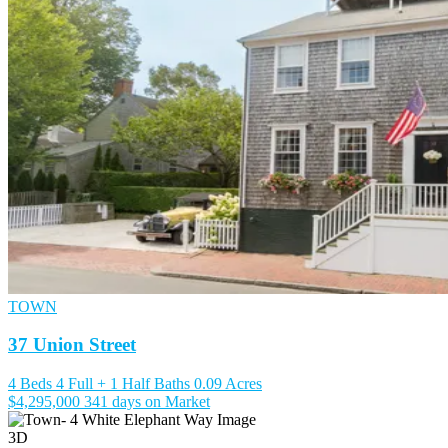
TOWN
37 Union Street
4 Beds
4 Full + 1 Half Baths
0.09 Acres
$4,295,000
341 days on Market
3D