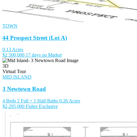
TOWN
44 Prospect Street (Lot A)
0.13 Acres
$2,500,000
17 days on Market
3D
Virtual Tour
MID ISLAND
3 Newtown Road
4 Beds
2 Full + 1 Half Baths
0.26 Acres
$2,295,000
Fisher Exclusive