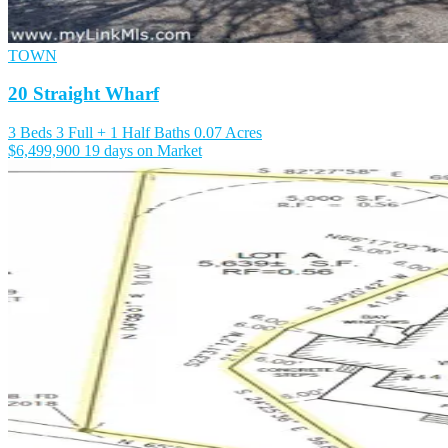
TOWN
20 Straight Wharf
3 Beds
3 Full + 1 Half Baths
0.07 Acres
$6,499,900
19 days on Market