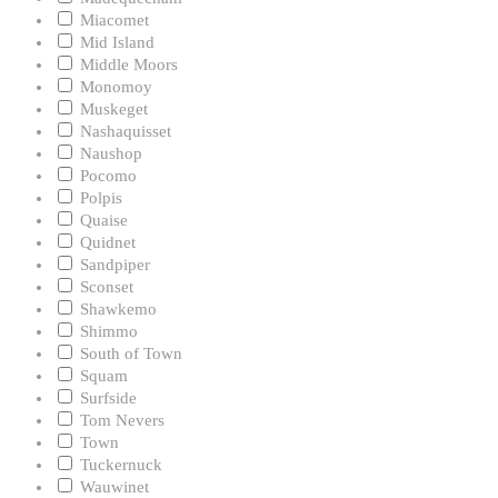
Miacomet
Mid Island
Middle Moors
Monomoy
Muskeget
Nashaquisset
Naushop
Pocomo
Polpis
Quaise
Quidnet
Sandpiper
Sconset
Shawkemo
Shimmo
South of Town
Squam
Surfside
Tom Nevers
Town
Tuckernuck
Wauwinet