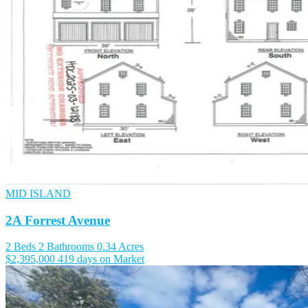
MID ISLAND
2A Forrest Avenue
2 Beds
2 Bathrooms
0.34 Acres
$2,395,000
419 days on Market