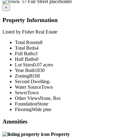
×
Property Information
Listed by Fisher Real Estate
Total Rooms
8
Total Beds
4
Full Baths
3
Half Baths
0
Lot Sizes
0.07 acres
Year Built
1830
Zoning
ROH
Second Dwelling
-
Water Source
Town
Sewer
Town
Other Views
None, Res
Foundation
Stone
Flooring
Wide pine
Amenities
Property