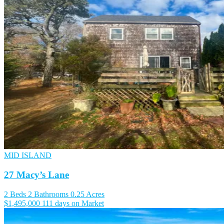
MID ISLAND
27 Macy’s Lane
2 Beds
2 Bathrooms
0.25 Acres
$1,495,000
111 days on Market