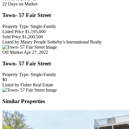
22 Days on Market
Town- 57 Fair Street
Property Type: Single-Family
Listed Price
$1,195,000
Sold Price
$1,200,500
Listed by Maury People Sotheby’s International Realty
Off Market
Apr 27, 2022
Town- 57 Fair Street
Property Type: Single-Family
$0
Listed by Fisher Real Estate
Similar Properties