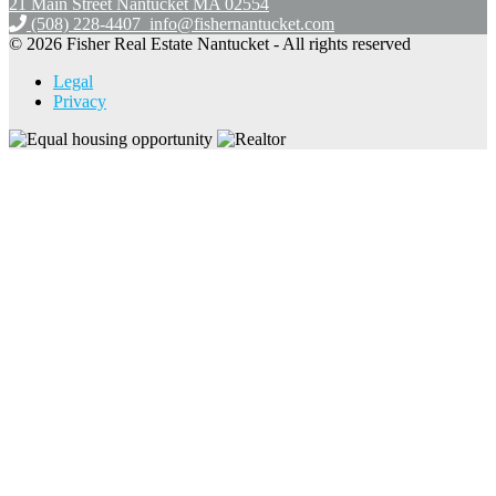
21 Main Street Nantucket
MA 02554
(508) 228-4407
info@fishernantucket.com
© 2026 Fisher Real Estate Nantucket - All rights reserved
Legal
Privacy