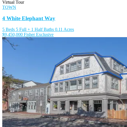
Virtual Tour
TOWN
4 White Elephant Way
5 Beds
5 Full + 1 Half Baths
0.11 Acres
$9,450,000
Fisher Exclusive