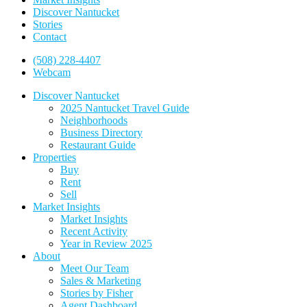
Discover Nantucket
Stories
Contact
(508) 228-4407
Webcam
Discover Nantucket
2025 Nantucket Travel Guide
Neighborhoods
Business Directory
Restaurant Guide
Properties
Buy
Rent
Sell
Market Insights
Market Insights
Recent Activity
Year in Review 2025
About
Meet Our Team
Sales & Marketing
Stories by Fisher
Agent Dashboard