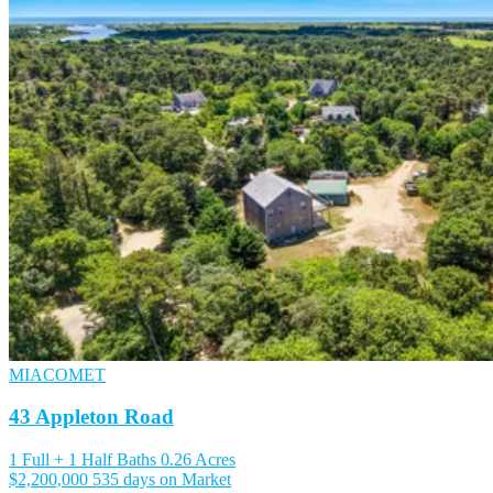
MIACOMET
43 Appleton Road
1 Full + 1 Half Baths
0.26 Acres
$2,200,000
535 days on Market