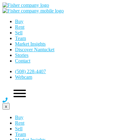
Buy
Rent
Sell
Team
Market Insights
Discover Nantucket
Stories
Contact
(508) 228-4407
Webcam
x
Buy
Rent
Sell
Team
Market Insights