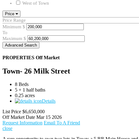
West of Town
Price
Price Range
Minimum
$
To
Maximum
$
Advanced Search
PROPERTIES
Off Market
Town- 26 Milk Street
8 Beds
5 + 1 half baths
0.25 acres
Details
List Price
$6,650,000
Off Market Date
Mar 15 2026
Request Information
Email To A Friend
close
A rare opportunity to own two lots in Town: a 5 BR Main House and 3