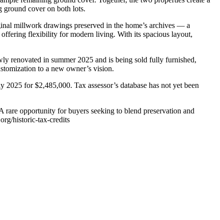
g ground cover on both lots.
iginal millwork drawings preserved in the home’s archives — a
ffering flexibility for modern living. With its spacious layout,
ly renovated in summer 2025 and is being sold fully furnished,
ustomization to a new owner’s vision.
uly 2025 for $2,485,000. Tax assessor’s database has not yet been
. A rare opportunity for buyers seeking to blend preservation and
rg/historic-tax-credits