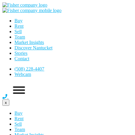
Buy
Rent
Sell
Team
Market Insights
Discover Nantucket
Stories
Contact
(508) 228-4407
Webcam
x
Buy
Rent
Sell
Team
Market Insights