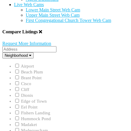
Live Web Cams
Lower Main Street Web Cam
Upper Main Street Web Cam
First Congregational Church Tower Web Cam
Compare Listings
Request More Information
Address
Neighborhood
Neighborhood
Airport
Beach Plum
Brant Point
Cisco
Cliff
Dionis
Edge of Town
Eel Point
Fishers Landing
Hummock Pond
Madaket
Madequecham