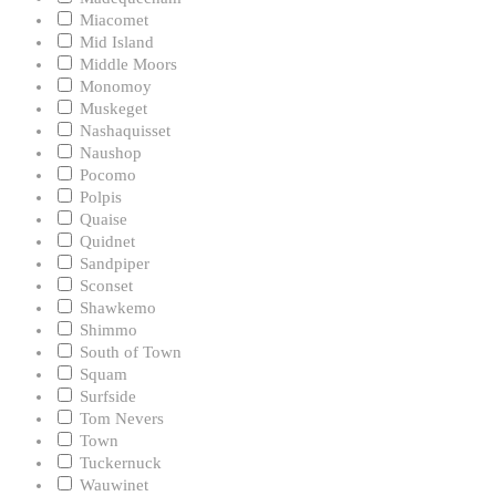
Miacomet
Mid Island
Middle Moors
Monomoy
Muskeget
Nashaquisset
Naushop
Pocomo
Polpis
Quaise
Quidnet
Sandpiper
Sconset
Shawkemo
Shimmo
South of Town
Squam
Surfside
Tom Nevers
Town
Tuckernuck
Wauwinet