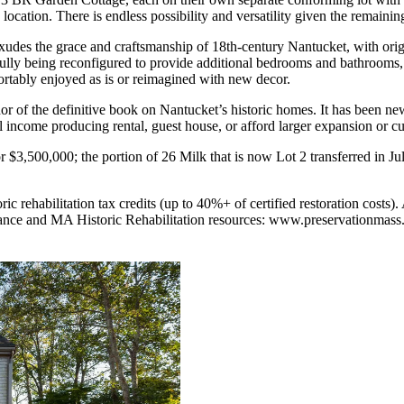
ocation. There is endless possibility and versatility given the remainin
 exudes the grace and craftsmanship of 18th-century Nantucket, with or
ifully being reconfigured to provide additional bedrooms and bathrooms, o
ortably enjoyed as is or reimagined with new decor.
 of the definitive book on Nantucket’s historic homes. It has been new
 income producing rental, guest house, or afford larger expansion or c
r $3,500,000; the portion of 26 Milk that is now Lot 2 transferred in J
ic rehabilitation tax credits (up to 40%+ of certified restoration costs)
dance and MA Historic Rehabilitation resources: www.preservationmass.o