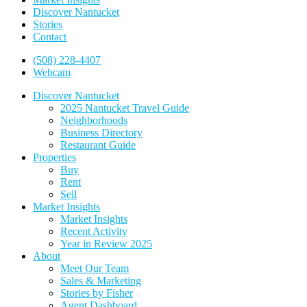
Discover Nantucket
Stories
Contact
(508) 228-4407
Webcam
Discover Nantucket
2025 Nantucket Travel Guide
Neighborhoods
Business Directory
Restaurant Guide
Properties
Buy
Rent
Sell
Market Insights
Market Insights
Recent Activity
Year in Review 2025
About
Meet Our Team
Sales & Marketing
Stories by Fisher
Agent Dashboard