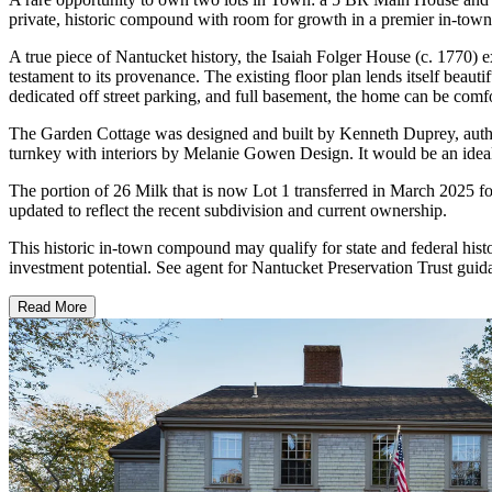
private, historic compound with room for growth in a premier in-town l
A true piece of Nantucket history, the Isaiah Folger House (c. 1770)
testament to its provenance. The existing floor plan lends itself beaut
dedicated off street parking, and full basement, the home can be comf
The Garden Cottage was designed and built by Kenneth Duprey, author
turnkey with interiors by Melanie Gowen Design. It would be an ideal
The portion of 26 Milk that is now Lot 1 transferred in March 2025 fo
updated to reflect the recent subdivision and current ownership.
This historic in-town compound may qualify for state and federal histor
investment potential. See agent for Nantucket Preservation Trust gui
Read More