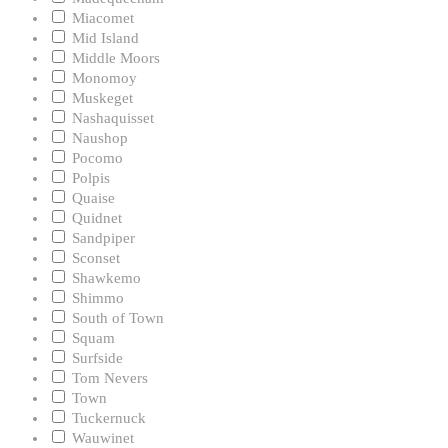
Miacomet
Mid Island
Middle Moors
Monomoy
Muskeget
Nashaquisset
Naushop
Pocomo
Polpis
Quaise
Quidnet
Sandpiper
Sconset
Shawkemo
Shimmo
South of Town
Squam
Surfside
Tom Nevers
Town
Tuckernuck
Wauwinet