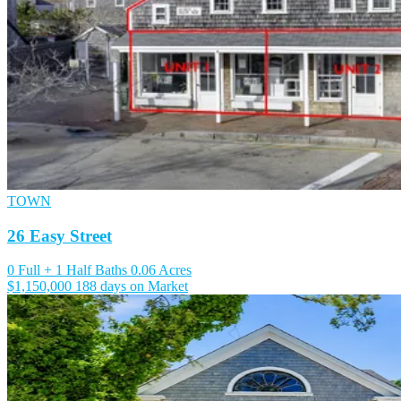
TOWN
26 Easy Street
0 Full + 1 Half Baths
0.06 Acres
$1,150,000
188 days on Market