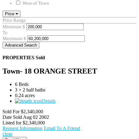
West of Town
Price
Price Range
Minimum
$
To
Maximum
$
Advanced Search
PROPERTIES
Sold
Town- 18 ORANGE STREET
6 Beds
3 + 2 half baths
0.24 acres
Details
Sold For
$2,340,000
Date Sold
Aug 02 2002
Listed for
$2,340,000
Request Information
Email To A Friend
close