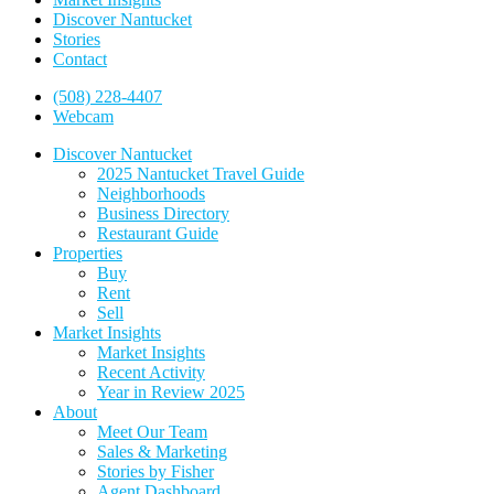
Discover Nantucket
Stories
Contact
(508) 228-4407
Webcam
Discover Nantucket
2025 Nantucket Travel Guide
Neighborhoods
Business Directory
Restaurant Guide
Properties
Buy
Rent
Sell
Market Insights
Market Insights
Recent Activity
Year in Review 2025
About
Meet Our Team
Sales & Marketing
Stories by Fisher
Agent Dashboard