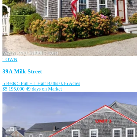
TOWN
39A Milk Street
5 Beds
5 Full + 1 Half Baths
0.16 Acres
$5,195,000
49 days on Market