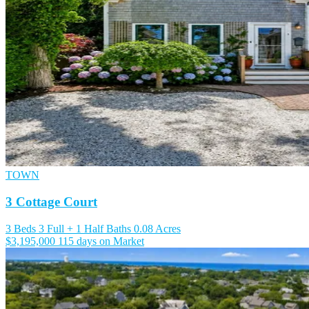
TOWN
3 Cottage Court
3 Beds
3 Full + 1 Half Baths
0.08 Acres
$3,195,000
115 days on Market