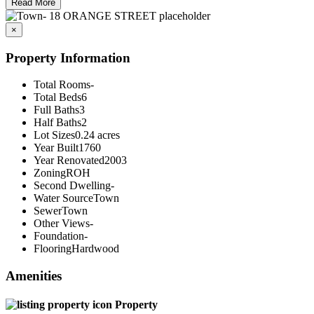
Read More
×
Property Information
Total Rooms
-
Total Beds
6
Full Baths
3
Half Baths
2
Lot Sizes
0.24 acres
Year Built
1760
Year Renovated
2003
Zoning
ROH
Second Dwelling
-
Water Source
Town
Sewer
Town
Other Views
-
Foundation
-
Flooring
Hardwood
Amenities
Property