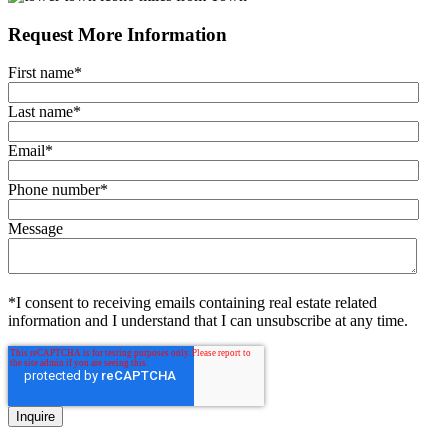
Request More Information
First name
*
Last name
*
Email
*
Phone number
*
Message
*I consent to receiving emails containing real estate related
information and I understand that I can unsubscribe at any time.