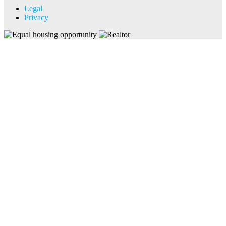
Legal
Privacy