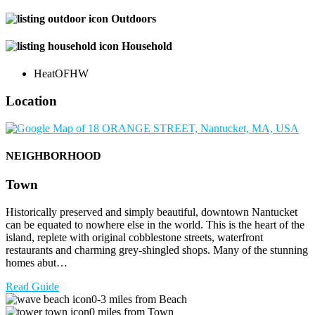
Outdoors
Household
Heat
OFHW
Location
NEIGHBORHOOD
Town
Historically preserved and simply beautiful, downtown Nantucket
can be equated to nowhere else in the world. This is the heart of the
island, replete with original cobblestone streets, waterfront
restaurants and charming grey-shingled shops. Many of the stunning
homes abut…
Read Guide
0-3 miles from Beach
0 miles from Town