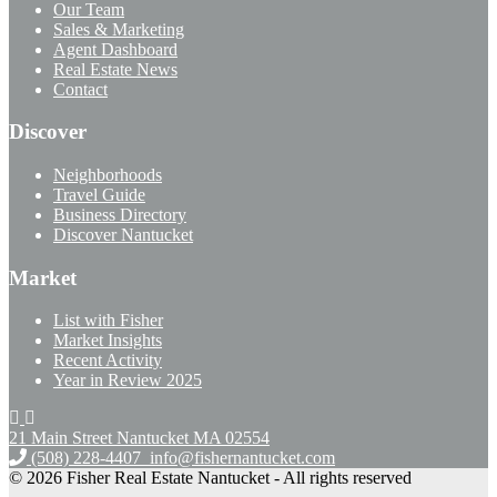
Our Team
Sales & Marketing
Agent Dashboard
Real Estate News
Contact
Discover
Neighborhoods
Travel Guide
Business Directory
Discover Nantucket
Market
List with Fisher
Market Insights
Recent Activity
Year in Review 2025
21 Main Street Nantucket
MA 02554
(508) 228-4407
info@fishernantucket.com
© 2026 Fisher Real Estate Nantucket - All rights reserved