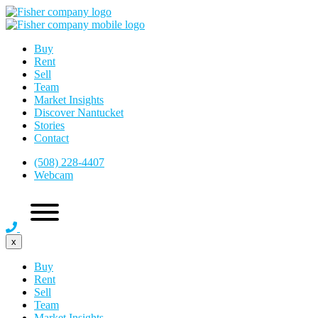
Buy
Rent
Sell
Team
Market Insights
Discover Nantucket
Stories
Contact
(508) 228-4407
Webcam
x
Buy
Rent
Sell
Team
Market Insights