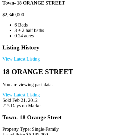
Town- 18 ORANGE STREET
$
2,340,000
6 Beds
3 + 2 half baths
0.24 acres
Listing History
View Latest Listing
18 ORANGE STREET
You are viewing past data.
View Latest Listing
Sold
Feb 21, 2012
215 Days on Market
Town- 18 Orange Street
Property Type: Single-Family
Listed Price
$6,195,000