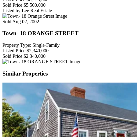
Sold Price
$5,500,000
Listed by Lee Real Estate
Sold
Aug 02, 2002
Town- 18 ORANGE STREET
Property Type: Single-Family
Listed Price
$2,340,000
Sold Price
$2,340,000
Similar Properties