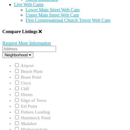
Live Web Cams
Lower Main Street Web Cam
Upper Main Street Web Cam
First Congregational Church Tower Web Cam
Compare Listings
Request More Information
Address
Neighborhood
Neighborhood
Airport
Beach Plum
Brant Point
Cisco
Cliff
Dionis
Edge of Town
Eel Point
Fishers Landing
Hummock Pond
Madaket
Madequecham