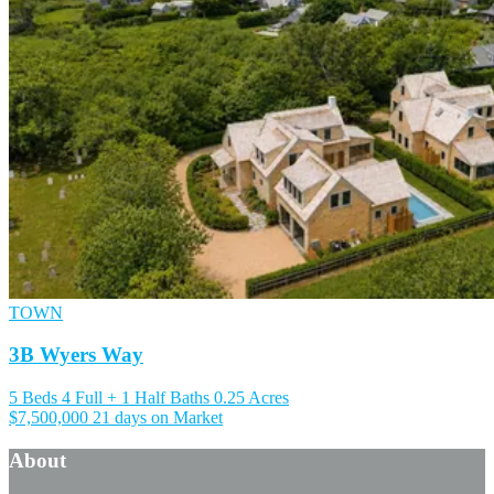
TOWN
3B Wyers Way
5 Beds
4 Full + 1 Half Baths
0.25 Acres
$7,500,000
21 days on Market
About