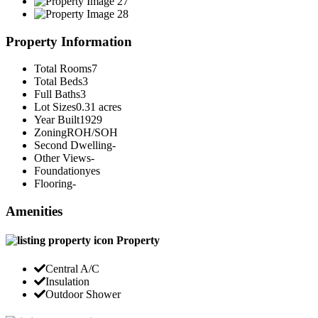
Property Information
Total Rooms
7
Total Beds
3
Full Baths
3
Lot Sizes
0.31 acres
Year Built
1929
Zoning
ROH/SOH
Second Dwelling
-
Other Views
-
Foundation
yes
Flooring
-
Amenities
Property
Central A/C
Insulation
Outdoor Shower