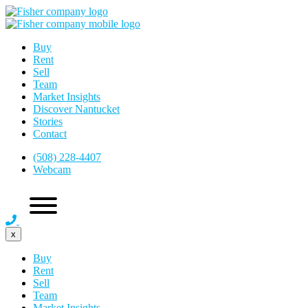
Buy
Rent
Sell
Team
Market Insights
Discover Nantucket
Stories
Contact
(508) 228-4407
Webcam
x
Buy
Rent
Sell
Team
Market Insights