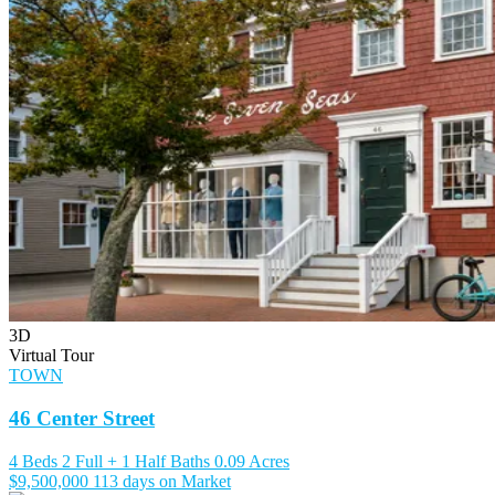
3D
Virtual Tour
TOWN
46 Center Street
4 Beds
2 Full + 1 Half Baths
0.09 Acres
$9,500,000
113 days on Market