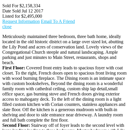
Sold For
$2,158,334
Date Sold
Jul 12 2017
Listed for
$2,495,000
Request Information
Email To A Friend
close
Meticulously maintained three bedroom, three bath home, ideally
located in the old historic district on a large over sized lot, abutting
the Lily Pond and acres of conservation land. Lovely views of the
Congregational Church steeple and natural landscaping. Ample
parking and just minutes to Main Street, restaurants, shops and
beach.
First Floor:
Covered front entry leads to spacious foyer with coat
closet. To the right, French doors open to spacious front living room
with wood burning fireplace. The Dining room is an intimate space
with custom bookshelves, Beyond the dining room is a wonderful
family room with cathedral ceiling, custom ship lap detail,small
office space, gas burning stove and French doors giving exterior
access to mahogany deck. To the left of the dining room is a light
filled custom kitchen with Corian counters, stainless appliances and
slate floor. Off the kitchen is a generous mudroom with built-in
shelving and door to side entrance near driveway. A laundry room
and full bath complete the first floor.
Second Floor:
Stairway off of foyer leads to the second level with