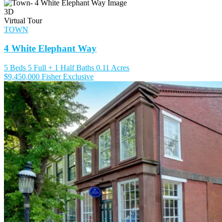
3D
Virtual Tour
TOWN
4 White Elephant Way
5 Beds
5 Full + 1 Half Baths
0.11 Acres
$9,450,000
Fisher Exclusive