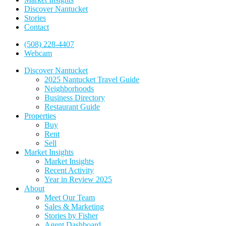
Discover Nantucket
Stories
Contact
(508) 228-4407
Webcam
Discover Nantucket
2025 Nantucket Travel Guide
Neighborhoods
Business Directory
Restaurant Guide
Properties
Buy
Rent
Sell
Market Insights
Market Insights
Recent Activity
Year in Review 2025
About
Meet Our Team
Sales & Marketing
Stories by Fisher
Agent Dashboard