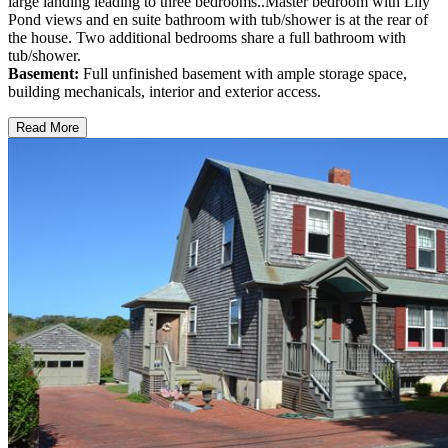
large landing leading to three bedrooms..Master bedroom with Lily
Pond views and en suite bathroom with tub/shower is at the rear of
the house. Two additional bedrooms share a full bathroom with
tub/shower.
Basement:
Full unfinished basement with ample storage space,
building mechanicals, interior and exterior access.
Read More