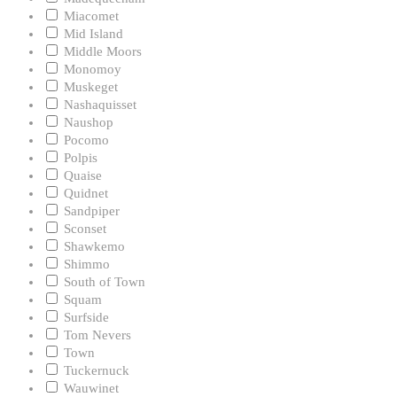
Miacomet
Mid Island
Middle Moors
Monomoy
Muskeget
Nashaquisset
Naushop
Pocomo
Polpis
Quaise
Quidnet
Sandpiper
Sconset
Shawkemo
Shimmo
South of Town
Squam
Surfside
Tom Nevers
Town
Tuckernuck
Wauwinet