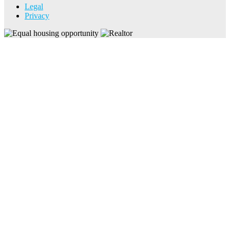
Legal
Privacy