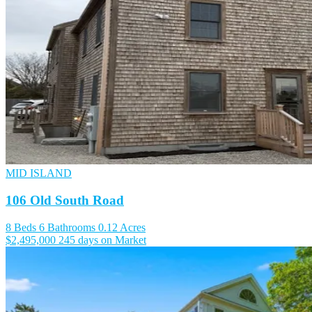
MID ISLAND
106 Old South Road
8 Beds
6 Bathrooms
0.12 Acres
$2,495,000
245 days on Market