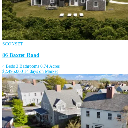
SCONSET
86 Baxter Road
4 Beds
3 Bathrooms
0.74 Acres
$2,495,000
14 days on Market