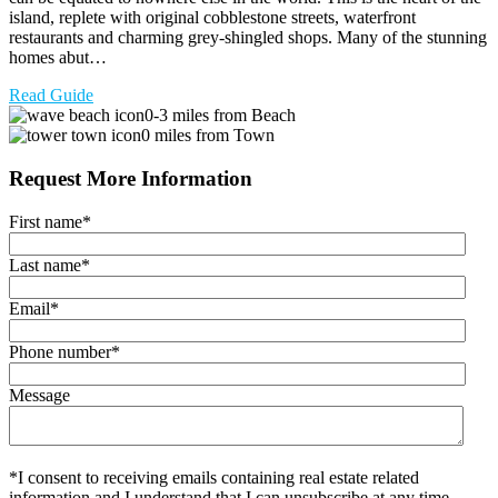
island, replete with original cobblestone streets, waterfront
restaurants and charming grey-shingled shops. Many of the stunning
homes abut…
Read Guide
0-3 miles from Beach
0 miles from Town
Request More Information
First name
*
Last name
*
Email
*
Phone number
*
Message
*I consent to receiving emails containing real estate related
information and I understand that I can unsubscribe at any time.