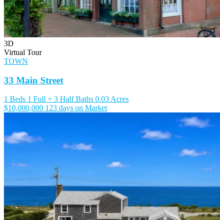
3D
Virtual Tour
TOWN
33 Main Street
1 Beds
1 Full + 3 Half Baths
0.03 Acres
$10,000,000
123 days on Market