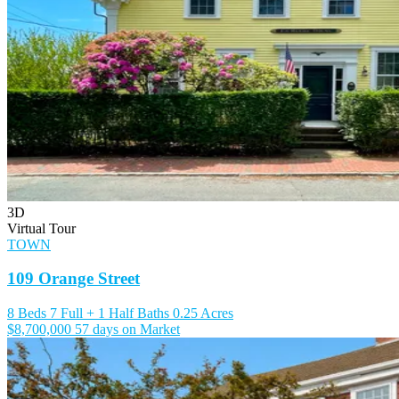
3D
Virtual Tour
TOWN
109 Orange Street
8 Beds
7 Full + 1 Half Baths
0.25 Acres
$8,700,000
57 days on Market