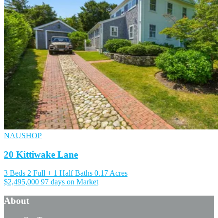
NAUSHOP
20 Kittiwake Lane
3 Beds
2 Full + 1 Half Baths
0.17 Acres
$2,495,000
97 days on Market
About