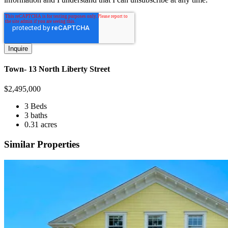
Town- 13 North Liberty Street
$
2,495,000
3 Beds
3 baths
0.31 acres
Similar Properties