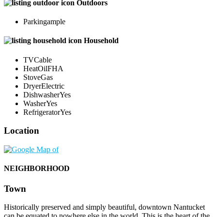
Outdoors
Parking
ample
Household
TV
Cable
Heat
OilFHA
Stove
Gas
Dryer
Electric
Dishwasher
Yes
Washer
Yes
Refrigerator
Yes
Location
NEIGHBORHOOD
Town
Historically preserved and simply beautiful, downtown Nantucket
can be equated to nowhere else in the world. This is the heart of the