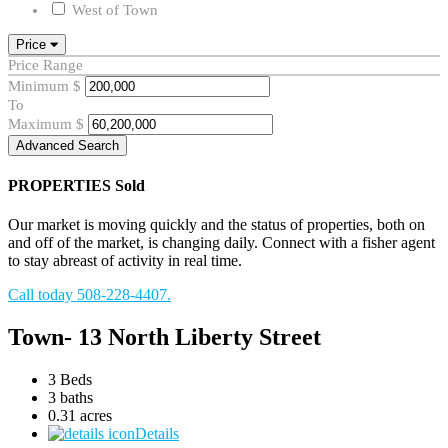
West of Town
Price
Price Range
Minimum
$
To
Maximum
$
Advanced Search
PROPERTIES
Sold
Our market is moving quickly and the status of properties, both on
and off of the market, is changing daily. Connect with a fisher agent
to stay abreast of activity in real time.
Call today 508-228-4407.
Town- 13 North Liberty Street
3 Beds
3 baths
0.31 acres
Details