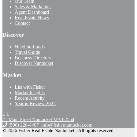
Our Team
Sales & Marketing
Agent Dashboard
Real Estate News
Contact
Discover
Neighborhoods
Travel Guide
Business Directory
Discover Nantucket
Market
List with Fisher
Market Insights
Recent Activity
Year in Review 2025
21 Main Street Nantucket
MA 02554
(508) 228-4407
info@fishernantucket.com
© 2026 Fisher Real Estate Nantucket - All rights reserved