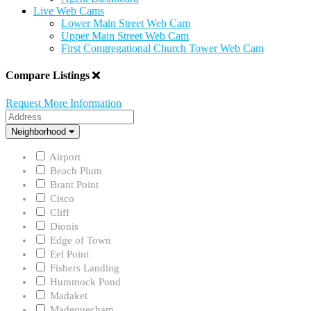
Live Web Cams
Lower Main Street Web Cam
Upper Main Street Web Cam
First Congregational Church Tower Web Cam
Compare Listings
Request More Information
Address
Neighborhood
Neighborhood
Airport
Beach Plum
Brant Point
Cisco
Cliff
Dionis
Edge of Town
Eel Point
Fishers Landing
Hummock Pond
Madaket
Madequecham