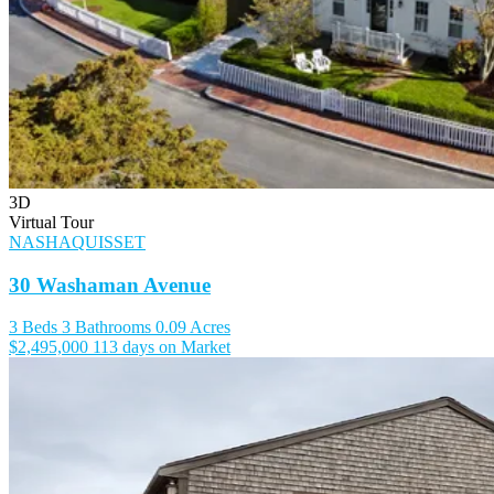
3D
Virtual Tour
NASHAQUISSET
30 Washaman Avenue
3 Beds
3 Bathrooms
0.09 Acres
$2,495,000
113 days on Market