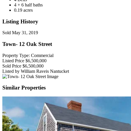
4 + 6 half baths
0.19 acres
Listing History
Sold
May 31, 2019
Town- 12 Oak Street
Property Type: Commercial
Listed Price
$6,500,000
Sold Price
$6,500,000
Listed by William Raveis Nantucket
Similar Properties