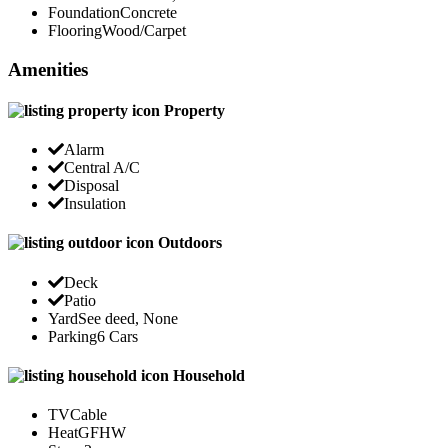
Foundation
Concrete
Flooring
Wood/Carpet
Amenities
Property
Alarm
Central A/C
Disposal
Insulation
Outdoors
Deck
Patio
Yard
See deed, None
Parking
6 Cars
Household
TV
Cable
Heat
GFHW