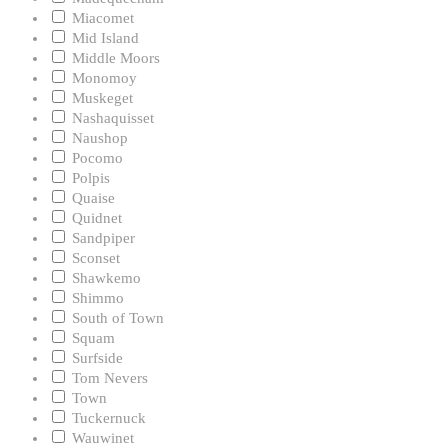
Miacomet
Mid Island
Middle Moors
Monomoy
Muskeget
Nashaquisset
Naushop
Pocomo
Polpis
Quaise
Quidnet
Sandpiper
Sconset
Shawkemo
Shimmo
South of Town
Squam
Surfside
Tom Nevers
Town
Tuckernuck
Wauwinet