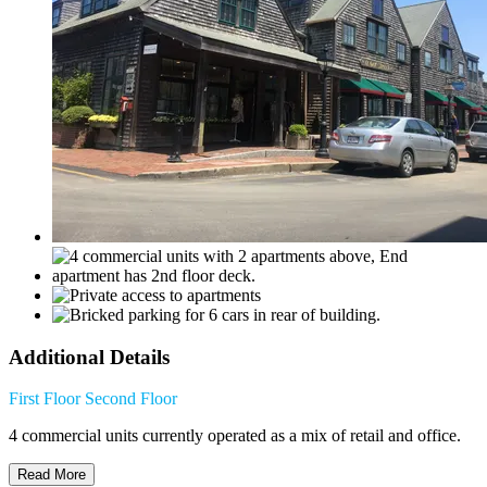
Additional Details
First Floor
Second Floor
4 commercial units currently operated as a mix of retail and office.
Read More