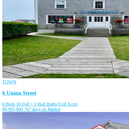
TOWN
6 Union Street
8 Beds
10 Full + 1 Half Baths
0.18 Acres
$9,995,000
767 days on Market