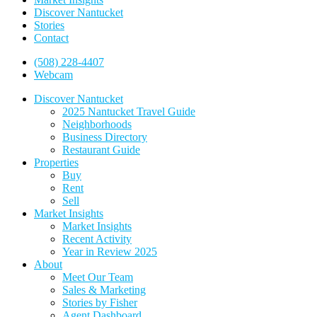
Discover Nantucket
Stories
Contact
(508) 228-4407
Webcam
Discover Nantucket
2025 Nantucket Travel Guide
Neighborhoods
Business Directory
Restaurant Guide
Properties
Buy
Rent
Sell
Market Insights
Market Insights
Recent Activity
Year in Review 2025
About
Meet Our Team
Sales & Marketing
Stories by Fisher
Agent Dashboard