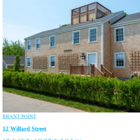
BRANT POINT
12 Willard Street