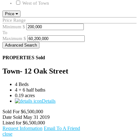
West of Town
Price
Price Range
Minimum
$
To
Maximum
$
Advanced Search
PROPERTIES
Sold
Town- 12 Oak Street
4 Beds
4 + 6 half baths
0.19 acres
Details
Sold For
$6,500,000
Date Sold
May 31 2019
Listed for
$6,500,000
Request Information
Email To A Friend
close