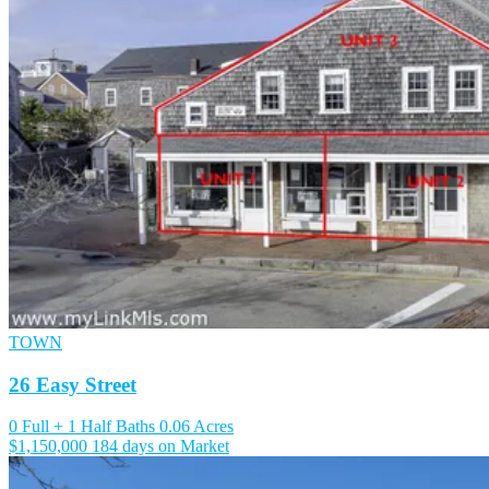
TOWN
26 Easy Street
0 Full + 1 Half Baths
0.06 Acres
$1,150,000
184 days on Market