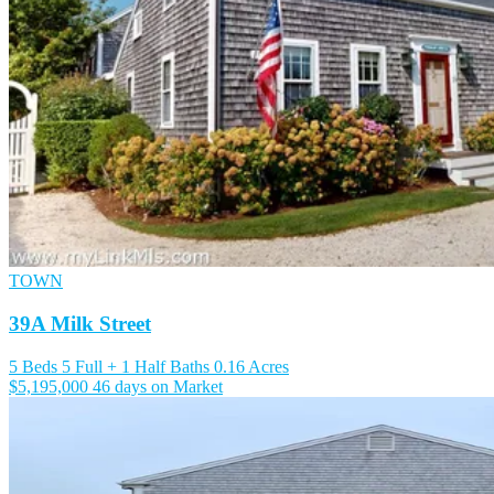
TOWN
39A Milk Street
5 Beds
5 Full + 1 Half Baths
0.16 Acres
$5,195,000
46 days on Market