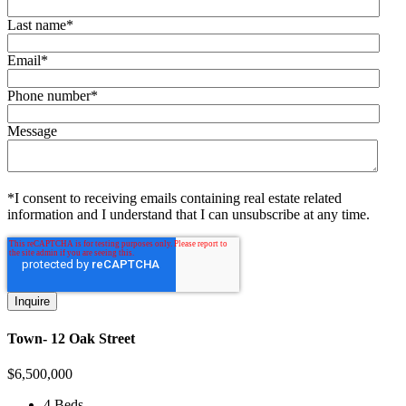
Last name
*
Email
*
Phone number
*
Message
*I consent to receiving emails containing real estate related
information and I understand that I can unsubscribe at any time.
Town- 12 Oak Street
$
6,500,000
4 Beds