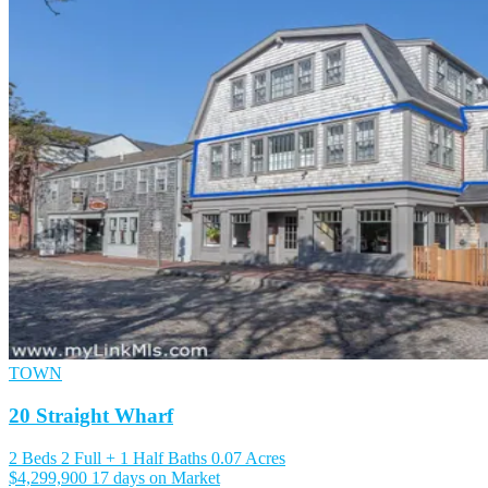
TOWN
20 Straight Wharf
2 Beds
2 Full + 1 Half Baths
0.07 Acres
$4,299,900
17 days on Market