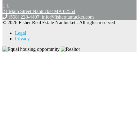
21 Main Street Nantucket
MA 02554
(508) 228-4407
info@fishernantucket.com
© 2026 Fisher Real Estate Nantucket - All rights reserved
Legal
Privacy