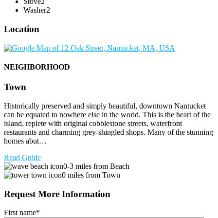
Stove
2
Washer
2
Location
NEIGHBORHOOD
Town
Historically preserved and simply beautiful, downtown Nantucket
can be equated to nowhere else in the world. This is the heart of the
island, replete with original cobblestone streets, waterfront
restaurants and charming grey-shingled shops. Many of the stunning
homes abut…
Read Guide
0-3 miles from Beach
0 miles from Town
Request More Information
First name
*