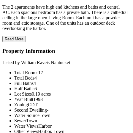
The 2 apartments have high end kitchens and baths and central
AC.Each spacious bedroom has a private bath. There is a cathedral
ceiling in the large open Living Room. Each unit has a powder
room and attic storage. One of the units has an outdoor deck
overlooking the harbor.
Read More
Property Information
Listed by William Raveis Nantucket
Total Rooms
17
Total Beds
4
Full Baths
4
Half Baths
6
Lot Sizes
0.19 acres
Year Built
1998
Zoning
CDT
Second Dwelling
-
Water Source
Town
Sewer
Town
Water Views
Harbor
Other Views
Harbor, Town