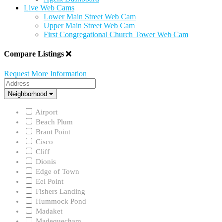
Live Web Cams
Lower Main Street Web Cam
Upper Main Street Web Cam
First Congregational Church Tower Web Cam
Compare Listings
Request More Information
Address
Neighborhood
Neighborhood
Airport
Beach Plum
Brant Point
Cisco
Cliff
Dionis
Edge of Town
Eel Point
Fishers Landing
Hummock Pond
Madaket
Madequecham