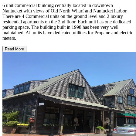
6 unit commercial building centrally located in downtown
Nantucket with views of Old North Wharf and Nantucket harbor.
There are 4 Commercial units on the ground level and 2 luxury
residential apartments on the 2nd floor. Each unit has one dedicated
parking space. The building built in 1998 has been very well
maintained. All units have dedicated utilities for Propane and electric
meters.
Read More