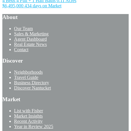
4 Beds
4 Full + 1 Half Baths
0.11 Acres
$6,495,000
434 days on Market
About
Our Team
Sales & Marketing
Agent Dashboard
Real Estate News
Contact
Discover
Neighborhoods
Travel Guide
Business Directory
Discover Nantucket
Market
List with Fisher
Market Insights
Recent Activity
Year in Review 2025