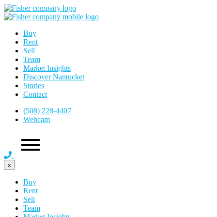
Buy
Rent
Sell
Team
Market Insights
Discover Nantucket
Stories
Contact
(508) 228-4407
Webcam
x
Buy
Rent
Sell
Team
Market Insights