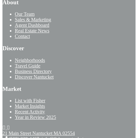
About
Our Team
Sales & Marketing
Agent Dashboard
Real Estate News
Contact
Discover
Neighborhoods
Travel Guide
Business Directory
Discover Nantucket
Market
List with Fisher
Market Insights
Recent Activity
Year in Review 2025
21 Main Street Nantucket
MA 02554