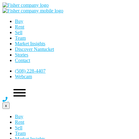
Buy
Rent
Sell
Team
Market Insights
Discover Nantucket
Stories
Contact
(508) 228-4407
Webcam
x
Buy
Rent
Sell
Team
Market Insights