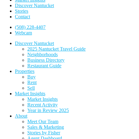
Discover Nantucket
Stories
Contact
(508) 228-4407
Webcam
Discover Nantucket
2025 Nantucket Travel Guide
Neighborhoods
Business Directory
Restaurant Guide
Properties
Buy
Rent
Sell
Market Insights
Market Insights
Recent Activity
Year in Review 2025
About
Meet Our Team
Sales & Marketing
Stories by Fisher
Agent Dashboard