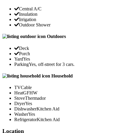
Central A/C
Insulation
Irrigation
Outdoor Shower
Outdoors
Deck
Porch
Yard
Yes
Parking
Yes, off-street for 3 cars.
Household
TV
Cable
Heat
GFHW
Stove
Thermador
Dryer
Yes
Dishwasher
Kitchen Aid
Washer
Yes
Refrigerator
Kitchen Aid
Location