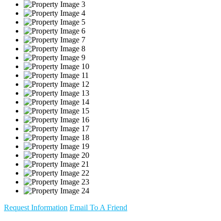
Request Information
Email To A Friend