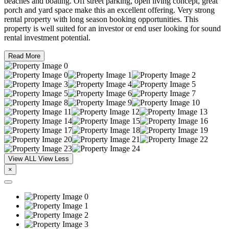
beaches and boating. Off street parking, open living concept, great
porch and yard space make this an excellent offering. Very strong
rental property with long season booking opportunities. This
property is well suited for an investor or end user looking for sound
rental investment potential.
Read More
View ALL
View Less
×