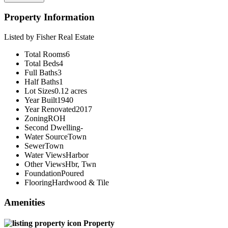
Property Information
Listed by Fisher Real Estate
Total Rooms
6
Total Beds
4
Full Baths
3
Half Baths
1
Lot Sizes
0.12 acres
Year Built
1940
Year Renovated
2017
Zoning
ROH
Second Dwelling
-
Water Source
Town
Sewer
Town
Water Views
Harbor
Other Views
Hbr, Twn
Foundation
Poured
Flooring
Hardwood & Tile
Amenities
Property