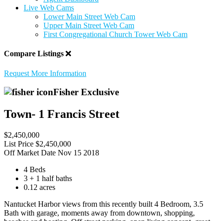
Live Web Cams
Lower Main Street Web Cam
Upper Main Street Web Cam
First Congregational Church Tower Web Cam
Compare Listings
Request More Information
Fisher Exclusive
Town- 1 Francis Street
$2,450,000
List Price
$2,450,000
Off Market Date
Nov 15 2018
4 Beds
3 + 1 half baths
0.12 acres
Nantucket Harbor views from this recently built 4 Bedroom, 3.5
Bath with garage, moments away from downtown, shopping,