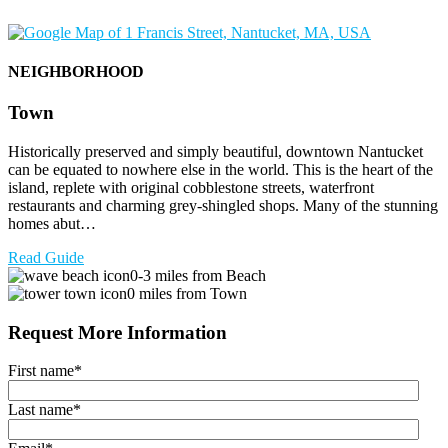
NEIGHBORHOOD
Town
Historically preserved and simply beautiful, downtown Nantucket
can be equated to nowhere else in the world. This is the heart of the
island, replete with original cobblestone streets, waterfront
restaurants and charming grey-shingled shops. Many of the stunning
homes abut…
Read Guide
0-3 miles from Beach
0 miles from Town
Request More Information
First name
*
Last name
*