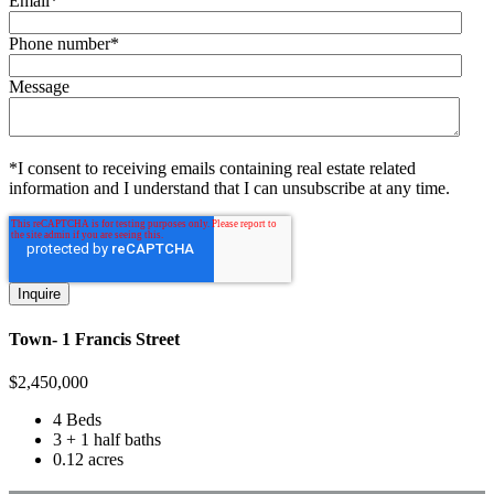
Email
*
Phone number
*
Message
*I consent to receiving emails containing real estate related
information and I understand that I can unsubscribe at any time.
Town- 1 Francis Street
$
2,450,000
4 Beds
3 + 1 half baths
0.12 acres