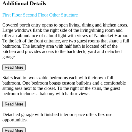
Additional Details
First Floor
Second Floor
Other Structure
Covered porch entry opens to open living, dining and kitchen areas.
Large windows flank the right side of the living/dining room and
offer an abundance of natural light with views of Nantucket Harbor.
To the left of the front entrance, are two guest rooms that share a full
bathroom. The laundry area with half bath is located off of the
kitchen and provides access to the back deck, yard and detached
garage.
Read More
Stairs lead to two sizable bedrooms each with their own full
bathroom. One bedroom boasts custom built-ins and a comfortable
sitting area next to the closet. To the right of the stairs, the guest
bedroom includes a balcony with harbor views.
Read More
Detached garage with finished interior space offers flex use
opportunities.
Read More