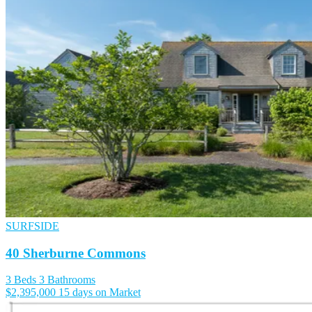
SURFSIDE
40 Sherburne Commons
3 Beds
3 Bathrooms
$2,395,000
15 days on Market