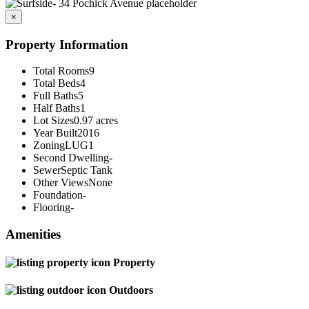
×
Property Information
Total Rooms
9
Total Beds
4
Full Baths
5
Half Baths
1
Lot Sizes
0.97 acres
Year Built
2016
Zoning
LUG1
Second Dwelling
-
Sewer
Septic Tank
Other Views
None
Foundation
-
Flooring
-
Amenities
Property
Outdoors