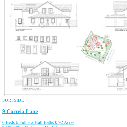
SURFSIDE
9 Correia Lane
6 Beds
6 Full + 2 Half Baths
0.92 Acres