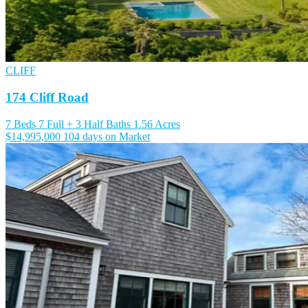
CLIFF
174 Cliff Road
7 Beds
7 Full + 3 Half Baths
1.56 Acres
$14,995,000
104 days on Market