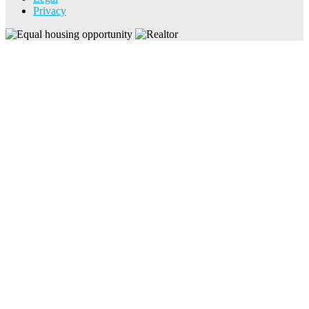
Privacy