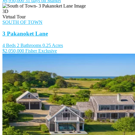
$9,950,000
31 days on Market
3D
Virtual Tour
SOUTH OF TOWN
3 Pakanoket Lane
4 Beds
2 Bathrooms
0.25 Acres
$2,050,000
Fisher Exclusive