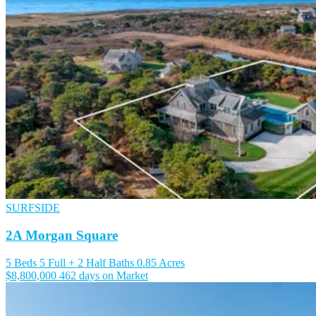
SURFSIDE
2A Morgan Square
5 Beds
5 Full + 2 Half Baths
0.85 Acres
$8,800,000
462 days on Market