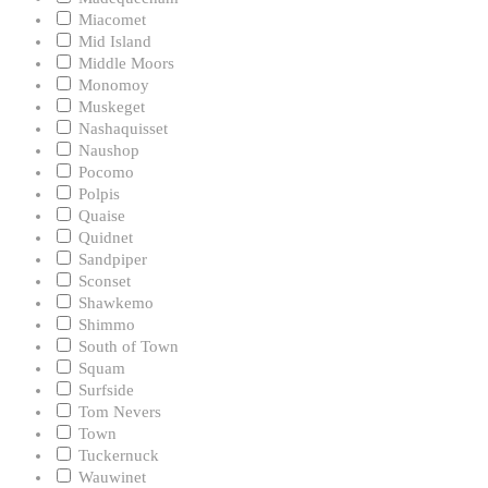
Miacomet
Mid Island
Middle Moors
Monomoy
Muskeget
Nashaquisset
Naushop
Pocomo
Polpis
Quaise
Quidnet
Sandpiper
Sconset
Shawkemo
Shimmo
South of Town
Squam
Surfside
Tom Nevers
Town
Tuckernuck
Wauwinet