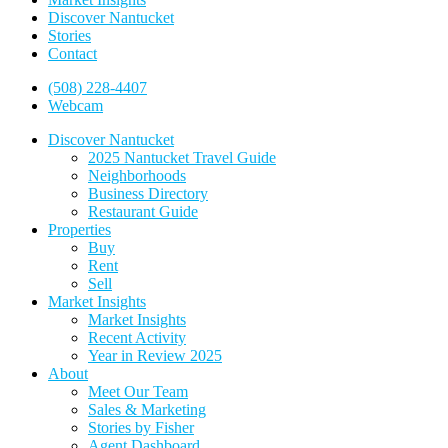
Discover Nantucket
Stories
Contact
(508) 228-4407
Webcam
Discover Nantucket
2025 Nantucket Travel Guide
Neighborhoods
Business Directory
Restaurant Guide
Properties
Buy
Rent
Sell
Market Insights
Market Insights
Recent Activity
Year in Review 2025
About
Meet Our Team
Sales & Marketing
Stories by Fisher
Agent Dashboard