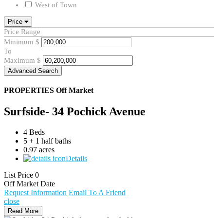
West of Town
Price
Price Range
Minimum
$
To
Maximum
$
Advanced Search
PROPERTIES
Off Market
Surfside- 34 Pochick Avenue
4 Beds
5 + 1 half baths
0.97 acres
Details
List Price
0
Off Market Date
Request Information
Email To A Friend
close
Read More