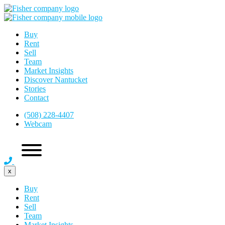
Buy
Rent
Sell
Team
Market Insights
Discover Nantucket
Stories
Contact
(508) 228-4407
Webcam
x
Buy
Rent
Sell
Team
Market Insights