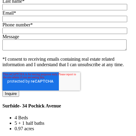
Last name
*
Email
*
Phone number
*
Message
*I consent to receiving emails containing real estate related
information and I understand that I can unsubscribe at any time.
Surfside- 34 Pochick Avenue
4 Beds
5 + 1 half baths
0.97 acres