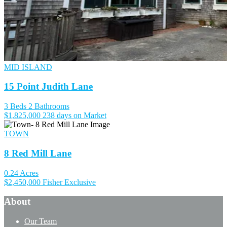
MID ISLAND
15 Point Judith Lane
3 Beds
2 Bathrooms
$1,825,000
238 days on Market
TOWN
8 Red Mill Lane
0.24 Acres
$2,450,000
Fisher Exclusive
About
Our Team