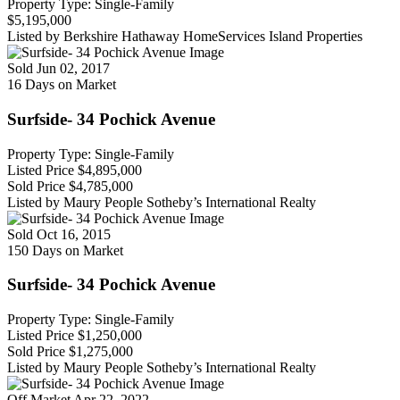
Property Type: Single-Family
$5,195,000
Listed by Berkshire Hathaway HomeServices Island Properties
Sold
Jun 02, 2017
16 Days on Market
Surfside- 34 Pochick Avenue
Property Type: Single-Family
Listed Price
$4,895,000
Sold Price
$4,785,000
Listed by Maury People Sotheby’s International Realty
Sold
Oct 16, 2015
150 Days on Market
Surfside- 34 Pochick Avenue
Property Type: Single-Family
Listed Price
$1,250,000
Sold Price
$1,275,000
Listed by Maury People Sotheby’s International Realty
Off Market
Apr 22, 2022