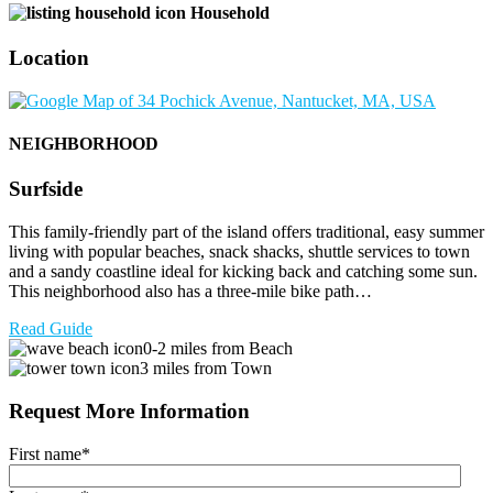
Household
Location
NEIGHBORHOOD
Surfside
This family-friendly part of the island offers traditional, easy summer
living with popular beaches, snack shacks, shuttle services to town
and a sandy coastline ideal for kicking back and catching some sun.
This neighborhood also has a three-mile bike path…
Read Guide
0-2 miles from Beach
3 miles from Town
Request More Information
First name
*