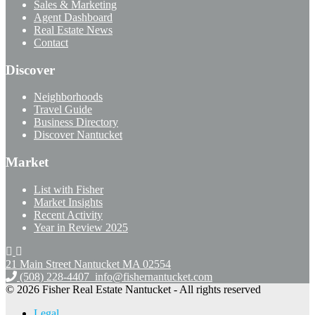
Sales & Marketing
Agent Dashboard
Real Estate News
Contact
Discover
Neighborhoods
Travel Guide
Business Directory
Discover Nantucket
Market
List with Fisher
Market Insights
Recent Activity
Year in Review 2025
21 Main Street Nantucket
MA 02554
(508) 228-4407
info@fishernantucket.com
© 2026 Fisher Real Estate Nantucket - All rights reserved
Legal