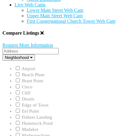
Live Web Cams
Lower Main Street Web Cam
Upper Main Street Web Cam
First Congregational Church Tower Web Cam
Compare Listings
Request More Information
Address
Neighborhood
Neighborhood
Airport
Beach Plum
Brant Point
Cisco
Cliff
Dionis
Edge of Town
Eel Point
Fishers Landing
Hummock Pond
Madaket
Madequecham