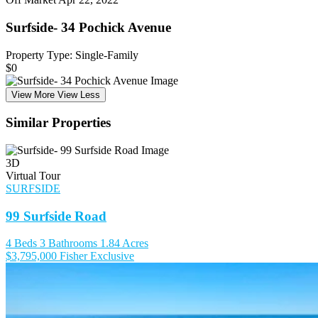
Surfside- 34 Pochick Avenue
Property Type: Single-Family
$0
View More
View Less
Similar Properties
3D
Virtual Tour
SURFSIDE
99 Surfside Road
4 Beds
3 Bathrooms
1.84 Acres
$3,795,000
Fisher Exclusive