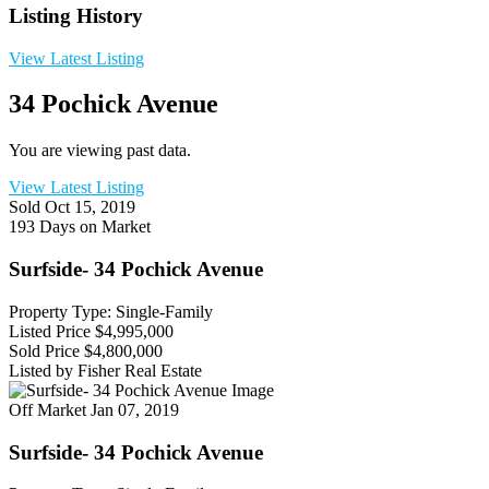
Listing History
View Latest Listing
34 Pochick Avenue
You are viewing past data.
View Latest Listing
Sold
Oct 15, 2019
193 Days on Market
Surfside- 34 Pochick Avenue
Property Type: Single-Family
Listed Price
$4,995,000
Sold Price
$4,800,000
Listed by Fisher Real Estate
Off Market
Jan 07, 2019
Surfside- 34 Pochick Avenue