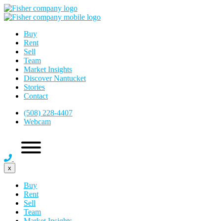
Buy
Rent
Sell
Team
Market Insights
Discover Nantucket
Stories
Contact
(508) 228-4407
Webcam
x
Buy
Rent
Sell
Team
Market Insights