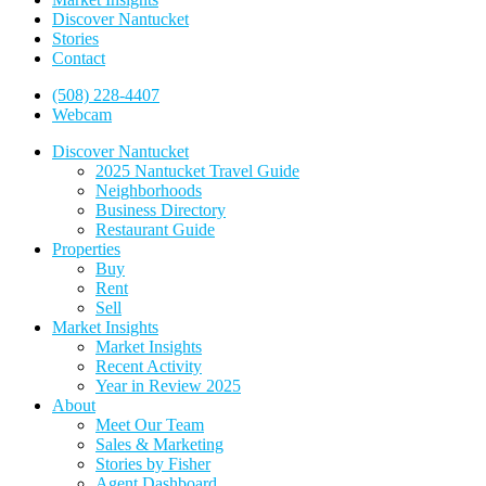
Discover Nantucket
Stories
Contact
(508) 228-4407
Webcam
Discover Nantucket
2025 Nantucket Travel Guide
Neighborhoods
Business Directory
Restaurant Guide
Properties
Buy
Rent
Sell
Market Insights
Market Insights
Recent Activity
Year in Review 2025
About
Meet Our Team
Sales & Marketing
Stories by Fisher
Agent Dashboard