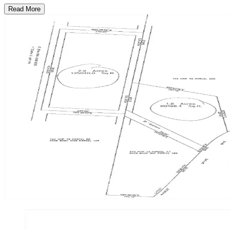
Read More