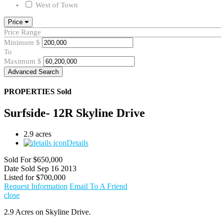
West of Town
Price
Price Range
Minimum
$
To
Maximum
$
Advanced Search
PROPERTIES
Sold
Surfside- 12R Skyline Drive
2.9 acres
Details
Sold For
$650,000
Date Sold
Sep 16 2013
Listed for
$700,000
Request Information
Email To A Friend
close
2.9 Acres on Skyline Drive.