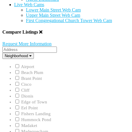
Live Web Cams
Lower Main Street Web Cam
Upper Main Street Web Cam
First Congregational Church Tower Web Cam
Compare Listings
Request More Information
Address
Neighborhood
Neighborhood
Airport
Beach Plum
Brant Point
Cisco
Cliff
Dionis
Edge of Town
Eel Point
Fishers Landing
Hummock Pond
Madaket
Madequecham