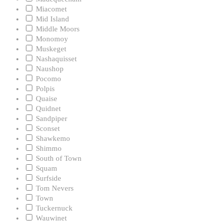
Miacomet
Mid Island
Middle Moors
Monomoy
Muskeget
Nashaquisset
Naushop
Pocomo
Polpis
Quaise
Quidnet
Sandpiper
Sconset
Shawkemo
Shimmo
South of Town
Squam
Surfside
Tom Nevers
Town
Tuckernuck
Wauwinet