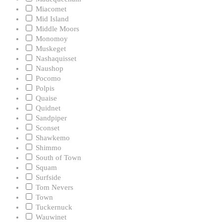
Miacomet
Mid Island
Middle Moors
Monomoy
Muskeget
Nashaquisset
Naushop
Pocomo
Polpis
Quaise
Quidnet
Sandpiper
Sconset
Shawkemo
Shimmo
South of Town
Squam
Surfside
Tom Nevers
Town
Tuckernuck
Wauwinet