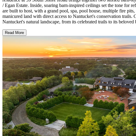
/ Egan Estate. Inside, soaring barn-inspired ceilings set the tone for 
are built to host, with a grand pool, spa, pool house, multiple fire pit
manicured land with direct access to Nantucket's conservation trails
Nantucket's natural landscape, from its celebrated trails to its beloved
Read More