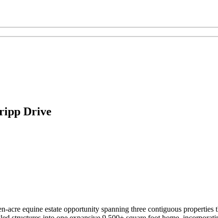
ripp Drive
-acre equine estate opportunity spanning three contiguous properties t
yled structures into one expansive 9,500+ square foot home, incorporat