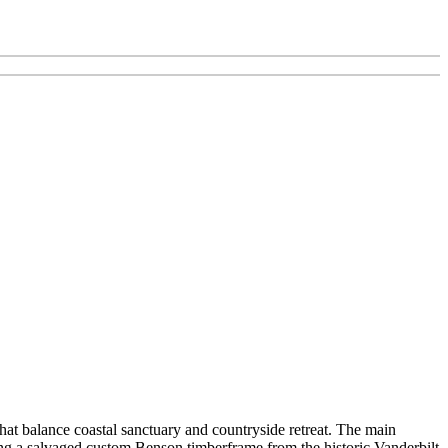
hat balance coastal sanctuary and countryside retreat. The main
ing a salvaged custom Benson timberframe from the historic Vanderbilt