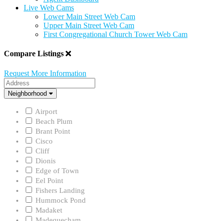
Live Web Cams
Lower Main Street Web Cam
Upper Main Street Web Cam
First Congregational Church Tower Web Cam
Compare Listings
Request More Information
Address
Neighborhood
Neighborhood
Airport
Beach Plum
Brant Point
Cisco
Cliff
Dionis
Edge of Town
Eel Point
Fishers Landing
Hummock Pond
Madaket
Madequecham