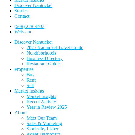
Discover Nantucket
Stories
Contact
(508) 228-4407
Webcam
Discover Nantucket
2025 Nantucket Travel Guide
Neighborhoods
Business Directory
Restaurant Guide
Properties
Buy
Rent
Sell
Market Insights
Market Insights
Recent Activity
Year in Review 2025
About
Meet Our Team
Sales & Marketing
Stories by Fisher
Agent Dashboard