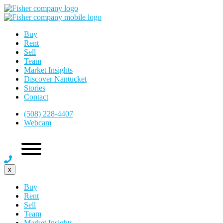
Buy
Rent
Sell
Team
Market Insights
Discover Nantucket
Stories
Contact
(508) 228-4407
Webcam
x
Buy
Rent
Sell
Team
Market Insights