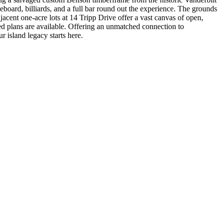
leboard, billiards, and a full bar round out the experience. The grounds
djacent one-acre lots at 14 Tripp Drive offer a vast canvas of open,
d plans are available. Offering an unmatched connection to
r island legacy starts here.