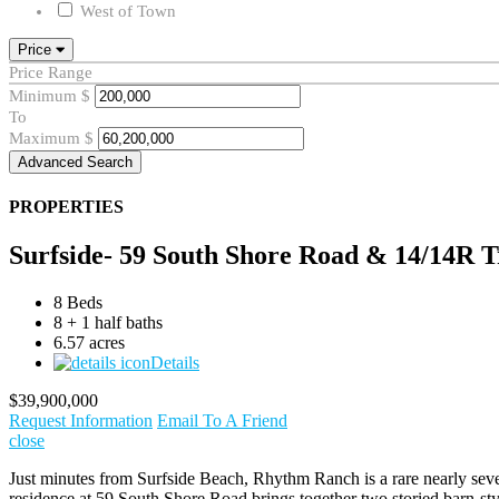
West of Town
Price
Price Range
Minimum
$
To
Maximum
$
Advanced Search
PROPERTIES
Surfside- 59 South Shore Road & 14/14R T
8 Beds
8 + 1 half baths
6.57 acres
Details
$39,900,000
Request Information
Email To A Friend
close
Just minutes from Surfside Beach, Rhythm Ranch is a rare nearly seven
residence at 59 South Shore Road brings together two storied barn-st