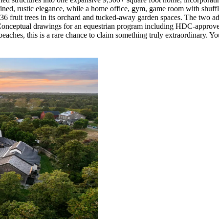
refined, rustic elegance, while a home office, gym, game room with shuff
s, 36 fruit trees in its orchard and tucked-away garden spaces. The two a
. Conceptual drawings for an equestrian program including HDC-approve
 beaches, this is a rare chance to claim something truly extraordinary. You