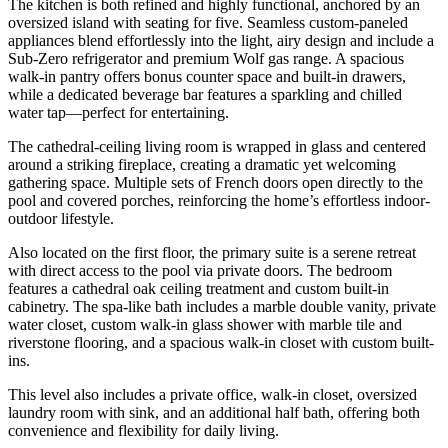
The kitchen is both refined and highly functional, anchored by an
oversized island with seating for five. Seamless custom-paneled
appliances blend effortlessly into the light, airy design and include a
Sub-Zero refrigerator and premium Wolf gas range. A spacious
walk-in pantry offers bonus counter space and built-in drawers,
while a dedicated beverage bar features a sparkling and chilled
water tap—perfect for entertaining.
The cathedral-ceiling living room is wrapped in glass and centered
around a striking fireplace, creating a dramatic yet welcoming
gathering space. Multiple sets of French doors open directly to the
pool and covered porches, reinforcing the home’s effortless indoor-
outdoor lifestyle.
Also located on the first floor, the primary suite is a serene retreat
with direct access to the pool via private doors. The bedroom
features a cathedral oak ceiling treatment and custom built-in
cabinetry. The spa-like bath includes a marble double vanity, private
water closet, custom walk-in glass shower with marble tile and
riverstone flooring, and a spacious walk-in closet with custom built-
ins.
This level also includes a private office, walk-in closet, oversized
laundry room with sink, and an additional half bath, offering both
convenience and flexibility for daily living.