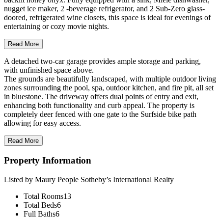
nugget ice maker, 2 -beverage refrigerator, and 2 Sub-Zero glass-
doored, refrigerated wine closets, this space is ideal for evenings of
entertaining or cozy movie nights.
Read More
A detached two-car garage provides ample storage and parking,
with unfinished space above.
The grounds are beautifully landscaped, with multiple outdoor living
zones surrounding the pool, spa, outdoor kitchen, and fire pit, all set
in bluestone. The driveway offers dual points of entry and exit,
enhancing both functionality and curb appeal. The property is
completely deer fenced with one gate to the Surfside bike path
allowing for easy access.
Read More
Property Information
Listed by Maury People Sotheby’s International Realty
Total Rooms
13
Total Beds
6
Full Baths
6