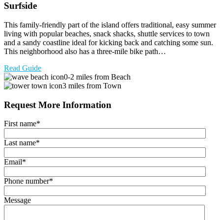
Surfside
This family-friendly part of the island offers traditional, easy summer
living with popular beaches, snack shacks, shuttle services to town
and a sandy coastline ideal for kicking back and catching some sun.
This neighborhood also has a three-mile bike path…
Read Guide
0-2 miles from Beach
3 miles from Town
Request More Information
First name
*
Last name
*
Email
*
Phone number
*
Message