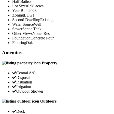
Half Baths
3
Lot Sizes
0.98 acres
Year Built
2023
Zoning
LUG1
Second Dwelling
Existing
Water Source
Well
Sewer
Septic Tank
Other Views
None, Res
Foundation
Concrete Pour
Flooring
Oak
Amenities
Property
Central A/C
Disposal
Insulation
Irrigation
Outdoor Shower
Outdoors
Deck