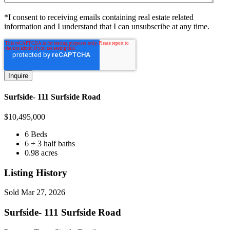
*I consent to receiving emails containing real estate related
information and I understand that I can unsubscribe at any time.
Surfside- 111 Surfside Road
$
10,495,000
6 Beds
6 + 3 half baths
0.98 acres
Listing History
Sold
Mar 27, 2026
Surfside- 111 Surfside Road