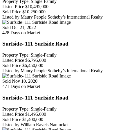
Property Type: Single-Family
Listed Price
$10,495,000
Sold Price
$10,250,000
Listed by Maury People Sotheby’s International Realty
Sold
Oct 21, 2022
428 Days on Market
Surfside- 111 Surfside Road
Property Type: Single-Family
Listed Price
$6,795,000
Sold Price
$6,450,000
Listed by Maury People Sotheby’s International Realty
Sold
Nov 10, 2020
471 Days on Market
Surfside- 111 Surfside Road
Property Type: Single-Family
Listed Price
$1,495,000
Sold Price
$1,400,000
Listed by William Raveis Nantucket