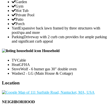
Garden
Gym
Hot Tub
Private Pool
Patio
Porch
Yard
Expansive back lawn framed by three structures with
pool/spa and more
Parking
Driveway with 2 curb cuts provides for ample parking
and significant curb appeal
Household
TV
Cable
Heat
GFHA
Stove
Wolf - 6 burner gas 30" double oven
Washer
2 - LG (Main House & Cottage)
Location
NEIGHBORHOOD