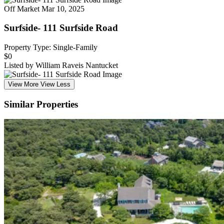
Off Market
Mar 10, 2025
Surfside- 111 Surfside Road
Property Type: Single-Family
$0
Listed by William Raveis Nantucket
View More
View Less
Similar Properties