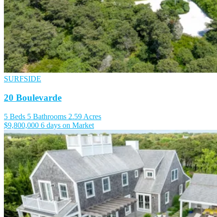
SURFSIDE
20 Boulevarde
5 Beds
5 Bathrooms
2.59 Acres
$9,800,000
6 days on Market