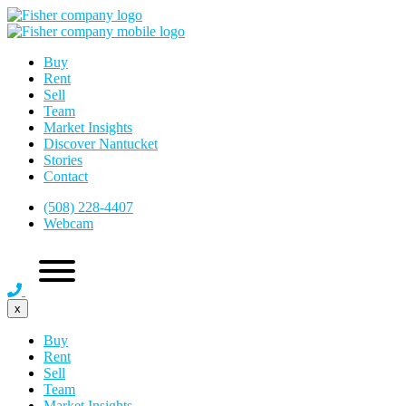
Buy
Rent
Sell
Team
Market Insights
Discover Nantucket
Stories
Contact
(508) 228-4407
Webcam
x
Buy
Rent
Sell
Team
Market Insights