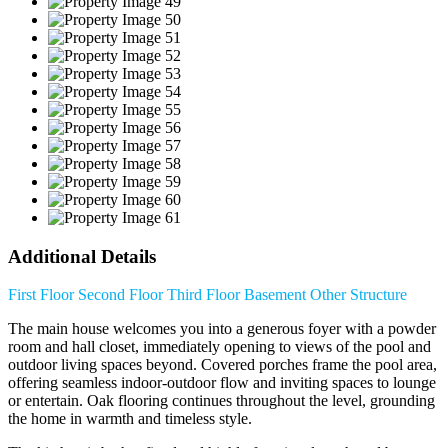
Additional Details
First Floor
Second Floor
Third Floor
Basement
Other Structure
The main house welcomes you into a generous foyer with a powder
room and hall closet, immediately opening to views of the pool and
outdoor living spaces beyond. Covered porches frame the pool area,
offering seamless indoor-outdoor flow and inviting spaces to lounge
or entertain. Oak flooring continues throughout the level, grounding
the home in warmth and timeless style.