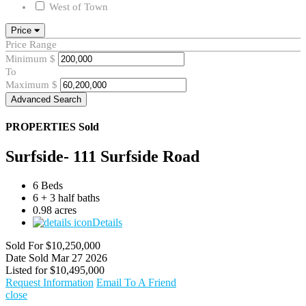
West of Town
Price
Price Range
Minimum
$
To
Maximum
$
Advanced Search
PROPERTIES
Sold
Surfside- 111 Surfside Road
6 Beds
6 + 3 half baths
0.98 acres
Details
Sold For
$10,250,000
Date Sold
Mar 27 2026
Listed for
$10,495,000
Request Information
Email To A Friend
close