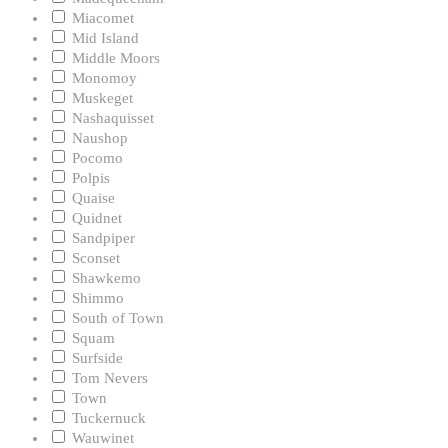
Miacomet
Mid Island
Middle Moors
Monomoy
Muskeget
Nashaquisset
Naushop
Pocomo
Polpis
Quaise
Quidnet
Sandpiper
Sconset
Shawkemo
Shimmo
South of Town
Squam
Surfside
Tom Nevers
Town
Tuckernuck
Wauwinet