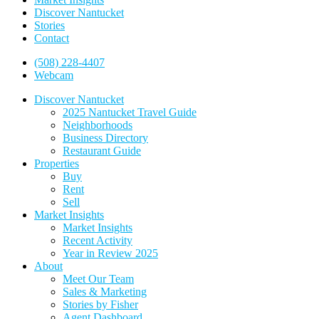
Discover Nantucket
Stories
Contact
(508) 228-4407
Webcam
Discover Nantucket
2025 Nantucket Travel Guide
Neighborhoods
Business Directory
Restaurant Guide
Properties
Buy
Rent
Sell
Market Insights
Market Insights
Recent Activity
Year in Review 2025
About
Meet Our Team
Sales & Marketing
Stories by Fisher
Agent Dashboard