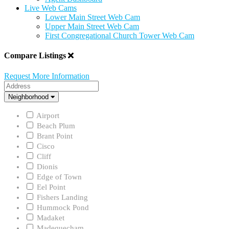
Live Web Cams
Lower Main Street Web Cam
Upper Main Street Web Cam
First Congregational Church Tower Web Cam
Compare Listings
Request More Information
Address
Neighborhood
Neighborhood
Airport
Beach Plum
Brant Point
Cisco
Cliff
Dionis
Edge of Town
Eel Point
Fishers Landing
Hummock Pond
Madaket
Madequecham