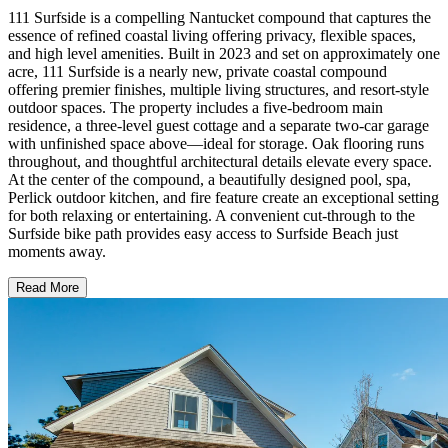
111 Surfside is a compelling Nantucket compound that captures the
essence of refined coastal living offering privacy, flexible spaces,
and high level amenities. Built in 2023 and set on approximately one
acre, 111 Surfside is a nearly new, private coastal compound
offering premier finishes, multiple living structures, and resort-style
outdoor spaces. The property includes a five-bedroom main
residence, a three-level guest cottage and a separate two-car garage
with unfinished space above—ideal for storage. Oak flooring runs
throughout, and thoughtful architectural details elevate every space.
At the center of the compound, a beautifully designed pool, spa,
Perlick outdoor kitchen, and fire feature create an exceptional setting
for both relaxing or entertaining. A convenient cut-through to the
Surfside bike path provides easy access to Surfside Beach just
moments away.
Read More