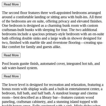
Read More
The second floor features three well-appointed bedrooms arranged
around a comfortable landing or sitting area with built-ins. All three
of the bedrooms are en suite, offering privacy and elevated finishes.
One bedroom is designed as a charming bunk room with custom
craftsman-built bunks with sleeping for four. The two additional
bedrooms include a spacious primary-style bedroom with an en-suite
bath offering double sinks and a large walk-in shower designed for
two, finished with marble tile and riverstone flooring—creating spa-
like comfort for family and guests alike.
Read More
Pool boasts gunite finish, automated cover, integrated hot tub, and
salt water-based system.
Read More
The lower level is designed for recreation and relaxation, featuring a
bonus room with shiplap walls and a built-in entertainment center, a
bedroom, full bath, and half bath. A standout lounge and cinema
room—best described as a library bar—features custom wood
paneling, craftsman cabinetry, and a stunning island topped with
backlit honey onyx. Fully equipped with a sink, Miele dishwasher,