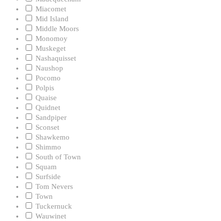
Miacomet
Mid Island
Middle Moors
Monomoy
Muskeget
Nashaquisset
Naushop
Pocomo
Polpis
Quaise
Quidnet
Sandpiper
Sconset
Shawkemo
Shimmo
South of Town
Squam
Surfside
Tom Nevers
Town
Tuckernuck
Wauwinet