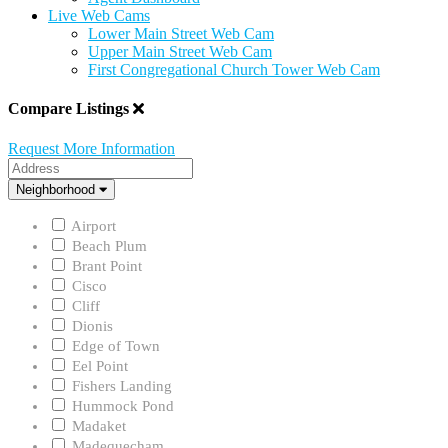
Live Web Cams
Lower Main Street Web Cam
Upper Main Street Web Cam
First Congregational Church Tower Web Cam
Compare Listings
Request More Information
Address
Neighborhood
Neighborhood
Airport
Beach Plum
Brant Point
Cisco
Cliff
Dionis
Edge of Town
Eel Point
Fishers Landing
Hummock Pond
Madaket
Madequecham