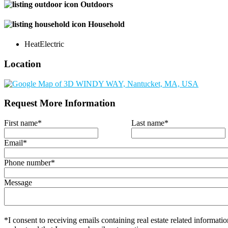
Outdoors
Household
Heat
Electric
Location
Request More Information
First name
*
Last name
*
Email
*
Phone number
*
Message
*I consent to receiving emails containing real estate related informatio