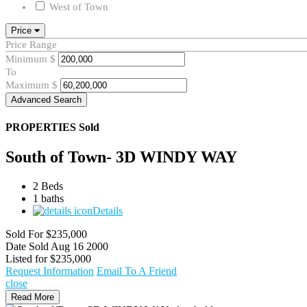
West of Town
Price
Price Range
Minimum
$
To
Maximum
$
Advanced Search
PROPERTIES
Sold
South of Town- 3D WINDY WAY
2 Beds
1 baths
Details
Sold For
$235,000
Date Sold
Aug 16 2000
Listed for
$235,000
Request Information
Email To A Friend
close
Read More