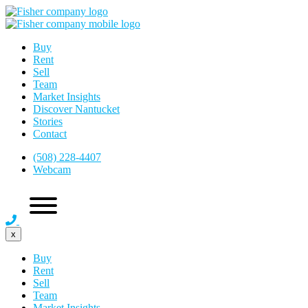
Buy
Rent
Sell
Team
Market Insights
Discover Nantucket
Stories
Contact
(508) 228-4407
Webcam
x
Buy
Rent
Sell
Team
Market Insights