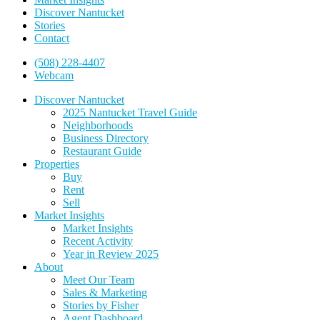
Discover Nantucket
Stories
Contact
(508) 228-4407
Webcam
Discover Nantucket
2025 Nantucket Travel Guide
Neighborhoods
Business Directory
Restaurant Guide
Properties
Buy
Rent
Sell
Market Insights
Market Insights
Recent Activity
Year in Review 2025
About
Meet Our Team
Sales & Marketing
Stories by Fisher
Agent Dashboard