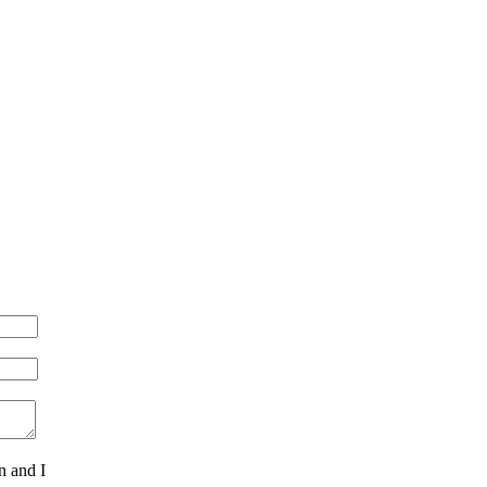
n and I