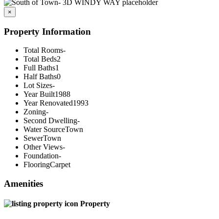
×
Property Information
Total Rooms
-
Total Beds
2
Full Baths
1
Half Baths
0
Lot Sizes
-
Year Built
1988
Year Renovated
1993
Zoning
-
Second Dwelling
-
Water Source
Town
Sewer
Town
Other Views
-
Foundation
-
Flooring
Carpet
Amenities
Property