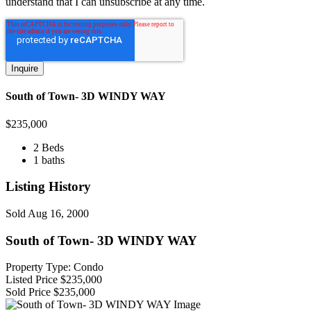
understand that I can unsubscribe at any time.
South of Town- 3D WINDY WAY
$
235,000
2 Beds
1 baths
Listing History
Sold
Aug 16, 2000
South of Town- 3D WINDY WAY
Property Type: Condo
Listed Price
$235,000
Sold Price
$235,000