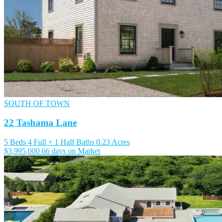
SOUTH OF TOWN
22 Tashama Lane
5 Beds
4 Full + 1 Half Baths
0.23 Acres
$3,995,000
66 days on Market