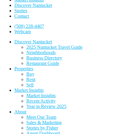
Discover Nantucket
Stories
Contact
(508) 228-4407
Webcam
Discover Nantucket
2025 Nantucket Travel Guide
Neighborhoods
Business Directory
Restaurant Guide
Properties
Buy
Rent
Sell
Market Insights
Market Insights
Recent Activity
Year in Review 2025
About
Meet Our Team
Sales & Marketing
Stories by Fisher
Agent Dashboard