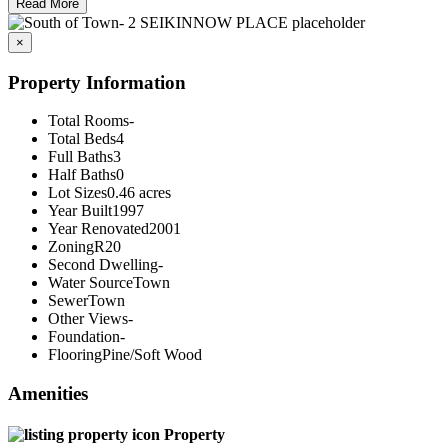
Read More
×
Property Information
Total Rooms
-
Total Beds
4
Full Baths
3
Half Baths
0
Lot Sizes
0.46 acres
Year Built
1997
Year Renovated
2001
Zoning
R20
Second Dwelling
-
Water Source
Town
Sewer
Town
Other Views
-
Foundation
-
Flooring
Pine/Soft Wood
Amenities
Property