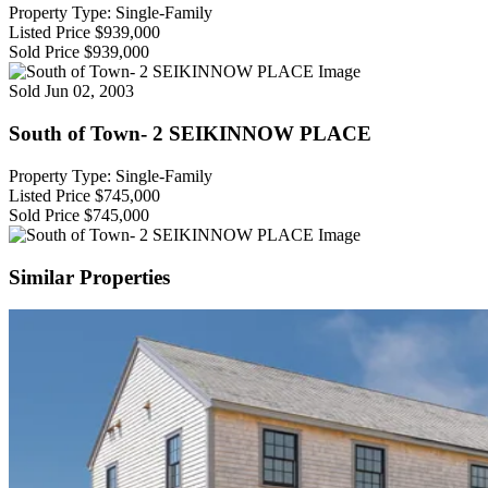
Property Type: Single-Family
Listed Price
$939,000
Sold Price
$939,000
Sold
Jun 02, 2003
South of Town- 2 SEIKINNOW PLACE
Property Type: Single-Family
Listed Price
$745,000
Sold Price
$745,000
Similar Properties