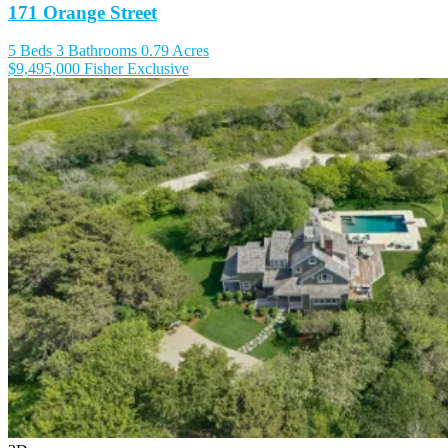
171 Orange Street
5 Beds
3 Bathrooms
0.79 Acres
$9,495,000
Fisher Exclusive