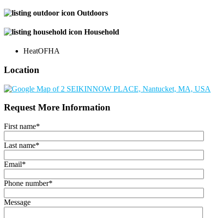
Outdoors
Household
Heat
OFHA
Location
Request More Information
First name
*
Last name
*
Email
*
Phone number
*
Message