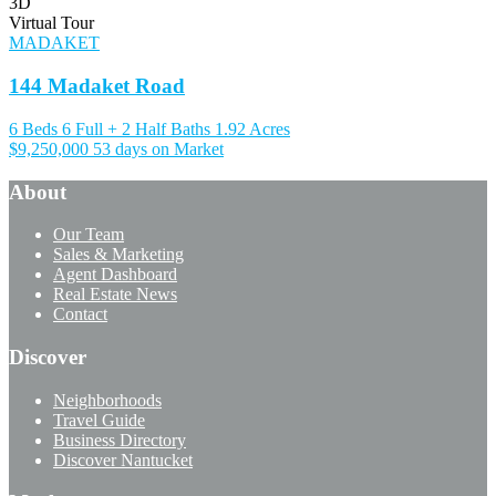
3D
Virtual Tour
MADAKET
144 Madaket Road
6 Beds
6 Full + 2 Half Baths
1.92 Acres
$9,250,000
53 days on Market
About
Our Team
Sales & Marketing
Agent Dashboard
Real Estate News
Contact
Discover
Neighborhoods
Travel Guide
Business Directory
Discover Nantucket