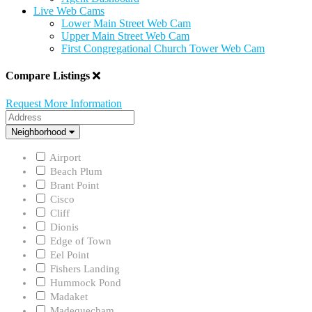
Live Web Cams
Lower Main Street Web Cam
Upper Main Street Web Cam
First Congregational Church Tower Web Cam
Compare Listings
Request More Information
Address
Neighborhood
Neighborhood
Airport
Beach Plum
Brant Point
Cisco
Cliff
Dionis
Edge of Town
Eel Point
Fishers Landing
Hummock Pond
Madaket
Madequecham