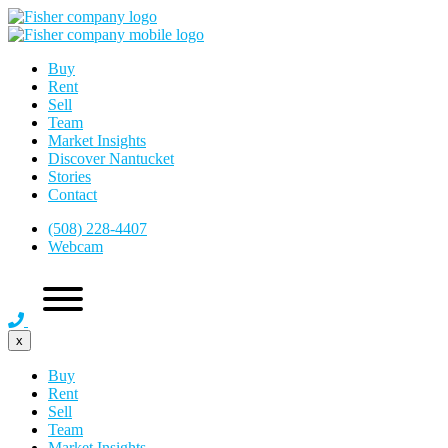
Buy
Rent
Sell
Team
Market Insights
Discover Nantucket
Stories
Contact
(508) 228-4407
Webcam
x
Buy
Rent
Sell
Team
Market Insights