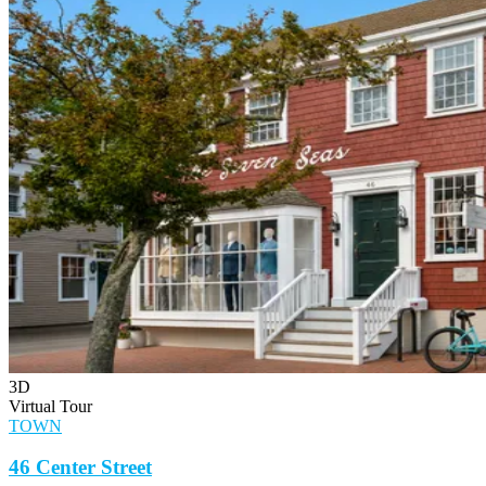
3D
Virtual Tour
TOWN
46 Center Street