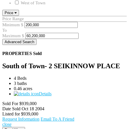
West of Town
Price
Price Range
Minimum
$
To
Maximum
$
Advanced Search
PROPERTIES
Sold
South of Town- 2 SEIKINNOW PLACE
4 Beds
3 baths
0.46 acres
Details
Sold For
$939,000
Date Sold
Oct 18 2004
Listed for
$939,000
Request Information
Email To A Friend
close