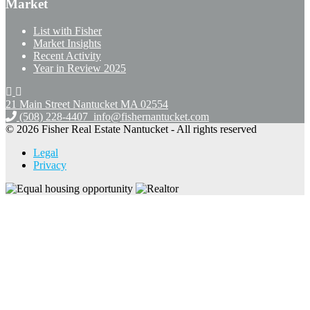
Market
List with Fisher
Market Insights
Recent Activity
Year in Review 2025
21 Main Street Nantucket
MA 02554
(508) 228-4407
info@fishernantucket.com
© 2026 Fisher Real Estate Nantucket - All rights reserved
Legal
Privacy