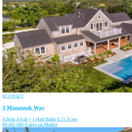
SCONSET
3 Manatook Way
4 Beds
4 Full + 1 Half Baths
0.51 Acres
$9,495,000
9 days on Market