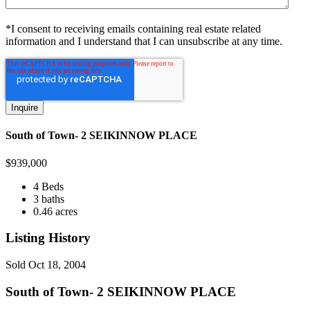
*I consent to receiving emails containing real estate related
information and I understand that I can unsubscribe at any time.
South of Town- 2 SEIKINNOW PLACE
$
939,000
4 Beds
3 baths
0.46 acres
Listing History
Sold
Oct 18, 2004
South of Town- 2 SEIKINNOW PLACE