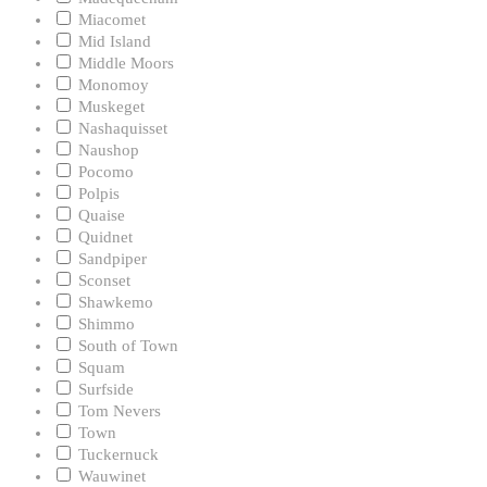
Miacomet
Mid Island
Middle Moors
Monomoy
Muskeget
Nashaquisset
Naushop
Pocomo
Polpis
Quaise
Quidnet
Sandpiper
Sconset
Shawkemo
Shimmo
South of Town
Squam
Surfside
Tom Nevers
Town
Tuckernuck
Wauwinet