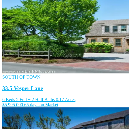
SOUTH OF TOWN
33.5 Vesper Lane
6 Beds
5 Full + 2 Half Baths
0.17 Acres
$5,995,000
65 days on Market