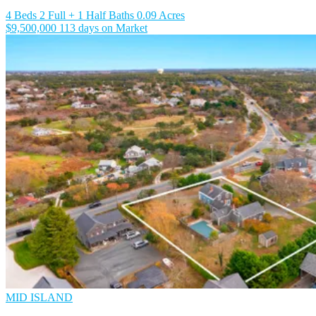
4 Beds
2 Full + 1 Half Baths
0.09 Acres
$9,500,000
113 days on Market
MID ISLAND