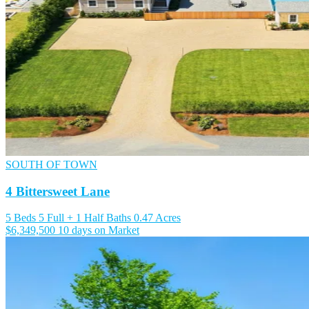
SOUTH OF TOWN
4 Bittersweet Lane
5 Beds
5 Full + 1 Half Baths
0.47 Acres
$6,349,500
10 days on Market