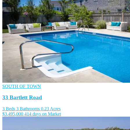
SOUTH OF TOWN
33 Bartlett Road
3 Beds
3 Bathrooms
0.23 Acres
$3,495,000
414 days on Market