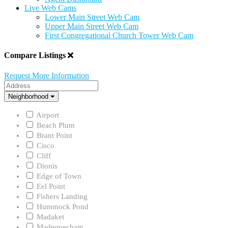
Live Web Cams
Lower Main Street Web Cam
Upper Main Street Web Cam
First Congregational Church Tower Web Cam
Compare Listings
Request More Information
Address
Neighborhood
Neighborhood
Airport
Beach Plum
Brant Point
Cisco
Cliff
Dionis
Edge of Town
Eel Point
Fishers Landing
Hummock Pond
Madaket
Madequecham