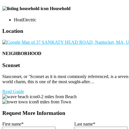
Household
Heat
Electric
Location
NEIGHBORHOOD
Sconset
Siasconset, or ’Sconset as it is most commonly referrenced, is a seve
world charm, this is one of the most sought-after…
Read Guide
0-2 miles from Beach
8 miles from Town
Request More Information
First name
*
Last name
*