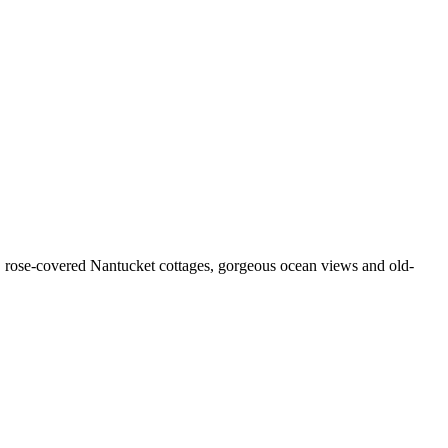
al, rose-covered Nantucket cottages, gorgeous ocean views and old-