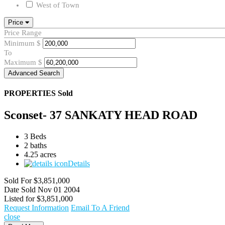
West of Town
Price
Price Range
Minimum
$
To
Maximum
$
Advanced Search
PROPERTIES
Sold
Sconset- 37 SANKATY HEAD ROAD
3 Beds
2 baths
4.25 acres
Details
Sold For
$3,851,000
Date Sold
Nov 01 2004
Listed for
$3,851,000
Request Information
Email To A Friend
close