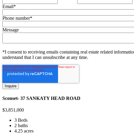
Email
*
Phone number
*
Message
*I consent to receiving emails containing real estate related informatio
understand that I can unsubscribe at any time.
Sconset- 37 SANKATY HEAD ROAD
$
3,851,000
3 Beds
2 baths
4.25 acres