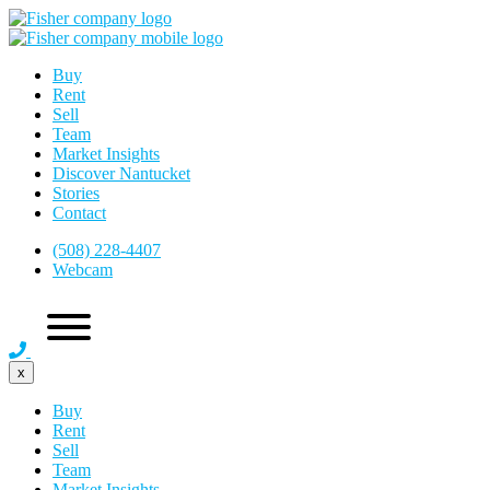
Buy
Rent
Sell
Team
Market Insights
Discover Nantucket
Stories
Contact
(508) 228-4407
Webcam
x
Buy
Rent
Sell
Team
Market Insights