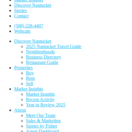
Discover Nantucket
Stories
Contact
(508) 228-4407
Webcam
Discover Nantucket
2025 Nantucket Travel Guide
Neighborhoods
Business Directory
Restaurant Guide
Properties
Buy
Rent
Sell
Market Insights
Market Insights
Recent Activity
Year in Review 2025
About
Meet Our Team
Sales & Marketing
Stories by Fisher
Agent Dashboard