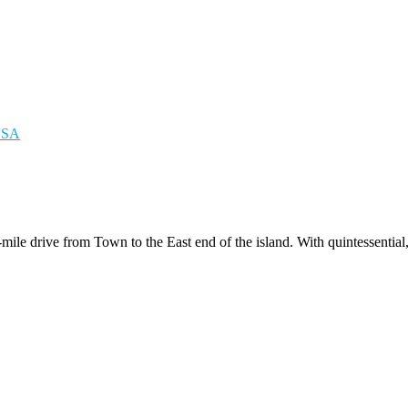
n-mile drive from Town to the East end of the island. With quintessenti