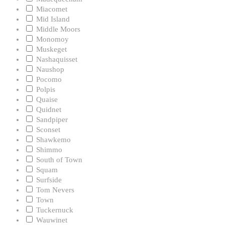
Miacomet
Mid Island
Middle Moors
Monomoy
Muskeget
Nashaquisset
Naushop
Pocomo
Polpis
Quaise
Quidnet
Sandpiper
Sconset
Shawkemo
Shimmo
South of Town
Squam
Surfside
Tom Nevers
Town
Tuckernuck
Wauwinet