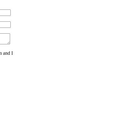
n and I