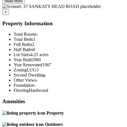
Read More
×
Property Information
Total Rooms
-
Total Beds
3
Full Baths
2
Half Baths
0
Lot Sizes
4.25 acres
Year Built
1960
Year Renovated
1987
Zoning
LUG3
Second Dwelling
-
Other Views
-
Foundation
-
Flooring
Hardwood
Amenities
Property
Outdoors